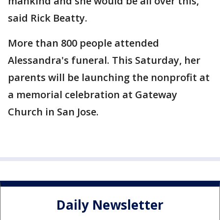
mankind and she would be all over this,"
said Rick Beatty.
More than 800 people attended
Alessandra's funeral. This Saturday, her
parents will be launching the nonprofit at
a memorial celebration at Gateway
Church in San Jose.
Daily Newsletter