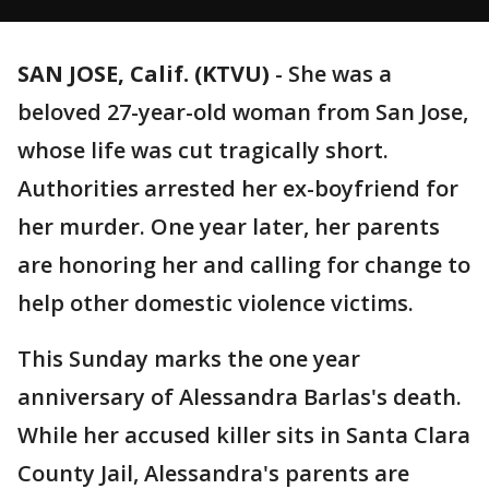
SAN JOSE, Calif. (KTVU)
-
She was a
beloved 27-year-old woman from San Jose,
whose life was cut tragically short.
Authorities arrested her ex-boyfriend for
her murder. One year later, her parents
are honoring her and calling for change to
help other domestic violence victims.
This Sunday marks the one year
anniversary of Alessandra Barlas's death.
While her accused killer sits in Santa Clara
County Jail, Alessandra's parents are