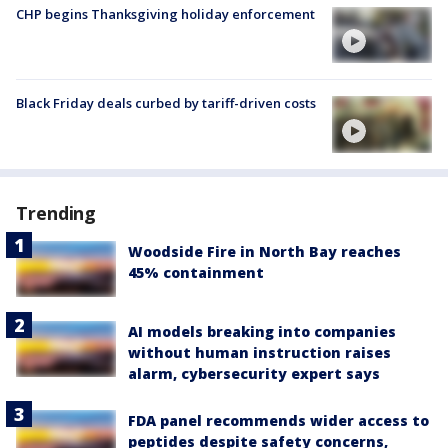
CHP begins Thanksgiving holiday enforcement
Black Friday deals curbed by tariff-driven costs
Trending
Woodside Fire in North Bay reaches
45% containment
AI models breaking into companies
without human instruction raises
alarm, cybersecurity expert says
FDA panel recommends wider access to
peptides despite safety concerns,