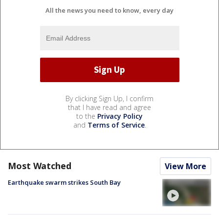
All the news you need to know, every day
By clicking Sign Up, I confirm
that I have read and agree
to the
Privacy Policy
and
Terms of Service
.
Most Watched
View More
Earthquake swarm strikes South Bay