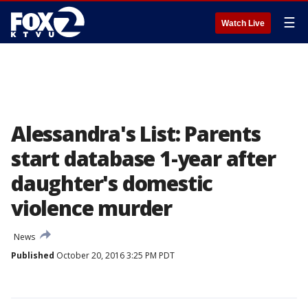
☰
Watch Live
Alessandra's List: Parents
start database 1-year after
daughter's domestic
violence murder
News
Published
October 20, 2016 3:25 PM PDT