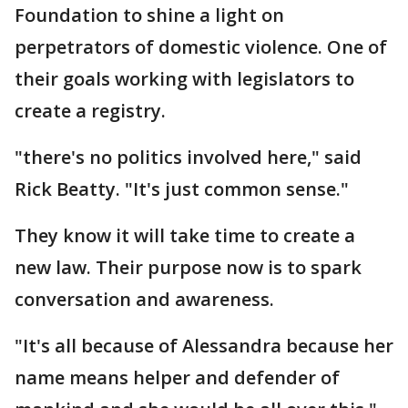
Foundation to shine a light on
perpetrators of domestic violence. One of
their goals working with legislators to
create a registry.
"there's no politics involved here," said
Rick Beatty. "It's just common sense."
They know it will take time to create a
new law. Their purpose now is to spark
conversation and awareness.
"It's all because of Alessandra because her
name means helper and defender of