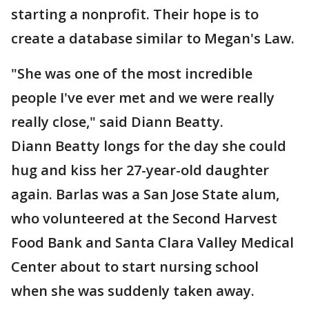
starting a nonprofit. Their hope is to
create a database similar to Megan's Law.
"She was one of the most incredible
people I've ever met and we were really
really close," said Diann Beatty.
Diann Beatty longs for the day she could
hug and kiss her 27-year-old daughter
again. Barlas was a San Jose State alum,
who volunteered at the Second Harvest
Food Bank and Santa Clara Valley Medical
Center about to start nursing school
when she was suddenly taken away.