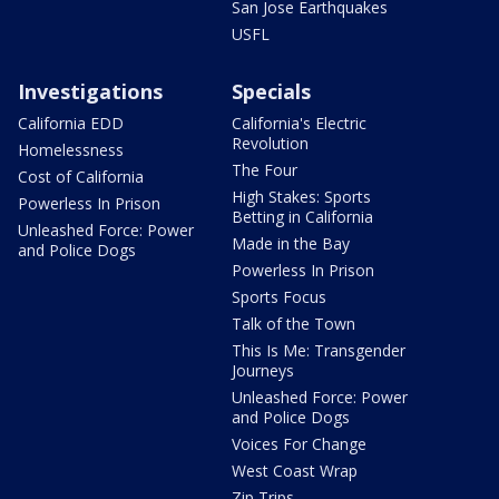
San Jose Earthquakes
USFL
Investigations
Specials
California EDD
California's Electric
Revolution
Homelessness
The Four
Cost of California
High Stakes: Sports
Powerless In Prison
Betting in California
Unleashed Force: Power
Made in the Bay
and Police Dogs
Powerless In Prison
Sports Focus
Talk of the Town
This Is Me: Transgender
Journeys
Unleashed Force: Power
and Police Dogs
Voices For Change
West Coast Wrap
Zip Trips