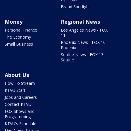
Brand Spotlight
Money
Regional News
Personal Finance
Los Angeles News - FOX
11
The Economy
Phoenix News - FOX 10
Small Business
Phoenix
Seattle News - FOX 13
Seattle
About Us
How To Stream
KTVU Staff
Jobs and Careers
Contact KTVU
FOX Shows and
Programming
KTVU's Schedule
Live News Stream