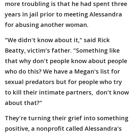
more troubling is that he had spent three
years in jail prior to meeting Alessandra
for abusing another woman.
"We didn't know about it," said Rick
Beatty, victim's father. "Something like
that why don't people know about people
who do this? We have a Megan's list for
sexual predators but for people who try
to kill their intimate partners, don't know
about that?"
They're turning their grief into something
positive, a nonprofit called Alessandra's