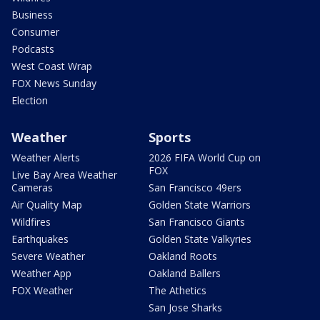
Business
Consumer
Podcasts
West Coast Wrap
FOX News Sunday
Election
Weather
Sports
Weather Alerts
2026 FIFA World Cup on
FOX
Live Bay Area Weather
Cameras
San Francisco 49ers
Air Quality Map
Golden State Warriors
Wildfires
San Francisco Giants
Earthquakes
Golden State Valkyries
Severe Weather
Oakland Roots
Weather App
Oakland Ballers
FOX Weather
The Athetics
San Jose Sharks