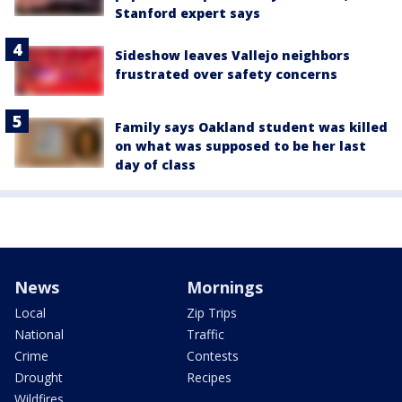
Stanford expert says
Sideshow leaves Vallejo neighbors
frustrated over safety concerns
Family says Oakland student was killed
on what was supposed to be her last
day of class
News
Mornings
Local
Zip Trips
National
Traffic
Crime
Contests
Drought
Recipes
Wildfires