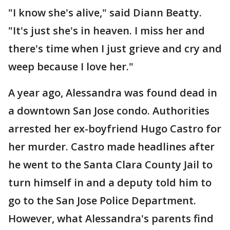
"I know she's alive," said Diann Beatty.
"It's just she's in heaven. I miss her and
there's time when I just grieve and cry and
weep because I love her."
A year ago, Alessandra was found dead in
a downtown San Jose condo. Authorities
arrested her ex-boyfriend Hugo Castro for
her murder. Castro made headlines after
he went to the Santa Clara County Jail to
turn himself in and a deputy told him to
go to the San Jose Police Department.
However, what Alessandra's parents find