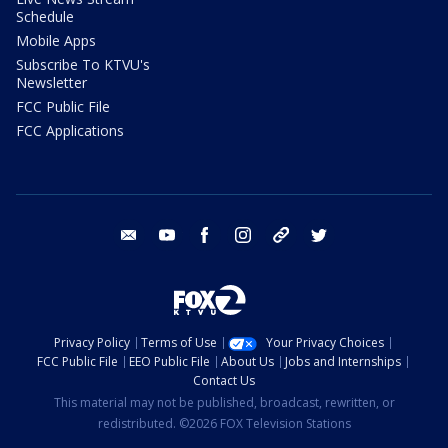
Schedule
Mobile Apps
Subscribe To KTVU's
Newsletter
FCC Public File
FCC Applications
email
youtube
facebook
instagram
tik tok
twitter
Privacy Policy
Terms of Use
Your Privacy Choices
FCC Public File
EEO Public File
About Us
Jobs and Internships
Contact Us
This material may not be published, broadcast, rewritten, or
redistributed. ©2026 FOX Television Stations