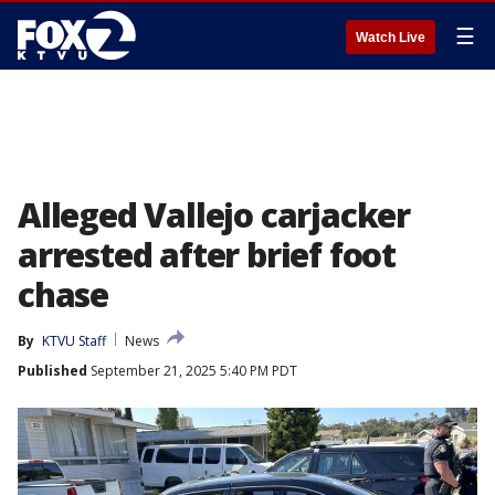
☰
Watch Live
Alleged Vallejo carjacker
arrested after brief foot
chase
By
KTVU Staff
News
Published
September 21, 2025 5:40 PM PDT