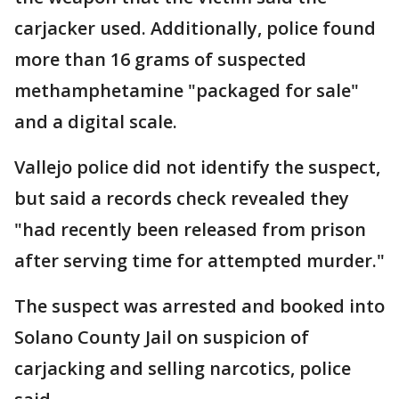
carjacker used. Additionally, police found
more than 16 grams of suspected
methamphetamine "packaged for sale"
and a digital scale.
Vallejo police did not identify the suspect,
but said a records check revealed they
"had recently been released from prison
after serving time for attempted murder."
The suspect was arrested and booked into
Solano County Jail on suspicion of
carjacking and selling narcotics, police