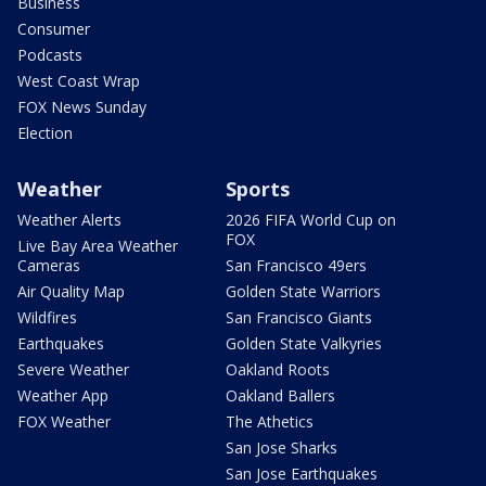
Business
Consumer
Podcasts
West Coast Wrap
FOX News Sunday
Election
Weather
Sports
Weather Alerts
2026 FIFA World Cup on
FOX
Live Bay Area Weather
Cameras
San Francisco 49ers
Air Quality Map
Golden State Warriors
Wildfires
San Francisco Giants
Earthquakes
Golden State Valkyries
Severe Weather
Oakland Roots
Weather App
Oakland Ballers
FOX Weather
The Athetics
San Jose Sharks
San Jose Earthquakes