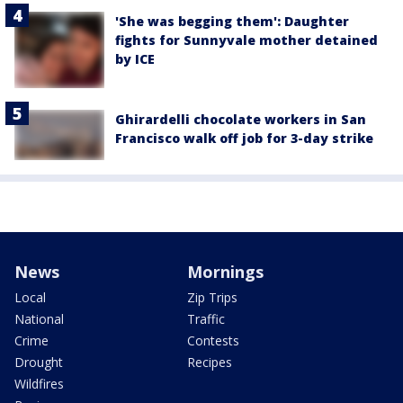
'She was begging them': Daughter
fights for Sunnyvale mother detained
by ICE
Ghirardelli chocolate workers in San
Francisco walk off job for 3-day strike
News
Mornings
Local
Zip Trips
National
Traffic
Crime
Contests
Drought
Recipes
Wildfires