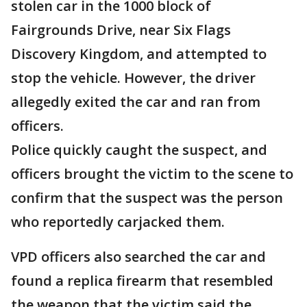
stolen car in the 1000 block of
Fairgrounds Drive, near Six Flags
Discovery Kingdom, and attempted to
stop the vehicle. However, the driver
allegedly exited the car and ran from
officers.
Police quickly caught the suspect, and
officers brought the victim to the scene to
confirm that the suspect was the person
who reportedly carjacked them.
VPD officers also searched the car and
found a replica firearm that resembled
the weapon that the victim said the