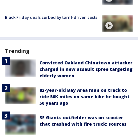
Black Friday deals curbed by tariff-driven costs
Trending
Convicted Oakland Chinatown attacker
charged in new assault spree targeting
elderly women
82-year-old Bay Area man on track to
ride 50K miles on same bike he bought
50 years ago
SF Giants outfielder was on scooter
that crashed with fire truck: sources