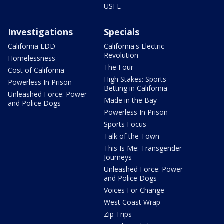
USFL
Investigations
Specials
California EDD
California's Electric
Revolution
Homelessness
The Four
Cost of California
High Stakes: Sports
Powerless In Prison
Betting in California
Unleashed Force: Power
Made in the Bay
and Police Dogs
Powerless In Prison
Sports Focus
Talk of the Town
This Is Me: Transgender
Journeys
Unleashed Force: Power
and Police Dogs
Voices For Change
West Coast Wrap
Zip Trips