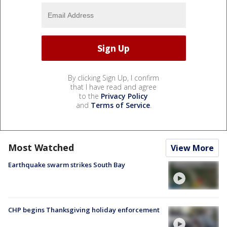
By clicking Sign Up, I confirm
that I have read and agree
to the
Privacy Policy
and
Terms of Service
.
Most Watched
View More
Earthquake swarm strikes South Bay
CHP begins Thanksgiving holiday enforcement