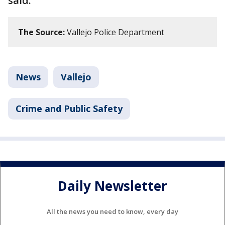
said.
The Source:
Vallejo Police Department
News
Vallejo
Crime and Public Safety
Daily Newsletter
All the news you need to know, every day