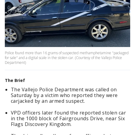
Police found more than 16 grams of suspected methamphetamine "packaged
for sale" and a digital scale in the stolen car. (Courtesy of the Vallejo Police
Department)
The Brief
The Vallejo Police Department was called on
Saturday by a victim who reported they were
carjacked by an armed suspect.
VPD officers later found the reported stolen car
in the 1000 block of Fairgrounds Drive, near Six
Flags Discovery Kingdom.