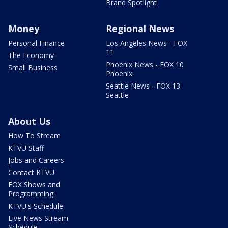
Brand Spotlight
Money
Regional News
Personal Finance
Los Angeles News - FOX
11
The Economy
Phoenix News - FOX 10
Small Business
Phoenix
Seattle News - FOX 13
Seattle
About Us
How To Stream
KTVU Staff
Jobs and Careers
Contact KTVU
FOX Shows and
Programming
KTVU's Schedule
Live News Stream
Schedule