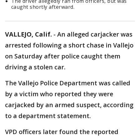
The driver allegedly ran from officers, but was
caught shortly afterward.
VALLEJO, Calif.
-
An alleged carjacker was
arrested following a short chase in Vallejo
on Saturday after police caught them
driving a stolen car.
The Vallejo Police Department was called
by a victim who reported they were
carjacked by an armed suspect, according
to a department statement.
VPD officers later found the reported