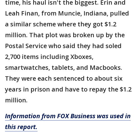
time, his haul isn't the biggest. Erin and
Leah Finan, from Muncie, Indiana, pulled
a similar scheme where they got $1.2
million. That plot was broken up by the
Postal Service who said they had soled
2,700 items including Xboxes,
smartwatches, tablets, and Macbooks.
They were each sentenced to about six
years in prison and have to repay the $1.2
million.
Information from FOX Business was used in
this report.