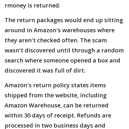
rmoney is returned.
The return packages would end up sitting
around in Amazon's warehouses where
they aren't checked often. The scam
wasn't discovered until through a random
search where someone opened a box and
discovered it was full of dirt.
Amazon's return policy states items
shipped from the website, including
Amazon Warehouse, can be returned
within 30 days of receipt. Refunds are
processed in two business days and