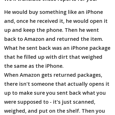
He would buy something like an iPhone
and, once he received it, he would open it
up and keep the phone. Then he went
back to Amazon and returned the item.
What he sent back was an iPhone package
that he filled up with dirt that weighed
the same as the iPhone.
When Amazon gets returned packages,
there isn't someone that actually opens it
up to make sure you sent back what you
were supposed to - it's just scanned,
weighed, and put on the shelf. Then you