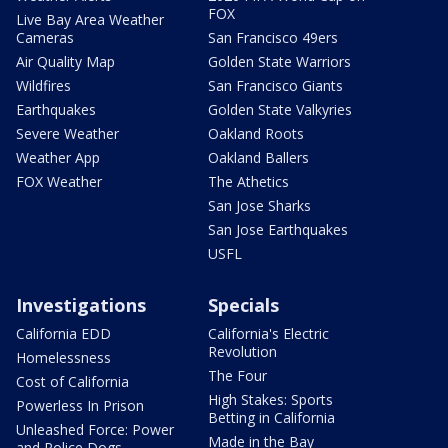
FOX
Live Bay Area Weather
Cameras
San Francisco 49ers
Air Quality Map
Golden State Warriors
Wildfires
San Francisco Giants
Earthquakes
Golden State Valkyries
Severe Weather
Oakland Roots
Weather App
Oakland Ballers
FOX Weather
The Athetics
San Jose Sharks
San Jose Earthquakes
USFL
Investigations
Specials
California EDD
California's Electric
Revolution
Homelessness
The Four
Cost of California
High Stakes: Sports
Powerless In Prison
Betting in California
Unleashed Force: Power
Made in the Bay
and Police Dogs