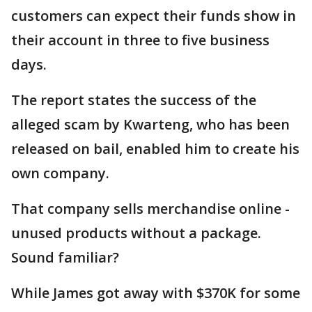
customers can expect their funds show in
their account in three to five business
days.
The report states the success of the
alleged scam by Kwarteng, who has been
released on bail, enabled him to create his
own company.
That company sells merchandise online -
unused products without a package.
Sound familiar?
While James got away with $370K for some