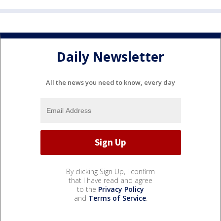
Daily Newsletter
All the news you need to know, every day
By clicking Sign Up, I confirm
that I have read and agree
to the
Privacy Policy
and
Terms of Service
.