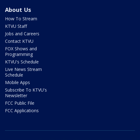
About Us
How To Stream
KTVU Staff
Jobs and Careers
Contact KTVU
FOX Shows and
Programming
KTVU's Schedule
Live News Stream
Schedule
Mobile Apps
Subscribe To KTVU's
Newsletter
FCC Public File
FCC Applications