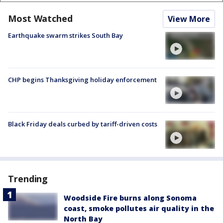
Most Watched
View More
Earthquake swarm strikes South Bay
CHP begins Thanksgiving holiday enforcement
Black Friday deals curbed by tariff-driven costs
Trending
Woodside Fire burns along Sonoma
coast, smoke pollutes air quality in the
North Bay