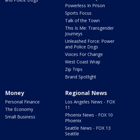
Powerless In Prison
Sports Focus
Talk of the Town
This Is Me: Transgender
Journeys
Unleashed Force: Power
and Police Dogs
Voices For Change
West Coast Wrap
Zip Trips
Brand Spotlight
Money
Regional News
Personal Finance
Los Angeles News - FOX
11
The Economy
Phoenix News - FOX 10
Small Business
Phoenix
Seattle News - FOX 13
Seattle