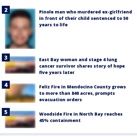
Pinole man who murdered ex-girlfriend
in front of their child sentenced to 50
years to life
East Bay woman and stage 4 lung
cancer survivor shares story of hope
five years later
Feliz Fire in Mendocino County grows
to more than 840 acres, prompts
evacuation orders
Woodside Fire in North Bay reaches
45% containment