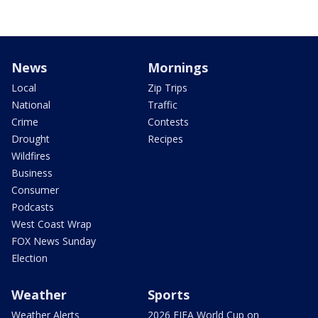
News
Mornings
Local
Zip Trips
National
Traffic
Crime
Contests
Drought
Recipes
Wildfires
Business
Consumer
Podcasts
West Coast Wrap
FOX News Sunday
Election
Weather
Sports
Weather Alerts
2026 FIFA World Cup on