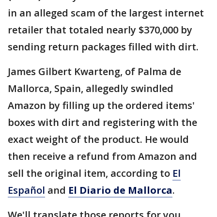
in an alleged scam of the largest internet
retailer that totaled nearly $370,000 by
sending return packages filled with dirt.
James Gilbert Kwarteng, of Palma de
Mallorca, Spain, allegedly swindled
Amazon by filling up the ordered items'
boxes with dirt and registering with the
exact weight of the product. He would
then receive a refund from Amazon and
sell the original item, according to
El
Español
and
El Diario de Mallorca
.
We'll translate those reports for you.