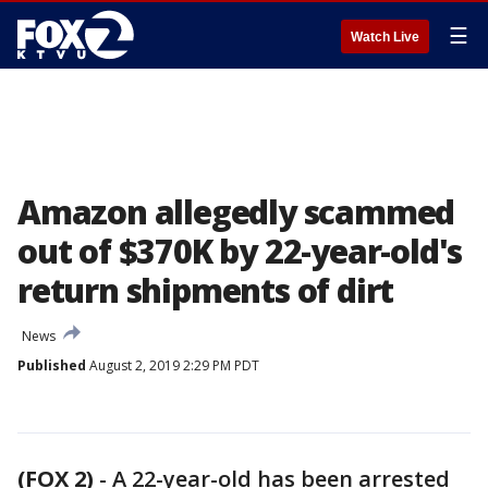
☰
Watch Live
Amazon allegedly scammed
out of $370K by 22-year-old's
return shipments of dirt
News
Published
August 2, 2019 2:29 PM PDT
(FOX 2)
-
A 22-year-old has been arrested