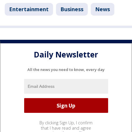
Entertainment
Business
News
Daily Newsletter
All the news you need to know, every day
By clicking Sign Up, I confirm
that I have read and agree