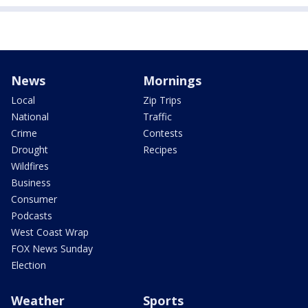
News
Mornings
Local
Zip Trips
National
Traffic
Crime
Contests
Drought
Recipes
Wildfires
Business
Consumer
Podcasts
West Coast Wrap
FOX News Sunday
Election
Weather
Sports