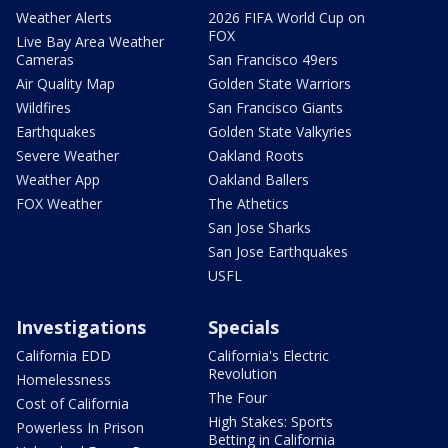
Weather Alerts
2026 FIFA World Cup on
FOX
Live Bay Area Weather
Cameras
San Francisco 49ers
Air Quality Map
Golden State Warriors
Wildfires
San Francisco Giants
Earthquakes
Golden State Valkyries
Severe Weather
Oakland Roots
Weather App
Oakland Ballers
FOX Weather
The Athetics
San Jose Sharks
San Jose Earthquakes
USFL
Investigations
Specials
California EDD
California's Electric
Revolution
Homelessness
The Four
Cost of California
High Stakes: Sports
Powerless In Prison
Betting in California