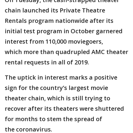
chain launched its Private Theatre
Rentals program nationwide after its
initial test program in October garnered
interest from 110,000 moviegoers,
which more than quadrupled AMC theater
rental requests in all of 2019.
The uptick in interest marks a positive
sign for the country’s largest movie
theater chain, which is still trying to
recover after its theaters were shuttered
for months to stem the spread of
the coronavirus.