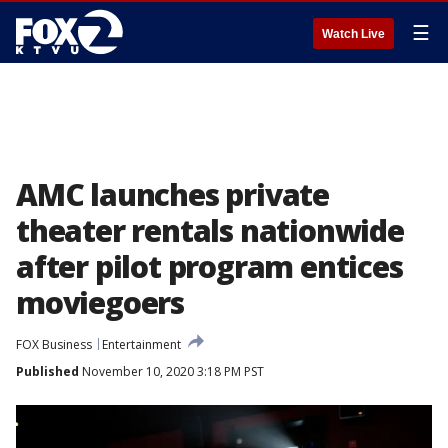
☰
Watch Live
AMC launches private
theater rentals nationwide
after pilot program entices
moviegoers
FOX Business
Entertainment
Published
November 10, 2020 3:18 PM PST