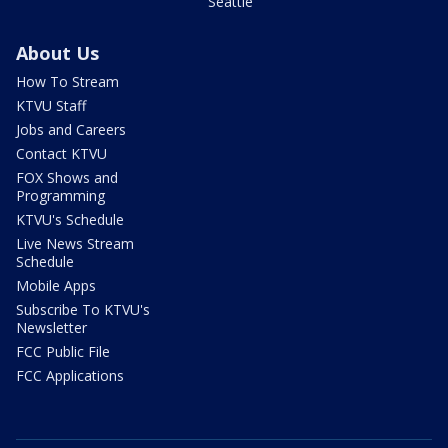
Seattle
About Us
How To Stream
KTVU Staff
Jobs and Careers
Contact KTVU
FOX Shows and
Programming
KTVU's Schedule
Live News Stream
Schedule
Mobile Apps
Subscribe To KTVU's
Newsletter
FCC Public File
FCC Applications