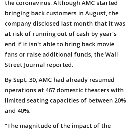
the coronavirus. Although AMC started
bringing back customers in August, the
company disclosed last month that it was
at risk of running out of cash by year's
end if it isn't able to bring back movie
fans or raise additional funds, the Wall
Street Journal reported.
By Sept. 30, AMC had already resumed
operations at 467 domestic theaters with
limited seating capacities of between 20%
and 40%.
“The magnitude of the impact of the