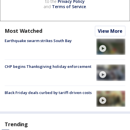
to the
Privacy Policy
and
Terms of Service
.
Most Watched
View More
Earthquake swarm strikes South Bay
CHP begins Thanksgiving holiday enforcement
Black Friday deals curbed by tariff-driven costs
Trending