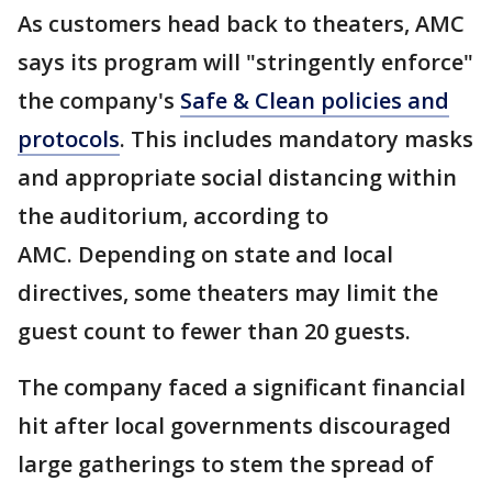
As customers head back to theaters, AMC
says its program will "stringently enforce"
the company's
Safe & Clean policies and
protocols
. This includes mandatory masks
and appropriate social distancing within
the auditorium, according to
AMC. Depending on state and local
directives, some theaters may limit the
guest count to fewer than 20 guests.
The company faced a significant financial
hit after local governments discouraged
large gatherings to stem the spread of