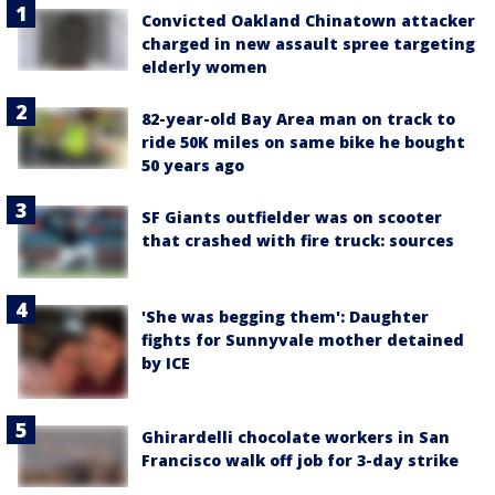
Convicted Oakland Chinatown attacker
charged in new assault spree targeting
elderly women
82-year-old Bay Area man on track to
ride 50K miles on same bike he bought
50 years ago
SF Giants outfielder was on scooter
that crashed with fire truck: sources
'She was begging them': Daughter
fights for Sunnyvale mother detained
by ICE
Ghirardelli chocolate workers in San
Francisco walk off job for 3-day strike