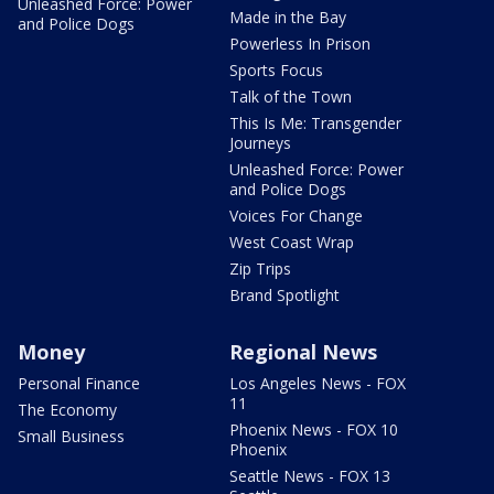
Unleashed Force: Power
Made in the Bay
and Police Dogs
Powerless In Prison
Sports Focus
Talk of the Town
This Is Me: Transgender
Journeys
Unleashed Force: Power
and Police Dogs
Voices For Change
West Coast Wrap
Zip Trips
Brand Spotlight
Money
Regional News
Personal Finance
Los Angeles News - FOX
11
The Economy
Phoenix News - FOX 10
Small Business
Phoenix
Seattle News - FOX 13