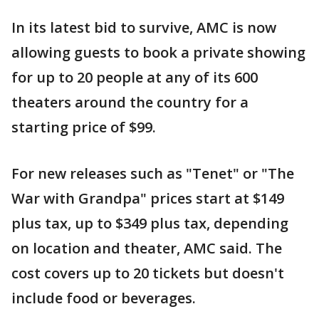
In its latest bid to survive, AMC is now
allowing guests to book a private showing
for up to 20 people at any of its 600
theaters around the country for a
starting price of $99.
For new releases such as "Tenet" or "The
War with Grandpa" prices start at $149
plus tax, up to $349 plus tax, depending
on location and theater, AMC said. The
cost covers up to 20 tickets but doesn't
include food or beverages.