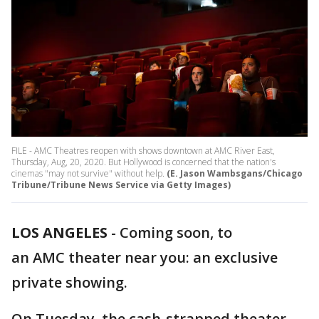
FILE - AMC Theatres reopen with shows downtown at AMC River East,
Thursday, Aug, 20, 2020. But Hollywood is concerned that the nation's
cinemas "may not survive" without help.
(E. Jason Wambsgans/Chicago
Tribune/Tribune News Service via Getty Images)
LOS ANGELES
-
Coming soon, to
an AMC theater near you: an exclusive
private showing.
On Tuesday, the cash-strapped theater