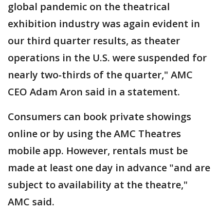
global pandemic on the theatrical
exhibition industry was again evident in
our third quarter results, as theater
operations in the U.S. were suspended for
nearly two-thirds of the quarter," AMC
CEO Adam Aron said in a statement.
Consumers can book private showings
online or by using the AMC Theatres
mobile app. However, rentals must be
made at least one day in advance "and are
subject to availability at the theatre,"
AMC said.