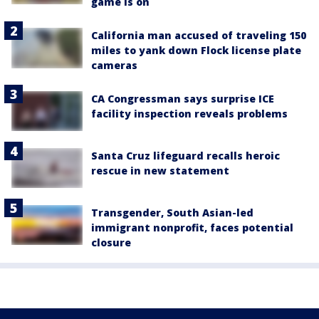
game is on
California man accused of traveling 150
miles to yank down Flock license plate
cameras
CA Congressman says surprise ICE
facility inspection reveals problems
Santa Cruz lifeguard recalls heroic
rescue in new statement
Transgender, South Asian-led
immigrant nonprofit, faces potential
closure