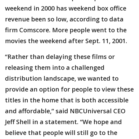
weekend in 2000 has weekend box office
revenue been so low, according to data
firm Comscore. More people went to the
movies the weekend after Sept. 11, 2001.
“Rather than delaying these films or
releasing them into a challenged
distribution landscape, we wanted to
provide an option for people to view these
titles in the home that is both accessible
and affordable,” said NBCUniversal CEO
Jeff Shell in a statement. “We hope and
believe that people will still go to the