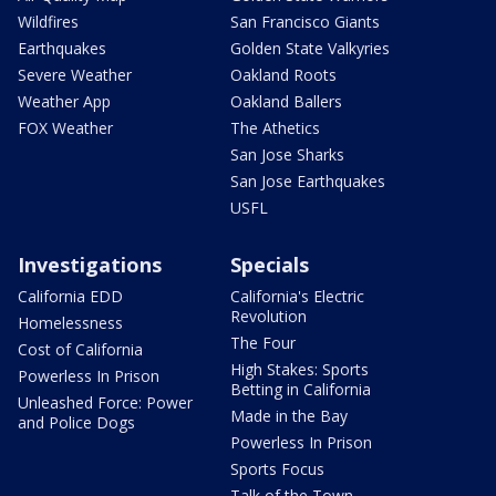
Wildfires
San Francisco Giants
Earthquakes
Golden State Valkyries
Severe Weather
Oakland Roots
Weather App
Oakland Ballers
FOX Weather
The Athetics
San Jose Sharks
San Jose Earthquakes
USFL
Investigations
Specials
California EDD
California's Electric
Revolution
Homelessness
The Four
Cost of California
High Stakes: Sports
Powerless In Prison
Betting in California
Unleashed Force: Power
Made in the Bay
and Police Dogs
Powerless In Prison
Sports Focus
Talk of the Town