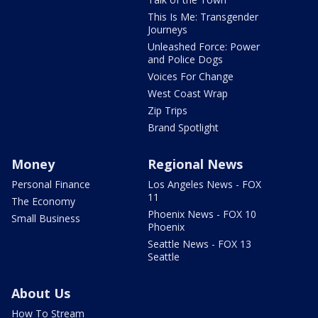
This Is Me: Transgender
Journeys
Unleashed Force: Power
and Police Dogs
Voices For Change
West Coast Wrap
Zip Trips
Brand Spotlight
Money
Regional News
Personal Finance
Los Angeles News - FOX
11
The Economy
Phoenix News - FOX 10
Small Business
Phoenix
Seattle News - FOX 13
Seattle
About Us
How To Stream