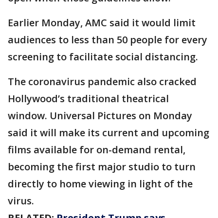
Earlier Monday, AMC said it would limit
audiences to less than 50 people for every
screening to facilitate social distancing.
The coronavirus pandemic also cracked
Hollywood’s traditional theatrical
window. Universal Pictures on Monday
said it will make its current and upcoming
films available for on-demand rental,
becoming the first major studio to turn
directly to home viewing in light of the
virus.
RELATED:
President Trump says