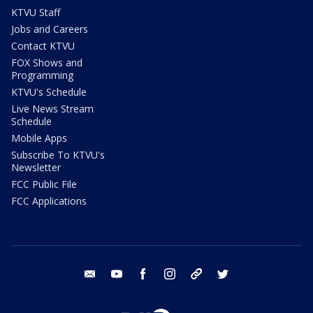
KTVU Staff
Jobs and Careers
Contact KTVU
FOX Shows and
Programming
KTVU's Schedule
Live News Stream
Schedule
Mobile Apps
Subscribe To KTVU's
Newsletter
FCC Public File
FCC Applications
email
youtube
facebook
instagram
tik tok
twitter