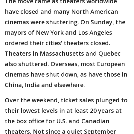
The move came as theaters worldwide
have closed and many North American
cinemas were shuttering. On Sunday, the
mayors of New York and Los Angeles
ordered their cities’ theaters closed.
Theaters in Massachusetts and Quebec
also shuttered. Overseas, most European
cinemas have shut down, as have those in
China, India and elsewhere.
Over the weekend, ticket sales plunged to
their lowest levels in at least 20 years at
the box office for U.S. and Canadian
theaters. Not since a quiet September