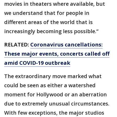
movies in theaters where available, but
we understand that for people in
different areas of the world that is
increasingly becoming less possible.”
RELATED:
Coronavirus cancellations:
These major events, concerts called off
amid COVID-19 outbreak
The extraordinary move marked what
could be seen as either a watershed
moment for Hollywood or an aberration
due to extremely unusual circumstances.
With few exceptions, the major studios