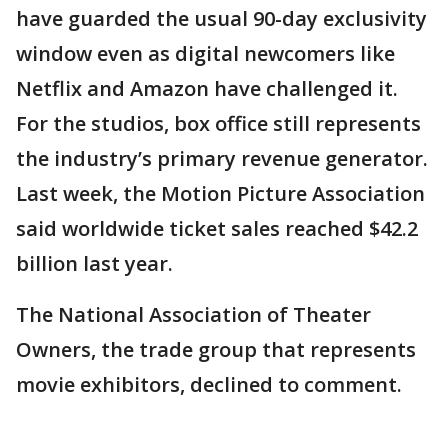
have guarded the usual 90-day exclusivity
window even as digital newcomers like
Netflix and Amazon have challenged it.
For the studios, box office still represents
the industry’s primary revenue generator.
Last week, the Motion Picture Association
said worldwide ticket sales reached $42.2
billion last year.
The National Association of Theater
Owners, the trade group that represents
movie exhibitors, declined to comment.