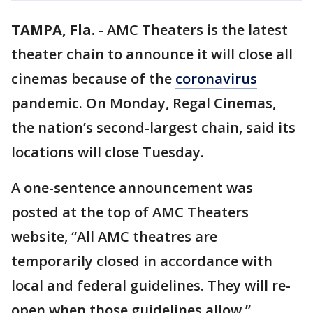
TAMPA, Fla.
-
AMC Theaters is the latest
theater chain to announce it will close all
cinemas because of the
coronavirus
pandemic. On Monday, Regal Cinemas,
the nation’s second-largest chain, said its
locations will close Tuesday.
A one-sentence announcement was
posted at the top of AMC Theaters
website, “All AMC theatres are
temporarily closed in accordance with
local and federal guidelines. They will re-
open when those guidelines allow.”