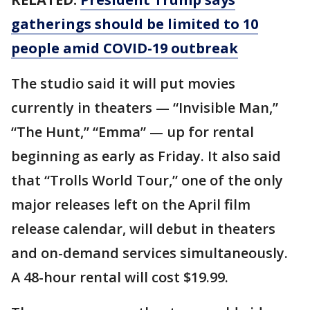
gatherings should be limited to 10
people amid COVID-19 outbreak
The studio said it will put movies
currently in theaters — “Invisible Man,”
“The Hunt,” “Emma” — up for rental
beginning as early as Friday. It also said
that “Trolls World Tour,” one of the only
major releases left on the April film
release calendar, will debut in theaters
and on-demand services simultaneously.
A 48-hour rental will cost $19.99.