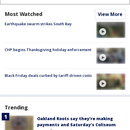
Most Watched
View More
Earthquake swarm strikes South Bay
CHP begins Thanksgiving holiday enforcement
Black Friday deals curbed by tariff-driven costs
Trending
Oakland Roots say they're making
payments and Saturday's Coliseum