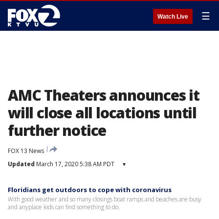
☰
Watch Live
AMC Theaters announces it
will close all locations until
further notice
FOX 13 News
Updated
March 17, 2020 5:38 AM PDT
▾
Floridians get outdoors to cope with coronavirus
With good weather and so many closings boat ramps and beaches are busy
and anyplace kids can find something to do.