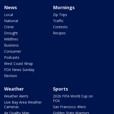
News
Mornings
Local
Zip Trips
National
Traffic
Crime
Contests
Drought
Recipes
Wildfires
Business
Consumer
Podcasts
West Coast Wrap
FOX News Sunday
Election
Weather
Sports
Weather Alerts
2026 FIFA World Cup on
FOX
Live Bay Area Weather
Cameras
San Francisco 49ers
Air Quality Map
Golden State Warriors