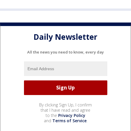
Daily Newsletter
All the news you need to know, every day
By clicking Sign Up, I confirm
that I have read and agree
to the
Privacy Policy
and
Terms of Service
.