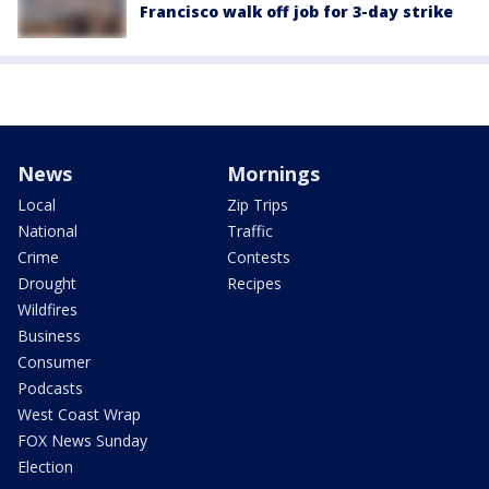
Francisco walk off job for 3-day strike
News
Mornings
Local
Zip Trips
National
Traffic
Crime
Contests
Drought
Recipes
Wildfires
Business
Consumer
Podcasts
West Coast Wrap
FOX News Sunday
Election