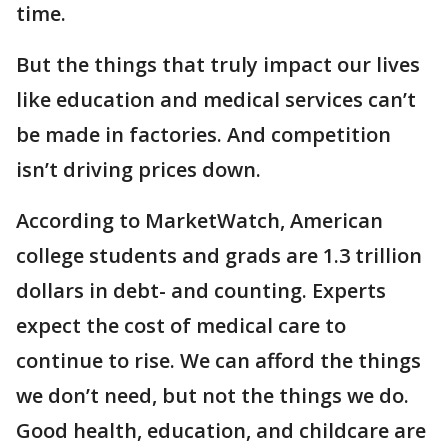
time.
But the things that truly impact our lives
like education and medical services can’t
be made in factories. And competition
isn’t driving prices down.
According to MarketWatch, American
college students and grads are 1.3 trillion
dollars in debt- and counting. Experts
expect the cost of medical care to
continue to rise. We can afford the things
we don’t need, but not the things we do.
Good health, education, and childcare are