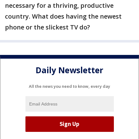
necessary for a thriving, productive
country. What does having the newest
phone or the slickest TV do?
Daily Newsletter
All the news you need to know, every day