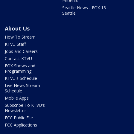
Phoenix
Seattle News - FOX 13
Seattle
About Us
How To Stream
KTVU Staff
Jobs and Careers
Contact KTVU
FOX Shows and
Programming
KTVU's Schedule
Live News Stream
Schedule
Mobile Apps
Subscribe To KTVU's
Newsletter
FCC Public File
FCC Applications