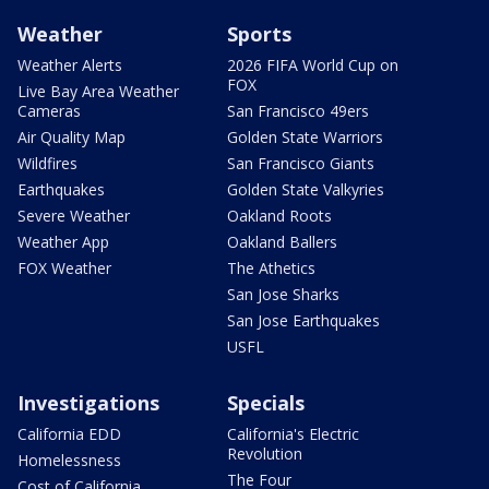
Weather
Sports
Weather Alerts
2026 FIFA World Cup on
FOX
Live Bay Area Weather
Cameras
San Francisco 49ers
Air Quality Map
Golden State Warriors
Wildfires
San Francisco Giants
Earthquakes
Golden State Valkyries
Severe Weather
Oakland Roots
Weather App
Oakland Ballers
FOX Weather
The Athetics
San Jose Sharks
San Jose Earthquakes
USFL
Investigations
Specials
California EDD
California's Electric
Revolution
Homelessness
The Four
Cost of California