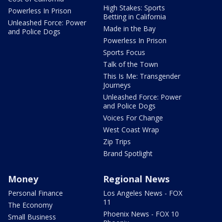
High Stakes: Sports
Powerless In Prison
Betting in California
Unleashed Force: Power
Made in the Bay
and Police Dogs
Powerless In Prison
Sports Focus
Talk of the Town
This Is Me: Transgender
Journeys
Unleashed Force: Power
and Police Dogs
Voices For Change
West Coast Wrap
Zip Trips
Brand Spotlight
Money
Regional News
Personal Finance
Los Angeles News - FOX
11
The Economy
Phoenix News - FOX 10
Small Business