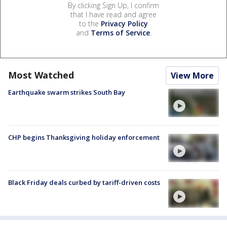
By clicking Sign Up, I confirm
that I have read and agree
to the
Privacy Policy
and
Terms of Service
.
Most Watched
View More
Earthquake swarm strikes South Bay
CHP begins Thanksgiving holiday enforcement
Black Friday deals curbed by tariff-driven costs