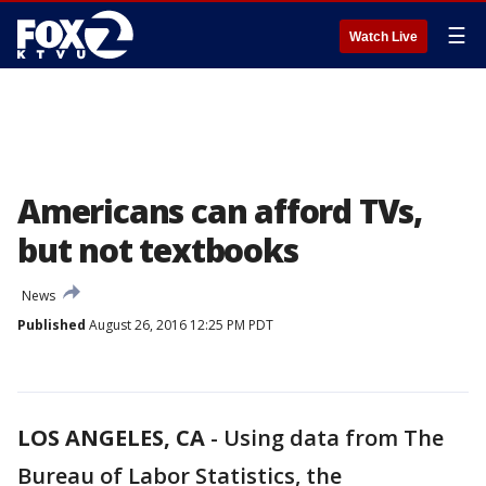
☰
Watch Live
Americans can afford TVs,
but not textbooks
News
Published
August 26, 2016 12:25 PM PDT
LOS ANGELES, CA
-
Using data from The
Bureau of Labor Statistics, the