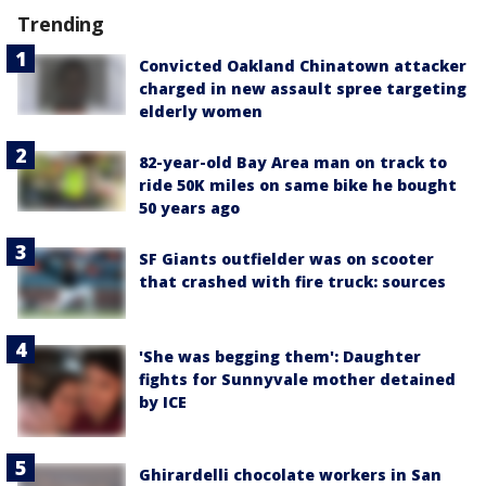
Trending
Convicted Oakland Chinatown attacker
charged in new assault spree targeting
elderly women
82-year-old Bay Area man on track to
ride 50K miles on same bike he bought
50 years ago
SF Giants outfielder was on scooter
that crashed with fire truck: sources
'She was begging them': Daughter
fights for Sunnyvale mother detained
by ICE
Ghirardelli chocolate workers in San