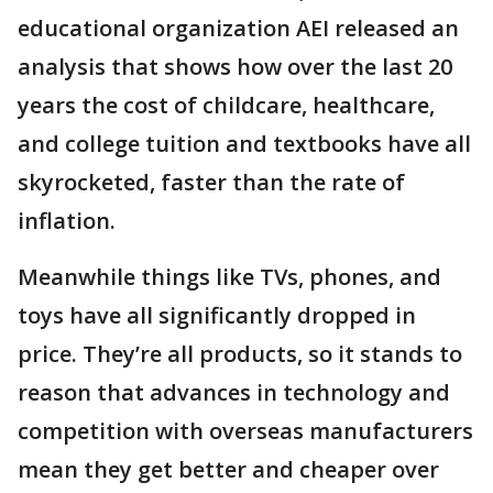
educational organization AEI released an
analysis that shows how over the last 20
years the cost of childcare, healthcare,
and college tuition and textbooks have all
skyrocketed, faster than the rate of
inflation.
Meanwhile things like TVs, phones, and
toys have all significantly dropped in
price. They’re all products, so it stands to
reason that advances in technology and
competition with overseas manufacturers
mean they get better and cheaper over