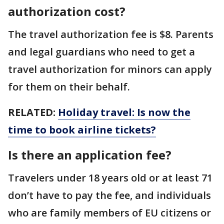
authorization cost?
The travel authorization fee is $8. Parents
and legal guardians who need to get a
travel authorization for minors can apply
for them on their behalf.
RELATED:
Holiday travel: Is now the
time to book airline tickets?
Is there an application fee?
Travelers under 18 years old or at least 71
don’t have to pay the fee, and individuals
who are family members of EU citizens or