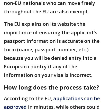
non-EU nationals who can move freely
throughout the EU are also exempt.
The EU explains on its website the
importance of ensuring the applicant's
passport information is accurate on the
form (name, passport number, etc.)
because you will be denied entry into a
European country if any of the
information on your visa is incorrect.
How long does the process take?
According to the EU,
applications can be
approved
in minutes, while others could