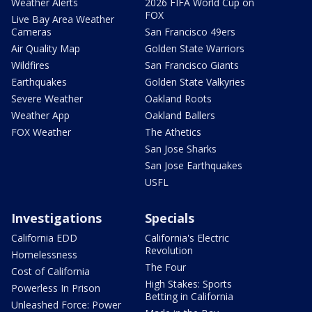
Weather Alerts
2026 FIFA World Cup on
FOX
Live Bay Area Weather
Cameras
San Francisco 49ers
Air Quality Map
Golden State Warriors
Wildfires
San Francisco Giants
Earthquakes
Golden State Valkyries
Severe Weather
Oakland Roots
Weather App
Oakland Ballers
FOX Weather
The Athetics
San Jose Sharks
San Jose Earthquakes
USFL
Investigations
Specials
California EDD
California's Electric
Revolution
Homelessness
The Four
Cost of California
High Stakes: Sports
Powerless In Prison
Betting in California
Unleashed Force: Power