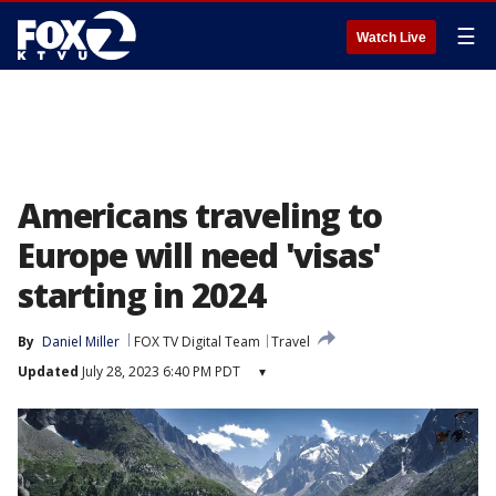
☰
Watch Live
Americans traveling to
Europe will need 'visas'
starting in 2024
By
Daniel Miller
FOX TV Digital Team
Travel
Updated
July 28, 2023 6:40 PM PDT
▾