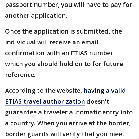
passport number, you will have to pay for
another application.
Once the application is submitted, the
individual will receive an email
confirmation with an ETIAS number,
which you should hold on to for future
reference.
According to the website,
having a valid
ETIAS travel authorization
doesn't
guarantee a traveler automatic entry into
a country. When you arrive at the border,
border guards will verify that you meet