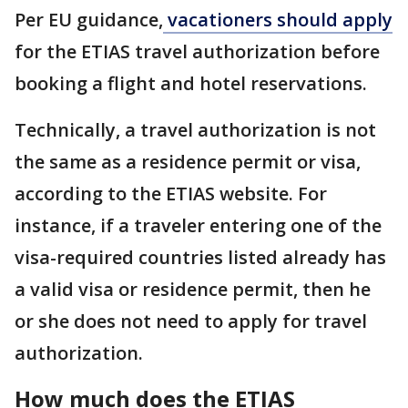
Per EU guidance,
vacationers should apply
for the ETIAS travel authorization before
booking a flight and hotel reservations.
Technically, a travel authorization is not
the same as a residence permit or visa,
according to the ETIAS website. For
instance, if a traveler entering one of the
visa-required countries listed already has
a valid visa or residence permit, then he
or she does not need to apply for travel
authorization.
How much does the ETIAS