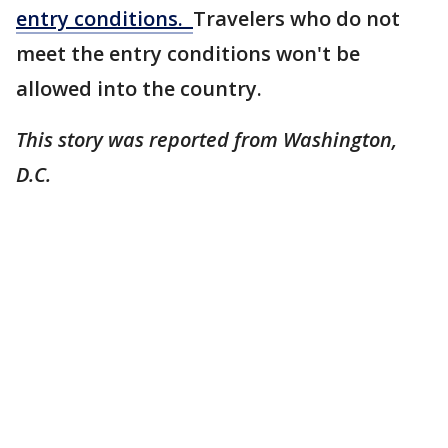
entry conditions.
Travelers who do not
meet the entry conditions won't be
allowed into the country.
This story was reported from Washington,
D.C.