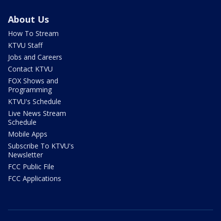
About Us
How To Stream
KTVU Staff
Jobs and Careers
Contact KTVU
FOX Shows and
Programming
KTVU's Schedule
Live News Stream
Schedule
Mobile Apps
Subscribe To KTVU's
Newsletter
FCC Public File
FCC Applications