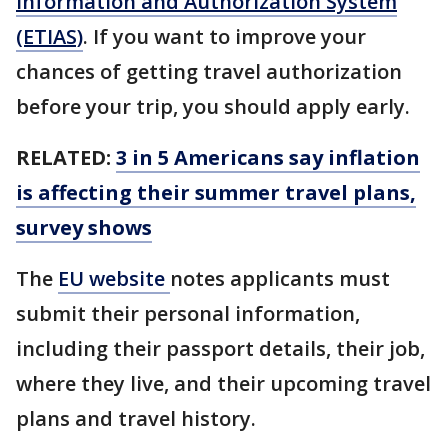
Information and Authorization System
(ETIAS)
. If you want to improve your
chances of getting travel authorization
before your trip, you should apply early.
RELATED:
3 in 5 Americans say inflation
is affecting their summer travel plans,
survey shows
The
EU website
notes applicants must
submit their personal information,
including their passport details, their job,
where they live, and their upcoming travel
plans and travel history.