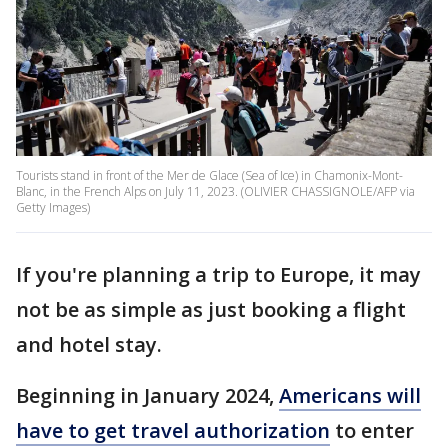
Tourists stand in front of the Mer de Glace (Sea of Ice) in Chamonix-Mont-
Blanc, in the French Alps on July 11, 2023. (OLIVIER CHASSIGNOLE/AFP via
Getty Images)
If you're planning a trip to Europe, it may
not be as simple as just booking a flight
and hotel stay.
Beginning in January 2024,
Americans will
have to get travel authorization
to enter