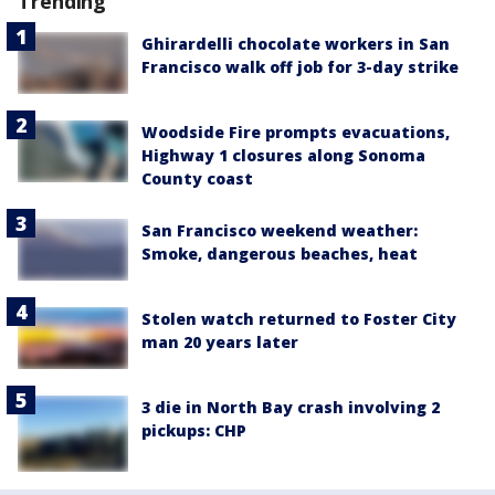
Trending
Ghirardelli chocolate workers in San
Francisco walk off job for 3-day strike
Woodside Fire prompts evacuations,
Highway 1 closures along Sonoma
County coast
San Francisco weekend weather:
Smoke, dangerous beaches, heat
Stolen watch returned to Foster City
man 20 years later
3 die in North Bay crash involving 2
pickups: CHP