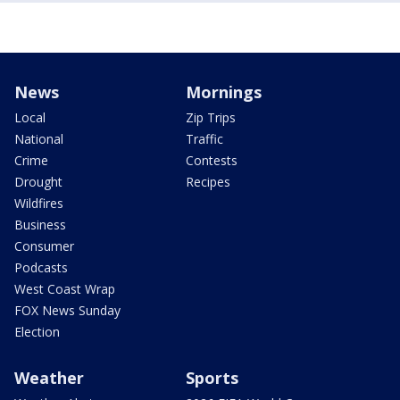
News
Mornings
Local
Zip Trips
National
Traffic
Crime
Contests
Drought
Recipes
Wildfires
Business
Consumer
Podcasts
West Coast Wrap
FOX News Sunday
Election
Weather
Sports