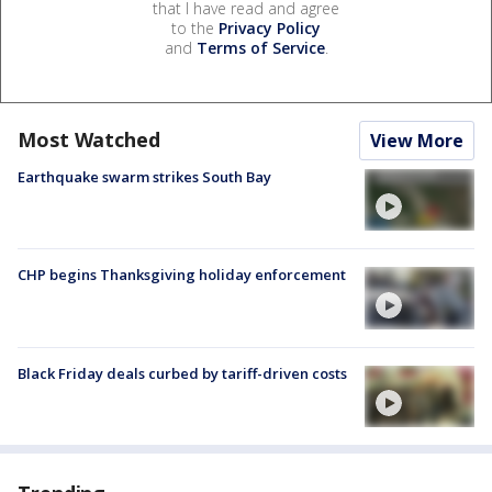
that I have read and agree
to the
Privacy Policy
and
Terms of Service
.
Most Watched
View More
Earthquake swarm strikes South Bay
CHP begins Thanksgiving holiday enforcement
Black Friday deals curbed by tariff-driven costs