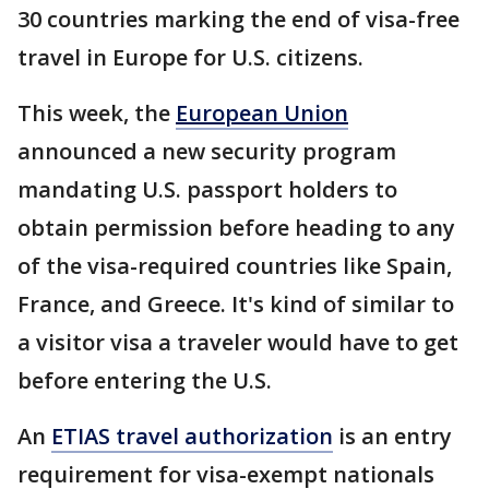
30 countries marking the end of visa-free
travel in Europe for U.S. citizens.
This week, the
European Union
announced a new security program
mandating U.S. passport holders to
obtain permission before heading to any
of the visa-required countries like Spain,
France, and Greece. It's kind of similar to
a visitor visa a traveler would have to get
before entering the U.S.
An
ETIAS travel authorization
is an entry
requirement for visa-exempt nationals