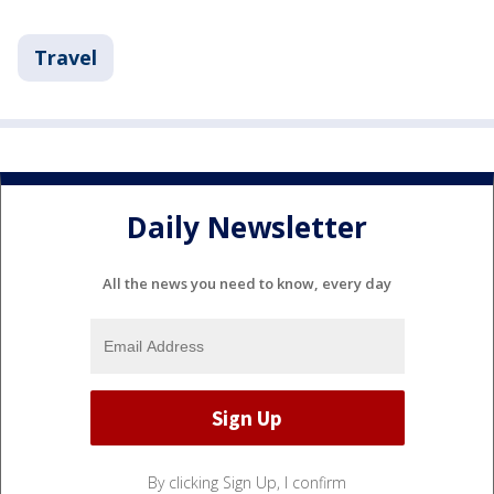
Travel
Daily Newsletter
All the news you need to know, every day
By clicking Sign Up, I confirm