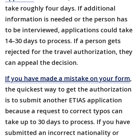
take roughly four days. If additional
information is needed or the person has
to be interviewed, applications could take
14–30 days to process. If a person gets
rejected for the travel authorization, they
can appeal the decision.
If you have made a mistake on your form
,
the quickest way to get the authorization
is to submit another ETIAS application
because a request to correct typos can
take up to 30 days to process. If you have
submitted an incorrect nationality or