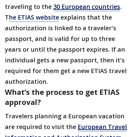
traveling to the
30 European countries
.
T
he ETIAS website
explains that the
authorization is linked to a traveler's
passport, and is valid for up to three
years or until the passport expires. If an
individual gets a new passport, then it's
required for them get a new ETIAS travel
authorization.
What’s the process to get ETIAS
approval?
Travelers planning a European vacation
are required to visit the
European Travel