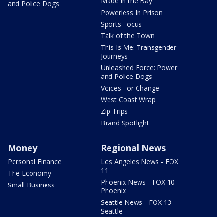
Made in the Bay
and Police Dogs
Powerless In Prison
Sports Focus
Talk of the Town
This Is Me: Transgender
Journeys
Unleashed Force: Power
and Police Dogs
Voices For Change
West Coast Wrap
Zip Trips
Brand Spotlight
Money
Regional News
Personal Finance
Los Angeles News - FOX
11
The Economy
Phoenix News - FOX 10
Small Business
Phoenix
Seattle News - FOX 13
Seattle