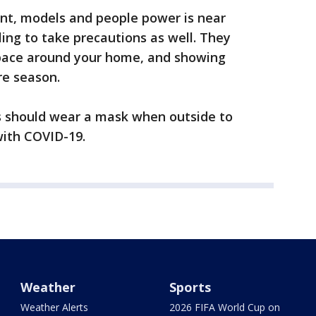
ment, models and people power is near
ling to take precautions as well. They
space around your home, and showing
re season.
ans should wear a mask when outside to
with COVID-19.
Weather
Sports
Weather Alerts
2026 FIFA World Cup on