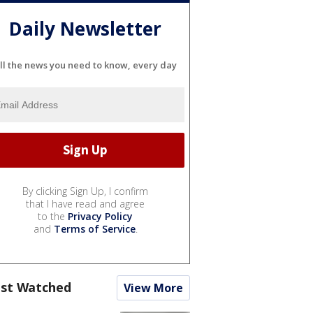
Daily Newsletter
ll the news you need to know, every day
By clicking Sign Up, I confirm
that I have read and agree
to the
Privacy Policy
and
Terms of Service
.
st Watched
View More