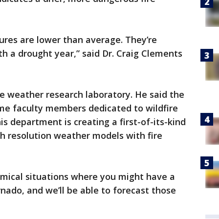
tures are lower than average. They’re
th a drought year,” said Dr. Craig Clements
e weather research laboratory. He said the
time faculty members dedicated to wildfire
s department is creating a first-of-its-kind
h resolution weather models with fire
amical situations where you might have a
rnado, and we’ll be able to forecast those