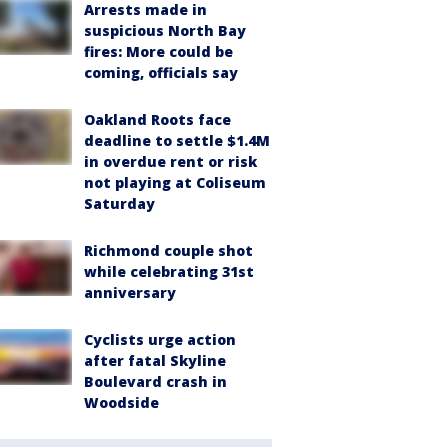
Arrests made in
suspicious North Bay
fires: More could be
coming, officials say
Oakland Roots face
deadline to settle $1.4M
in overdue rent or risk
not playing at Coliseum
Saturday
Richmond couple shot
while celebrating 31st
anniversary
Cyclists urge action
after fatal Skyline
Boulevard crash in
Woodside