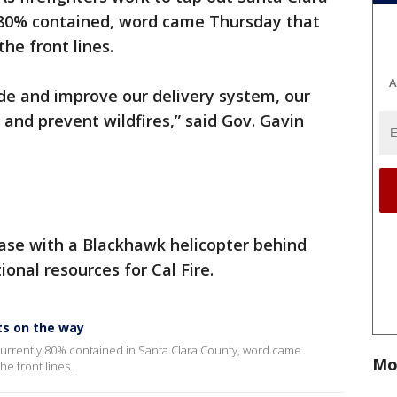
y 80% contained, word came Thursday that
he front lines.
A
rade and improve our delivery system, our
 and prevent wildfires,” said Gov. Gavin
base with a Blackhawk helicopter behind
nal resources for Cal Fire.
ts on the way
, currently 80% contained in Santa Clara County, word came
Mo
e front lines.