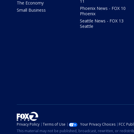
11
The Economy
Phoenix News - FOX 10
Small Business
Phoenix
Seattle News - FOX 13
Seattle
Privacy Policy
Terms of Use
Your Privacy Choices
FCC Publi
This material may not be published, broadcast, rewritten, or redistr