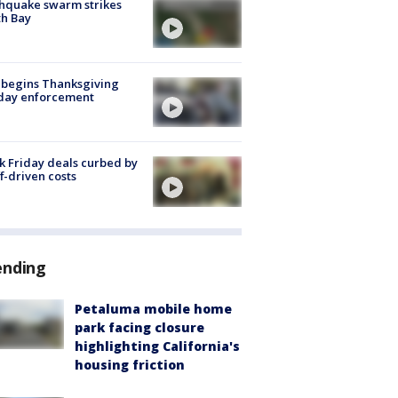
hquake swarm strikes
h Bay
 begins Thanksgiving
iday enforcement
k Friday deals curbed by
ff-driven costs
ending
Petaluma mobile home
park facing closure
highlighting California's
housing friction