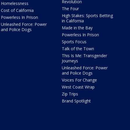
Revolution
Homelessness
The Four
Cost of California
High Stakes: Sports Betting
Powerless In Prison
in California
Unleashed Force: Power
Made in the Bay
and Police Dogs
Powerless In Prison
Sports Focus
Talk of the Town
This Is Me: Transgender
Journeys
Unleashed Force: Power
and Police Dogs
Voices For Change
West Coast Wrap
Zip Trips
Brand Spotlight