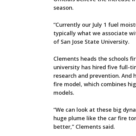
season.
“Currently our July 1 fuel mois
typically what we associate wi
of San Jose State University.
Clements heads the schools fir
university has hired five full-
research and prevention. And hi
fire model, which combines hig
models.
“We can look at these big dyn
huge plume like the car fire to
better,” Clements said.