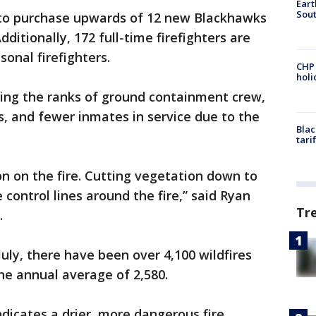
Eart
Sout
 to purchase upwards of 12 new Blackhawks
Additionally, 172 full-time firefighters are
sonal firefighters.
CHP
hol
shing the ranks of ground containment crew,
, and fewer inmates in service due to the
Blac
tari
on on the fire. Cutting vegetation down to
 control lines around the fire,” said Ryan
Tr
.
ly, there have been over 4,100 wildfires
he annual average of 2,580.
indicates a drier, more dangerous fire