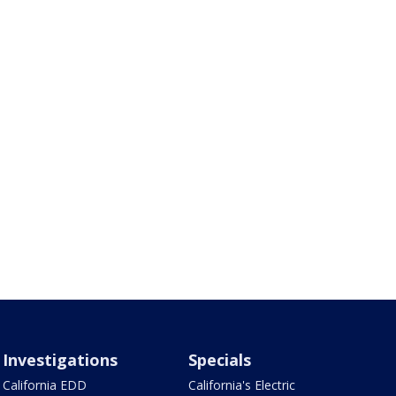
Investigations
Specials
California EDD
California's Electric