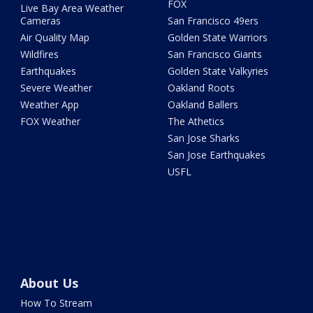
FOX
Live Bay Area Weather
Cameras
San Francisco 49ers
Air Quality Map
Golden State Warriors
Wildfires
San Francisco Giants
Earthquakes
Golden State Valkyries
Severe Weather
Oakland Roots
Weather App
Oakland Ballers
FOX Weather
The Athetics
San Jose Sharks
San Jose Earthquakes
USFL
About Us
How To Stream