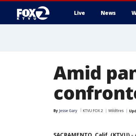
Live
News
W
Amid pa
confront
By
Jesse Gary
KTVU FOX 2
Wildfires
Up
SACRAMENTO, Calif. (KTVU)
-