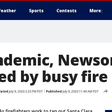
eather
Sports
Contests
More
ndemic, News
ed by busy fire
dated
July 9, 2020 2:23 PM PDT
Published
July 9, 2020 11:49 AM PDT
As firefighters work to tap out Santa Clara