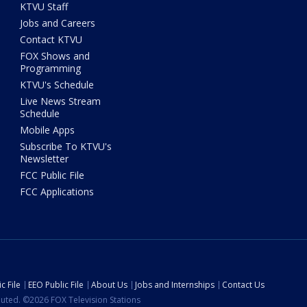
KTVU Staff
Jobs and Careers
Contact KTVU
FOX Shows and
Programming
KTVU's Schedule
Live News Stream
Schedule
Mobile Apps
Subscribe To KTVU's
Newsletter
FCC Public File
FCC Applications
c File
EEO Public File
About Us
Jobs and Internships
Contact Us
ibuted. ©2026 FOX Television Stations