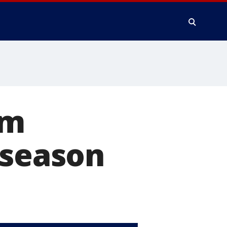
om
 season