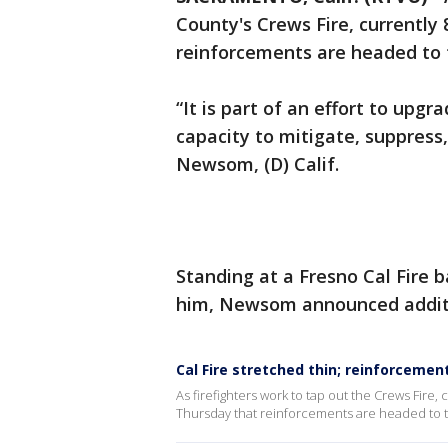
County's Crews Fire, currentl
reinforcements are headed to t
“It is part of an effort to upg
capacity to mitigate, suppress,
Newsom, (D) Calif.
Standing at a Fresno Cal Fire 
him, Newsom announced additio
Cal Fire stretched thin; reinforcemen
As firefighters work to tap out the Crews Fire
Thursday that reinforcements are headed to th