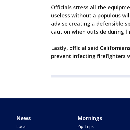
Officials stress all the equip
useless without a populous wil
advise creating a defensible 
caution when outside during fi
Lastly, official said Californi
prevent infecting firefighters 
News
Mornings
Local
Zip Trips