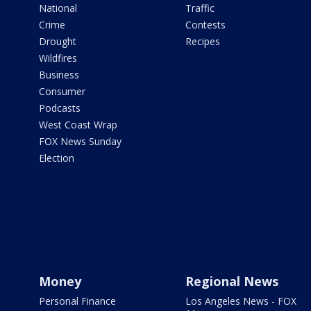
National
Traffic
Crime
Contests
Drought
Recipes
Wildfires
Business
Consumer
Podcasts
West Coast Wrap
FOX News Sunday
Election
Money
Regional News
Personal Finance
Los Angeles News - FOX