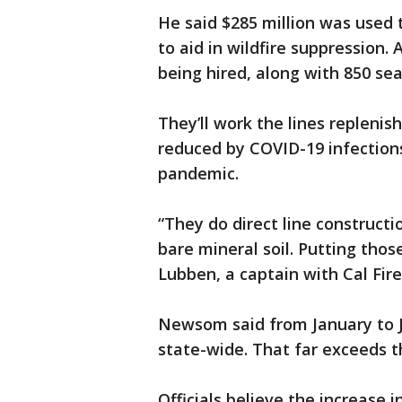
He said $285 million was used
to aid in wildfire suppression. 
being hired, along with 850 sea
They’ll work the lines repleni
reduced by COVID-19 infections
pandemic.
“They do direct line constructi
bare mineral soil. Putting those
Lubben, a captain with Cal Fire
Newsom said from January to Ju
state-wide. That far exceeds t
Officials believe the increase 