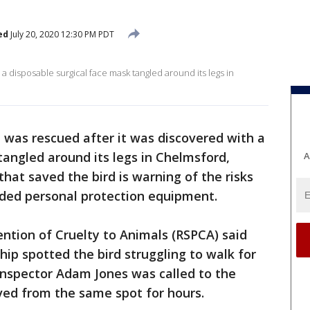
ed
July 20, 2020 12:30 PM PDT
 a disposable surgical face mask tangled around its legs in
l was rescued after it was discovered with a
tangled around its legs in Chelmsford,
A
hat saved the bird is warning of the risks
arded personal protection equipment.
ention of Cruelty to Animals (RSPCA) said
ship spotted the bird struggling to walk for
nspector Adam Jones was called to the
ved from the same spot for hours.