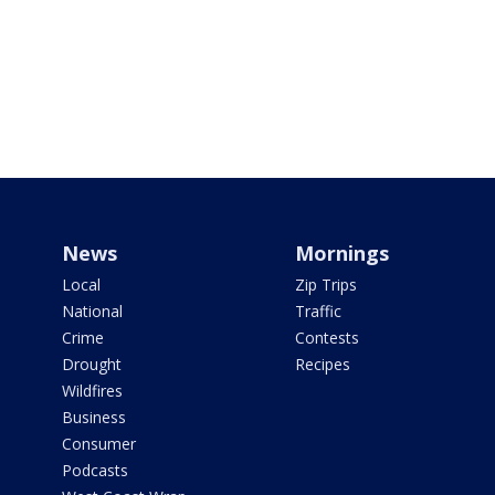
News
Mornings
Local
Zip Trips
National
Traffic
Crime
Contests
Drought
Recipes
Wildfires
Business
Consumer
Podcasts