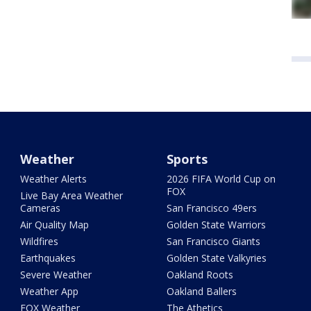
Weather
Sports
Weather Alerts
2026 FIFA World Cup on
FOX
Live Bay Area Weather
Cameras
San Francisco 49ers
Air Quality Map
Golden State Warriors
Wildfires
San Francisco Giants
Earthquakes
Golden State Valkyries
Severe Weather
Oakland Roots
Weather App
Oakland Ballers
FOX Weather
The Athetics