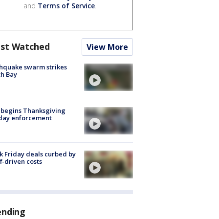
and
Terms of Service
.
st Watched
View More
hquake swarm strikes
h Bay
 begins Thanksgiving
iday enforcement
k Friday deals curbed by
ff-driven costs
ending