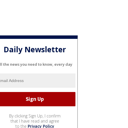
Daily Newsletter
ll the news you need to know, every day
By clicking Sign Up, I confirm
that I have read and agree
to the
Privacy Policy