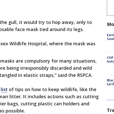
he gull, it would try to hop away, only to
Mo
osable face mask tied around its legs.
Eart
Sout
ssex Wildlife Hospital, where the mask was
CHP
 masks are compulsory for many situations,
hol
re being irresponsibly discarded and wild
angled in elastic straps,” said the RSPCA.
Blac
tari
a
list
of tips on how to keep wildlife, like the
n litter. It includes actions such as cutting
rier bags, cutting plastic can holders and
Tr
as possible.