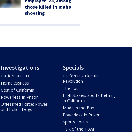
employee, 23, among
those killed in Idaho
shooting
Investigations
Specials
California EDD
California's Electric
Revolution
Homelessness
The Four
Cost of California
High Stakes: Sports Betting
Powerless In Prison
in California
Unleashed Force: Power
Made in the Bay
and Police Dogs
Powerless In Prison
Sports Focus
Talk of the Town