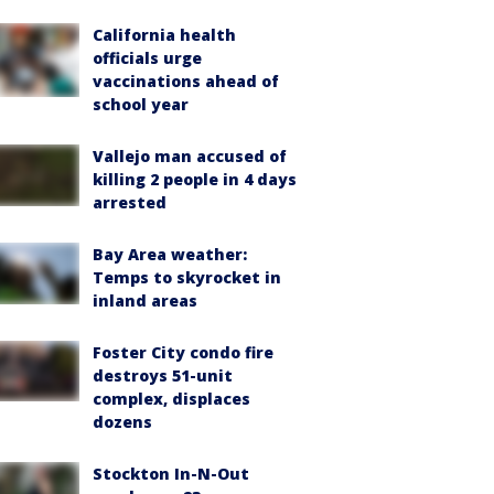
California health
officials urge
vaccinations ahead of
school year
Vallejo man accused of
killing 2 people in 4 days
arrested
Bay Area weather:
Temps to skyrocket in
inland areas
Foster City condo fire
destroys 51-unit
complex, displaces
dozens
Stockton In-N-Out