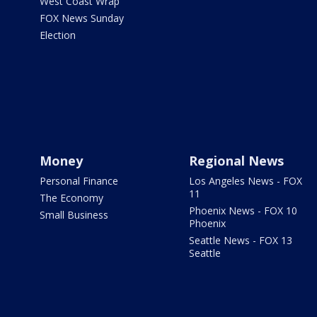
West Coast Wrap
FOX News Sunday
Election
Money
Regional News
Personal Finance
Los Angeles News - FOX
11
The Economy
Phoenix News - FOX 10
Small Business
Phoenix
Seattle News - FOX 13
Seattle