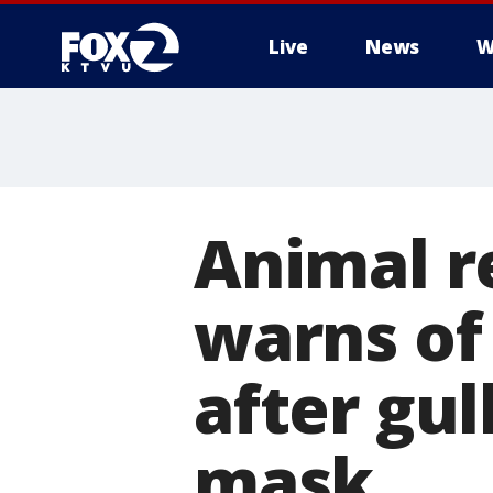
Live
News
W
Animal r
warns of 
after gul
mask