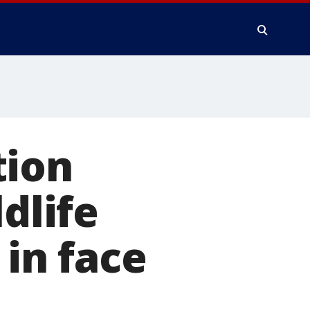
tion
dlife
 in face