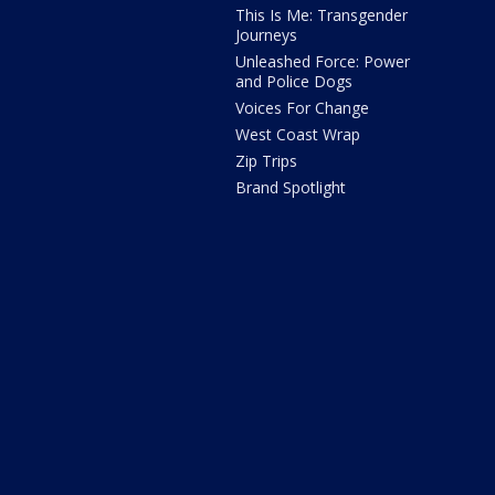
This Is Me: Transgender
Journeys
Unleashed Force: Power
and Police Dogs
Voices For Change
West Coast Wrap
Zip Trips
Brand Spotlight