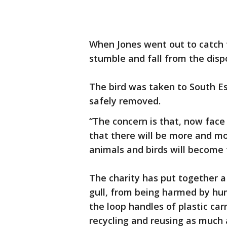
When Jones went out to catch t
stumble and fall from the disp
The bird was taken to South E
safely removed.
“The concern is that, now face
that there will be more and mo
animals and birds will become t
The charity has put together 
gull, from being harmed by huma
the loop handles of plastic car
recycling and reusing as much 