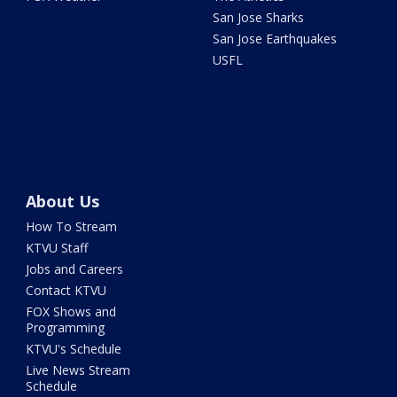
San Jose Sharks
San Jose Earthquakes
USFL
About Us
How To Stream
KTVU Staff
Jobs and Careers
Contact KTVU
FOX Shows and
Programming
KTVU's Schedule
Live News Stream
Schedule