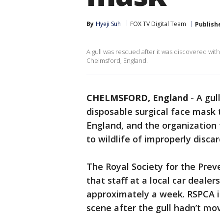
By
Hyeji Suh
FOX TV Digital Team
Publish
A gull was rescued after it was discovered with
Chelmsford, England.
CHELMSFORD, England
-
A gul
disposable surgical face mask 
England, and the organization t
to wildlife of improperly disc
The Royal Society for the Prev
that staff at a local car dealer
approximately a week. RSPCA i
scene after the gull hadn’t mo