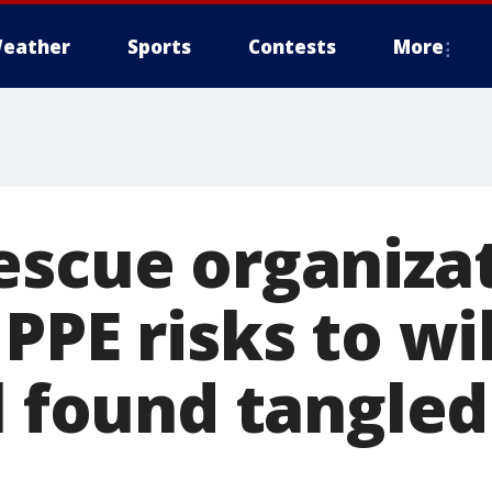
eather
Sports
Contests
More
escue organiza
PPE risks to wil
l found tangled