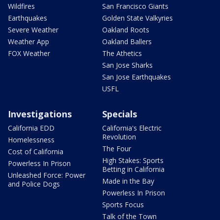
Wildfires
San Francisco Giants
Earthquakes
Golden State Valkyries
Severe Weather
Oakland Roots
Weather App
Oakland Ballers
FOX Weather
The Athetics
San Jose Sharks
San Jose Earthquakes
USFL
Investigations
Specials
California EDD
California's Electric
Revolution
Homelessness
The Four
Cost of California
High Stakes: Sports
Powerless In Prison
Betting in California
Unleashed Force: Power
Made in the Bay
and Police Dogs
Powerless In Prison
Sports Focus
Talk of the Town