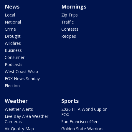
News
Mornings
Local
Zip Trips
National
Traffic
Crime
Contests
Drought
Recipes
Wildfires
Business
Consumer
Podcasts
West Coast Wrap
FOX News Sunday
Election
Weather
Sports
Weather Alerts
2026 FIFA World Cup on
FOX
Live Bay Area Weather
Cameras
San Francisco 49ers
Air Quality Map
Golden State Warriors