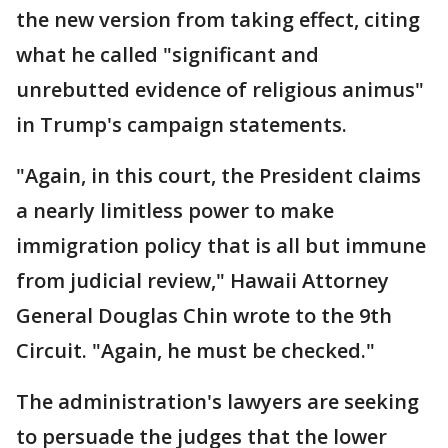
the new version from taking effect, citing
what he called "significant and
unrebutted evidence of religious animus"
in Trump's campaign statements.
"Again, in this court, the President claims
a nearly limitless power to make
immigration policy that is all but immune
from judicial review," Hawaii Attorney
General Douglas Chin wrote to the 9th
Circuit. "Again, he must be checked."
The administration's lawyers are seeking
to persuade the judges that the lower