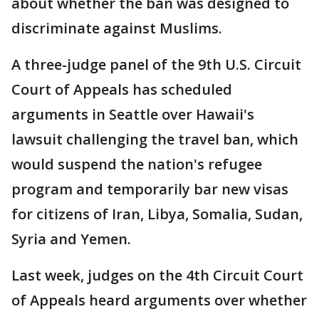
about whether the ban was designed to
discriminate against Muslims.
A three-judge panel of the 9th U.S. Circuit
Court of Appeals has scheduled
arguments in Seattle over Hawaii's
lawsuit challenging the travel ban, which
would suspend the nation's refugee
program and temporarily bar new visas
for citizens of Iran, Libya, Somalia, Sudan,
Syria and Yemen.
Last week, judges on the 4th Circuit Court
of Appeals heard arguments over whether