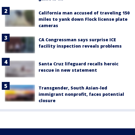
California man accused of traveling 150
miles to yank down Flock license plate
cameras
CA Congressman says surprise ICE
facility inspection reveals problems
Santa Cruz lifeguard recalls heroic
rescue in new statement
Transgender, South Asian-led
immigrant nonprofit, faces potential
closure