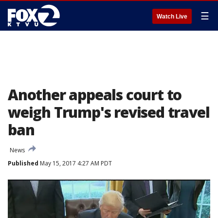
☰
Watch Live
Another appeals court to
weigh Trump's revised travel
ban
News
Published
May 15, 2017 4:27 AM PDT