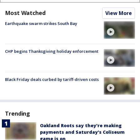
Most Watched
View More
Earthquake swarm strikes South Bay
CHP begins Thanksgiving holiday enforcement
Black Friday deals curbed by tariff-driven costs
Trending
Oakland Roots say they're making
payments and Saturday's Coliseum
game is on