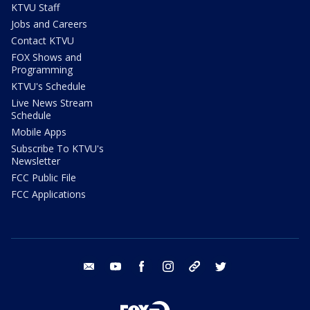
KTVU Staff
Jobs and Careers
Contact KTVU
FOX Shows and
Programming
KTVU's Schedule
Live News Stream
Schedule
Mobile Apps
Subscribe To KTVU's
Newsletter
FCC Public File
FCC Applications
email
youtube
facebook
instagram
tik tok
twitter