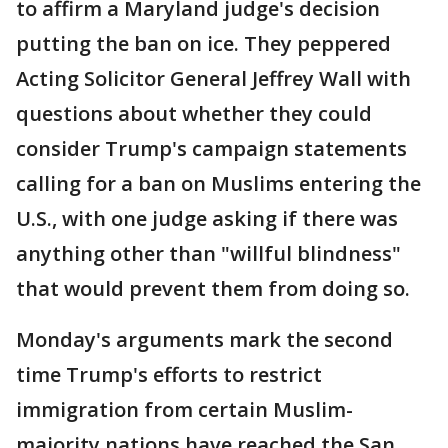
to affirm a Maryland judge's decision
putting the ban on ice. They peppered
Acting Solicitor General Jeffrey Wall with
questions about whether they could
consider Trump's campaign statements
calling for a ban on Muslims entering the
U.S., with one judge asking if there was
anything other than "willful blindness"
that would prevent them from doing so.
Monday's arguments mark the second
time Trump's efforts to restrict
immigration from certain Muslim-
majority nations have reached the San