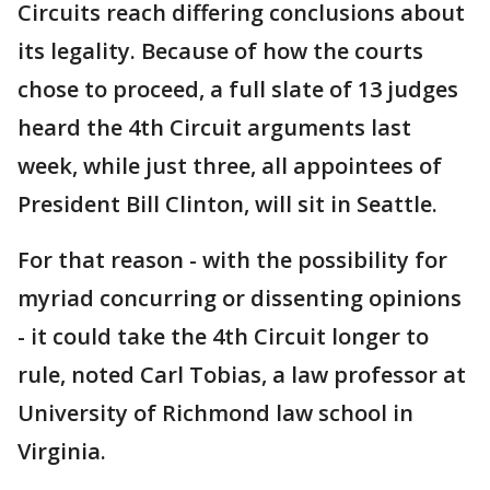
Circuits reach differing conclusions about
its legality. Because of how the courts
chose to proceed, a full slate of 13 judges
heard the 4th Circuit arguments last
week, while just three, all appointees of
President Bill Clinton, will sit in Seattle.
For that reason - with the possibility for
myriad concurring or dissenting opinions
- it could take the 4th Circuit longer to
rule, noted Carl Tobias, a law professor at
University of Richmond law school in
Virginia.