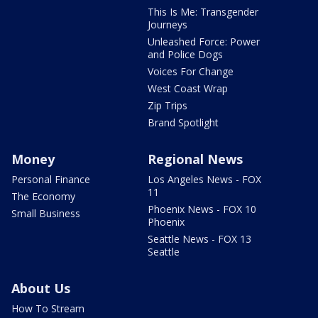
This Is Me: Transgender
Journeys
Unleashed Force: Power
and Police Dogs
Voices For Change
West Coast Wrap
Zip Trips
Brand Spotlight
Money
Regional News
Personal Finance
Los Angeles News - FOX
11
The Economy
Phoenix News - FOX 10
Small Business
Phoenix
Seattle News - FOX 13
Seattle
About Us
How To Stream