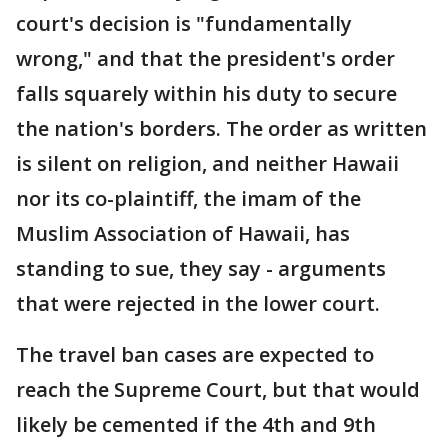
court's decision is "fundamentally
wrong," and that the president's order
falls squarely within his duty to secure
the nation's borders. The order as written
is silent on religion, and neither Hawaii
nor its co-plaintiff, the imam of the
Muslim Association of Hawaii, has
standing to sue, they say - arguments
that were rejected in the lower court.
The travel ban cases are expected to
reach the Supreme Court, but that would
likely be cemented if the 4th and 9th