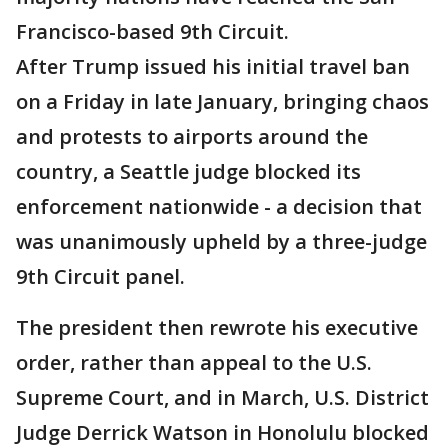
Francisco-based 9th Circuit.
After Trump issued his initial travel ban
on a Friday in late January, bringing chaos
and protests to airports around the
country, a Seattle judge blocked its
enforcement nationwide - a decision that
was unanimously upheld by a three-judge
9th Circuit panel.
The president then rewrote his executive
order, rather than appeal to the U.S.
Supreme Court, and in March, U.S. District
Judge Derrick Watson in Honolulu blocked