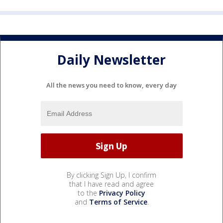
Daily Newsletter
All the news you need to know, every day
By clicking Sign Up, I confirm
that I have read and agree
to the
Privacy Policy
and
Terms of Service
.