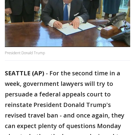
President Donald Trump
SEATTLE (AP)
-
For the second time in a
week, government lawyers will try to
persuade a federal appeals court to
reinstate President Donald Trump's
revised travel ban - and once again, they
can expect plenty of questions Monday