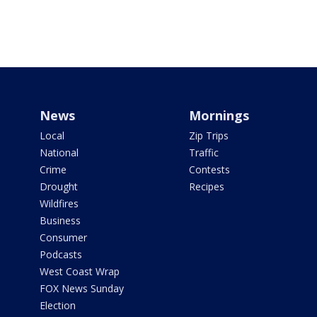
News
Mornings
Local
Zip Trips
National
Traffic
Crime
Contests
Drought
Recipes
Wildfires
Business
Consumer
Podcasts
West Coast Wrap
FOX News Sunday
Election