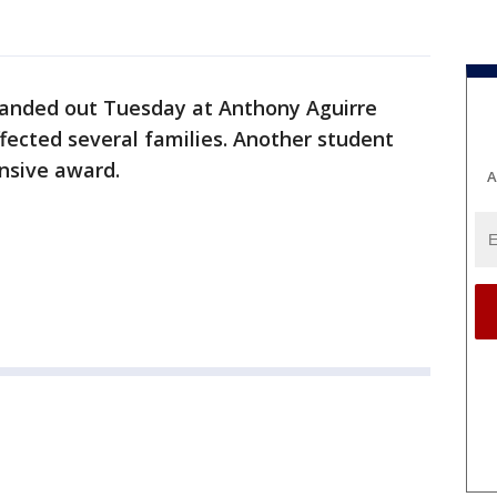
anded out Tuesday at Anthony Aguirre
fected several families. Another student
nsive award.
A