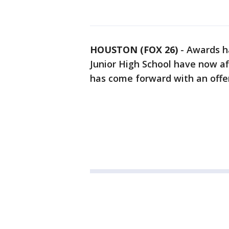
HOUSTON (FOX 26)
-
Awards h
Junior High School have now af
has come forward with an offe