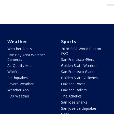
Weather
Sports
Weather Alerts
2026 FIFA World Cup on
FOX
Live Bay Area Weather
Cameras
San Francisco 49ers
Air Quality Map
Golden State Warriors
Wildfires
San Francisco Giants
Earthquakes
Golden State Valkyries
Severe Weather
Oakland Roots
Weather App
Oakland Ballers
FOX Weather
The Athetics
San Jose Sharks
San Jose Earthquakes