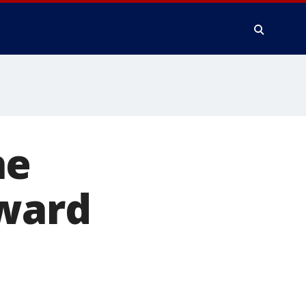
he
award