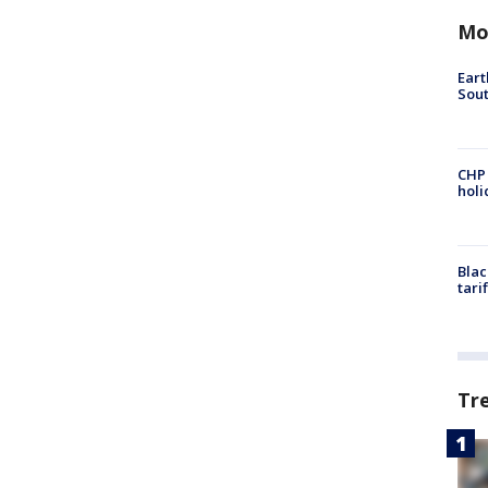
Mo
Eart
Sout
CHP
hol
Blac
tari
Tr