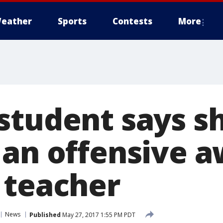
eather
Sports
Contests
More
student says s
 an offensive 
 teacher
News
Published
May 27, 2017 1:55 PM PDT