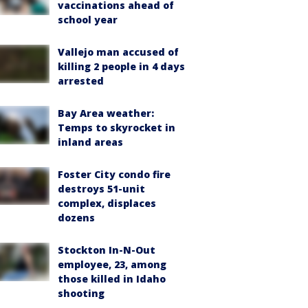
vaccinations ahead of
school year
Vallejo man accused of
killing 2 people in 4 days
arrested
Bay Area weather:
Temps to skyrocket in
inland areas
Foster City condo fire
destroys 51-unit
complex, displaces
dozens
Stockton In-N-Out
employee, 23, among
those killed in Idaho
shooting