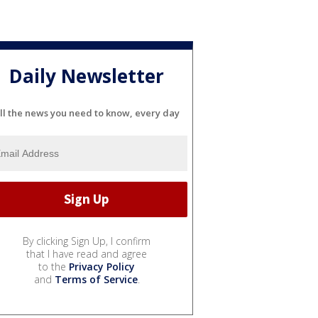
Daily Newsletter
ll the news you need to know, every day
By clicking Sign Up, I confirm
that I have read and agree
to the
Privacy Policy
and
Terms of Service
.