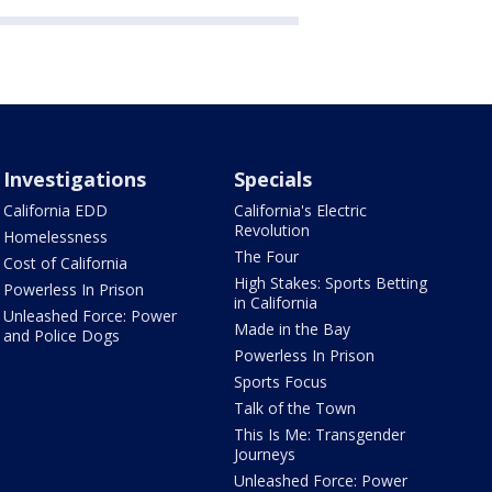
Investigations
Specials
California EDD
California's Electric
Revolution
Homelessness
The Four
Cost of California
High Stakes: Sports Betting
Powerless In Prison
in California
Unleashed Force: Power
Made in the Bay
and Police Dogs
Powerless In Prison
Sports Focus
Talk of the Town
This Is Me: Transgender
Journeys
Unleashed Force: Power