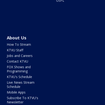
USFL
About Us
How To Stream
KTVU Staff
Jobs and Careers
Contact KTVU
FOX Shows and
Programming
KTVU's Schedule
Live News Stream
Schedule
Mobile Apps
Subscribe To KTVU's
Newsletter