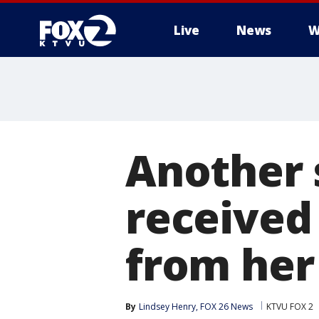
Live
News
W
Another 
received
from her
By
Lindsey Henry, FOX 26 News
KTVU FOX 2