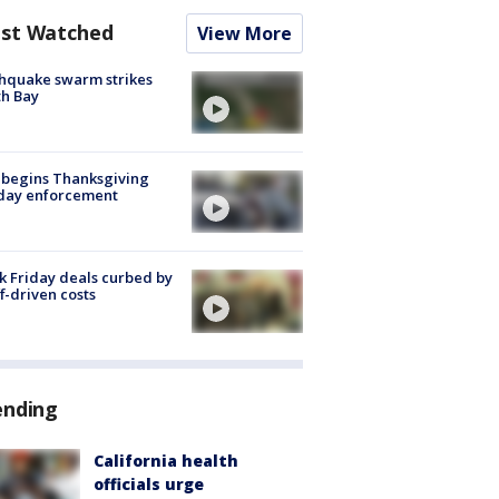
st Watched
View More
hquake swarm strikes
h Bay
 begins Thanksgiving
iday enforcement
k Friday deals curbed by
ff-driven costs
ending
California health
officials urge