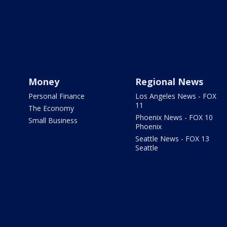
Money
Regional News
Personal Finance
Los Angeles News - FOX
11
The Economy
Phoenix News - FOX 10
Small Business
Phoenix
Seattle News - FOX 13
Seattle