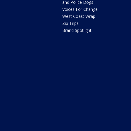
and Police Dogs
Voices For Change
West Coast Wrap
Zip Trips
Brand Spotlight