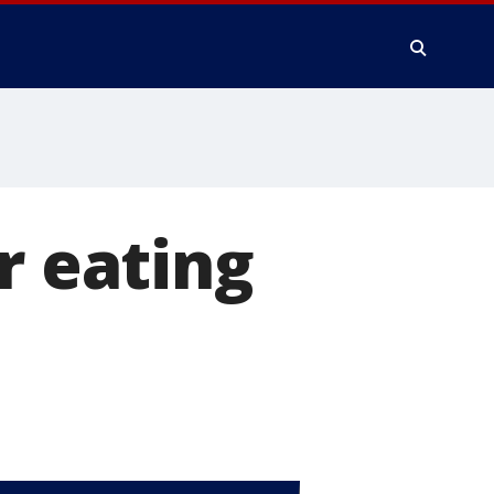
r eating