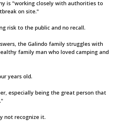
y is "working closely with authorities to
break on site."
g risk to the public and no recall.
nswers, the Galindo family struggles with
, healthy family man who loved camping and
our years old.
ther, especially being the great person that
."
y not recognize it.