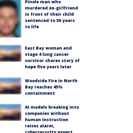
Pinole man who
murdered ex-girlfriend
in front of their child
sentenced to 50 years
to life
East Bay woman and
stage 4 lung cancer
survivor shares story of
hope five years later
Woodside Fire in North
Bay reaches 45%
containment
AI models breaking into
companies without
human instruction
raises alarm,
cybersecurity expert