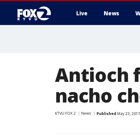
Live
News
W
Antioch f
nacho c
KTVU FOX 2
News
Published
May 23, 2017