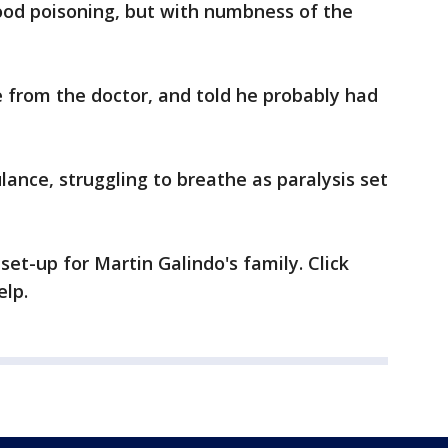
od poisoning, but with numbness of the
 from the doctor, and told he probably had
lance, struggling to breathe as paralysis set
t-up for Martin Galindo's family. Click
elp.