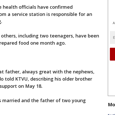
e health officials have confirmed
 a service station is responsible for an
.
A
 others, including two teenagers, have been
 prepared food one month ago.
at father, always great with the nephews,
o told KTVU, describing his older brother
 support on May 18.
s married and the father of two young
Mo