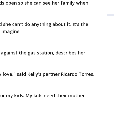
ids open so she can see her family when
she can't do anything about it. It's the
 imagine.
 against the gas station, describes her
 love," said Kelly's partner Ricardo Torres,
 for my kids. My kids need their mother