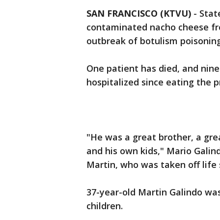
SAN FRANCISCO (KTVU)
-
Stat
contaminated nacho cheese from
outbreak of botulism poisoning
One patient has died, and nine
hospitalized since eating the
"He was a great brother, a gre
and his own kids," Mario Galind
Martin, who was taken off life
37-year-old Martin Galindo wa
children.