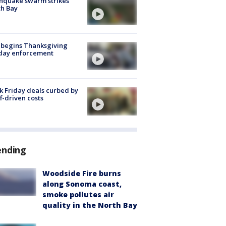
hquake swarm strikes
h Bay
 begins Thanksgiving
iday enforcement
k Friday deals curbed by
ff-driven costs
ending
Woodside Fire burns
along Sonoma coast,
smoke pollutes air
quality in the North Bay