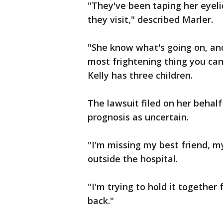
"They've been taping her eyel
they visit," described Marler.
"She know what's going on, and 
most frightening thing you can
Kelly has three children.
The lawsuit filed on her behalf
prognosis as uncertain.
"I'm missing my best friend, my
outside the hospital.
"I'm trying to hold it together
back."