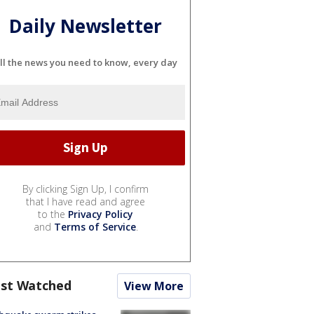
Daily Newsletter
ll the news you need to know, every day
By clicking Sign Up, I confirm
that I have read and agree
to the
Privacy Policy
and
Terms of Service
.
st Watched
View More