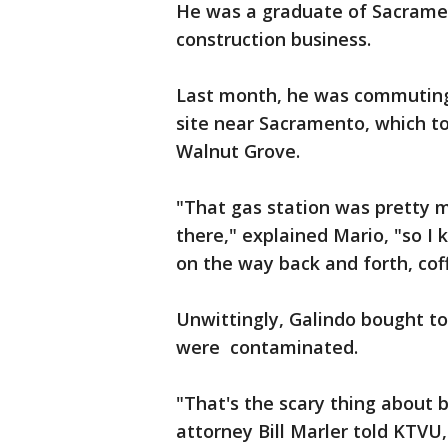
He was a graduate of Sacrame
construction business.
Last month, he was commuting
site near Sacramento, which to
Walnut Grove.
"That gas station was pretty 
there," explained Mario, "so I 
on the way back and forth, cof
Unwittingly, Galindo bought to
were contaminated.
"That's the scary thing about b
attorney Bill Marler told KTVU