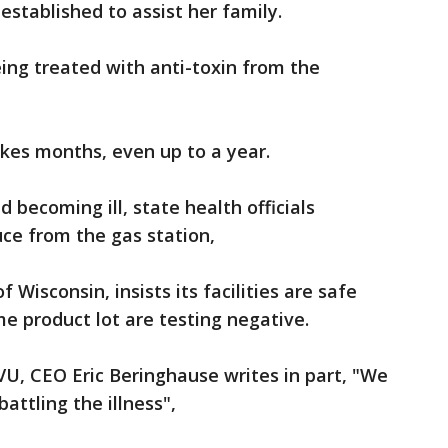
stablished to assist her family.
eing treated with anti-toxin from the
takes months, even up to a year.
becoming ill, state health officials
ce from the gas station,
Wisconsin, insists its facilities are safe
e product lot are testing negative.
U, CEO Eric Beringhause writes in part, "We
battling the illness",