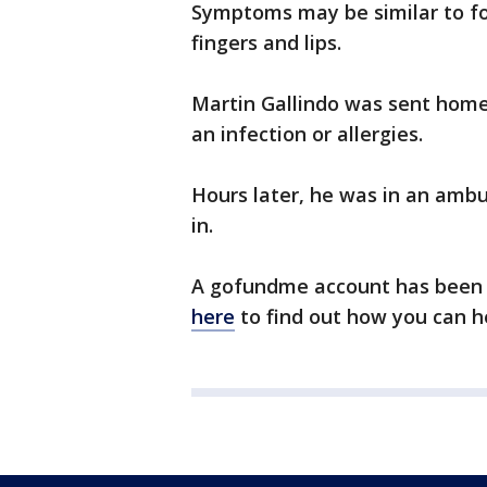
Symptoms may be similar to fo
fingers and lips.
Martin Gallindo was sent home
an infection or allergies.
Hours later, he was in an ambu
in.
A gofundme account has been se
here
to find out how you can h