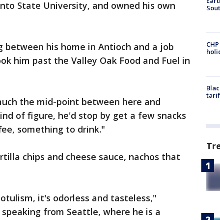
Eart
nto State University, and owned his own
Sout
CHP
 between his home in Antioch and a job
hol
ok him past the Valley Oak Food and Fuel in
Blac
tari
much the mid-point between here and
kind of figure, he'd stop by get a few snacks
fee, something to drink."
Tr
rtilla chips and cheese sauce, nachos that
otulism, it's odorless and tasteless,"
, speaking from Seattle, where he is a