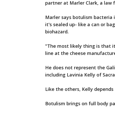
partner at Marler Clark, a law 
Marler says botulism bacteria
it's sealed up- like a can or 
biohazard.
"The most likely thing is that
line at the cheese manufacture
He does not represent the Galin
including Lavinia Kelly of Sac
Like the others, Kelly depends 
Botulism brings on full body pa