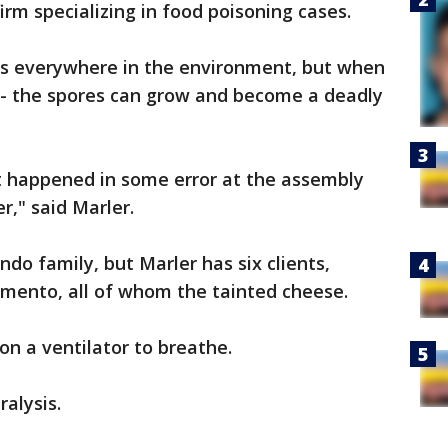
firm specializing in food poisoning cases.
 is everywhere in the environment, but when
bag- the spores can grow and become a deadly
 it happened in some error at the assembly
r," said Marler.
do family, but Marler has six clients,
ramento, all of whom the tainted cheese.
on a ventilator to breathe.
ralysis.