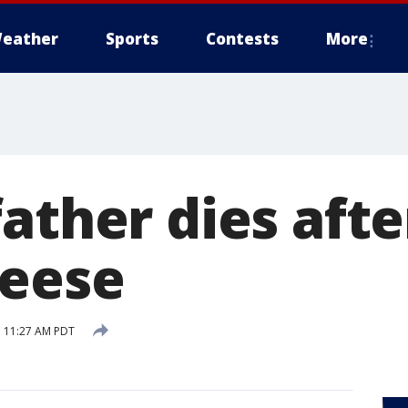
eather
Sports
Contests
More
ather dies afte
heese
 11:27 AM PDT