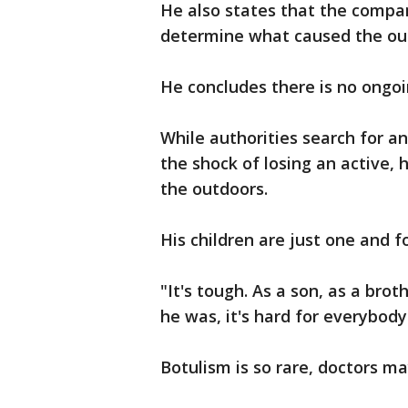
He also states that the compan
determine what caused the out
He concludes there is no ongoin
While authorities search for a
the shock of losing an active
the outdoors.
His children are just one and f
"It's tough. As a son, as a bro
he was, it's hard for everybody
Botulism is so rare, doctors ma