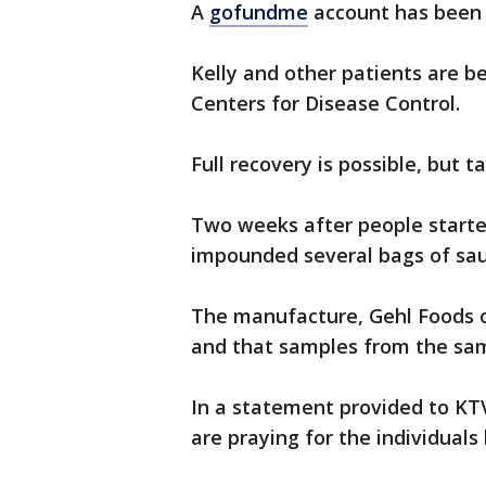
A
gofundme
account has been e
Kelly and other patients are b
Centers for Disease Control.
Full recovery is possible, but 
Two weeks after people started 
impounded several bags of sau
The manufacture, Gehl Foods of 
and that samples from the sam
In a statement provided to KTV
are praying for the individuals 