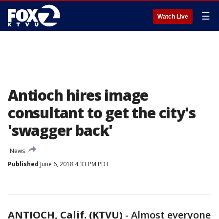
☰
Watch Live
Antioch hires image
consultant to get the city's
'swagger back'
News
Published
June 6, 2018 4:33 PM PDT
ANTIOCH, Calif. (KTVU)
-
Almost everyone