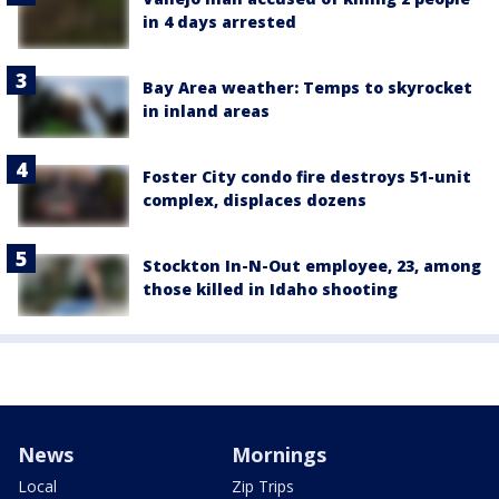
in 4 days arrested
Bay Area weather: Temps to skyrocket
in inland areas
Foster City condo fire destroys 51-unit
complex, displaces dozens
Stockton In-N-Out employee, 23, among
those killed in Idaho shooting
News
Mornings
Local
Zip Trips