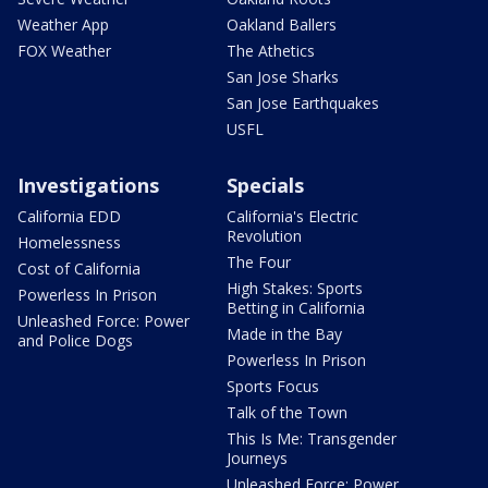
Weather App
Oakland Ballers
FOX Weather
The Athetics
San Jose Sharks
San Jose Earthquakes
USFL
Investigations
Specials
California EDD
California's Electric
Revolution
Homelessness
The Four
Cost of California
High Stakes: Sports
Powerless In Prison
Betting in California
Unleashed Force: Power
Made in the Bay
and Police Dogs
Powerless In Prison
Sports Focus
Talk of the Town
This Is Me: Transgender
Journeys
Unleashed Force: Power