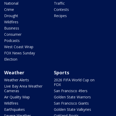
National
Traffic
Crime
Contests
Drought
Recipes
Wildfires
Business
Consumer
Podcasts
West Coast Wrap
FOX News Sunday
Election
Weather
Sports
Weather Alerts
2026 FIFA World Cup on
FOX
Live Bay Area Weather
Cameras
San Francisco 49ers
Air Quality Map
Golden State Warriors
Wildfires
San Francisco Giants
Earthquakes
Golden State Valkyries
Severe Weather
Oakland Roots