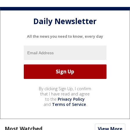
Daily Newsletter
All the news you need to know, every day
By clicking Sign Up, I confirm
that I have read and agree
to the
Privacy Policy
and
Terms of Service
.
Most Watched
View More