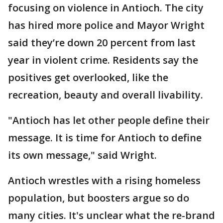
focusing on violence in Antioch. The city
has hired more police and Mayor Wright
said they’re down 20 percent from last
year in violent crime. Residents say the
positives get overlooked, like the
recreation, beauty and overall livability.
"Antioch has let other people define their
message. It is time for Antioch to define
its own message," said Wright.
Antioch wrestles with a rising homeless
population, but boosters argue so do
many cities. It's unclear what the re-brand