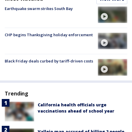
Earthquake swarm strikes South Bay
CHP begins Thanksgiving holiday enforcement
Black Friday deals curbed by tariff-driven costs
Trending
California health officials urge
vaccinations ahead of school year
Vallejo man accused of killing 2 people