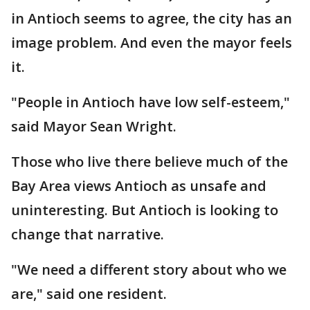
in Antioch seems to agree, the city has an
image problem. And even the mayor feels
it.
"People in Antioch have low self-esteem,"
said Mayor Sean Wright.
Those who live there believe much of the
Bay Area views Antioch as unsafe and
uninteresting. But Antioch is looking to
change that narrative.
"We need a different story about who we
are," said one resident.