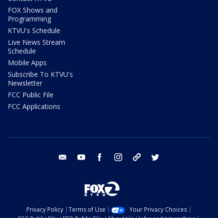
FOX Shows and
Programming
KTVU's Schedule
Live News Stream
Schedule
Mobile Apps
Subscribe To KTVU's
Newsletter
FCC Public File
FCC Applications
email
youtube
facebook
instagram
tik tok
twitter
Privacy Policy
Terms of Use
Your Privacy Choices