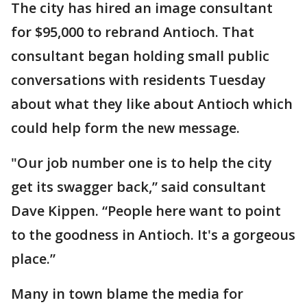
The city has hired an image consultant
for $95,000 to rebrand Antioch. That
consultant began holding small public
conversations with residents Tuesday
about what they like about Antioch which
could help form the new message.
"Our job number one is to help the city
get its swagger back,” said consultant
Dave Kippen. “People here want to point
to the goodness in Antioch. It's a gorgeous
place.”
Many in town blame the media for