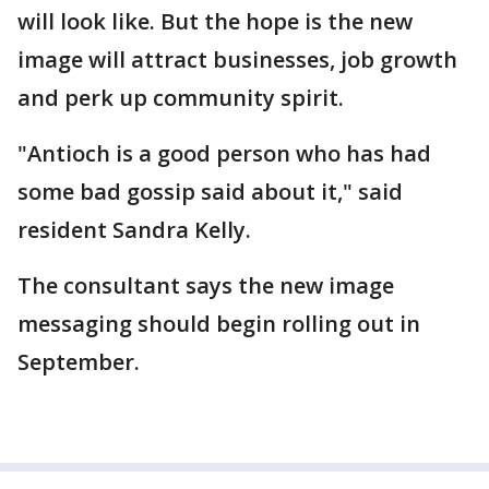
will look like. But the hope is the new
image will attract businesses, job growth
and perk up community spirit.
"Antioch is a good person who has had
some bad gossip said about it," said
resident Sandra Kelly.
The consultant says the new image
messaging should begin rolling out in
September.