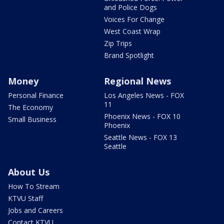
and Police Dogs
Voices For Change
West Coast Wrap
Zip Trips
Brand Spotlight
Money
Regional News
Personal Finance
Los Angeles News - FOX
11
The Economy
Phoenix News - FOX 10
Small Business
Phoenix
Seattle News - FOX 13
Seattle
About Us
How To Stream
KTVU Staff
Jobs and Careers
Contact KTVU