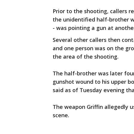
Prior to the shooting, callers 
the unidentified half-brother 
- was pointing a gun at anothe
Several other callers then cont
and one person was on the gr
the area of the shooting.
The half-brother was later fou
gunshot wound to his upper bo
said as of Tuesday evening that
The weapon Griffin allegedly u
scene.