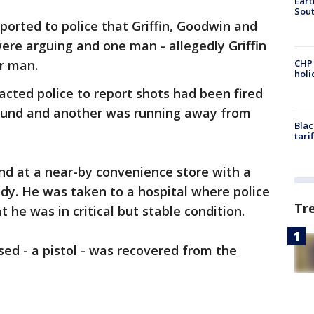
Eart
Sout
reported to police that Griffin, Goodwin and
were arguing and one man - allegedly Griffin
r man.
CHP
hol
acted police to report shots had been fired
ound and another was running away from
Blac
tari
nd at a near-by convenience store with a
dy. He was taken to a hospital where police
Tr
 he was in critical but stable condition.
sed - a pistol - was recovered from the