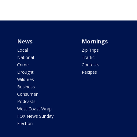
News
Mornings
Local
Zip Trips
National
Traffic
Crime
Contests
Drought
Recipes
Wildfires
Business
Consumer
Podcasts
West Coast Wrap
FOX News Sunday
Election