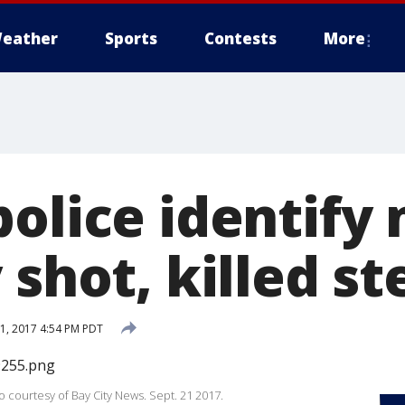
eather
Sports
Contests
More
police identif
 shot, killed s
, 2017 4:54 PM PDT
 courtesy of Bay City News. Sept. 21 2017.