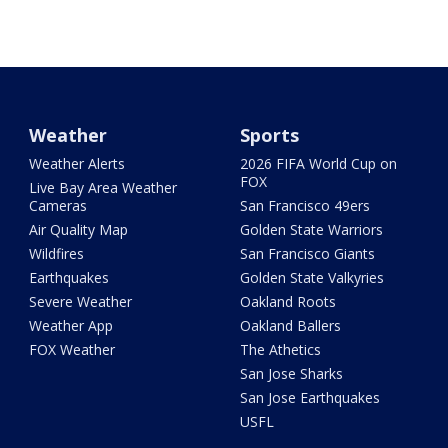
Weather
Sports
Weather Alerts
2026 FIFA World Cup on
FOX
Live Bay Area Weather
Cameras
San Francisco 49ers
Air Quality Map
Golden State Warriors
Wildfires
San Francisco Giants
Earthquakes
Golden State Valkyries
Severe Weather
Oakland Roots
Weather App
Oakland Ballers
FOX Weather
The Athetics
San Jose Sharks
San Jose Earthquakes
USFL