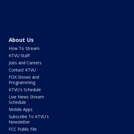
About Us
How To Stream
KTVU Staff
Jobs and Careers
Contact KTVU
FOX Shows and
Programming
KTVU's Schedule
Live News Stream
Schedule
Mobile Apps
Subscribe To KTVU's
Newsletter
FCC Public File