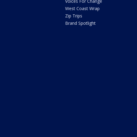
Voices For Change
West Coast Wrap
Zip Trips
Brand Spotlight