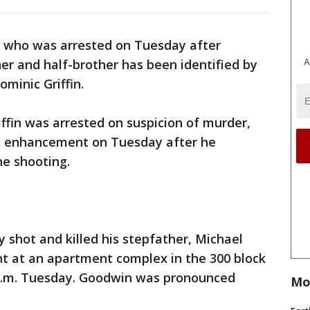
 who was arrested on Tuesday after
A
her and half-brother has been identified by
ominic Griffin.
iffin was arrested on suspicion of murder,
m enhancement on Tuesday after he
he shooting.
ly shot and killed his stepfather, Michael
nt at an apartment complex in the 300 block
 a.m. Tuesday. Goodwin was pronounced
Mo