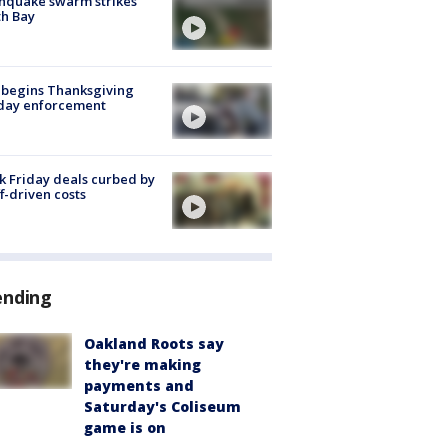
hquake swarm strikes
h Bay
 begins Thanksgiving
iday enforcement
k Friday deals curbed by
ff-driven costs
ending
Oakland Roots say
they're making
payments and
Saturday's Coliseum
game is on