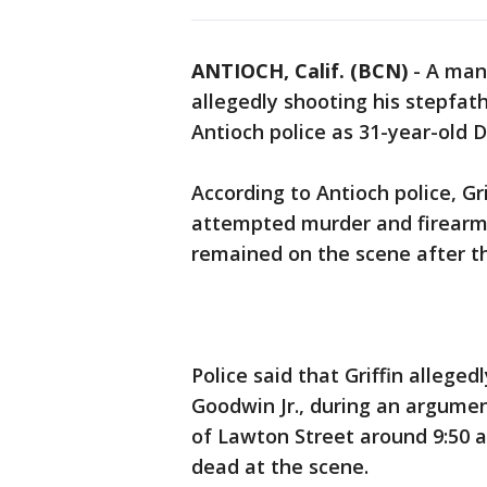
ANTIOCH, Calif. (BCN)
-
A man
allegedly shooting his stepfat
Antioch police as 31-year-old D
According to Antioch police, Gr
attempted murder and firear
remained on the scene after t
Police said that Griffin alleged
Goodwin Jr., during an argume
of Lawton Street around 9:50
dead at the scene.