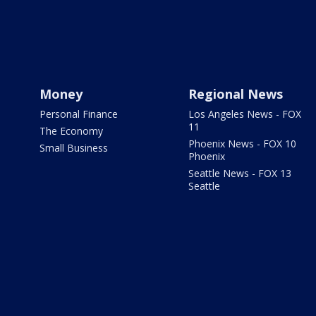
Money
Regional News
Personal Finance
Los Angeles News - FOX
11
The Economy
Phoenix News - FOX 10
Small Business
Phoenix
Seattle News - FOX 13
Seattle