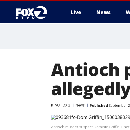
Live
News
W
Antioch 
allegedly
KTVU FOX 2
News
Published
September 21
Antioch murder suspect Dominic Griffin. Photo