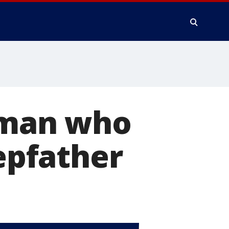
y man who
tepfather