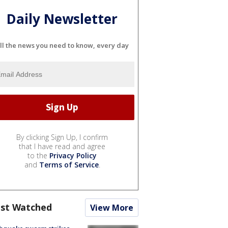
Daily Newsletter
ll the news you need to know, every day
By clicking Sign Up, I confirm
that I have read and agree
to the
Privacy Policy
and
Terms of Service
.
st Watched
View More