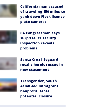
California man accused
of traveling 150 miles to
yank down Flock license
plate cameras
CA Congressman says
surprise ICE facility
inspection reveals
problems
Santa Cruz lifeguard
recalls heroic rescue in
new statement
Transgender, South
Asian-led immigrant
nonprofit, faces
potential closure