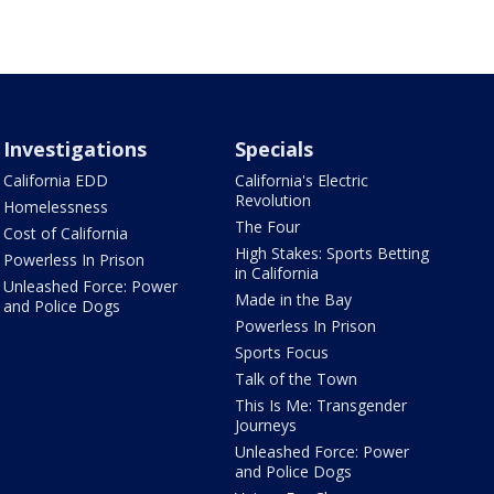
Investigations
Specials
California EDD
California's Electric
Revolution
Homelessness
The Four
Cost of California
High Stakes: Sports Betting
Powerless In Prison
in California
Unleashed Force: Power
Made in the Bay
and Police Dogs
Powerless In Prison
Sports Focus
Talk of the Town
This Is Me: Transgender
Journeys
Unleashed Force: Power
and Police Dogs