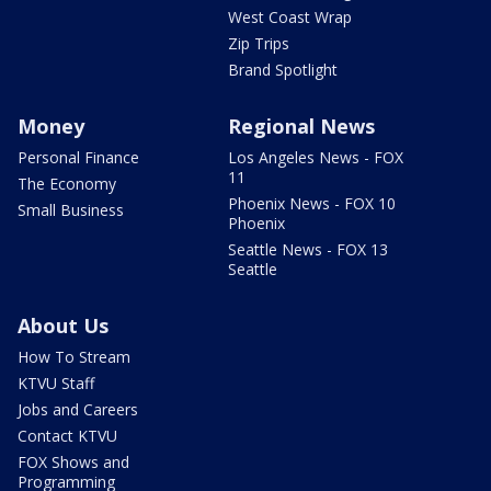
West Coast Wrap
Zip Trips
Brand Spotlight
Money
Regional News
Personal Finance
Los Angeles News - FOX
11
The Economy
Phoenix News - FOX 10
Small Business
Phoenix
Seattle News - FOX 13
Seattle
About Us
How To Stream
KTVU Staff
Jobs and Careers
Contact KTVU
FOX Shows and
Programming