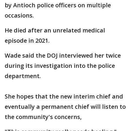
by Antioch police officers on multiple
occasions.
He died after an unrelated medical
episode in 2021.
Wade said the DOJ interviewed her twice
during its investigation into the police
department.
She hopes that the new interim chief and
eventually a permanent chief will listen to
the community's concerns,