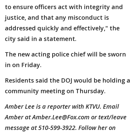
to ensure officers act with integrity and
justice, and that any misconduct is
addressed quickly and effectively," the
city said in a statement.
The new acting police chief will be sworn
in on Friday.
Residents said the DOJ would be holding a
community meeting on Thursday.
Amber Lee is a reporter with KTVU. Email
Amber at Amber.Lee@Fox.com or text/leave
message at 510-599-3922. Follow her on