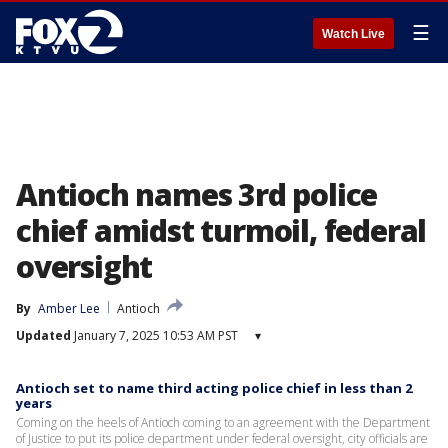
☰
Watch Live
Antioch names 3rd police
chief amidst turmoil, federal
oversight
By
Amber Lee
Antioch
Updated
January 7, 2025 10:53 AM PST
▾
Antioch set to name third acting police chief in less than 2
years
Coming on the heels of Antioch coming to an agreement with the Department
of Justice to put its police department under federal oversight, city officials are