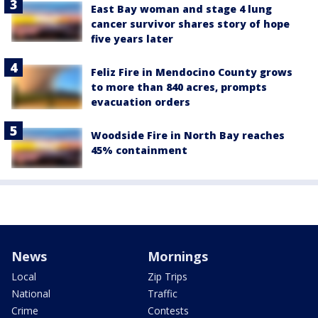
East Bay woman and stage 4 lung
cancer survivor shares story of hope
five years later
Feliz Fire in Mendocino County grows
to more than 840 acres, prompts
evacuation orders
Woodside Fire in North Bay reaches
45% containment
News
Mornings
Local
Zip Trips
National
Traffic
Crime
Contests