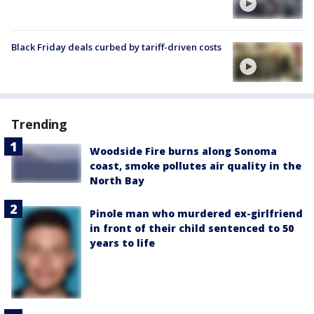
Black Friday deals curbed by tariff-driven costs
Trending
Woodside Fire burns along Sonoma
coast, smoke pollutes air quality in the
North Bay
Pinole man who murdered ex-girlfriend
in front of their child sentenced to 50
years to life