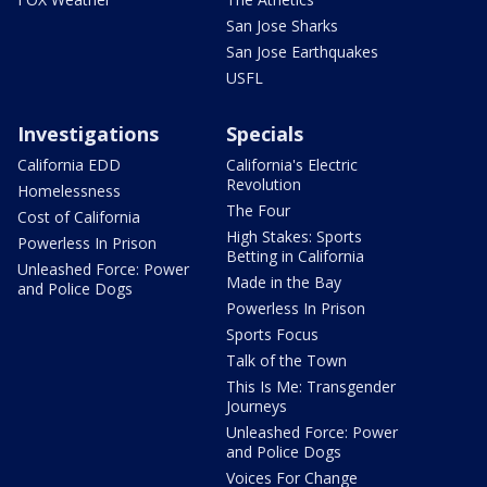
San Jose Sharks
San Jose Earthquakes
USFL
Investigations
Specials
California EDD
California's Electric
Revolution
Homelessness
The Four
Cost of California
High Stakes: Sports
Powerless In Prison
Betting in California
Unleashed Force: Power
Made in the Bay
and Police Dogs
Powerless In Prison
Sports Focus
Talk of the Town
This Is Me: Transgender
Journeys
Unleashed Force: Power
and Police Dogs
Voices For Change