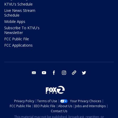
KTVU's Schedule
Live News Stream
Schedule
Mobile Apps
Subscribe To KTVU's
Newsletter
FCC Public File
FCC Applications
email
youtube
facebook
instagram
tik tok
twitter
Privacy Policy
Terms of Use
Your Privacy Choices
FCC Public File
EEO Public File
About Us
Jobs and Internships
Contact Us
This material may not be published, broadcast, rewritten, or