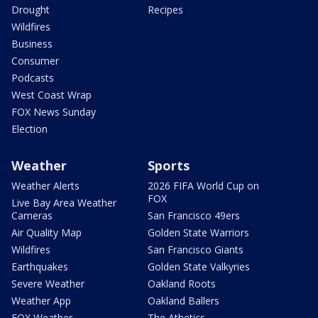
Drought
Recipes
Wildfires
Business
Consumer
Podcasts
West Coast Wrap
FOX News Sunday
Election
Weather
Sports
Weather Alerts
2026 FIFA World Cup on
FOX
Live Bay Area Weather
Cameras
San Francisco 49ers
Air Quality Map
Golden State Warriors
Wildfires
San Francisco Giants
Earthquakes
Golden State Valkyries
Severe Weather
Oakland Roots
Weather App
Oakland Ballers
FOX Weather
The Athetics