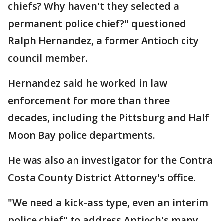
chiefs? Why haven't they selected a
permanent police chief?" questioned
Ralph Hernandez, a former Antioch city
council member.
Hernandez said he worked in law
enforcement for more than three
decades, including the Pittsburg and Half
Moon Bay police departments.
He was also an investigator for the Contra
Costa County District Attorney's office.
"We need a kick-ass type, even an interim
police chief" to address Antioch's many