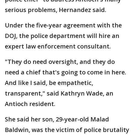
serious problems, Hernandez said.
Under the five-year agreement with the
DOJ, the police department will hire an
expert law enforcement consultant.
"They do need oversight, and they do
need a chief that's going to come in here.
And like I said, be empathetic,
transparent," said Kathryn Wade, an
Antioch resident.
She said her son, 29-year-old Malad
Baldwin, was the victim of police brutality