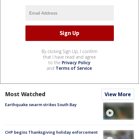
By clicking Sign Up, I confirm
that I have read and agree
to the
Privacy Policy
and
Terms of Service
.
Most Watched
View More
Earthquake swarm strikes South Bay
CHP begins Thanksgiving holiday enforcement