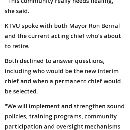
"This community really needs healing,"
she said.
KTVU spoke with both Mayor Ron Bernal
and the current acting chief who's about
to retire.
Both declined to answer questions,
including who would be the new interim
chief and when a permanent chief would
be selected.
"We will implement and strengthen sound
policies, training programs, community
participation and oversight mechanisms