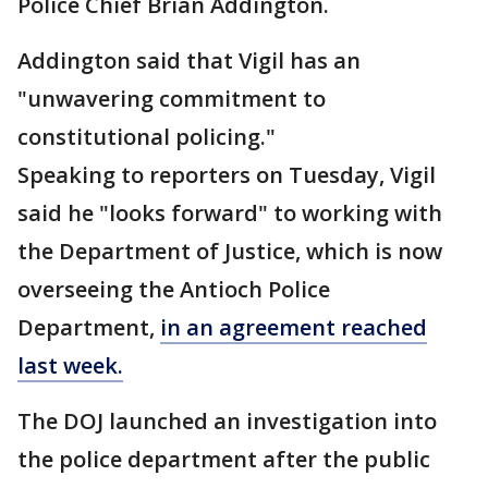
Police Chief Brian Addington.
Addington said that Vigil has an
"unwavering commitment to
constitutional policing."
Speaking to reporters on Tuesday, Vigil
said he "looks forward" to working with
the Department of Justice, which is now
overseeing the Antioch Police
Department,
in an agreement reached
last week.
The DOJ launched an investigation into
the police department after the public