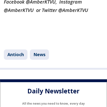
Facebook @AmberKTVU, Instagram
@AmberKTVU or Twitter @AmberKTVU
Antioch
News
Daily Newsletter
All the news you need to know, every day