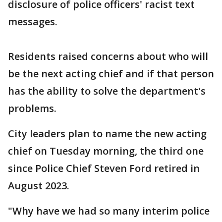
disclosure of police officers' racist text
messages.
Residents raised concerns about who will
be the next acting chief and if that person
has the ability to solve the department's
problems.
City leaders plan to name the new acting
chief on Tuesday morning, the third one
since Police Chief Steven Ford retired in
August 2023.
"Why have we had so many interim police