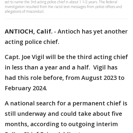
set to name the 3rd acting police chief in about 1 1/2 years. The federal
investigation resulted from the racist text messages from police offices and
allegations of misconduct.
ANTIOCH, Calif.
-
Antioch has yet another
acting police chief.
Capt. Joe Vigil will be the third acting chief
in less than a year and a half. Vigil has
had this role before, from August 2023 to
February 2024.
A national search for a permanent chief is
still underway and could take about five
months, according to outgoing interim