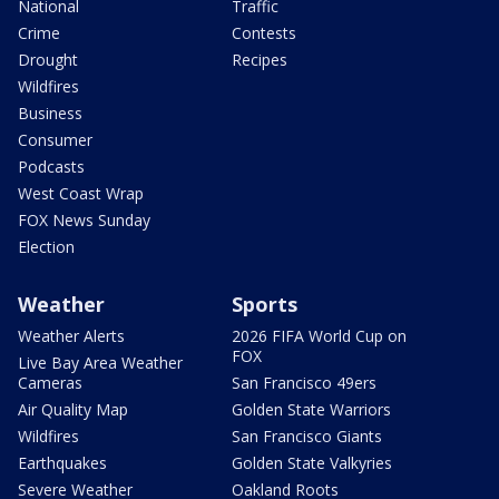
National
Traffic
Crime
Contests
Drought
Recipes
Wildfires
Business
Consumer
Podcasts
West Coast Wrap
FOX News Sunday
Election
Weather
Sports
Weather Alerts
2026 FIFA World Cup on
FOX
Live Bay Area Weather
Cameras
San Francisco 49ers
Air Quality Map
Golden State Warriors
Wildfires
San Francisco Giants
Earthquakes
Golden State Valkyries
Severe Weather
Oakland Roots