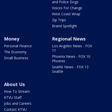
and Police Dogs
Voices For Change
West Coast Wrap
Zip Trips
Brand Spotlight
Money
Regional News
Personal Finance
Los Angeles News - FOX
11
The Economy
Phoenix News - FOX 10
Small Business
Phoenix
Seattle News - FOX 13
Seattle
About Us
How To Stream
KTVU Staff
Jobs and Careers
Contact KTVU