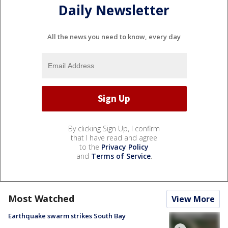
Daily Newsletter
All the news you need to know, every day
By clicking Sign Up, I confirm
that I have read and agree
to the
Privacy Policy
and
Terms of Service
.
Most Watched
View More
Earthquake swarm strikes South Bay