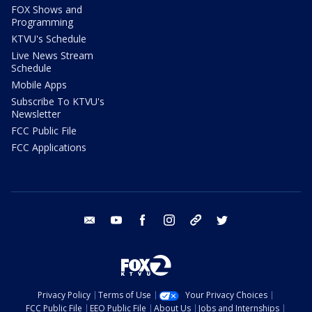
FOX Shows and
Programming
KTVU's Schedule
Live News Stream
Schedule
Mobile Apps
Subscribe To KTVU's
Newsletter
FCC Public File
FCC Applications
email
youtube
facebook
instagram
tik tok
twitter
Privacy Policy
Terms of Use
Your Privacy Choices
FCC Public File
EEO Public File
About Us
Jobs and Internships