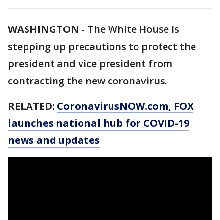
WASHINGTON
-
The White House is
stepping up precautions to protect the
president and vice president from
contracting the new coronavirus.
RELATED:
CoronavirusNOW.com
, FOX
launches national hub for COVID-19
news and updates