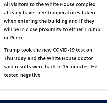
All visitors to the White House complex
already have their temperatures taken
when entering the building and if they
will be in close proximity to either Trump
or Pence.
Trump took the new COVID-19 test on
Thursday and the White House doctor
said results were back in 15 minutes. He
tested negative.