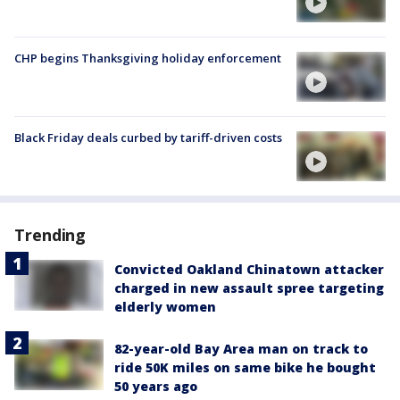
CHP begins Thanksgiving holiday enforcement
Black Friday deals curbed by tariff-driven costs
Trending
Convicted Oakland Chinatown attacker
charged in new assault spree targeting
elderly women
82-year-old Bay Area man on track to
ride 50K miles on same bike he bought
50 years ago