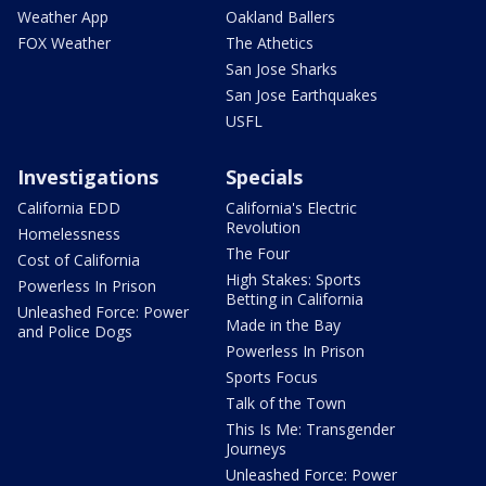
Weather App
Oakland Ballers
FOX Weather
The Athetics
San Jose Sharks
San Jose Earthquakes
USFL
Investigations
Specials
California EDD
California's Electric
Revolution
Homelessness
The Four
Cost of California
High Stakes: Sports
Powerless In Prison
Betting in California
Unleashed Force: Power
Made in the Bay
and Police Dogs
Powerless In Prison
Sports Focus
Talk of the Town
This Is Me: Transgender
Journeys
Unleashed Force: Power