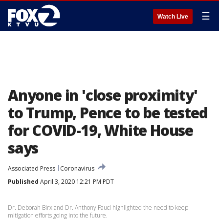
☰
Watch Live
Anyone in 'close proximity'
to Trump, Pence to be tested
for COVID-19, White House
says
Associated Press
Coronavirus
Published
April 3, 2020 12:21 PM PDT
Dr. Deborah Birx and Dr. Anthony Fauci highlighted the need to keep
mitigation efforts going into the future.