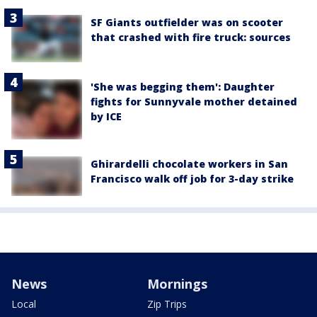
SF Giants outfielder was on scooter
that crashed with fire truck: sources
'She was begging them': Daughter
fights for Sunnyvale mother detained
by ICE
Ghirardelli chocolate workers in San
Francisco walk off job for 3-day strike
News
Mornings
Local
Zip Trips