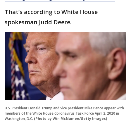
That’s according to White House
spokesman Judd Deere.
U.S. President Donald Trump and Vice president Mike Pence appear with
members of the White House Coronavirus Task Force April 2, 2020 in
Washington, D.C.
(Photo by Win McNamee/Getty Images)