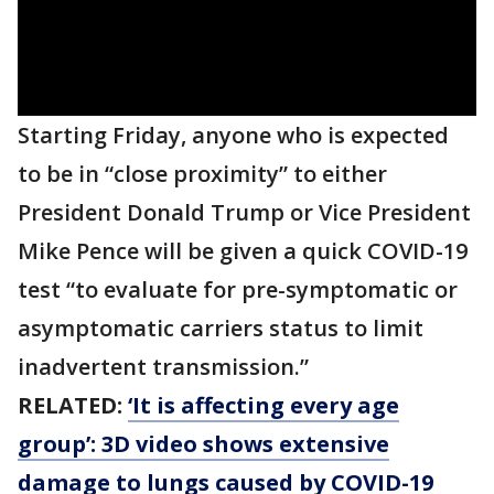
Starting Friday, anyone who is expected
to be in “close proximity” to either
President Donald Trump or Vice President
Mike Pence will be given a quick COVID-19
test “to evaluate for pre-symptomatic or
asymptomatic carriers status to limit
inadvertent transmission.”
RELATED:
‘It is affecting every age
group’: 3D video shows extensive
damage to lungs caused by COVID-19