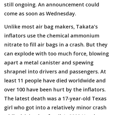
still ongoing. An announcement could
come as soon as Wednesday.
Unlike most air bag makers, Takata's
inflators use the chemical ammonium
nitrate to fill air bags in a crash. But they
can explode with too much force, blowing
apart a metal canister and spewing
shrapnel into drivers and passengers. At
least 11 people have died worldwide and
over 100 have been hurt by the inflators.
The latest death was a 17-year-old Texas
girl who got into a relatively minor crash