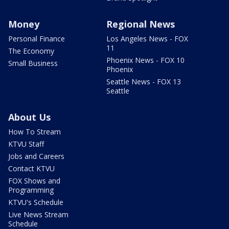
Money
Regional News
Personal Finance
Los Angeles News - FOX
11
The Economy
Phoenix News - FOX 10
Small Business
Phoenix
Seattle News - FOX 13
Seattle
About Us
How To Stream
KTVU Staff
Jobs and Careers
Contact KTVU
FOX Shows and
Programming
KTVU's Schedule
Live News Stream
Schedule