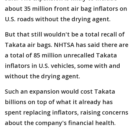
about 35 million front air bag inflators on
U.S. roads without the drying agent.
But that still wouldn't be a total recall of
Takata air bags. NHTSA has said there are
a total of 85 million unrecalled Takata
inflators in U.S. vehicles, some with and
without the drying agent.
Such an expansion would cost Takata
billions on top of what it already has
spent replacing inflators, raising concerns
about the company's financial health.