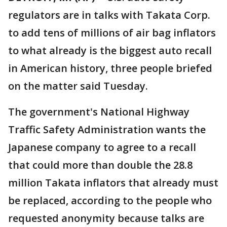
regulators are in talks with Takata Corp.
to add tens of millions of air bag inflators
to what already is the biggest auto recall
in American history, three people briefed
on the matter said Tuesday.
The government's National Highway
Traffic Safety Administration wants the
Japanese company to agree to a recall
that could more than double the 28.8
million Takata inflators that already must
be replaced, according to the people who
requested anonymity because talks are