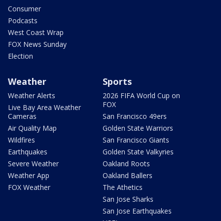
Consumer
Podcasts
West Coast Wrap
FOX News Sunday
Election
Weather
Sports
Weather Alerts
2026 FIFA World Cup on
FOX
Live Bay Area Weather
Cameras
San Francisco 49ers
Air Quality Map
Golden State Warriors
Wildfires
San Francisco Giants
Earthquakes
Golden State Valkyries
Severe Weather
Oakland Roots
Weather App
Oakland Ballers
FOX Weather
The Athetics
San Jose Sharks
San Jose Earthquakes