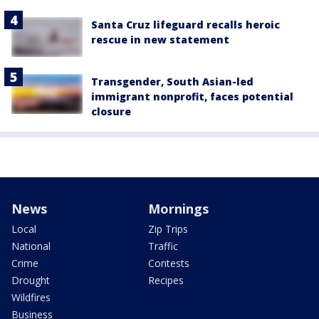
Santa Cruz lifeguard recalls heroic
rescue in new statement
Transgender, South Asian-led
immigrant nonprofit, faces potential
closure
News
Mornings
Local
Zip Trips
National
Traffic
Crime
Contests
Drought
Recipes
Wildfires
Business