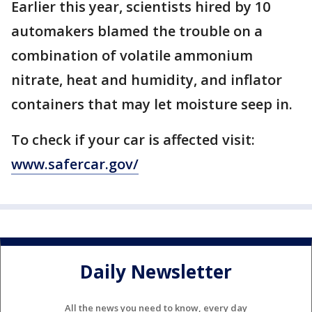
Earlier this year, scientists hired by 10
automakers blamed the trouble on a
combination of volatile ammonium
nitrate, heat and humidity, and inflator
containers that may let moisture seep in.
To check if your car is affected visit:
www.safercar.gov/
Daily Newsletter
All the news you need to know, every day