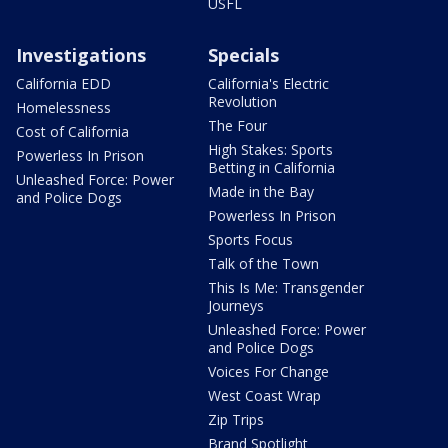
USFL
Investigations
Specials
California EDD
California's Electric
Revolution
Homelessness
The Four
Cost of California
High Stakes: Sports
Powerless In Prison
Betting in California
Unleashed Force: Power
Made in the Bay
and Police Dogs
Powerless In Prison
Sports Focus
Talk of the Town
This Is Me: Transgender
Journeys
Unleashed Force: Power
and Police Dogs
Voices For Change
West Coast Wrap
Zip Trips
Brand Spotlight