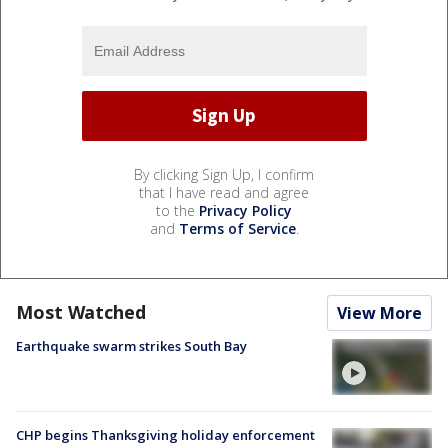
By clicking Sign Up, I confirm
that I have read and agree
to the
Privacy Policy
and
Terms of Service
.
Most Watched
View More
Earthquake swarm strikes South Bay
CHP begins Thanksgiving holiday enforcement