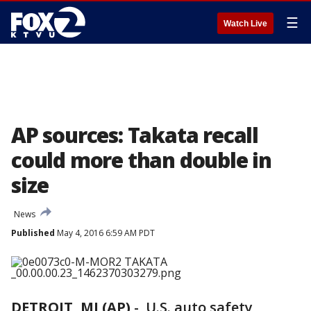
☰
Watch Live
AP sources: Takata recall
could more than double in
size
News
Published
May 4, 2016 6:59 AM PDT
DETROIT, MI (AP)
-
U.S. auto safety