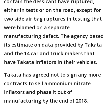
contain the dessicant have ruptured,
either in tests or on the road, except for
two side air bag ruptures in testing that
were blamed on a separate
manufacturing defect. The agency based
its estimate on data provided by Takata
and the 14 car and truck makers that
have Takata inflators in their vehicles.
Takata has agreed not to sign any more
contracts to sell ammonium nitrate
inflators and phase it out of
manufacturing by the end of 2018.