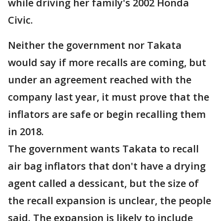
while driving her family's 2002 Honda
Civic.
Neither the government nor Takata
would say if more recalls are coming, but
under an agreement reached with the
company last year, it must prove that the
inflators are safe or begin recalling them
in 2018.
The government wants Takata to recall
air bag inflators that don't have a drying
agent called a dessicant, but the size of
the recall expansion is unclear, the people
said. The expansion is likely to include