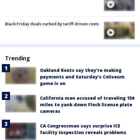
Black Friday deals curbed by tariff-driven costs
Trending
Oakland Roots say they're making
payments and Saturday's Coliseum
game is on
California man accused of traveling 150
miles to yank down Flock license plate
cameras
CA Congressman says surprise ICE
facility inspection reveals problems