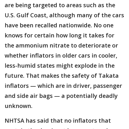
are being targeted to areas such as the
U.S. Gulf Coast, although many of the cars
have been recalled nationwide. No one
knows for certain how long it takes for
the ammonium nitrate to deteriorate or
whether inflators in older cars in cooler,
less-humid states might explode in the
future. That makes the safety of Takata
inflators — which are in driver, passenger
and side air bags — a potentially deadly
unknown.
NHTSA has said that no inflators that