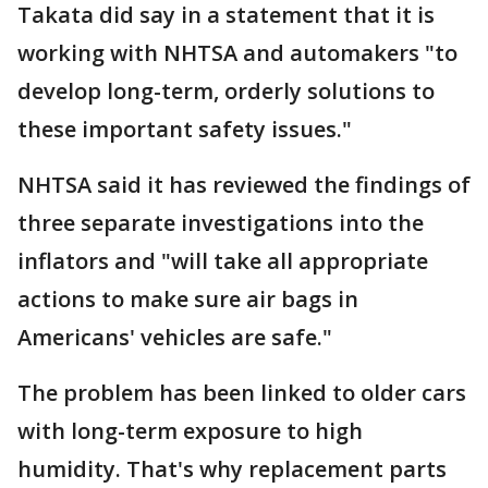
Takata did say in a statement that it is
working with NHTSA and automakers "to
develop long-term, orderly solutions to
these important safety issues."
NHTSA said it has reviewed the findings of
three separate investigations into the
inflators and "will take all appropriate
actions to make sure air bags in
Americans' vehicles are safe."
The problem has been linked to older cars
with long-term exposure to high
humidity. That's why replacement parts