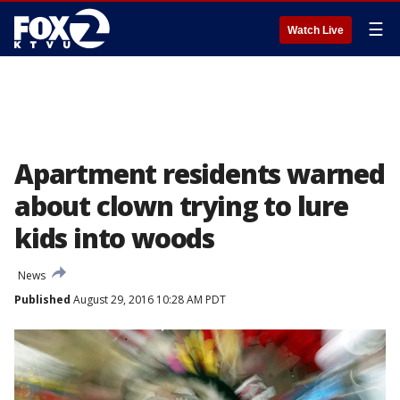
☰
Watch Live
Apartment residents warned
about clown trying to lure
kids into woods
News
Published
August 29, 2016 10:28 AM PDT