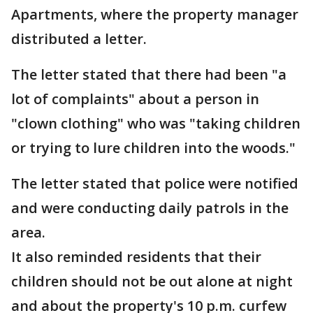
Apartments, where the property manager
distributed a letter.
The letter stated that there had been "a
lot of complaints" about a person in
"clown clothing" who was "taking children
or trying to lure children into the woods."
The letter stated that police were notified
and were conducting daily patrols in the
area.
It also reminded residents that their
children should not be out alone at night
and about the property's 10 p.m. curfew