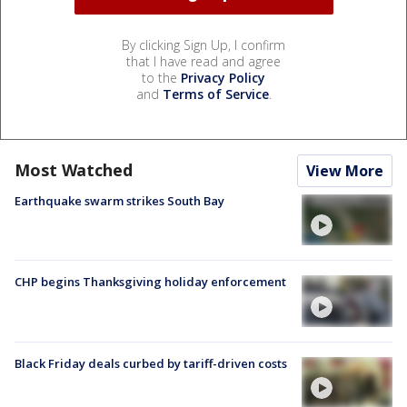
By clicking Sign Up, I confirm
that I have read and agree
to the
Privacy Policy
and
Terms of Service
.
Most Watched
View More
Earthquake swarm strikes South Bay
CHP begins Thanksgiving holiday enforcement
Black Friday deals curbed by tariff-driven costs