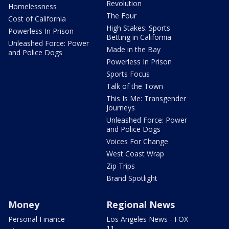
Revolution
Homelessness
The Four
Cost of California
High Stakes: Sports
Powerless In Prison
Betting in California
Unleashed Force: Power
Made in the Bay
and Police Dogs
Powerless In Prison
Sports Focus
Talk of the Town
This Is Me: Transgender
Journeys
Unleashed Force: Power
and Police Dogs
Voices For Change
West Coast Wrap
Zip Trips
Brand Spotlight
Money
Regional News
Personal Finance
Los Angeles News - FOX
11