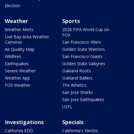
Election
Weather
Sports
Weather Alerts
2026 FIFA World Cup on
FOX
Live Bay Area Weather
Cameras
San Francisco 49ers
Air Quality Map
Golden State Warriors
Wildfires
San Francisco Giants
Earthquakes
Golden State Valkyries
Severe Weather
Oakland Roots
Weather App
Oakland Ballers
FOX Weather
The Athetics
San Jose Sharks
San Jose Earthquakes
USFL
Investigations
Specials
California EDD
California's Electric