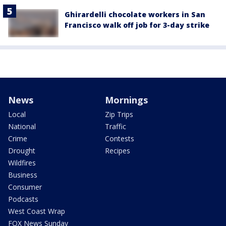
Ghirardelli chocolate workers in San
Francisco walk off job for 3-day strike
News
Mornings
Local
Zip Trips
National
Traffic
Crime
Contests
Drought
Recipes
Wildfires
Business
Consumer
Podcasts
West Coast Wrap
FOX News Sunday