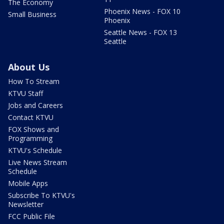
The Economy
Phoenix News - FOX 10
Small Business
Phoenix
Seattle News - FOX 13
Seattle
About Us
How To Stream
KTVU Staff
Jobs and Careers
Contact KTVU
FOX Shows and
Programming
KTVU's Schedule
Live News Stream
Schedule
Mobile Apps
Subscribe To KTVU's
Newsletter
FCC Public File