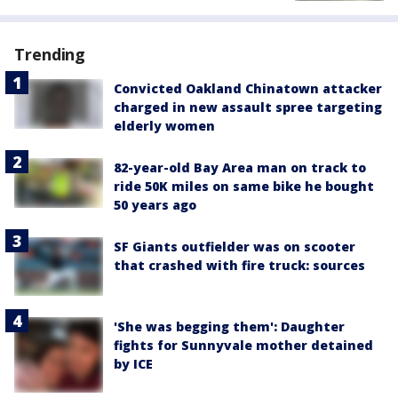
Trending
Convicted Oakland Chinatown attacker
charged in new assault spree targeting
elderly women
82-year-old Bay Area man on track to
ride 50K miles on same bike he bought
50 years ago
SF Giants outfielder was on scooter
that crashed with fire truck: sources
'She was begging them': Daughter
fights for Sunnyvale mother detained
by ICE