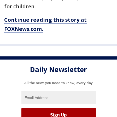
for children.
Continue reading this story at
FOXNews.com.
Daily Newsletter
All the news you need to know, every day