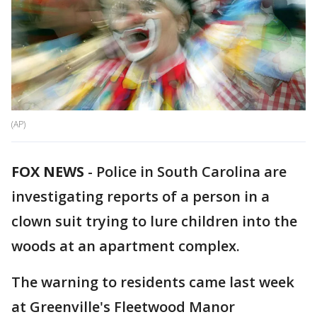
(AP)
FOX NEWS
-
Police in South Carolina are
investigating reports of a person in a
clown suit trying to lure children into the
woods at an apartment complex.
The warning to residents came last week
at Greenville's Fleetwood Manor