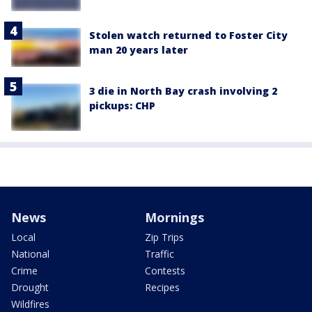
Stolen watch returned to Foster City
man 20 years later
3 die in North Bay crash involving 2
pickups: CHP
News
Mornings
Local
Zip Trips
National
Traffic
Crime
Contests
Drought
Recipes
Wildfires