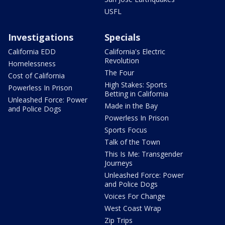
USFL
Investigations
Specials
California EDD
California's Electric
Revolution
Homelessness
The Four
Cost of California
High Stakes: Sports
Powerless In Prison
Betting in California
Unleashed Force: Power
Made in the Bay
and Police Dogs
Powerless In Prison
Sports Focus
Talk of the Town
This Is Me: Transgender
Journeys
Unleashed Force: Power
and Police Dogs
Voices For Change
West Coast Wrap
Zip Trips