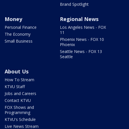
Brand Spotlight
Money
Regional News
Personal Finance
Los Angeles News - FOX
11
The Economy
Phoenix News - FOX 10
Small Business
Phoenix
Seattle News - FOX 13
Seattle
About Us
How To Stream
KTVU Staff
Jobs and Careers
Contact KTVU
FOX Shows and
Programming
KTVU's Schedule
Live News Stream