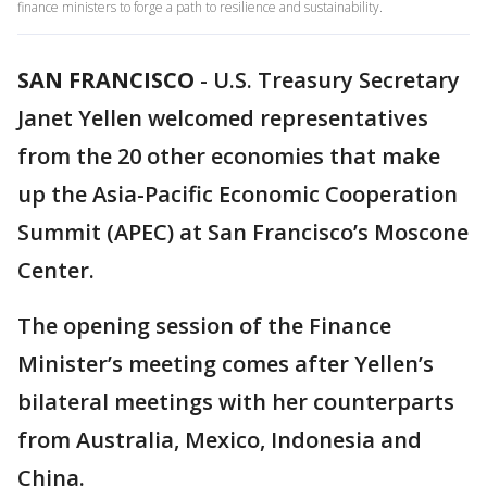
finance ministers to forge a path to resilience and sustainability.
SAN FRANCISCO
-
U.S. Treasury Secretary
Janet Yellen welcomed representatives
from the 20 other economies that make
up the Asia-Pacific Economic Cooperation
Summit (APEC) at San Francisco’s Moscone
Center.
The opening session of the Finance
Minister’s meeting comes after Yellen’s
bilateral meetings with her counterparts
from Australia, Mexico, Indonesia and
China.