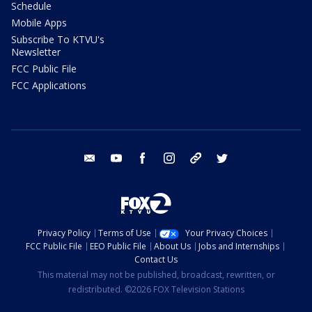
Schedule
Mobile Apps
Subscribe To KTVU's
Newsletter
FCC Public File
FCC Applications
email
youtube
facebook
instagram
tik tok
twitter
Privacy Policy
Terms of Use
Your Privacy Choices
FCC Public File
EEO Public File
About Us
Jobs and Internships
Contact Us
This material may not be published, broadcast, rewritten, or
redistributed. ©2026 FOX Television Stations