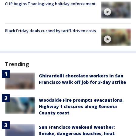
CHP begins Thanksgiving holiday enforcement
Black Friday deals curbed by tariff-driven costs
Trending
Ghirardelli chocolate workers in San
Francisco walk off job for 3-day strike
Woodside Fire prompts evacuations,
Highway 1 closures along Sonoma
County coast
San Francisco weekend weather:
Smoke, dangerous beaches, heat