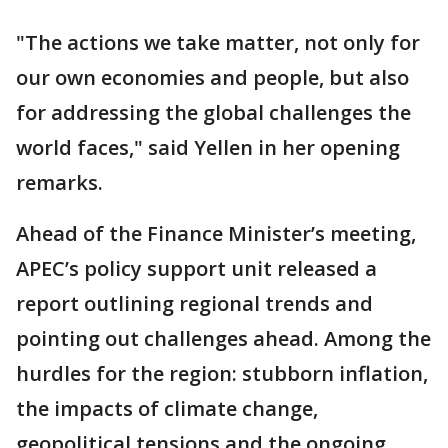
"The actions we take matter, not only for
our own economies and people, but also
for addressing the global challenges the
world faces," said Yellen in her opening
remarks.
Ahead of the Finance Minister’s meeting,
APEC’s policy support unit released a
report outlining regional trends and
pointing out challenges ahead. Among the
hurdles for the region: stubborn inflation,
the impacts of climate change,
geopolitical tensions and the ongoing