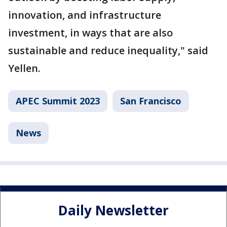
innovation, and infrastructure
investment, in ways that are also
sustainable and reduce inequality," said
Yellen.
APEC Summit 2023
San Francisco
News
Daily Newsletter