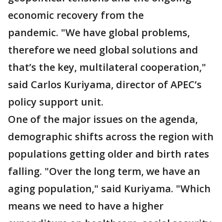
economic recovery from the
pandemic. "We have global problems,
therefore we need global solutions and
that’s the key, multilateral cooperation,"
said Carlos Kuriyama, director of APEC’s
policy support unit.
One of the major issues on the agenda,
demographic shifts across the region with
populations getting older and birth rates
falling. "Over the long term, we have an
aging population," said Kuriyama. "Which
means we need to have a higher