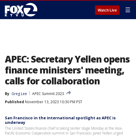
☰
Watch Live
APEC: Secretary Yellen opens
finance ministers' meeting,
calls for collaboration
By
Greg Lee
APEC Summit 2023
Published
November 13, 2023 10:30 PM PST
San Francisco in the international spotlight as APEC is
underway
The United States finance chief is taking center stage Monday at the Asia-
Pacific Economic Cooperation summit in San Francisco. Janet Yellen urged