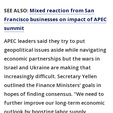
SEE ALSO:
Mixed reaction from San
Francisco businesses on impact of APEC
summit
APEC leaders said they try to put
geopolitical issues aside while navigating
economic partnerships but the wars in
Israel and Ukraine are making that
increasingly difficult. Secretary Yellen
outlined the Finance Ministers’ goals in
hopes of finding consensus. "We need to
further improve our long-term economic
outlook by boosting labor supply,