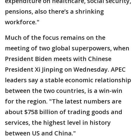
expenditure on healthcare, social security,
pensions, also there’s a shrinking
workforce."
Much of the focus remains on the
meeting of two global superpowers, when
President Biden meets with Chinese
President Xi Jinping on Wednesday. APEC
leaders say a stable economic relationship
between the two countries, is a win-win
for the region. "The latest numbers are
about $758 billion of trading goods and
services, the highest level in history
between US and China."