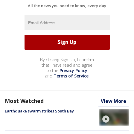
All the news you need to know, every day
By clicking Sign Up, I confirm
that I have read and agree
to the
Privacy Policy
and
Terms of Service
.
Most Watched
View More
Earthquake swarm strikes South Bay