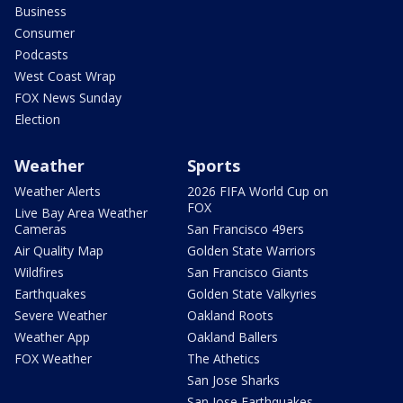
Business
Consumer
Podcasts
West Coast Wrap
FOX News Sunday
Election
Weather
Sports
Weather Alerts
2026 FIFA World Cup on
FOX
Live Bay Area Weather
Cameras
San Francisco 49ers
Air Quality Map
Golden State Warriors
Wildfires
San Francisco Giants
Earthquakes
Golden State Valkyries
Severe Weather
Oakland Roots
Weather App
Oakland Ballers
FOX Weather
The Athetics
San Jose Sharks
San Jose Earthquakes