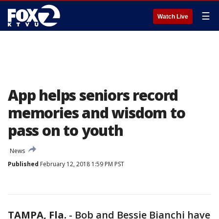
☰
Watch Live
App helps seniors record
memories and wisdom to
pass on to youth
News
Published
February 12, 2018 1:59 PM PST
TAMPA, Fla.
-
Bob and Bessie Bianchi have