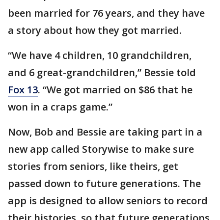
been married for 76 years, and they have
a story about how they got married.
“We have 4 children, 10 grandchildren,
and 6 great-grandchildren,” Bessie told
Fox 13
. “We got married on $86 that he
won in a craps game.”
Now, Bob and Bessie are taking part in a
new app called Storywise to make sure
stories from seniors, like theirs, get
passed down to future generations. The
app is designed to allow seniors to record
their histories, so that future generations