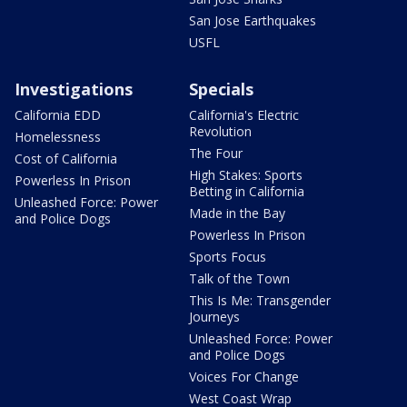
San Jose Earthquakes
USFL
Investigations
Specials
California EDD
California's Electric
Revolution
Homelessness
The Four
Cost of California
High Stakes: Sports
Powerless In Prison
Betting in California
Unleashed Force: Power
Made in the Bay
and Police Dogs
Powerless In Prison
Sports Focus
Talk of the Town
This Is Me: Transgender
Journeys
Unleashed Force: Power
and Police Dogs
Voices For Change
West Coast Wrap