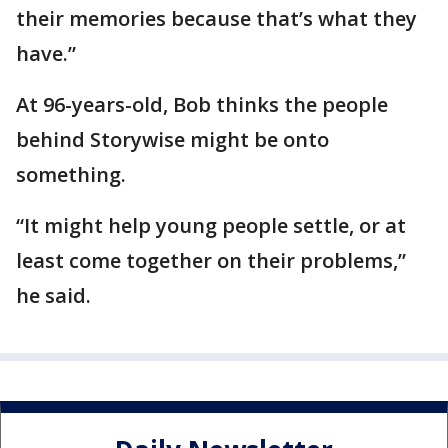
their memories because that’s what they
have.”
At 96-years-old, Bob thinks the people
behind Storywise might be onto
something.
“It might help young people settle, or at
least come together on their problems,”
he said.