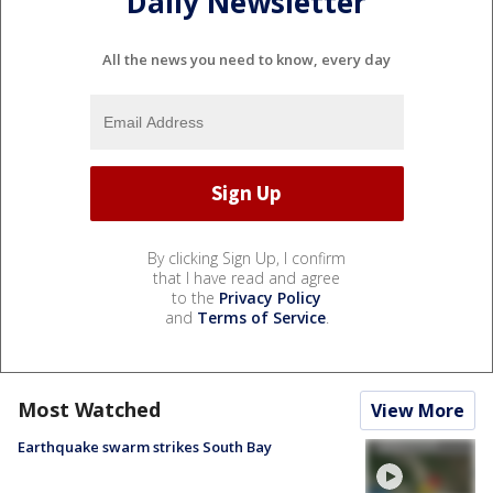
Daily Newsletter
All the news you need to know, every day
By clicking Sign Up, I confirm
that I have read and agree
to the
Privacy Policy
and
Terms of Service
.
Most Watched
View More
Earthquake swarm strikes South Bay