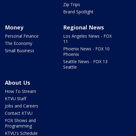
Zip Trips
Brand Spotlight
Money
Regional News
Personal Finance
Los Angeles News - FOX
11
The Economy
Phoenix News - FOX 10
Small Business
Phoenix
Seattle News - FOX 13
Seattle
About Us
How To Stream
KTVU Staff
Jobs and Careers
Contact KTVU
FOX Shows and
Programming
KTVU's Schedule