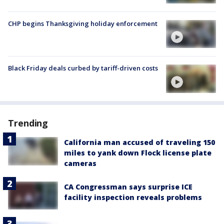
CHP begins Thanksgiving holiday enforcement
Black Friday deals curbed by tariff-driven costs
Trending
California man accused of traveling 150
miles to yank down Flock license plate
cameras
CA Congressman says surprise ICE
facility inspection reveals problems