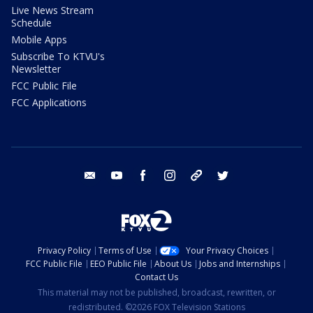
Live News Stream
Schedule
Mobile Apps
Subscribe To KTVU's
Newsletter
FCC Public File
FCC Applications
email
youtube
facebook
instagram
tik tok
twitter
Privacy Policy
Terms of Use
Your Privacy Choices
FCC Public File
EEO Public File
About Us
Jobs and Internships
Contact Us
This material may not be published, broadcast, rewritten, or
redistributed. ©2026 FOX Television Stations