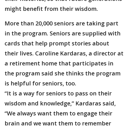
might benefit from their wisdom.
More than 20,000 seniors are taking part
in the program. Seniors are supplied with
cards that help prompt stories about
their lives. Caroline Kardaras, a director at
a retirement home that participates in
the program said she thinks the program
is helpful for seniors, too.
“It is a way for seniors to pass on their
wisdom and knowledge,” Kardaras said,
“We always want them to engage their
brain and we want them to remember