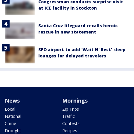
Congressman conducts surprise visit
at ICE facility in Stockton
Santa Cruz lifeguard recalls heroic
rescue in new statement
SFO airport to add 'Wait N' Rest' sleep
lounges for delayed travelers
News
Mornings
Local
Zip Trips
National
Traffic
Crime
Contests
Drought
Recipes