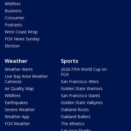
Wildfires
Business
Consumer
Podcasts
West Coast Wrap
FOX News Sunday
Election
Weather
Sports
Weather Alerts
2026 FIFA World Cup on
FOX
Live Bay Area Weather
Cameras
San Francisco 49ers
Air Quality Map
Golden State Warriors
Wildfires
San Francisco Giants
Earthquakes
Golden State Valkyries
Severe Weather
Oakland Roots
Weather App
Oakland Ballers
FOX Weather
The Athetics
San Jose Sharks