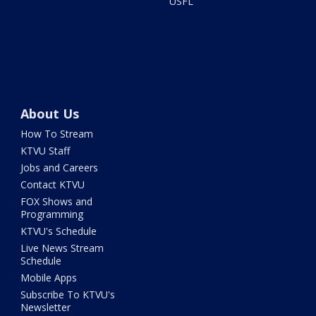
USFL
About Us
How To Stream
KTVU Staff
Jobs and Careers
Contact KTVU
FOX Shows and
Programming
KTVU's Schedule
Live News Stream
Schedule
Mobile Apps
Subscribe To KTVU's
Newsletter