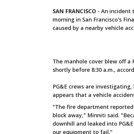
SAN FRANCISCO
-
An incident 
morning in San Francisco's Fina
caused by a nearby vehicle acc
The manhole cover blew off a P
shortly before 8:30 a.m., accordi
PG&E crews are investigating,
appears that a vehicle accide
"The fire department reported t
block away," Minniti said. "Be
downhill and leaked into PG&
our equipment to fail."