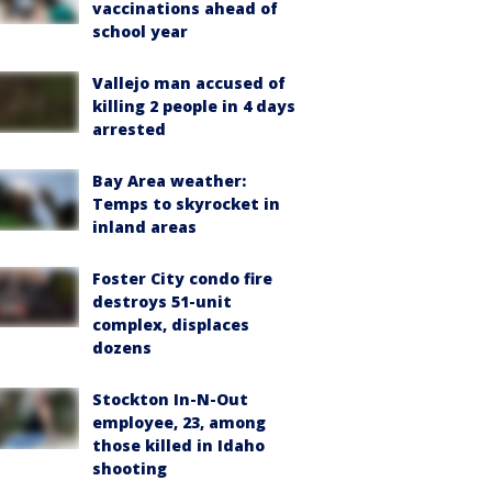
vaccinations ahead of
school year
Vallejo man accused of
killing 2 people in 4 days
arrested
Bay Area weather:
Temps to skyrocket in
inland areas
Foster City condo fire
destroys 51-unit
complex, displaces
dozens
Stockton In-N-Out
employee, 23, among
those killed in Idaho
shooting