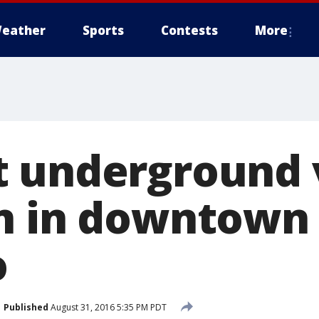
eather
Sports
Contests
More
 underground 
n in downtown
o
Published
August 31, 2016 5:35 PM PDT