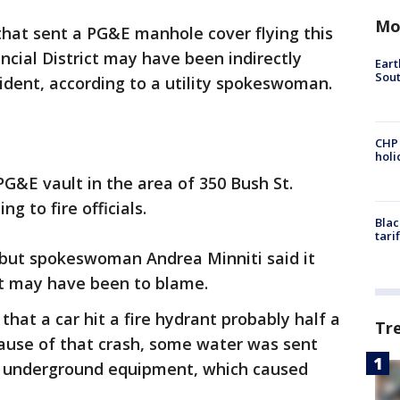
Mo
that sent a PG&E manhole cover flying this
ncial District may have been indirectly
Eart
Sout
ident, according to a utility spokeswoman.
CHP
hol
G&E vault in the area of 350 Bush St.
ng to fire officials.
Blac
tari
 but spokeswoman Andrea Minniti said it
nt may have been to blame.
hat a car hit a fire hydrant probably half a
Tr
cause of that crash, some water was sent
E underground equipment, which caused