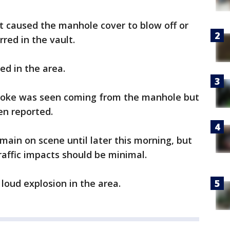
t caused the manhole cover to blow off or
red in the vault.
d in the area.
smoke was seen coming from the manhole but
en reported.
main on scene until later this morning, but
raffic impacts should be minimal.
loud explosion in the area.