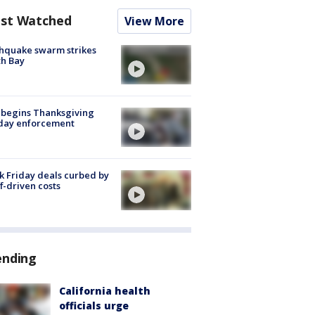
st Watched
View More
hquake swarm strikes
h Bay
 begins Thanksgiving
iday enforcement
k Friday deals curbed by
ff-driven costs
ending
California health
officials urge