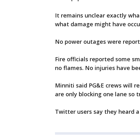
It remains unclear exactly wha
what damage might have occur
No power outages were reporte
Fire officials reported some 
no flames. No injuries have be
Minniti said PG&E crews will re
are only blocking one lane so t
Twitter users say they heard a 