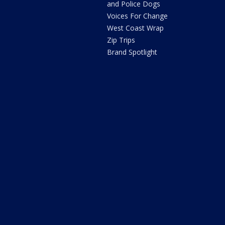
and Police Dogs
Voices For Change
West Coast Wrap
Zip Trips
Brand Spotlight