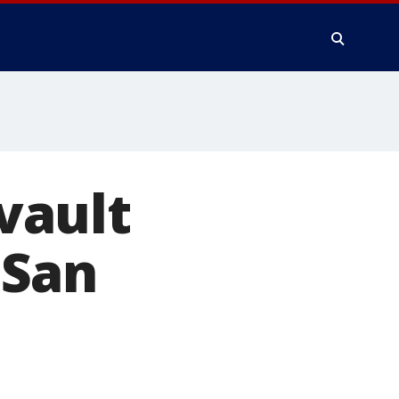
vault
 San