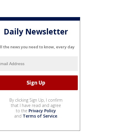
Daily Newsletter
ll the news you need to know, every day
By clicking Sign Up, I confirm
that I have read and agree
to the
Privacy Policy
and
Terms of Service
.