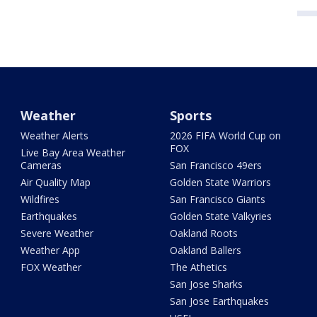
Weather
Sports
Weather Alerts
2026 FIFA World Cup on
FOX
Live Bay Area Weather
Cameras
San Francisco 49ers
Air Quality Map
Golden State Warriors
Wildfires
San Francisco Giants
Earthquakes
Golden State Valkyries
Severe Weather
Oakland Roots
Weather App
Oakland Ballers
FOX Weather
The Athetics
San Jose Sharks
San Jose Earthquakes