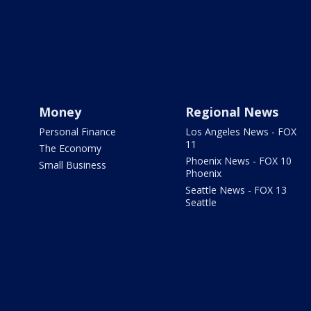
Money
Regional News
Personal Finance
Los Angeles News - FOX
11
The Economy
Phoenix News - FOX 10
Small Business
Phoenix
Seattle News - FOX 13
Seattle