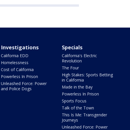
Investigations
Specials
California EDD
California's Electric
Revolution
Homelessness
The Four
Cost of California
High Stakes: Sports Betting
Powerless In Prison
in California
Unleashed Force: Power
Made in the Bay
and Police Dogs
Powerless In Prison
Sports Focus
Talk of the Town
This Is Me: Transgender
Journeys
Unleashed Force: Power