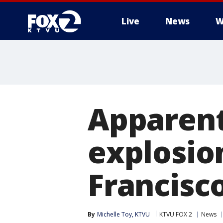
Live
News
W
Apparent
explosio
Francisc
By
Michelle Toy, KTVU
KTVU FOX 2
News