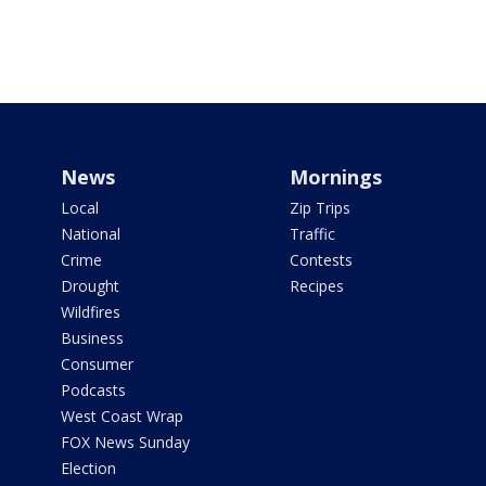
News
Mornings
Local
Zip Trips
National
Traffic
Crime
Contests
Drought
Recipes
Wildfires
Business
Consumer
Podcasts
West Coast Wrap
FOX News Sunday
Election