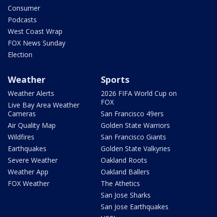
Consumer
Podcasts
West Coast Wrap
FOX News Sunday
Election
Weather
Sports
Weather Alerts
2026 FIFA World Cup on
FOX
Live Bay Area Weather
Cameras
San Francisco 49ers
Air Quality Map
Golden State Warriors
Wildfires
San Francisco Giants
Earthquakes
Golden State Valkyries
Severe Weather
Oakland Roots
Weather App
Oakland Ballers
FOX Weather
The Athetics
San Jose Sharks
San Jose Earthquakes