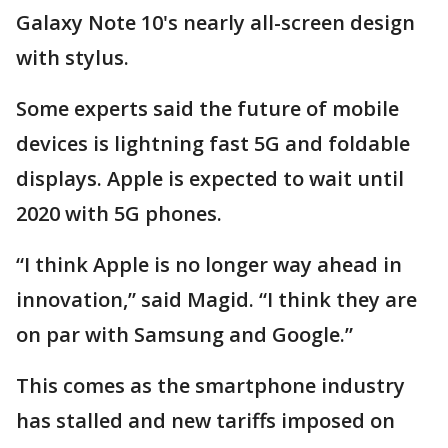
Galaxy Note 10's nearly all-screen design
with stylus.
Some experts said the future of mobile
devices is lightning fast 5G and foldable
displays. Apple is expected to wait until
2020 with 5G phones.
“I think Apple is no longer way ahead in
innovation,” said Magid. “I think they are
on par with Samsung and Google.”
This comes as the smartphone industry
has stalled and new tariffs imposed on