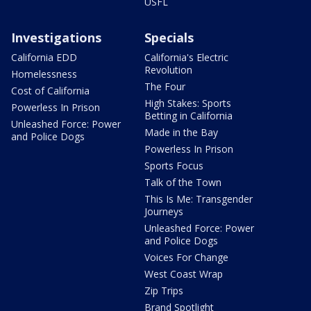
USFL
Investigations
Specials
California EDD
California's Electric
Revolution
Homelessness
The Four
Cost of California
High Stakes: Sports
Powerless In Prison
Betting in California
Unleashed Force: Power
Made in the Bay
and Police Dogs
Powerless In Prison
Sports Focus
Talk of the Town
This Is Me: Transgender
Journeys
Unleashed Force: Power
and Police Dogs
Voices For Change
West Coast Wrap
Zip Trips
Brand Spotlight