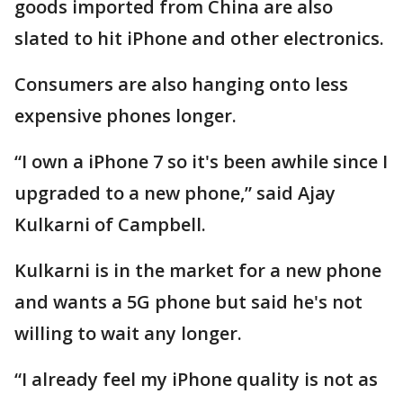
goods imported from China are also
slated to hit iPhone and other electronics.
Consumers are also hanging onto less
expensive phones longer.
“I own a iPhone 7 so it's been awhile since I
upgraded to a new phone,” said Ajay
Kulkarni of Campbell.
Kulkarni is in the market for a new phone
and wants a 5G phone but said he's not
willing to wait any longer.
“I already feel my iPhone quality is not as