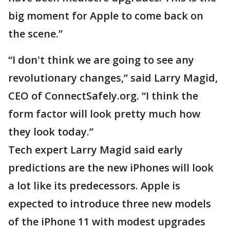
big moment for Apple to come back on
the scene.”
“I don't think we are going to see any
revolutionary changes,” said Larry Magid,
CEO of ConnectSafely.org. “I think the
form factor will look pretty much how
they look today.”
Tech expert Larry Magid said early
predictions are the new iPhones will look
a lot like its predecessors. Apple is
expected to introduce three new models
of the iPhone 11 with modest upgrades