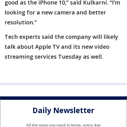
good as the iPhone 10,” said Kulkarni. “I’m
looking for a new camera and better
resolution.”
Tech experts said the company will likely
talk about Apple TV and its new video
streaming services Tuesday as well.
Daily Newsletter
All the news you need to know, every day