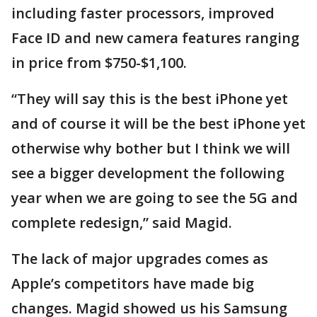
including faster processors, improved
Face ID and new camera features ranging
in price from $750-$1,100.
“They will say this is the best iPhone yet
and of course it will be the best iPhone yet
otherwise why bother but I think we will
see a bigger development the following
year when we are going to see the 5G and
complete redesign,” said Magid.
The lack of major upgrades comes as
Apple’s competitors have made big
changes. Magid showed us his Samsung