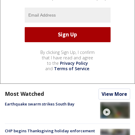
By clicking Sign Up, I confirm
that I have read and agree
to the
Privacy Policy
and
Terms of Service
.
Most Watched
View More
Earthquake swarm strikes South Bay
CHP begins Thanksgiving holiday enforcement