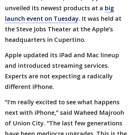
unveiled its newest products at a
big
launch event on Tuesday
. It was held at
the Steve Jobs Theater at the Apple’s
headquarters in Cupertino.
Apple updated its iPad and Mac lineup
and introduced streaming services.
Experts are not expecting a radically
different iPhone.
“I’m really excited to see what happens
next with iPhone,” said Waheed Majrooh
of Union City. “The last few generations
have been mediocre upgrades. This is the