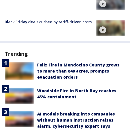
Black Friday deals curbed by tariff-driven costs
Trending
Feliz Fire in Mendocino County grows
to more than 840 acres, prompts
evacuation orders
Woodside Fire in North Bay reaches
45% containment
AI models breaking into companies
without human instruction raises
alarm, cybersecurity expert says