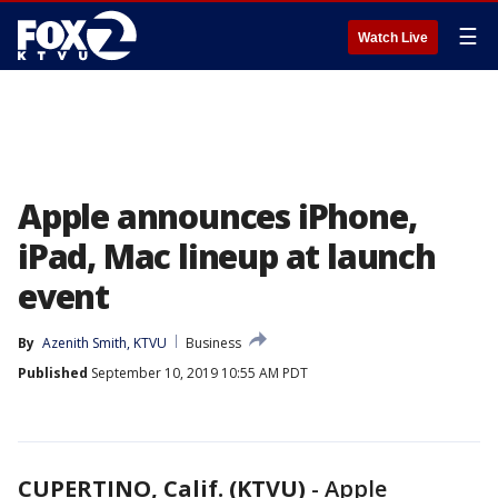
☰
Watch Live
Apple announces iPhone,
iPad, Mac lineup at launch
event
By
Azenith Smith, KTVU
Business
Published
September 10, 2019 10:55 AM PDT
CUPERTINO, Calif. (KTVU)
-
Apple