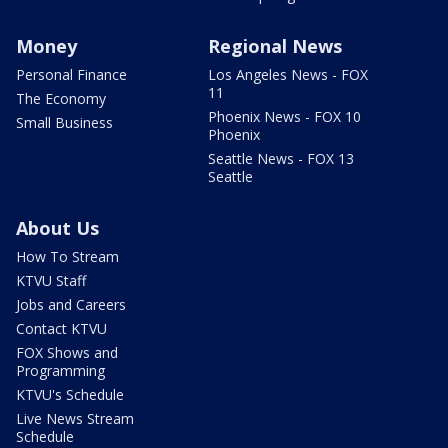
Money
Regional News
Personal Finance
Los Angeles News - FOX
11
The Economy
Phoenix News - FOX 10
Small Business
Phoenix
Seattle News - FOX 13
Seattle
About Us
How To Stream
KTVU Staff
Jobs and Careers
Contact KTVU
FOX Shows and
Programming
KTVU's Schedule
Live News Stream
Schedule