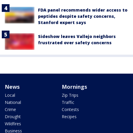
FDA panel recommends wider access to
peptides despite safety concerns,
Stanford expert says
Sideshow leaves Vallejo neighbors
frustrated over safety concerns
News
Mornings
Local
Zip Trips
National
Traffic
Crime
Contests
Drought
Recipes
Wildfires
Business