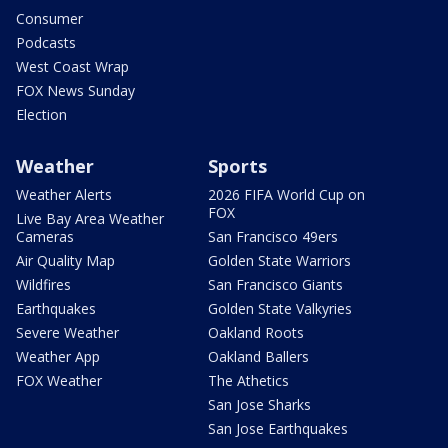
Consumer
Podcasts
West Coast Wrap
FOX News Sunday
Election
Weather
Sports
Weather Alerts
2026 FIFA World Cup on
FOX
Live Bay Area Weather
Cameras
San Francisco 49ers
Air Quality Map
Golden State Warriors
Wildfires
San Francisco Giants
Earthquakes
Golden State Valkyries
Severe Weather
Oakland Roots
Weather App
Oakland Ballers
FOX Weather
The Athetics
San Jose Sharks
San Jose Earthquakes