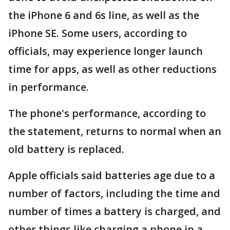
the iPhone 6 and 6s line, as well as the
iPhone SE. Some users, according to
officials, may experience longer launch
time for apps, as well as other reductions
in performance.
The phone's performance, according to
the statement, returns to normal when an
old battery is replaced.
Apple officials said batteries age due to a
number of factors, including the time and
number of times a battery is charged, and
other things like charging a phone in a