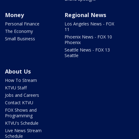
Money
Regional News
Personal Finance
Los Angeles News - FOX
11
The Economy
Phoenix News - FOX 10
Small Business
Phoenix
Seattle News - FOX 13
Seattle
About Us
How To Stream
KTVU Staff
Jobs and Careers
Contact KTVU
FOX Shows and
Programming
KTVU's Schedule
Live News Stream
Schedule