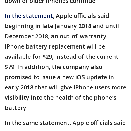
down of older iPhones continue.
In the statement
, Apple officials said
beginning in late January 2018 and until
December 2018, an out-of-warranty
iPhone battery replacement will be
available for $29, instead of the current
$79. In addition, the company also
promised to issue a new iOS update in
early 2018 that will give iPhone users more
visibility into the health of the phone's
battery.
In the same statement, Apple officials said