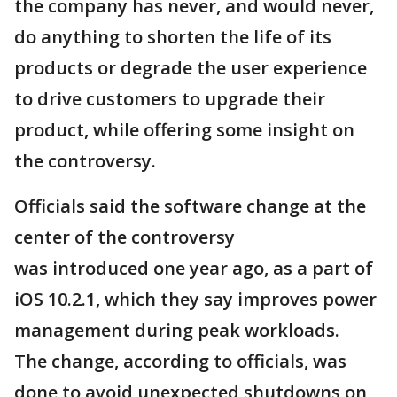
the company has never, and would never,
do anything to shorten the life of its
products or degrade the user experience
to drive customers to upgrade their
product, while offering some insight on
the controversy.
Officials said the software change at the
center of the controversy
was introduced one year ago, as a part of
iOS 10.2.1, which they say improves power
management during peak workloads.
The change, according to officials, was
done to avoid unexpected shutdowns on