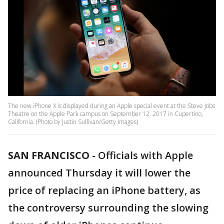
The new iPhone X is displayed during an Apple special event at the Steve Jobs
Theatre on the Apple Park campus on September 12, 2017 in Cupertino,
California. (Photo by Justin Sullivan/Getty Images)
SAN FRANCISCO
-
Officials with Apple
announced Thursday it will lower the
price of replacing an iPhone battery, as
the controversy surrounding the slowing