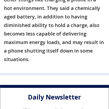
hot environment. They said a chemically
aged battery, in addition to having
diminished ability to hold a charge, also
becomes less capable of delivering
maximum energy loads, and may result in
a phone shutting itself down in some
situations.
Daily Newsletter