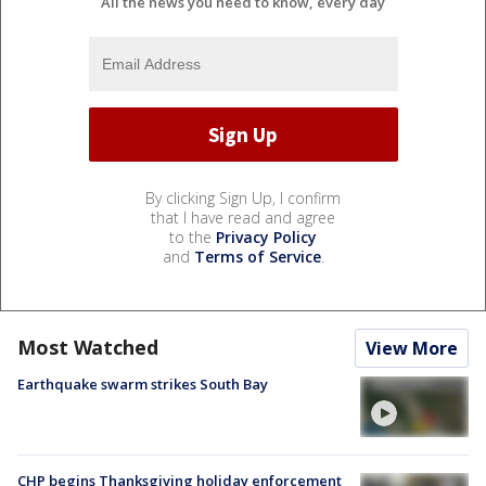
All the news you need to know, every day
By clicking Sign Up, I confirm
that I have read and agree
to the
Privacy Policy
and
Terms of Service
.
Most Watched
View More
Earthquake swarm strikes South Bay
CHP begins Thanksgiving holiday enforcement