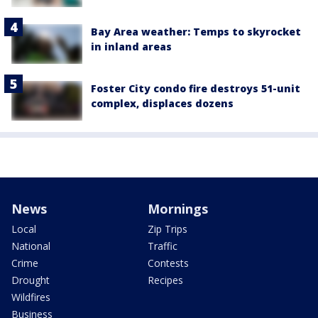
Bay Area weather: Temps to skyrocket
in inland areas
Foster City condo fire destroys 51-unit
complex, displaces dozens
News
Mornings
Local
Zip Trips
National
Traffic
Crime
Contests
Drought
Recipes
Wildfires
Business