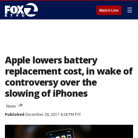
☰
Watch Live
Apple lowers battery
replacement cost, in wake of
controversy over the
slowing of iPhones
News
Published
December 28, 2017 9:28 PM PST