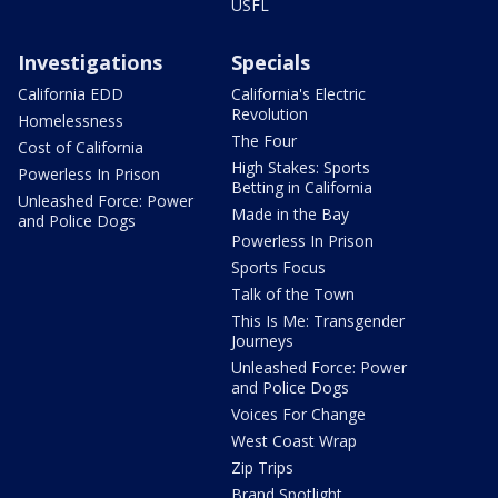
USFL
Investigations
Specials
California EDD
California's Electric
Revolution
Homelessness
The Four
Cost of California
High Stakes: Sports
Powerless In Prison
Betting in California
Unleashed Force: Power
Made in the Bay
and Police Dogs
Powerless In Prison
Sports Focus
Talk of the Town
This Is Me: Transgender
Journeys
Unleashed Force: Power
and Police Dogs
Voices For Change
West Coast Wrap
Zip Trips
Brand Spotlight