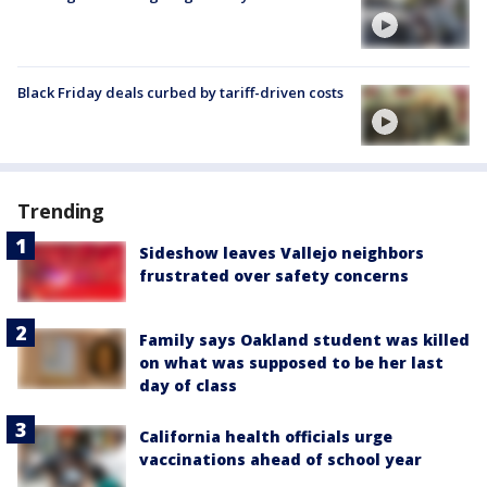
Black Friday deals curbed by tariff-driven costs
Trending
Sideshow leaves Vallejo neighbors
frustrated over safety concerns
Family says Oakland student was killed
on what was supposed to be her last
day of class
California health officials urge
vaccinations ahead of school year