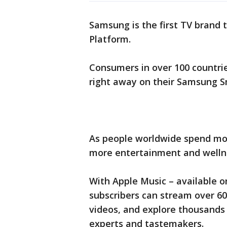
Samsung is the first TV brand 
Platform.
Consumers in over 100 countrie
right away on their Samsung S
As people worldwide spend mo
more entertainment and wellne
With Apple Music – available 
subscribers can stream over 60
videos, and explore thousands 
experts and tastemakers.