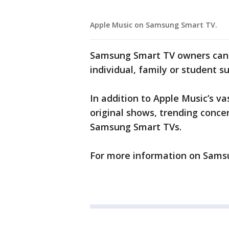
Apple Music on Samsung Smart TV.
Samsung Smart TV owners can t
individual, family or student su
In addition to Apple Music’s va
original shows, trending concer
Samsung Smart TVs.
For more information on Sams