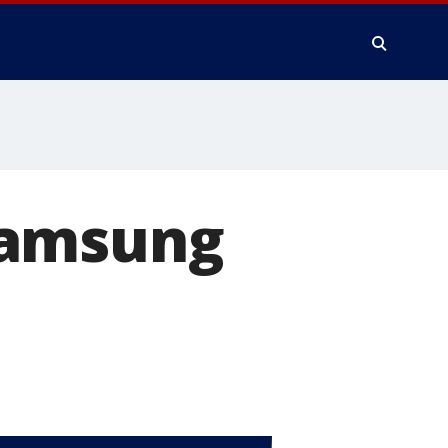
Samsung