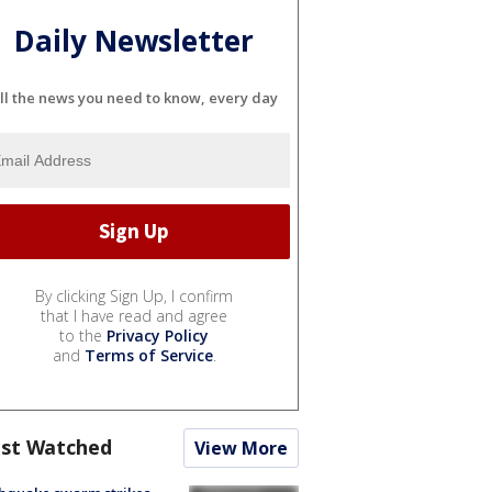
Daily Newsletter
ll the news you need to know, every day
By clicking Sign Up, I confirm
that I have read and agree
to the
Privacy Policy
and
Terms of Service
.
st Watched
View More