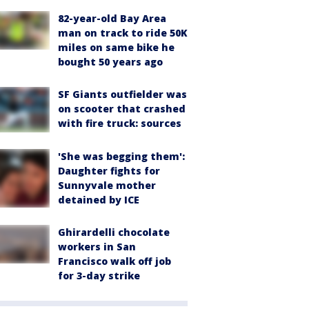
82-year-old Bay Area
man on track to ride 50K
miles on same bike he
bought 50 years ago
SF Giants outfielder was
on scooter that crashed
with fire truck: sources
'She was begging them':
Daughter fights for
Sunnyvale mother
detained by ICE
Ghirardelli chocolate
workers in San
Francisco walk off job
for 3-day strike