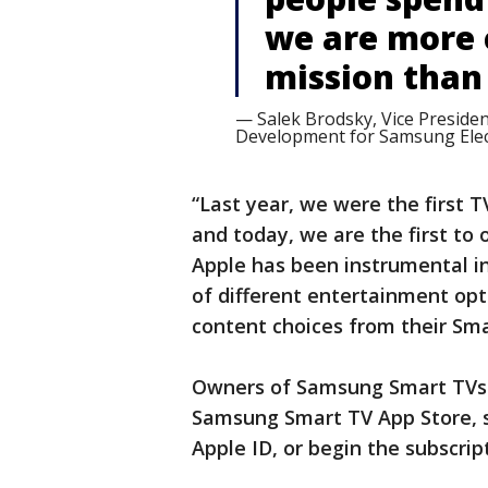
we are more 
mission than 
— Salek Brodsky, Vice Presiden
Development for Samsung Elec
“Last year, we were the first 
and today, we are the first to 
Apple has been instrumental i
of different entertainment opt
content choices from their Sma
Owners of Samsung Smart TVs 
Samsung Smart TV App Store, si
Apple ID, or begin the subscrip