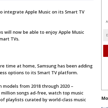
to integrate Apple Music on its Smart TV
A
s will now be able to enjoy Apple Music
mart TVs.
re time at home, Samsung has been adding
ss options to its Smart TV platform.
on models from 2018 through 2020 –
 million songs ad-free, watch top music
Mo
of playlists curated by world-class music