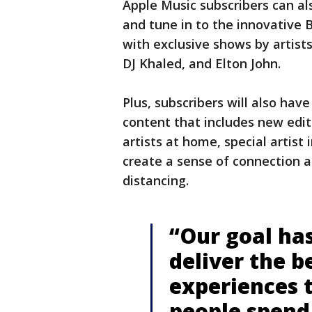
Apple Music subscribers can a
and tune in to the innovative B
with exclusive shows by artist
DJ Khaled, and Elton John.
Plus, subscribers will also ha
content that includes new edit
artists at home, special artist
create a sense of connection 
distancing.
“Our goal ha
deliver the 
experiences 
people spend