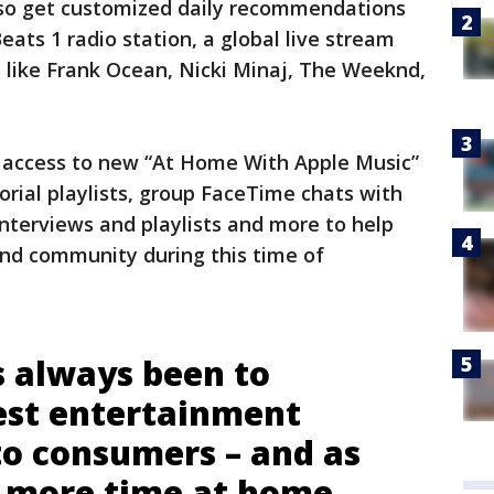
lso get customized daily recommendations
eats 1 radio station, a global live stream
s like Frank Ocean, Nicki Minaj, The Weeknd,
ve access to new “At Home With Apple Music”
orial playlists, group FaceTime chats with
 interviews and playlists and more to help
and community during this time of
s always been to
best entertainment
to consumers – and as
 more time at home,