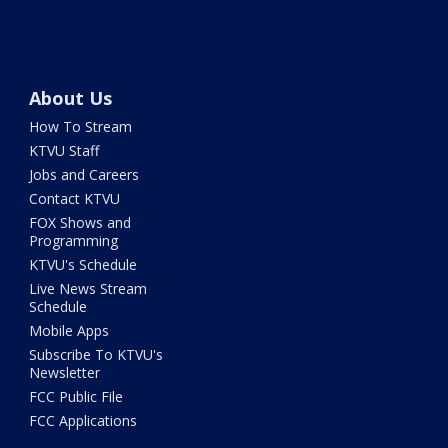
About Us
How To Stream
KTVU Staff
Jobs and Careers
Contact KTVU
FOX Shows and
Programming
KTVU's Schedule
Live News Stream
Schedule
Mobile Apps
Subscribe To KTVU's
Newsletter
FCC Public File
FCC Applications