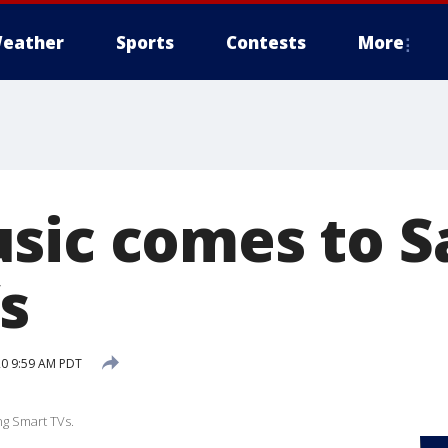
eather
Sports
Contests
More
sic comes to 
s
20 9:59 AM PDT
g Smart TVs.