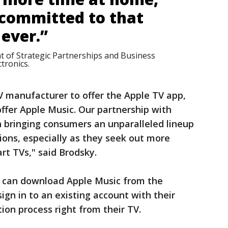
committed to that
ever.”
t of Strategic Partnerships and Business
tronics.
TV manufacturer to offer the Apple TV app,
offer Apple Music. Our partnership with
n bringing consumers an unparalleled lineup
ions, especially as they seek out more
rt TVs," said Brodsky.
can download Apple Music from the
gn in to an existing account with their
tion process right from their TV.