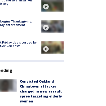
hquake swarm strikes
h Bay
 begins Thanksgiving
iday enforcement
k Friday deals curbed by
ff-driven costs
ending
Convicted Oakland
Chinatown attacker
charged in new assault
spree targeting elderly
women