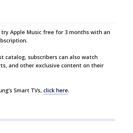
ry Apple Music free for 3 months with an
bscription.
st catalog, subscribers can also watch
ts, and other exclusive content on their
ung’s Smart TVs,
click here
.