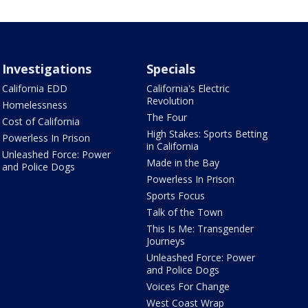
Investigations
Specials
California EDD
California's Electric
Revolution
Homelessness
The Four
Cost of California
High Stakes: Sports Betting
Powerless In Prison
in California
Unleashed Force: Power
Made in the Bay
and Police Dogs
Powerless In Prison
Sports Focus
Talk of the Town
This Is Me: Transgender
Journeys
Unleashed Force: Power
and Police Dogs
Voices For Change
West Coast Wrap