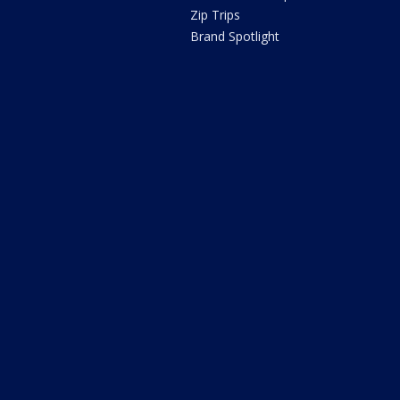
Zip Trips
Brand Spotlight