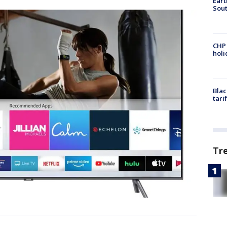
Eart
Sout
CHP
hol
Blac
tari
Tr