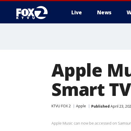
Live
News
W
Apple Mu
Smart TV
KTVU FOX 2
Apple
Published
April 23, 20
Apple Music can now be accessed on Samsun