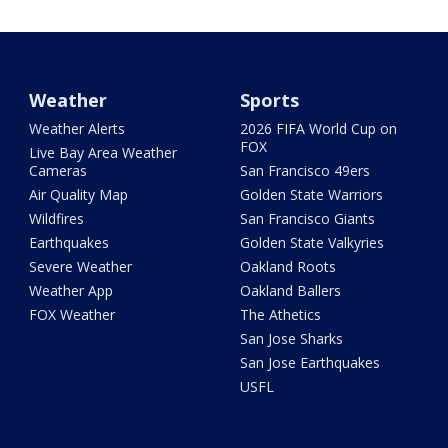
Weather
Sports
Weather Alerts
2026 FIFA World Cup on
FOX
Live Bay Area Weather
Cameras
San Francisco 49ers
Air Quality Map
Golden State Warriors
Wildfires
San Francisco Giants
Earthquakes
Golden State Valkyries
Severe Weather
Oakland Roots
Weather App
Oakland Ballers
FOX Weather
The Athetics
San Jose Sharks
San Jose Earthquakes
USFL