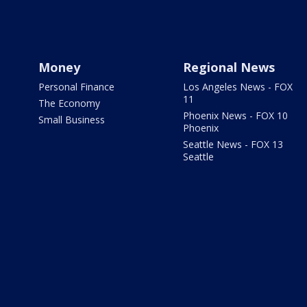
Money
Regional News
Personal Finance
Los Angeles News - FOX
11
The Economy
Phoenix News - FOX 10
Small Business
Phoenix
Seattle News - FOX 13
Seattle