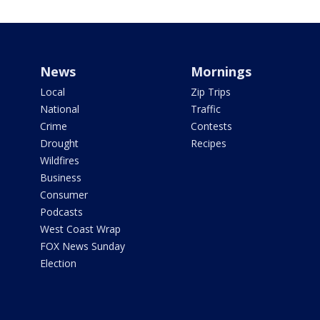
News
Mornings
Local
Zip Trips
National
Traffic
Crime
Contests
Drought
Recipes
Wildfires
Business
Consumer
Podcasts
West Coast Wrap
FOX News Sunday
Election