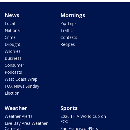
News
Mornings
Local
Zip Trips
National
Traffic
Crime
Contests
Drought
Recipes
Wildfires
Business
Consumer
Podcasts
West Coast Wrap
FOX News Sunday
Election
Weather
Sports
Weather Alerts
2026 FIFA World Cup on
FOX
Live Bay Area Weather
Cameras
San Francisco 49ers