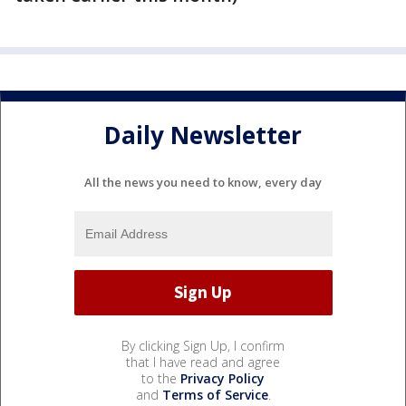
Daily Newsletter
All the news you need to know, every day
By clicking Sign Up, I confirm
that I have read and agree
to the
Privacy Policy
and
Terms of Service
.