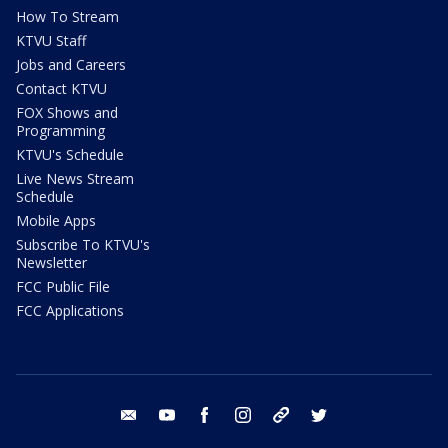
How To Stream
KTVU Staff
Jobs and Careers
Contact KTVU
FOX Shows and
Programming
KTVU's Schedule
Live News Stream
Schedule
Mobile Apps
Subscribe To KTVU's
Newsletter
FCC Public File
FCC Applications
email
youtube
facebook
instagram
tik tok
twitter