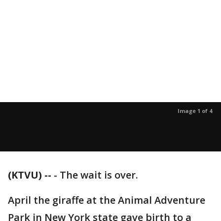
Image 1 of 4
(KTVU) --
-
The wait is over.
April the giraffe at the Animal Adventure
Park in New York state gave birth to a