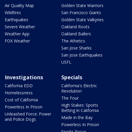
Air Quality Map
Golden State Warriors
Wildfires
San Francisco Giants
Earthquakes
Golden State Valkyries
Severe Weather
Oakland Roots
Weather App
Oakland Ballers
FOX Weather
The Athetics
San Jose Sharks
San Jose Earthquakes
USFL
Investigations
Specials
California EDD
California's Electric
Revolution
Homelessness
The Four
Cost of California
High Stakes: Sports
Powerless In Prison
Betting in California
Unleashed Force: Power
Made in the Bay
and Police Dogs
Powerless In Prison
Sports Focus