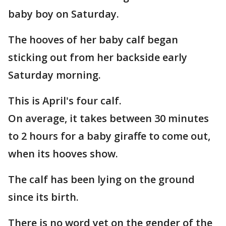
baby boy on Saturday.
The hooves of her baby calf began
sticking out from her backside early
Saturday morning.
This is April's four calf.
On average, it takes between 30 minutes
to 2 hours for a baby giraffe to come out,
when its hooves show.
The calf has been lying on the ground
since its birth.
There is no word yet on the gender of the