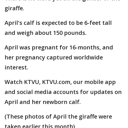
giraffe.
April's calf is expected to be 6-feet tall
and weigh about 150 pounds.
April was pregnant for 16-months, and
her pregnancy captured worldwide
interest.
Watch KTVU, KTVU.com, our mobile app
and social media accounts for updates on
April and her newborn calf.
(These photos of April the giraffe were
taken earlier this month)