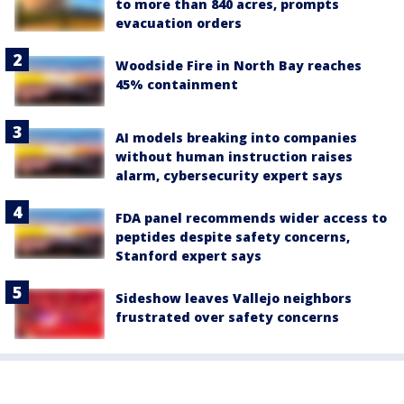
to more than 840 acres, prompts
evacuation orders
Woodside Fire in North Bay reaches
45% containment
AI models breaking into companies
without human instruction raises
alarm, cybersecurity expert says
FDA panel recommends wider access to
peptides despite safety concerns,
Stanford expert says
Sideshow leaves Vallejo neighbors
frustrated over safety concerns