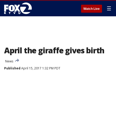
☰
Watch Live
April the giraffe gives birth
News
Published
April 15, 2017 1:32 PM PDT