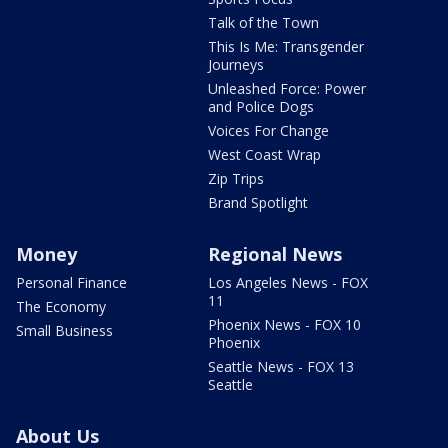
Talk of the Town
This Is Me: Transgender
Journeys
Unleashed Force: Power
and Police Dogs
Voices For Change
West Coast Wrap
Zip Trips
Brand Spotlight
Money
Regional News
Personal Finance
Los Angeles News - FOX
11
The Economy
Phoenix News - FOX 10
Small Business
Phoenix
Seattle News - FOX 13
Seattle
About Us