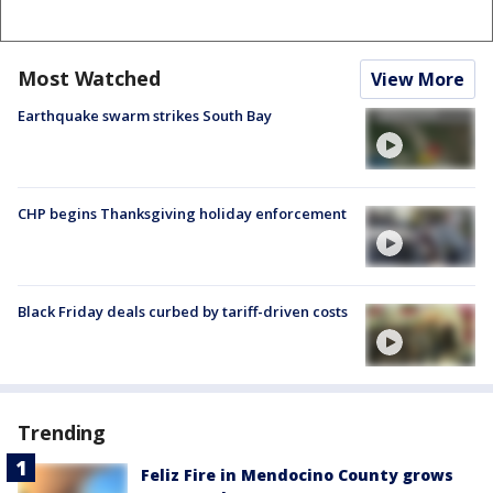
Most Watched
View More
Earthquake swarm strikes South Bay
CHP begins Thanksgiving holiday enforcement
Black Friday deals curbed by tariff-driven costs
Trending
Feliz Fire in Mendocino County grows