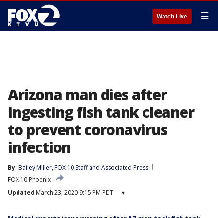
☰
Watch Live
Arizona man dies after
ingesting fish tank cleaner
to prevent coronavirus
infection
By
Bailey Miller
, 
FOX 10 Staff
 and 
Associated Press
FOX 10 Phoenix
Updated
March 23, 2020 9:15 PM PDT
▾