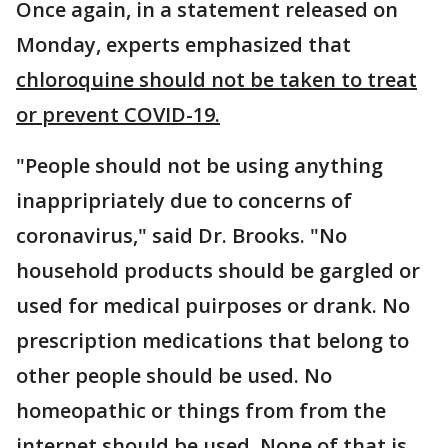
Once again, in a statement released on
Monday, experts emphasized that
chloroquine should not be taken to treat
or prevent COVID-19.
"People should not be using anything
inappripriately due to concerns of
coronavirus," said Dr. Brooks. "No
household products should be gargled or
used for medical puirposes or drank. No
prescription medications that belong to
other people should be used. No
homeopathic or things from from the
internet should be used. None of that is