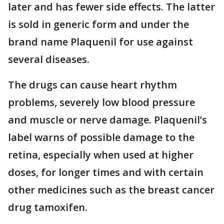
later and has fewer side effects. The latter
is sold in generic form and under the
brand name Plaquenil for use against
several diseases.
The drugs can cause heart rhythm
problems, severely low blood pressure
and muscle or nerve damage. Plaquenil’s
label warns of possible damage to the
retina, especially when used at higher
doses, for longer times and with certain
other medicines such as the breast cancer
drug tamoxifen.