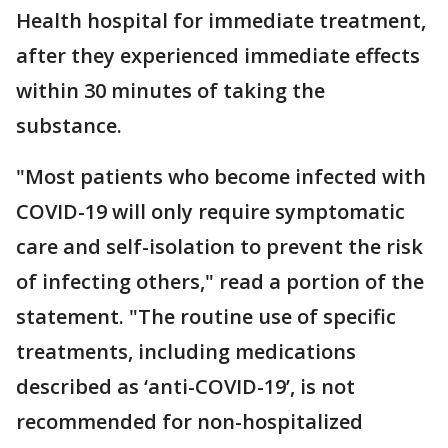
Health hospital for immediate treatment,
after they experienced immediate effects
within 30 minutes of taking the
substance.
"Most patients who become infected with
COVID-19 will only require symptomatic
care and self-isolation to prevent the risk
of infecting others," read a portion of the
statement. "The routine use of specific
treatments, including medications
described as ‘anti-COVID-19’, is not
recommended for non-hospitalized