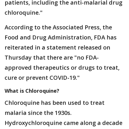
patients, including the anti-malarial drug
chloroquine."
According to the Associated Press, the
Food and Drug Administration, FDA has
reiterated in a statement released on
Thursday that there are "no FDA-
approved therapeutics or drugs to treat,
cure or prevent COVID-19."
What is Chloroquine?
Chloroquine has been used to treat
malaria since the 1930s.
Hydroxychloroquine came along a decade