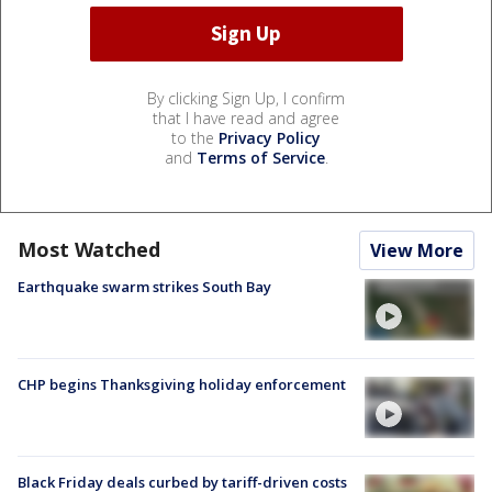
By clicking Sign Up, I confirm
that I have read and agree
to the
Privacy Policy
and
Terms of Service
.
Most Watched
View More
Earthquake swarm strikes South Bay
CHP begins Thanksgiving holiday enforcement
Black Friday deals curbed by tariff-driven costs