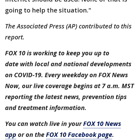
going to help the situation."
The Associated Press (AP) contributed to this
report.
FOX 10 is working to keep you up to
date with local and national developments
on COVID-19. Every weekday on FOX News
Now, our live coverage begins at 7 a.m. MST
reporting the latest news, prevention tips
and treatment information.
You can watch live in your
FOX 10 News
app
or on the
FOX 10 Facebook page
.