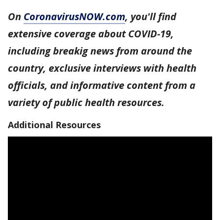
On
CoronavirusNOW.com
, you'll find
extensive coverage about COVID-19,
including breakig news from around the
country, exclusive interviews with health
officials, and informative content from a
variety of public health resources.
Additional Resources