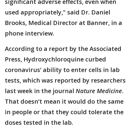
significant adverse effects, even when
used appropriately," said Dr. Daniel
Brooks, Medical Director at Banner, in a
phone interview.
According to a report by the Associated
Press, Hydroxychloroquine curbed
coronavirus’ ability to enter cells in lab
tests, which was reported by researchers
last week in the journal
Nature Medicine
.
That doesn’t mean it would do the same
in people or that they could tolerate the
doses tested in the lab.