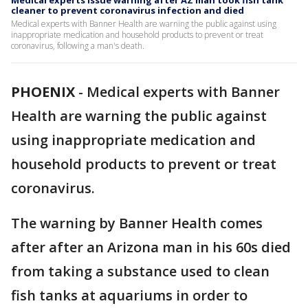
Medical experts issue warning after AZ man took fish tank
cleaner to prevent coronavirus infection and died
Medical experts with Banner Health are warning the public against using
inappropriate medication and household products to prevent or treat
coronavirus, following a man's death.
PHOENIX
-
Medical experts with Banner
Health are warning the public against
using inappropriate medication and
household products to prevent or treat
coronavirus.
The warning by Banner Health comes
after after an Arizona man in his 60s died
from taking a substance used to clean
fish tanks at aquariums in order to