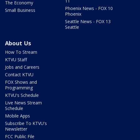
11
The Economy
Phoenix News - FOX 10
Small Business
Phoenix
Seattle News - FOX 13
Seattle
About Us
How To Stream
KTVU Staff
Jobs and Careers
Contact KTVU
FOX Shows and
Programming
KTVU's Schedule
Live News Stream
Schedule
Mobile Apps
Subscribe To KTVU's
Newsletter
FCC Public File