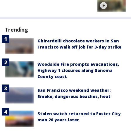
Trending
Ghirardelli chocolate workers in San
Francisco walk off job for 3-day strike
Woodside Fire prompts evacuations,
Highway 1 closures along Sonoma
County coast
San Francisco weekend weather:
Smoke, dangerous beaches, heat
Stolen watch returned to Foster City
man 20 years later