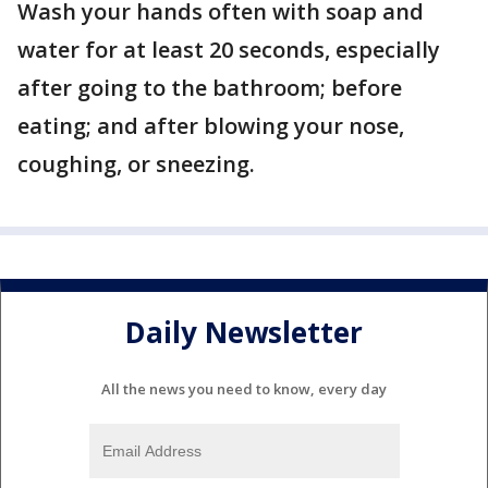
Wash your hands often with soap and
water for at least 20 seconds, especially
after going to the bathroom; before
eating; and after blowing your nose,
coughing, or sneezing.
Daily Newsletter
All the news you need to know, every day