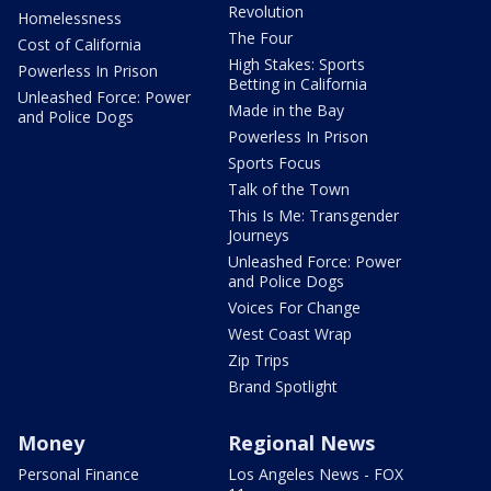
Revolution
Homelessness
The Four
Cost of California
High Stakes: Sports
Powerless In Prison
Betting in California
Unleashed Force: Power
Made in the Bay
and Police Dogs
Powerless In Prison
Sports Focus
Talk of the Town
This Is Me: Transgender
Journeys
Unleashed Force: Power
and Police Dogs
Voices For Change
West Coast Wrap
Zip Trips
Brand Spotlight
Money
Regional News
Personal Finance
Los Angeles News - FOX