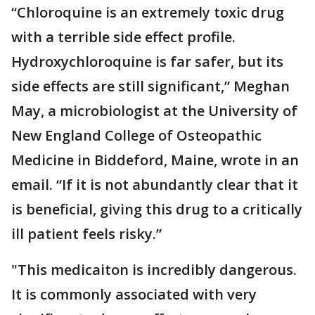
“Chloroquine is an extremely toxic drug
with a terrible side effect profile.
Hydroxychloroquine is far safer, but its
side effects are still significant,” Meghan
May, a microbiologist at the University of
New England College of Osteopathic
Medicine in Biddeford, Maine, wrote in an
email. “If it is not abundantly clear that it
is beneficial, giving this drug to a critically
ill patient feels risky.”
"This medicaiton is incredibly dangerous.
It is commonly associated with very