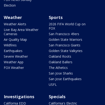
Election
Weather
Sports
Weather Alerts
2026 FIFA World Cup on
FOX
Live Bay Area Weather
Cameras
San Francisco 49ers
Air Quality Map
Golden State Warriors
Wildfires
San Francisco Giants
Earthquakes
Golden State Valkyries
Severe Weather
Oakland Roots
Weather App
Oakland Ballers
FOX Weather
The Athetics
San Jose Sharks
San Jose Earthquakes
USFL
Investigations
Specials
California EDD
California's Electric