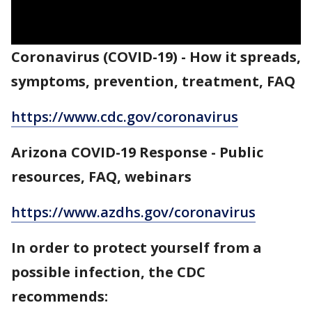
Coronavirus (COVID-19) - How it spreads,
symptoms, prevention, treatment, FAQ
https://www.cdc.gov/coronavirus
Arizona COVID-19 Response - Public
resources, FAQ, webinars
https://www.azdhs.gov/coronavirus
In order to protect yourself from a
possible infection, the CDC
recommends: