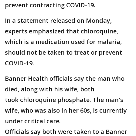
prevent contracting COVID-19.
In a statement released on Monday,
experts emphasized that chloroquine,
which is a medication used for malaria,
should not be taken to treat or prevent
COVID-19.
Banner Health officials say the man who
died, along with his wife, both
took chloroquine phosphate. The man's
wife, who was also in her 60s, is currently
under critical care.
Officials say both were taken to a Banner