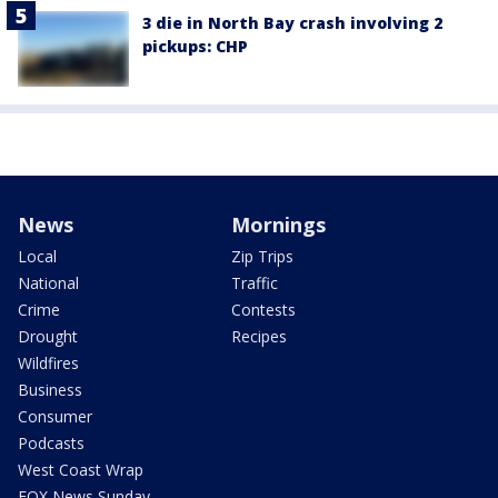
3 die in North Bay crash involving 2
pickups: CHP
News
Mornings
Local
Zip Trips
National
Traffic
Crime
Contests
Drought
Recipes
Wildfires
Business
Consumer
Podcasts
West Coast Wrap
FOX News Sunday