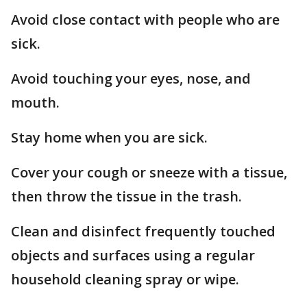
Avoid close contact with people who are
sick.
Avoid touching your eyes, nose, and
mouth.
Stay home when you are sick.
Cover your cough or sneeze with a tissue,
then throw the tissue in the trash.
Clean and disinfect frequently touched
objects and surfaces using a regular
household cleaning spray or wipe.