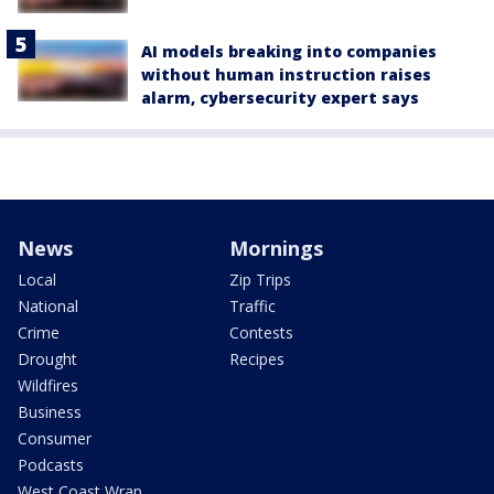
AI models breaking into companies
without human instruction raises
alarm, cybersecurity expert says
News
Mornings
Local
Zip Trips
National
Traffic
Crime
Contests
Drought
Recipes
Wildfires
Business
Consumer
Podcasts
West Coast Wrap