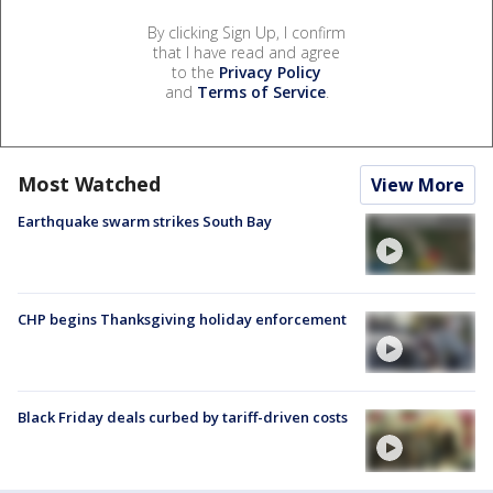
By clicking Sign Up, I confirm
that I have read and agree
to the
Privacy Policy
and
Terms of Service
.
Most Watched
View More
Earthquake swarm strikes South Bay
CHP begins Thanksgiving holiday enforcement
Black Friday deals curbed by tariff-driven costs