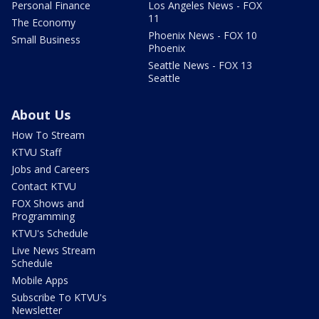
Personal Finance
Los Angeles News - FOX
11
The Economy
Phoenix News - FOX 10
Small Business
Phoenix
Seattle News - FOX 13
Seattle
About Us
How To Stream
KTVU Staff
Jobs and Careers
Contact KTVU
FOX Shows and
Programming
KTVU's Schedule
Live News Stream
Schedule
Mobile Apps
Subscribe To KTVU's
Newsletter