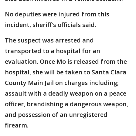
No deputies were injured from this
incident, sheriff's officials said.
The suspect was arrested and
transported to a hospital for an
evaluation. Once Mo is released from the
hospital, she will be taken to Santa Clara
County Main Jail on charges including;
assault with a deadly weapon on a peace
officer, brandishing a dangerous weapon,
and possession of an unregistered
firearm.