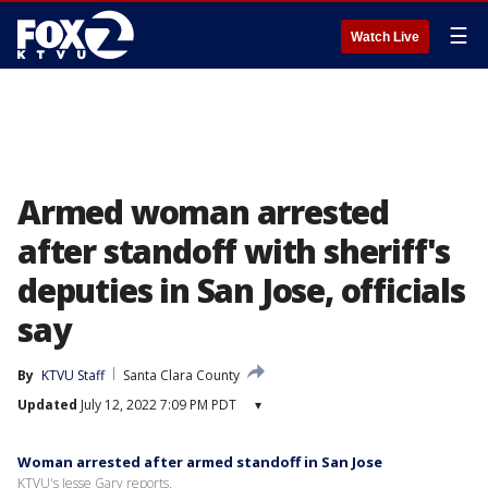
☰
Watch Live
Armed woman arrested
after standoff with sheriff's
deputies in San Jose, officials
say
By
KTVU Staff
Santa Clara County
Updated
July 12, 2022 7:09 PM PDT
▾
Woman arrested after armed standoff in San Jose
KTVU's Jesse Gary reports.