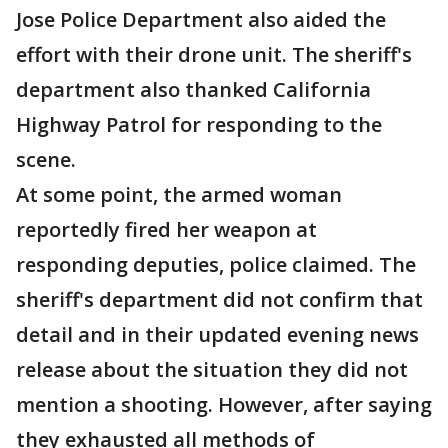
Jose Police Department also aided the
effort with their drone unit. The sheriff's
department also thanked California
Highway Patrol for responding to the
scene.
At some point, the armed woman
reportedly fired her weapon at
responding deputies, police claimed. The
sheriff's department did not confirm that
detail and in their updated evening news
release about the situation they did not
mention a shooting. However, after saying
they exhausted all methods of