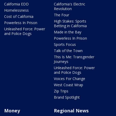
California EDD
California's Electric
Revolution
Homelessness
The Four
Cost of California
High Stakes: Sports
Powerless In Prison
Betting in California
Unleashed Force: Power
Made in the Bay
and Police Dogs
Powerless In Prison
Sports Focus
Talk of the Town
This Is Me: Transgender
Journeys
Unleashed Force: Power
and Police Dogs
Voices For Change
West Coast Wrap
Zip Trips
Brand Spotlight
Money
Regional News