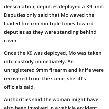
deescalation, deputies deployed a K9 unit.
Deputies only said that Mo waved the
loaded firearm multiple times toward
deputies as they were standing behind
cover.
Once the K9 was deployed, Mo was taken
into custody immediately. An
unregistered 9mm firearm and knife were
recovered from the scene, sheriff's
officials said.
Authorities said the woman might have
also been involved in a vehicle accident.