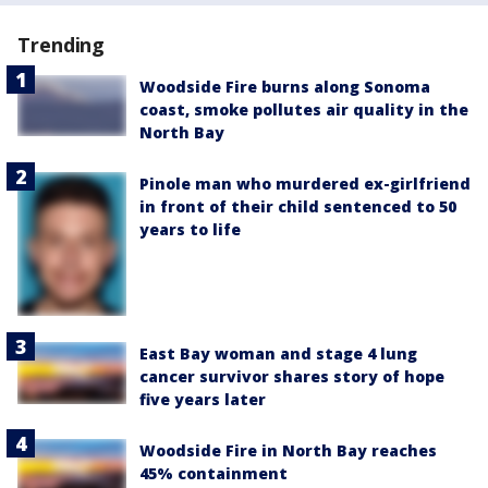
Trending
Woodside Fire burns along Sonoma
coast, smoke pollutes air quality in the
North Bay
Pinole man who murdered ex-girlfriend
in front of their child sentenced to 50
years to life
East Bay woman and stage 4 lung
cancer survivor shares story of hope
five years later
Woodside Fire in North Bay reaches
45% containment