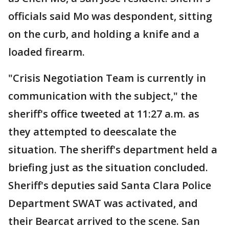
officials said Mo was despondent, sitting
on the curb, and holding a knife and a
loaded firearm.
"Crisis Negotiation Team is currently in
communication with the subject," the
sheriff's office tweeted at 11:27 a.m. as
they attempted to deescalate the
situation. The sheriff's department held a
briefing just as the situation concluded.
Sheriff's deputies said Santa Clara Police
Department SWAT was activated, and
their Bearcat arrived to the scene. San