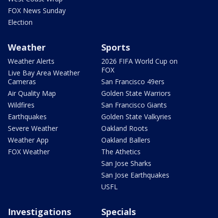
FOX News Sunday
Election
Weather
Sports
Weather Alerts
2026 FIFA World Cup on
FOX
Live Bay Area Weather
Cameras
San Francisco 49ers
Air Quality Map
Golden State Warriors
Wildfires
San Francisco Giants
Earthquakes
Golden State Valkyries
Severe Weather
Oakland Roots
Weather App
Oakland Ballers
FOX Weather
The Athetics
San Jose Sharks
San Jose Earthquakes
USFL
Investigations
Specials