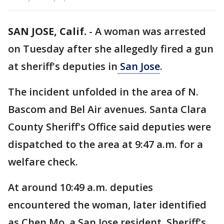
SAN JOSE, Calif.
-
A woman was arrested
on Tuesday after she allegedly fired a gun
at sheriff's deputies in
San Jose
.
The incident unfolded in the area of N.
Bascom and Bel Air avenues. Santa Clara
County Sheriff's Office said deputies were
dispatched to the area at 9:47 a.m. for a
welfare check.
At around 10:49 a.m. deputies
encountered the woman, later identified
as Chen Mo, a San Jose resident. Sheriff's