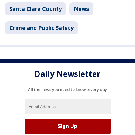
Santa Clara County
News
Crime and Public Safety
Daily Newsletter
All the news you need to know, every day