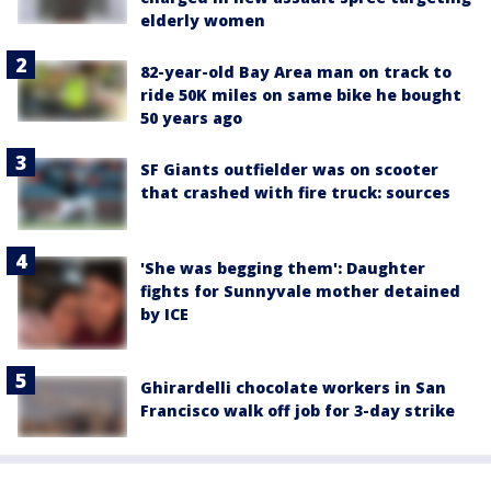
elderly women
82-year-old Bay Area man on track to
ride 50K miles on same bike he bought
50 years ago
SF Giants outfielder was on scooter
that crashed with fire truck: sources
'She was begging them': Daughter
fights for Sunnyvale mother detained
by ICE
Ghirardelli chocolate workers in San
Francisco walk off job for 3-day strike