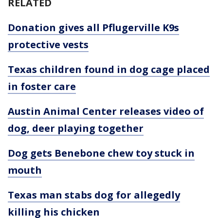
RELATED
Donation gives all Pflugerville K9s
protective vests
Texas children found in dog cage placed
in foster care
Austin Animal Center releases video of
dog, deer playing together
Dog gets Benebone chew toy stuck in
mouth
Texas man stabs dog for allegedly
killing his chicken