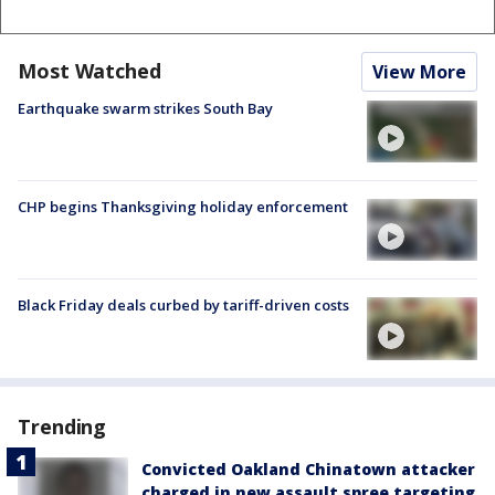
Most Watched
View More
Earthquake swarm strikes South Bay
CHP begins Thanksgiving holiday enforcement
Black Friday deals curbed by tariff-driven costs
Trending
Convicted Oakland Chinatown attacker
charged in new assault spree targeting