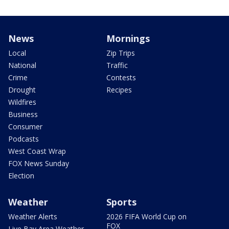
News
Mornings
Local
Zip Trips
National
Traffic
Crime
Contests
Drought
Recipes
Wildfires
Business
Consumer
Podcasts
West Coast Wrap
FOX News Sunday
Election
Weather
Sports
Weather Alerts
2026 FIFA World Cup on
FOX
Live Bay Area Weather