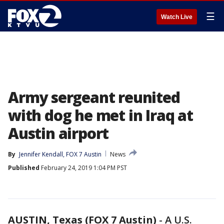
☰
Watch Live
Army sergeant reunited
with dog he met in Iraq at
Austin airport
By
Jennifer Kendall, FOX 7 Austin
News
Published
February 24, 2019 1:04 PM PST
AUSTIN, Texas (FOX 7 Austin)
-
A U.S.