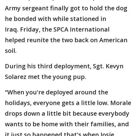
Army sergeant finally got to hold the dog
he bonded with while stationed in
Iraq. Friday, the SPCA International
helped reunite the two back on American
soil.
During his third deployment, Sgt. Kevyn
Solarez met the young pup.
“When you're deployed around the
holidays, everyone gets a little low. Morale
drops down a little bit because everybody
wants to be home with their families, and
it just so happened that's when Josie