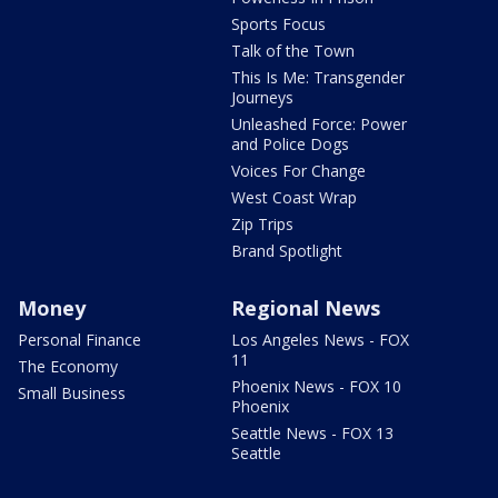
Sports Focus
Talk of the Town
This Is Me: Transgender
Journeys
Unleashed Force: Power
and Police Dogs
Voices For Change
West Coast Wrap
Zip Trips
Brand Spotlight
Money
Regional News
Personal Finance
Los Angeles News - FOX
11
The Economy
Phoenix News - FOX 10
Small Business
Phoenix
Seattle News - FOX 13
Seattle