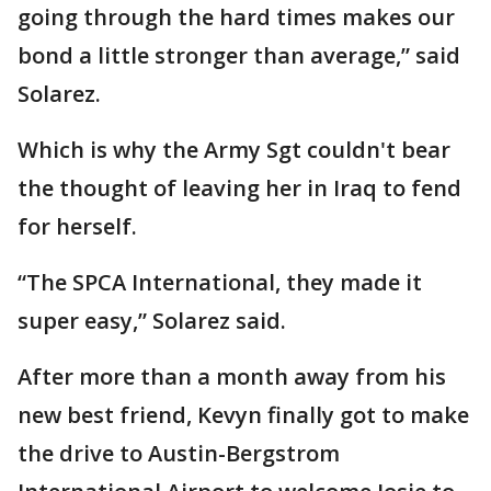
going through the hard times makes our
bond a little stronger than average,” said
Solarez.
Which is why the Army Sgt couldn't bear
the thought of leaving her in Iraq to fend
for herself.
“The SPCA International, they made it
super easy,” Solarez said.
After more than a month away from his
new best friend, Kevyn finally got to make
the drive to Austin-Bergstrom