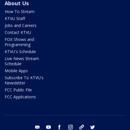
About Us
How To Stream
KTVU Staff
Jobs and Careers
Contact KTVU
FOX Shows and
Programming
KTVU's Schedule
Live News Stream
Schedule
Mobile Apps
Subscribe To KTVU's
Newsletter
FCC Public File
FCC Applications
email
youtube
facebook
instagram
tik tok
twitter