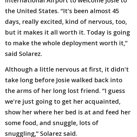
International Airport to welcome Josie to
the United States. “It's been almost 45
days, really excited, kind of nervous, too,
but it makes it all worth it. Today is going
to make the whole deployment worth it,”
said Solarez.
Although a little nervous at first, it didn't
take long before Josie walked back into
the arms of her long lost friend. “I guess
we're just going to get her acquainted,
show her where her bed is at and feed her
some food, and snuggle, lots of
snuggling,” Solarez said.