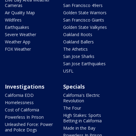
Cameras
San Francisco 49ers
Air Quality Map
Golden State Warriors
Wildfires
San Francisco Giants
Earthquakes
Golden State Valkyries
Severe Weather
Oakland Roots
Weather App
Oakland Ballers
FOX Weather
The Athetics
San Jose Sharks
San Jose Earthquakes
USFL
Investigations
Specials
California EDD
California's Electric
Revolution
Homelessness
The Four
Cost of California
High Stakes: Sports
Powerless In Prison
Betting in California
Unleashed Force: Power
Made in the Bay
and Police Dogs
Powerless In Prison