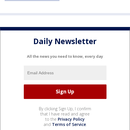
Daily Newsletter
All the news you need to know, every day
By clicking Sign Up, I confirm
that I have read and agree
to the
Privacy Policy
and
Terms of Service
.