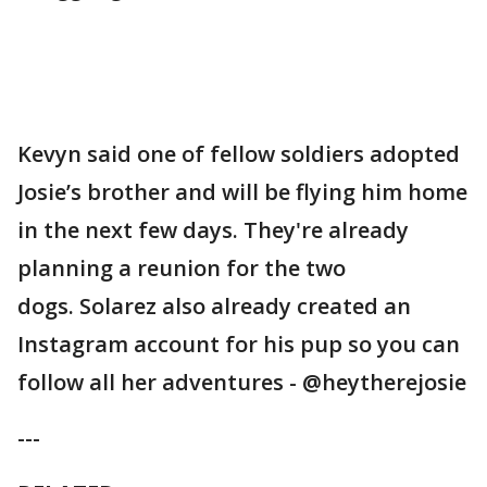
Kevyn said one of fellow soldiers adopted
Josie’s brother and will be flying him home
in the next few days. They're already
planning a reunion for the two
dogs. Solarez also already created an
Instagram account for his pup so you can
follow all her adventures - @heytherejosie
---