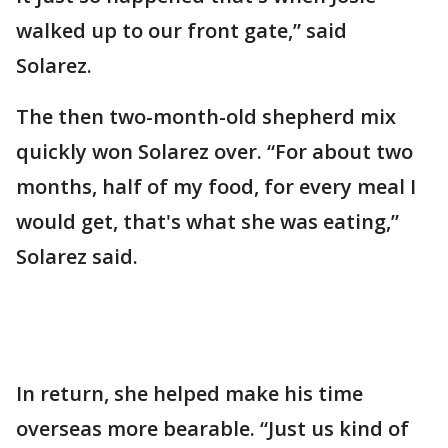
walked up to our front gate,” said
Solarez.
The then two-month-old shepherd mix
quickly won Solarez over. “For about two
months, half of my food, for every meal I
would get, that's what she was eating,”
Solarez said.
In return, she helped make his time
overseas more bearable. “Just us kind of