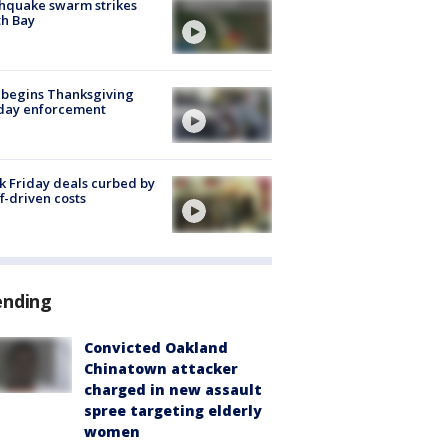
hquake swarm strikes
h Bay
 begins Thanksgiving
iday enforcement
k Friday deals curbed by
ff-driven costs
ending
Convicted Oakland
Chinatown attacker
charged in new assault
spree targeting elderly
women