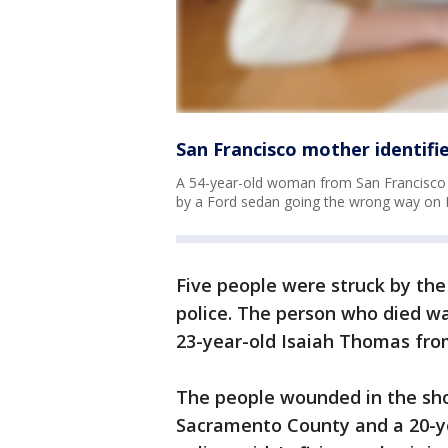
San Francisco mother identifi
A 54-year-old woman from San Francisco 
by a Ford sedan going the wrong way on I
Five people were struck by the 
police. The person who died wa
23-year-old Isaiah Thomas fro
The people wounded in the sh
Sacramento County and a 20-y