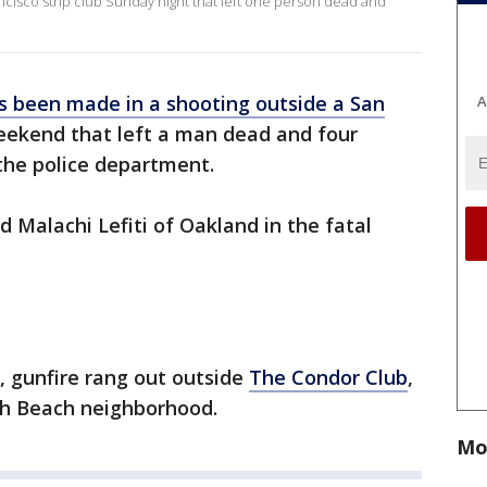
ncisco strip club Sunday night that left one person dead and
s been made in a shooting outside a San
A
ekend that left a man dead and four
the police department.
d Malachi Lefiti of Oakland in the fatal
., gunfire rang out outside
The Condor Club
,
rth Beach neighborhood.
Mo