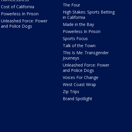
The Four
Cost of California
High Stakes: Sports Betting
Powerless In Prison
in California
Unleashed Force: Power
Made in the Bay
and Police Dogs
Powerless In Prison
Sports Focus
Talk of the Town
This Is Me: Transgender
Journeys
Unleashed Force: Power
and Police Dogs
Voices For Change
West Coast Wrap
Zip Trips
Brand Spotlight