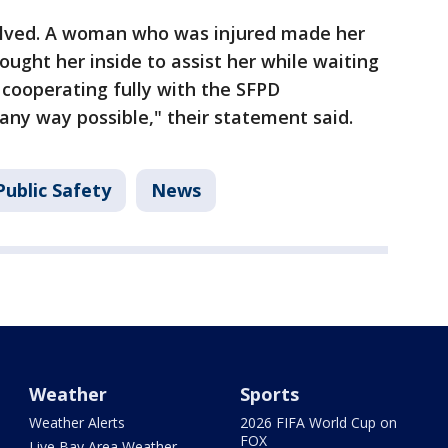
olved. A woman who was injured made her
ught her inside to assist her while waiting
e cooperating fully with the SFPD
n any way possible," their statement said.
ublic Safety
News
Weather
Sports
Weather Alerts
2026 FIFA World Cup on
FOX
Live Bay Area Weather