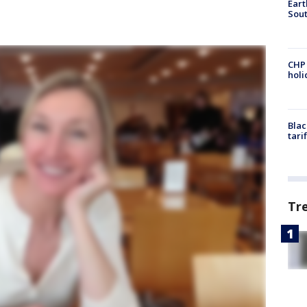
Eart
Sout
CHP
hol
Blac
tari
Tr