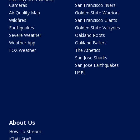
Cameras
San Francisco 49ers
Air Quality Map
Golden State Warriors
Wildfires
San Francisco Giants
Earthquakes
Golden State Valkyries
Severe Weather
Oakland Roots
Weather App
Oakland Ballers
FOX Weather
The Athetics
San Jose Sharks
San Jose Earthquakes
USFL
About Us
How To Stream
KTVU Staff