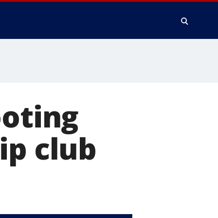
ooting
ip club