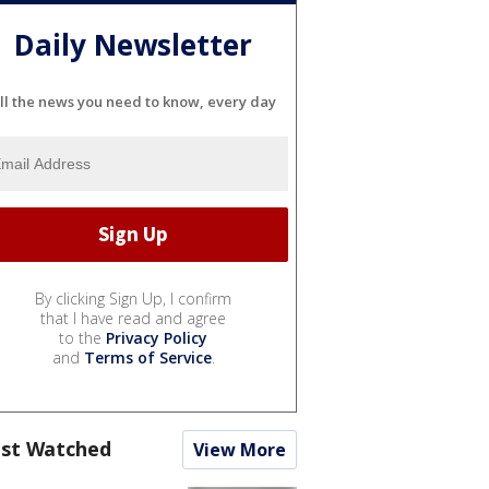
Daily Newsletter
ll the news you need to know, every day
By clicking Sign Up, I confirm
that I have read and agree
to the
Privacy Policy
and
Terms of Service
.
st Watched
View More