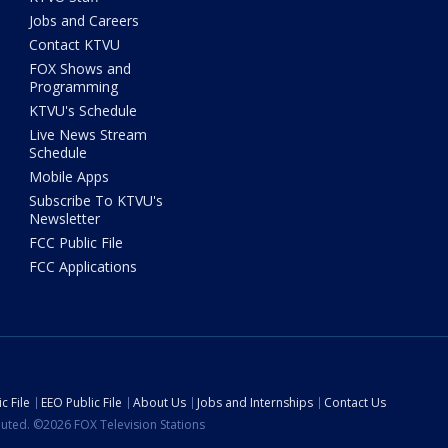
Jobs and Careers
Contact KTVU
FOX Shows and
Programming
KTVU's Schedule
Live News Stream
Schedule
Mobile Apps
Subscribe To KTVU's
Newsletter
FCC Public File
FCC Applications
c File
EEO Public File
About Us
Jobs and Internships
Contact Us
ibuted. ©2026 FOX Television Stations