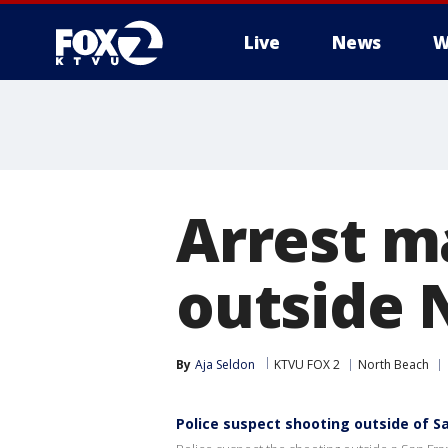
Live
News
W
Arrest m
outside 
By
Aja Seldon
KTVU FOX 2
North Beach
Police suspect shooting outside of S