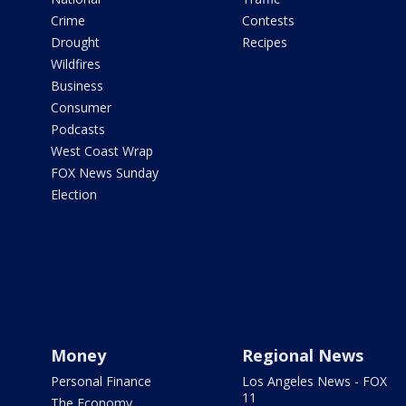
Crime
Contests
Drought
Recipes
Wildfires
Business
Consumer
Podcasts
West Coast Wrap
FOX News Sunday
Election
Money
Regional News
Personal Finance
Los Angeles News - FOX
11
The Economy