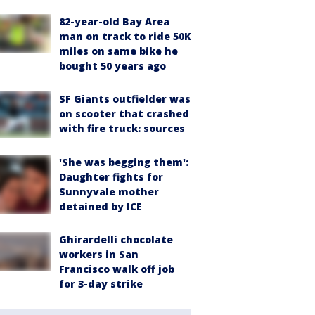
82-year-old Bay Area
man on track to ride 50K
miles on same bike he
bought 50 years ago
SF Giants outfielder was
on scooter that crashed
with fire truck: sources
'She was begging them':
Daughter fights for
Sunnyvale mother
detained by ICE
Ghirardelli chocolate
workers in San
Francisco walk off job
for 3-day strike