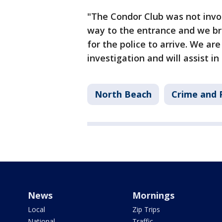
"The Condor Club was not inv
way to the entrance and we bro
for the police to arrive. We ar
investigation and will assist i
North Beach
Crime and P
News
Mornings
Local
Zip Trips
National
Traffic