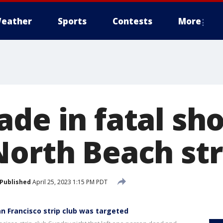
eather
Sports
Contests
More
ade in fatal sh
North Beach str
Published
April 25, 2023 1:15 PM PDT
an Francisco strip club was targeted