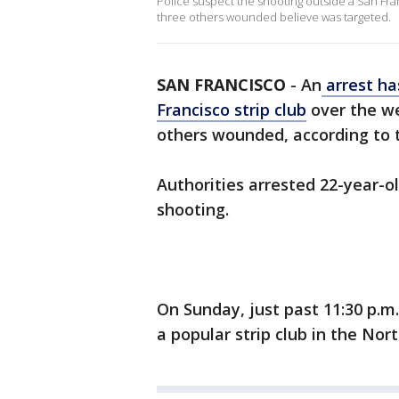
Police suspect the shooting outside a San Fra
three others wounded believe was targeted.
SAN FRANCISCO
-
An
arrest ha
Francisco strip club
over the we
others wounded, according to 
Authorities arrested 22-year-ol
shooting.
On Sunday, just past 11:30 p.m
a popular strip club in the No