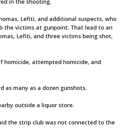
ured in the shooting.
Thomas, Lefiti, and additional suspects, who
 the victims at gunpoint. That lead to an
omas, Lefiti, and three victims being shot,
of homicide, attempted homicide, and
d as many as a dozen gunshots.
arby outside a liquor store.
id the strip club was not connected to the