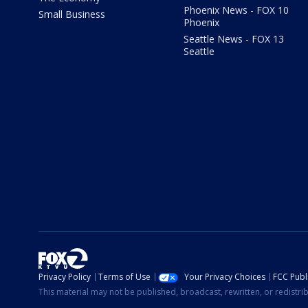
Phoenix News - FOX 10
Small Business
Phoenix
Seattle News - FOX 13
Seattle
Privacy Policy
Terms of Use
Your Privacy Choices
FCC Publi
This material may not be published, broadcast, rewritten, or redistr