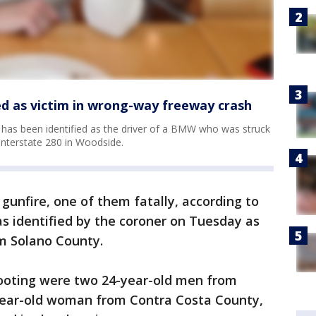
ed as victim in wrong-way freeway crash
has been identified as the driver of a BMW who was struck
nterstate 280 in Woodside.
gunfire, one of them fatally, according to
s identified by the coroner on Tuesday as
m Solano County.
ooting were two 24-year-old men from
ear-old woman from Contra Costa County,