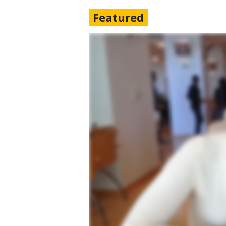
Featured