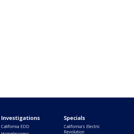
Investigations
Specials
California EDD
California's Electric
Revolution
Homelessness