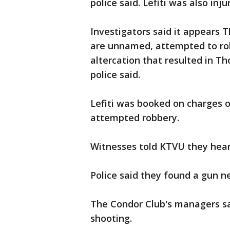
police said. Lefiti was also inj
Investigators said it appears 
are unnamed, attempted to rob
altercation that resulted in Th
police said.
Lefiti was booked on charges 
attempted robbery.
Witnesses told KTVU they hear
Police said they found a gun ne
The Condor Club's managers sa
shooting.