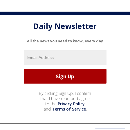
Daily Newsletter
All the news you need to know, every day
By clicking Sign Up, I confirm
that I have read and agree
to the
Privacy Policy
and
Terms of Service
.