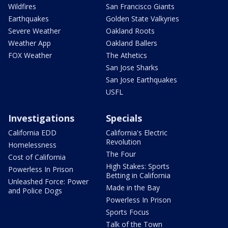
Wildfires
San Francisco Giants
Earthquakes
Golden State Valkyries
Severe Weather
Oakland Roots
Weather App
Oakland Ballers
FOX Weather
The Athetics
San Jose Sharks
San Jose Earthquakes
USFL
Investigations
Specials
California EDD
California's Electric
Revolution
Homelessness
The Four
Cost of California
High Stakes: Sports
Powerless In Prison
Betting in California
Unleashed Force: Power
Made in the Bay
and Police Dogs
Powerless In Prison
Sports Focus
Talk of the Town