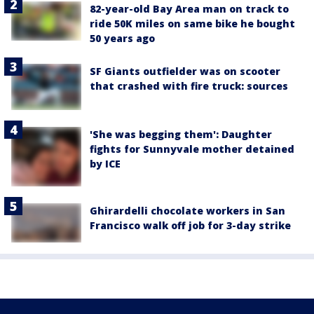
82-year-old Bay Area man on track to
ride 50K miles on same bike he bought
50 years ago
SF Giants outfielder was on scooter
that crashed with fire truck: sources
'She was begging them': Daughter
fights for Sunnyvale mother detained
by ICE
Ghirardelli chocolate workers in San
Francisco walk off job for 3-day strike