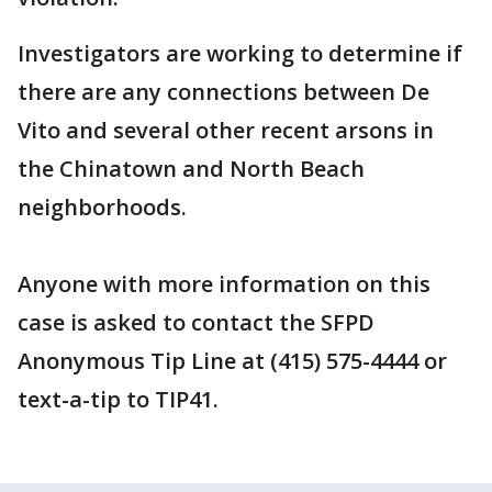
Investigators are working to determine if
there are any connections between De
Vito and several other recent arsons in
the Chinatown and North Beach
neighborhoods.
Anyone with more information on this
case is asked to contact the SFPD
Anonymous Tip Line at (415) 575-4444 or
text-a-tip to TIP41.