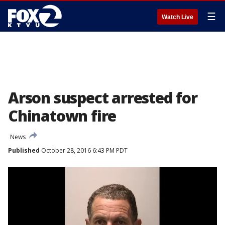
☰
Watch Live
Arson suspect arrested for
Chinatown fire
News
Published
October 28, 2016 6:43 PM PDT