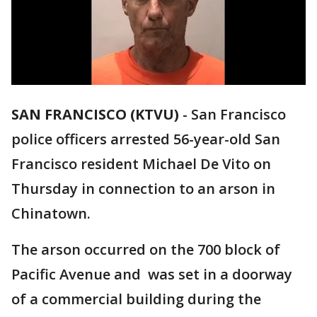
SAN FRANCISCO (KTVU)
-
San Francisco
police officers arrested 56-year-old San
Francisco resident Michael De Vito on
Thursday in connection to an arson in
Chinatown.
The arson occurred on the 700 block of
Pacific Avenue and was set in a doorway
of a commercial building during the