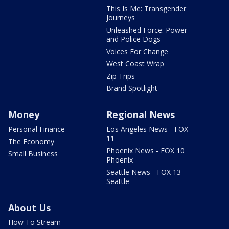
This Is Me: Transgender
Journeys
Unleashed Force: Power
and Police Dogs
Voices For Change
West Coast Wrap
Zip Trips
Brand Spotlight
Money
Regional News
Personal Finance
Los Angeles News - FOX
11
The Economy
Phoenix News - FOX 10
Small Business
Phoenix
Seattle News - FOX 13
Seattle
About Us
How To Stream