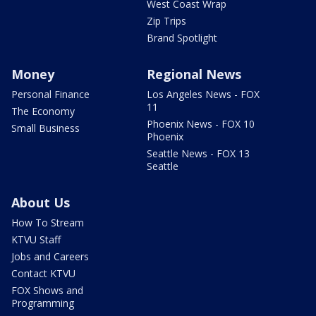
West Coast Wrap
Zip Trips
Brand Spotlight
Money
Regional News
Personal Finance
Los Angeles News - FOX
11
The Economy
Phoenix News - FOX 10
Small Business
Phoenix
Seattle News - FOX 13
Seattle
About Us
How To Stream
KTVU Staff
Jobs and Careers
Contact KTVU
FOX Shows and
Programming