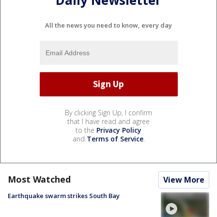
Daily Newsletter
All the news you need to know, every day
By clicking Sign Up, I confirm
that I have read and agree
to the
Privacy Policy
and
Terms of Service
.
Most Watched
View More
Earthquake swarm strikes South Bay