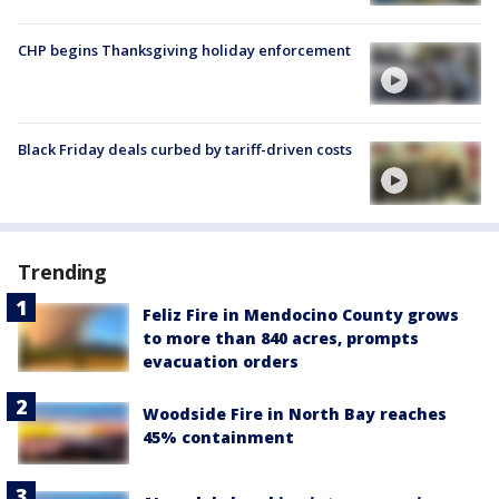
CHP begins Thanksgiving holiday enforcement
Black Friday deals curbed by tariff-driven costs
Trending
Feliz Fire in Mendocino County grows
to more than 840 acres, prompts
evacuation orders
Woodside Fire in North Bay reaches
45% containment