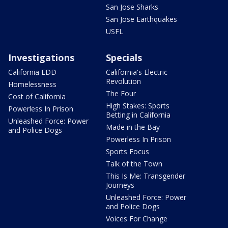
San Jose Sharks
San Jose Earthquakes
USFL
Investigations
Specials
California EDD
California's Electric
Revolution
Homelessness
The Four
Cost of California
High Stakes: Sports
Powerless In Prison
Betting in California
Unleashed Force: Power
Made in the Bay
and Police Dogs
Powerless In Prison
Sports Focus
Talk of the Town
This Is Me: Transgender
Journeys
Unleashed Force: Power
and Police Dogs
Voices For Change