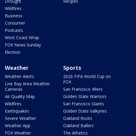
Drought
Recipes
Wildfires
Business
Consumer
Podcasts
West Coast Wrap
FOX News Sunday
Election
Weather
Sports
Weather Alerts
2026 FIFA World Cup on
FOX
Live Bay Area Weather
Cameras
San Francisco 49ers
Air Quality Map
Golden State Warriors
Wildfires
San Francisco Giants
Earthquakes
Golden State Valkyries
Severe Weather
Oakland Roots
Weather App
Oakland Ballers
FOX Weather
The Athetics