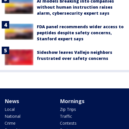
AI models breaking into companies
without human instruction raises
alarm, cybersecurity expert says
FDA panel recommends wider access to
peptides despite safety concerns,
Stanford expert says
Sideshow leaves Vallejo neighbors
frustrated over safety concerns
News
Mornings
Local
Zip Trips
National
Traffic
Crime
Contests