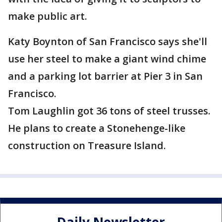
make public art.
Katy Boynton of San Francisco says she'll
use her steel to make a giant wind chime
and a parking lot barrier at Pier 3 in San
Francisco.
Tom Laughlin got 36 tons of steel trusses.
He plans to create a Stonehenge-like
construction on Treasure Island.