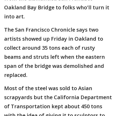
Oakland Bay Bridge to folks who'll turn it
into art.
The San Francisco Chronicle says two
artists showed up Friday in Oakland to
collect around 35 tons each of rusty
beams and struts left when the eastern
span of the bridge was demolished and
replaced.
Most of the steel was sold to Asian
scrapyards but the California Department
of Transportation kept about 450 tons
with the idea of giving it to sculptors to