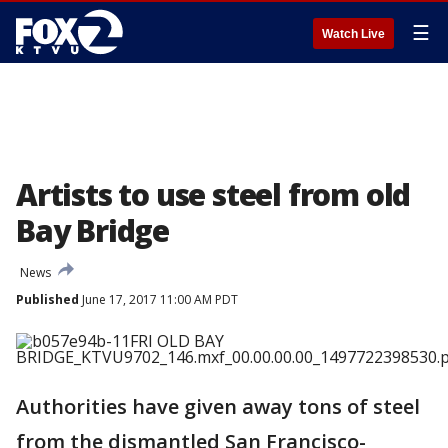
☰
Watch Live
Artists to use steel from old
Bay Bridge
News
Published
June 17, 2017 11:00 AM PDT
Authorities have given away tons of steel
from the dismantled San Francisco-