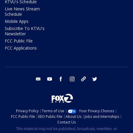
KTVU's Schedule
Live News Stream
Schedule
Mobile Apps
Subscribe To KTVU's
Newsletter
FCC Public File
FCC Applications
email
youtube
facebook
instagram
tik tok
twitter
Privacy Policy
Terms of Use
Your Privacy Choices
FCC Public File
EEO Public File
About Us
Jobs and Internships
Contact Us
This material may not be published, broadcast, rewritten, or