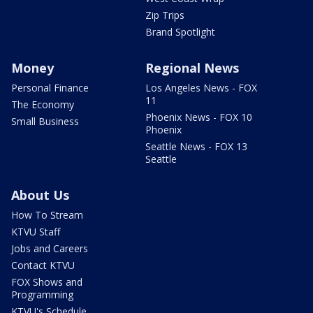
Zip Trips
Brand Spotlight
Money
Regional News
Personal Finance
Los Angeles News - FOX
11
The Economy
Phoenix News - FOX 10
Small Business
Phoenix
Seattle News - FOX 13
Seattle
About Us
How To Stream
KTVU Staff
Jobs and Careers
Contact KTVU
FOX Shows and
Programming
KTVU's Schedule