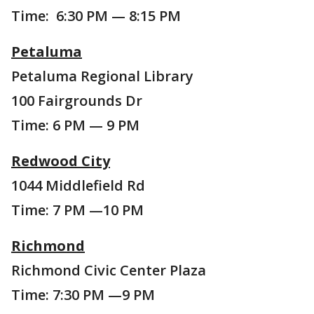
Time: 6:30 PM — 8:15 PM
Petaluma
Petaluma Regional Library
100 Fairgrounds Dr
Time: 6 PM — 9 PM
Redwood City
1044 Middlefield Rd
Time: 7 PM —10 PM
Richmond
Richmond Civic Center Plaza
Time: 7:30 PM —9 PM