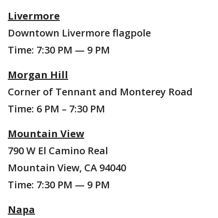
Livermore
Downtown Livermore flagpole
Time: 7:30 PM — 9 PM
Morgan Hill
Corner of Tennant and Monterey Road
Time: 6 PM – 7:30 PM
Mountain View
790 W El Camino Real
Mountain View, CA 94040
Time: 7:30 PM — 9 PM
Napa