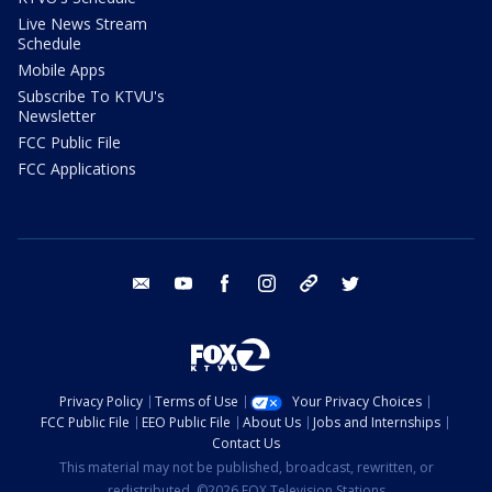
Live News Stream
Schedule
Mobile Apps
Subscribe To KTVU's
Newsletter
FCC Public File
FCC Applications
email
youtube
facebook
instagram
tik tok
twitter
Privacy Policy
Terms of Use
Your Privacy Choices
FCC Public File
EEO Public File
About Us
Jobs and Internships
Contact Us
This material may not be published, broadcast, rewritten, or
redistributed. ©2026 FOX Television Stations