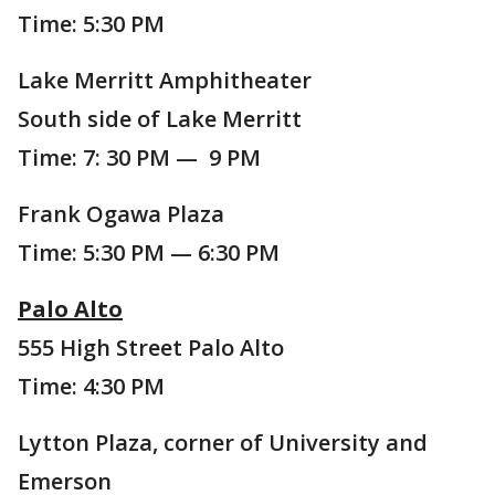
Time: 5:30 PM
Lake Merritt Amphitheater
South side of Lake Merritt
Time: 7: 30 PM — 9 PM
Frank Ogawa Plaza
Time: 5:30 PM — 6:30 PM
Palo Alto
555 High Street Palo Alto
Time: 4:30 PM
Lytton Plaza, corner of University and
Emerson