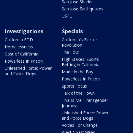
San Jose Sharks
San Jose Earthquakes
USFL
Investigations
Specials
California EDD
California's Electric
Revolution
Homelessness
The Four
Cost of California
High Stakes: Sports
Powerless In Prison
Betting in California
Unleashed Force: Power
Made in the Bay
and Police Dogs
Powerless In Prison
Sports Focus
Talk of the Town
This Is Me: Transgender
Journeys
Unleashed Force: Power
and Police Dogs
Voices For Change
West Coast Wrap