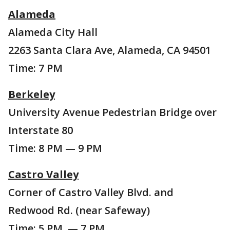
Alameda
Alameda City Hall
2263 Santa Clara Ave, Alameda, CA 94501
Time: 7 PM
Berkeley
University Avenue Pedestrian Bridge over
Interstate 80
Time: 8 PM — 9 PM
Castro Valley
Corner of Castro Valley Blvd. and
Redwood Rd. (near Safeway)
Time: 5 PM — 7 PM