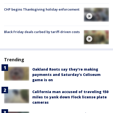
CHP begins Thanksgiving holiday enforcement
Black Friday deals curbed by tariff-driven costs
Trending
Oakland Roots say they're making
payments and Saturday's Coliseum
game is on
California man accused of traveling 150
miles to yank down Flock license plate
cameras