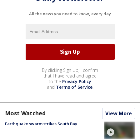
All the news you need to know, every day
By clicking Sign Up, I confirm
that I have read and agree
to the
Privacy Policy
and
Terms of Service
.
Most Watched
View More
Earthquake swarm strikes South Bay