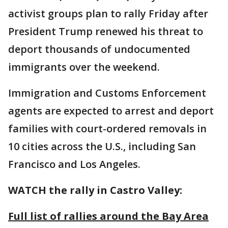
activist groups plan to rally Friday after
President Trump renewed his threat to
deport thousands of undocumented
immigrants over the weekend.
Immigration and Customs Enforcement
agents are expected to arrest and deport
families with court-ordered removals in
10 cities across the U.S., including San
Francisco and Los Angeles.
WATCH the rally in Castro Valley:
Full list of rallies around the Bay Area