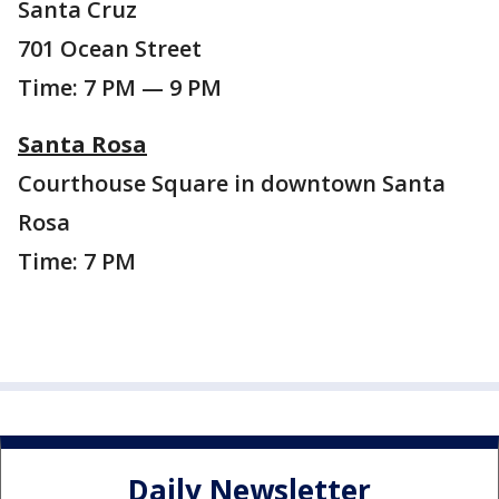
Santa Cruz
701 Ocean Street
Time: 7 PM — 9 PM
Santa Rosa
Courthouse Square in downtown Santa
Rosa
Time: 7 PM
Daily Newsletter