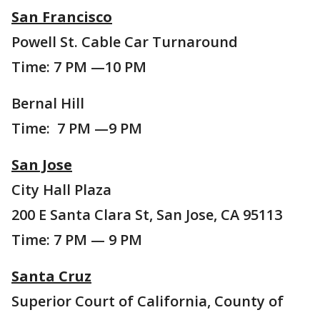
San Francisco
Powell St. Cable Car Turnaround
Time: 7 PM —10 PM
Bernal Hill
Time: 7 PM —9 PM
San Jose
City Hall Plaza
200 E Santa Clara St, San Jose, CA 95113
Time: 7 PM — 9 PM
Santa Cruz
Superior Court of California, County of