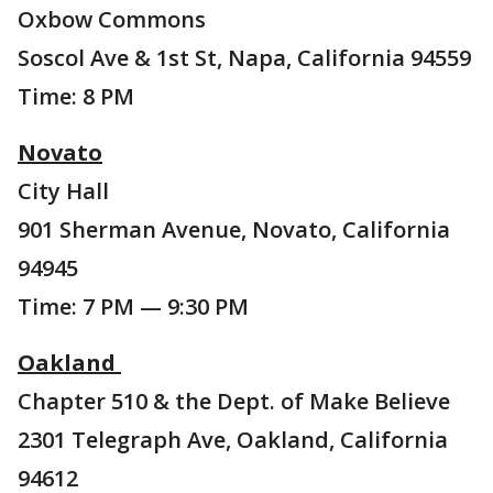
Oxbow Commons
Soscol Ave & 1st St, Napa, California 94559
Time: 8 PM
Novato
City Hall
901 Sherman Avenue, Novato, California
94945
Time: 7 PM — 9:30 PM
Oakland
Chapter 510 & the Dept. of Make Believe
2301 Telegraph Ave, Oakland, California
94612