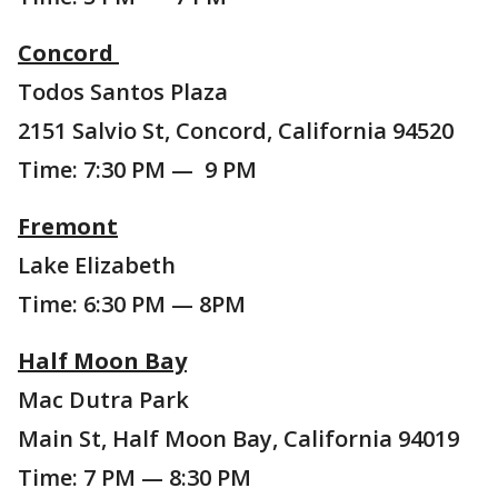
Concord
Todos Santos Plaza
2151 Salvio St, Concord, California 94520
Time: 7:30 PM — 9 PM
Fremont
Lake Elizabeth
Time: 6:30 PM — 8PM
Half Moon Bay
Mac Dutra Park
Main St, Half Moon Bay, California 94019
Time: 7 PM — 8:30 PM