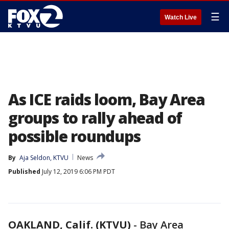
☰
Watch Live
As ICE raids loom, Bay Area
groups to rally ahead of
possible roundups
By
Aja Seldon, KTVU
News
Published
July 12, 2019 6:06 PM PDT
OAKLAND, Calif. (KTVU)
-
Bay Area