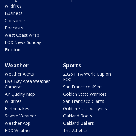
Wildfires
Business
Consumer
Podcasts
West Coast Wrap
FOX News Sunday
Election
Weather
Sports
Weather Alerts
2026 FIFA World Cup on
FOX
Live Bay Area Weather
Cameras
San Francisco 49ers
Air Quality Map
Golden State Warriors
Wildfires
San Francisco Giants
Earthquakes
Golden State Valkyries
Severe Weather
Oakland Roots
Weather App
Oakland Ballers
FOX Weather
The Athetics