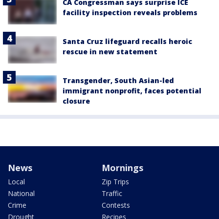
CA Congressman says surprise ICE
facility inspection reveals problems
Santa Cruz lifeguard recalls heroic
rescue in new statement
Transgender, South Asian-led
immigrant nonprofit, faces potential
closure
News
Mornings
Local
Zip Trips
National
Traffic
Crime
Contests
Drought
Recipes