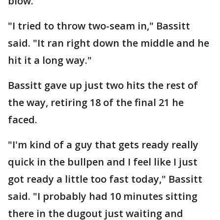
blow.
"I tried to throw two-seam in," Bassitt
said. "It ran right down the middle and he
hit it a long way."
Bassitt gave up just two hits the rest of
the way, retiring 18 of the final 21 he
faced.
"I'm kind of a guy that gets ready really
quick in the bullpen and I feel like I just
got ready a little too fast today," Bassitt
said. "I probably had 10 minutes sitting
there in the dugout just waiting and