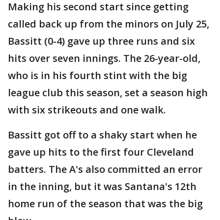
Making his second start since getting
called back up from the minors on July 25,
Bassitt (0-4) gave up three runs and six
hits over seven innings. The 26-year-old,
who is in his fourth stint with the big
league club this season, set a season high
with six strikeouts and one walk.
Bassitt got off to a shaky start when he
gave up hits to the first four Cleveland
batters. The A's also committed an error
in the inning, but it was Santana's 12th
home run of the season that was the big