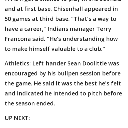
and at first base. Chisenhall appeared in
50 games at third base. "That's a way to
have a career," Indians manager Terry
Francona said. "He's understanding how
to make himself valuable to a club."
Athletics: Left-hander Sean Doolittle was
encouraged by his bullpen session before
the game. He said it was the best he's felt
and indicated he intended to pitch before
the season ended.
UP NEXT: