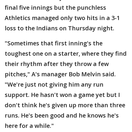
final five innings but the punchless
Athletics managed only two hits in a 3-1
loss to the Indians on Thursday night.
"Sometimes that first inning's the
toughest one on a starter, where they find
their rhythm after they throw a few
pitches," A's manager Bob Melvin said.
"We're just not giving him any run
support. He hasn't won a game yet but I
don't think he's given up more than three
runs. He's been good and he knows he's
here for a while."