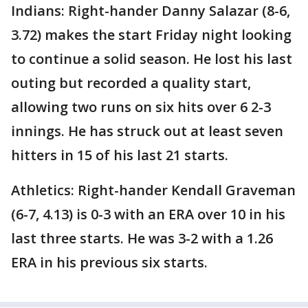
Indians: Right-hander Danny Salazar (8-6,
3.72) makes the start Friday night looking
to continue a solid season. He lost his last
outing but recorded a quality start,
allowing two runs on six hits over 6 2-3
innings. He has struck out at least seven
hitters in 15 of his last 21 starts.
Athletics: Right-hander Kendall Graveman
(6-7, 4.13) is 0-3 with an ERA over 10 in his
last three starts. He was 3-2 with a 1.26
ERA in his previous six starts.