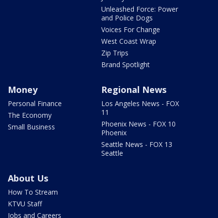
Unleashed Force: Power
and Police Dogs
Voices For Change
West Coast Wrap
Zip Trips
Brand Spotlight
Money
Regional News
Personal Finance
Los Angeles News - FOX
11
The Economy
Phoenix News - FOX 10
Small Business
Phoenix
Seattle News - FOX 13
Seattle
About Us
How To Stream
KTVU Staff
Jobs and Careers