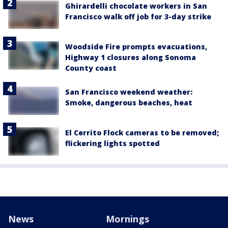
Ghirardelli chocolate workers in San
Francisco walk off job for 3-day strike
Woodside Fire prompts evacuations,
Highway 1 closures along Sonoma
County coast
San Francisco weekend weather:
Smoke, dangerous beaches, heat
El Cerrito Flock cameras to be removed;
flickering lights spotted
News
Mornings