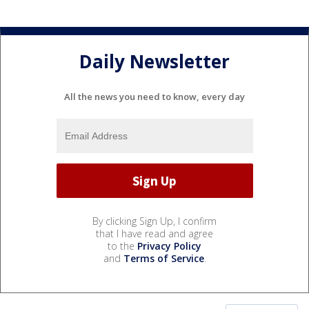
Daily Newsletter
All the news you need to know, every day
By clicking Sign Up, I confirm
that I have read and agree
to the
Privacy Policy
and
Terms of Service
.