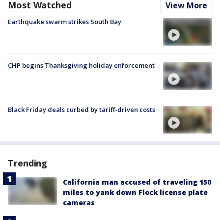
Most Watched
View More
Earthquake swarm strikes South Bay
CHP begins Thanksgiving holiday enforcement
Black Friday deals curbed by tariff-driven costs
Trending
California man accused of traveling 150
miles to yank down Flock license plate
cameras