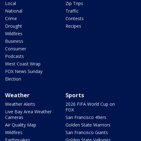
Local
Zip Trips
National
Traffic
Crime
Contests
Drought
Recipes
Wildfires
Business
Consumer
Podcasts
West Coast Wrap
FOX News Sunday
Election
Weather
Sports
Weather Alerts
2026 FIFA World Cup on
FOX
Live Bay Area Weather
Cameras
San Francisco 49ers
Air Quality Map
Golden State Warriors
Wildfires
San Francisco Giants
Earthquakes
Golden State Valkyries