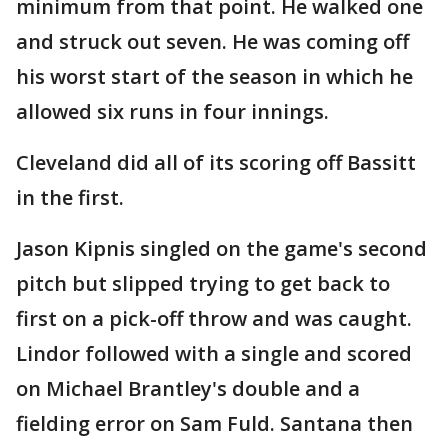
minimum from that point. He walked one
and struck out seven. He was coming off
his worst start of the season in which he
allowed six runs in four innings.
Cleveland did all of its scoring off Bassitt
in the first.
Jason Kipnis singled on the game's second
pitch but slipped trying to get back to
first on a pick-off throw and was caught.
Lindor followed with a single and scored
on Michael Brantley's double and a
fielding error on Sam Fuld. Santana then