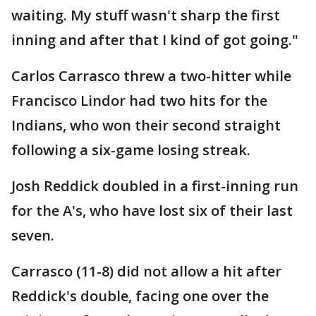
waiting. My stuff wasn't sharp the first
inning and after that I kind of got going."
Carlos Carrasco threw a two-hitter while
Francisco Lindor had two hits for the
Indians, who won their second straight
following a six-game losing streak.
Josh Reddick doubled in a first-inning run
for the A's, who have lost six of their last
seven.
Carrasco (11-8) did not allow a hit after
Reddick's double, facing one over the