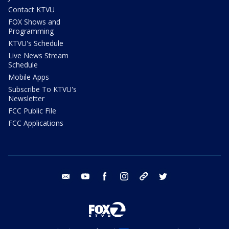
Contact KTVU
FOX Shows and
Programming
KTVU's Schedule
Live News Stream
Schedule
Mobile Apps
Subscribe To KTVU's
Newsletter
FCC Public File
FCC Applications
email
youtube
facebook
instagram
tik tok
twitter