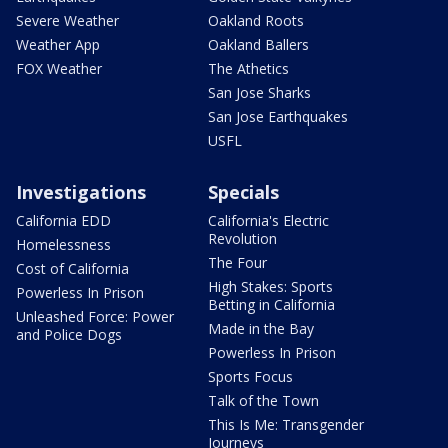
Severe Weather
Oakland Roots
Weather App
Oakland Ballers
FOX Weather
The Athetics
San Jose Sharks
San Jose Earthquakes
USFL
Investigations
Specials
California EDD
California's Electric
Revolution
Homelessness
The Four
Cost of California
High Stakes: Sports
Powerless In Prison
Betting in California
Unleashed Force: Power
Made in the Bay
and Police Dogs
Powerless In Prison
Sports Focus
Talk of the Town
This Is Me: Transgender
Journeys