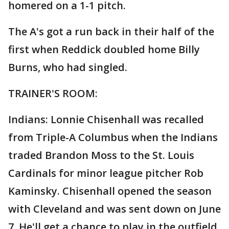
homered on a 1-1 pitch.
The A's got a run back in their half of the
first when Reddick doubled home Billy
Burns, who had singled.
TRAINER'S ROOM:
Indians: Lonnie Chisenhall was recalled
from Triple-A Columbus when the Indians
traded Brandon Moss to the St. Louis
Cardinals for minor league pitcher Rob
Kaminsky. Chisenhall opened the season
with Cleveland and was sent down on June
7. He'll get a chance to play in the outfield