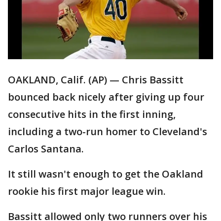
OAKLAND, Calif. (AP) — Chris Bassitt
bounced back nicely after giving up four
consecutive hits in the first inning,
including a two-run homer to Cleveland's
Carlos Santana.
It still wasn't enough to get the Oakland
rookie his first major league win.
Bassitt allowed only two runners over his