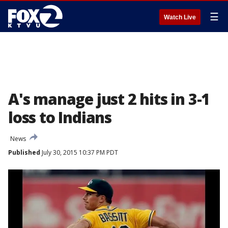
☰
Watch Live
A's manage just 2 hits in 3-1
loss to Indians
News
Published
July 30, 2015 10:37 PM PDT