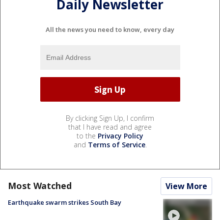
Daily Newsletter
All the news you need to know, every day
By clicking Sign Up, I confirm
that I have read and agree
to the
Privacy Policy
and
Terms of Service
.
Most Watched
View More
Earthquake swarm strikes South Bay