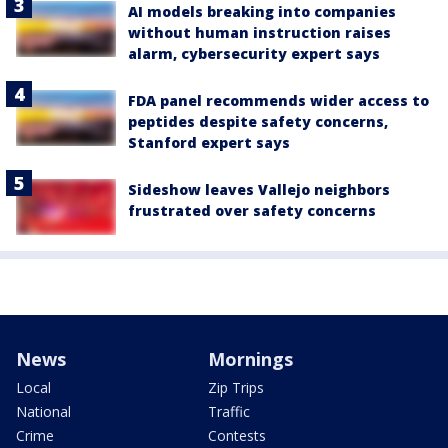
AI models breaking into companies
without human instruction raises
alarm, cybersecurity expert says
FDA panel recommends wider access to
peptides despite safety concerns,
Stanford expert says
Sideshow leaves Vallejo neighbors
frustrated over safety concerns
News
Mornings
Local
Zip Trips
National
Traffic
Crime
Contests