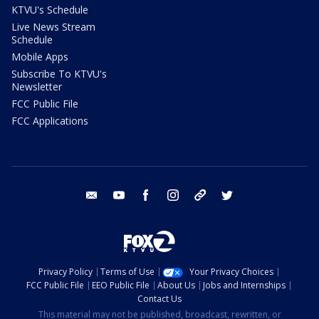
KTVU's Schedule
Live News Stream
Schedule
Mobile Apps
Subscribe To KTVU's
Newsletter
FCC Public File
FCC Applications
email
youtube
facebook
instagram
tik tok
twitter
Privacy Policy
Terms of Use
Your Privacy Choices
FCC Public File
EEO Public File
About Us
Jobs and Internships
Contact Us
This material may not be published, broadcast, rewritten, or