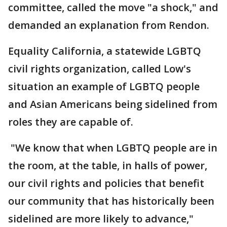
committee, called the move "a shock," and
demanded an explanation from Rendon.
Equality California, a statewide LGBTQ
civil rights organization, called Low's
situation an example of LGBTQ people
and Asian Americans being sidelined from
roles they are capable of.
"We know that when LGBTQ people are in
the room, at the table, in halls of power,
our civil rights and policies that benefit
our community that has historically been
sidelined are more likely to advance,"