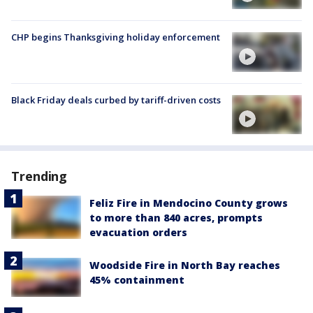
CHP begins Thanksgiving holiday enforcement
Black Friday deals curbed by tariff-driven costs
Trending
Feliz Fire in Mendocino County grows
to more than 840 acres, prompts
evacuation orders
Woodside Fire in North Bay reaches
45% containment