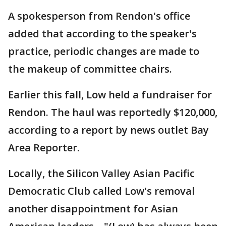
A spokesperson from Rendon's office
added that according to the speaker's
practice, periodic changes are made to
the makeup of committee chairs.
Earlier this fall, Low held a fundraiser for
Rendon. The haul was reportedly $120,000,
according to a report by news outlet Bay
Area Reporter.
Locally, the Silicon Valley Asian Pacific
Democratic Club called Low's removal
another disappointment for Asian