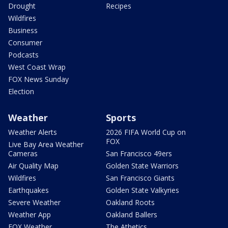
Drought
Recipes
Wildfires
Business
Consumer
Podcasts
West Coast Wrap
FOX News Sunday
Election
Weather
Sports
Weather Alerts
2026 FIFA World Cup on
FOX
Live Bay Area Weather
Cameras
San Francisco 49ers
Air Quality Map
Golden State Warriors
Wildfires
San Francisco Giants
Earthquakes
Golden State Valkyries
Severe Weather
Oakland Roots
Weather App
Oakland Ballers
FOX Weather
The Athetics