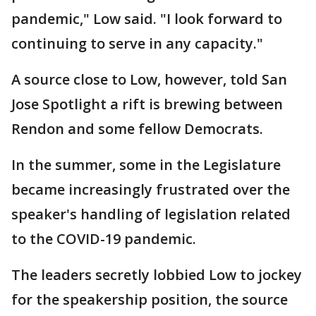
pandemic," Low said. "I look forward to
continuing to serve in any capacity."
A source close to Low, however, told San
Jose Spotlight a rift is brewing between
Rendon and some fellow Democrats.
In the summer, some in the Legislature
became increasingly frustrated over the
speaker's handling of legislation related
to the COVID-19 pandemic.
The leaders secretly lobbied Low to jockey
for the speakership position, the source