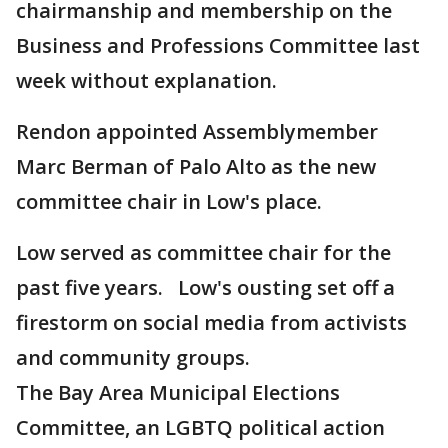
chairmanship and membership on the
Business and Professions Committee last
week without explanation.
Rendon appointed Assemblymember
Marc Berman of Palo Alto as the new
committee chair in Low's place.
Low served as committee chair for the
past five years. Low's ousting set off a
firestorm on social media from activists
and community groups.
The Bay Area Municipal Elections
Committee, an LGBTQ political action