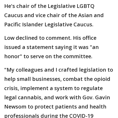
He's chair of the Legislative LGBTQ
Caucus and vice chair of the Asian and
Pacific Islander Legislative Caucus.
Low declined to comment. His office
issued a statement saying it was "an
honor" to serve on the committee.
"My colleagues and I crafted legislation to
help small businesses, combat the opioid
crisis, implement a system to regulate
legal cannabis, and work with Gov. Gavin
Newsom to protect patients and health
professionals during the COVID-19