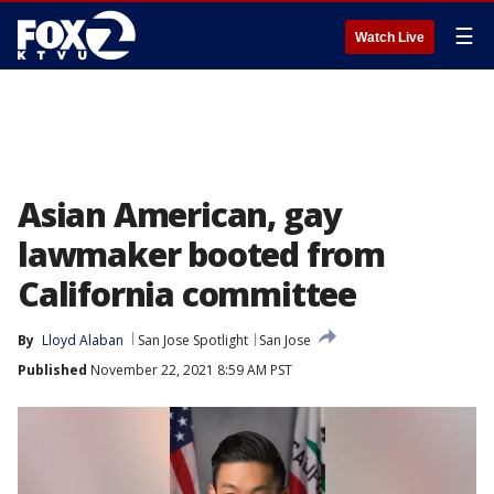
☰
Watch Live
Asian American, gay
lawmaker booted from
California committee
By
Lloyd Alaban
San Jose Spotlight
San Jose
Published
November 22, 2021 8:59 AM PST