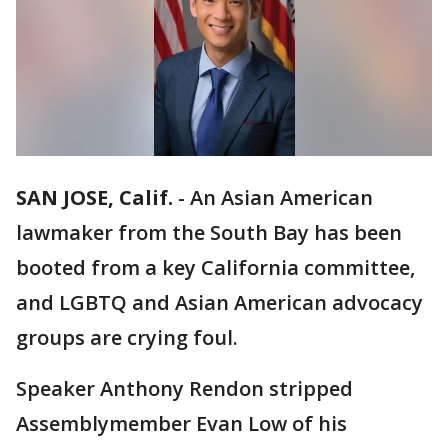
SAN JOSE, Calif.
-
An Asian American
lawmaker from the South Bay has been
booted from a key California committee,
and LGBTQ and Asian American advocacy
groups are crying foul.
Speaker Anthony Rendon stripped
Assemblymember Evan Low of his