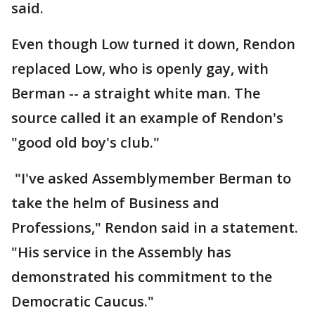
said.
Even though Low turned it down, Rendon
replaced Low, who is openly gay, with
Berman -- a straight white man. The
source called it an example of Rendon's
"good old boy's club."
"I've asked Assemblymember Berman to
take the helm of Business and
Professions," Rendon said in a statement.
"His service in the Assembly has
demonstrated his commitment to the
Democratic Caucus."