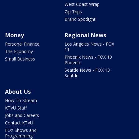
West Coast Wrap
Zip Trips
Brand Spotlight
Money
Regional News
Personal Finance
Los Angeles News - FOX
11
The Economy
Phoenix News - FOX 10
Small Business
Phoenix
Seattle News - FOX 13
Seattle
About Us
How To Stream
KTVU Staff
Jobs and Careers
Contact KTVU
FOX Shows and
Programming