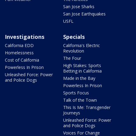
San Jose Sharks
San Jose Earthquakes
USFL
Investigations
Specials
California EDD
California's Electric
Revolution
Homelessness
The Four
Cost of California
High Stakes: Sports
Powerless In Prison
Betting in California
Unleashed Force: Power
Made in the Bay
and Police Dogs
Powerless In Prison
Sports Focus
Talk of the Town
This Is Me: Transgender
Journeys
Unleashed Force: Power
and Police Dogs
Voices For Change