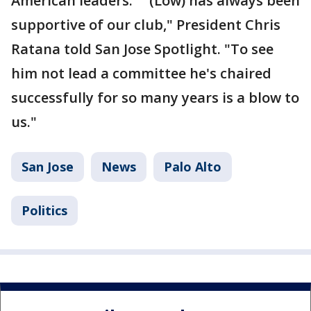
American leaders. "(Low) has always been
supportive of our club," President Chris
Ratana told San Jose Spotlight. "To see
him not lead a committee he's chaired
successfully for so many years is a blow to
us."
San Jose
News
Palo Alto
Politics