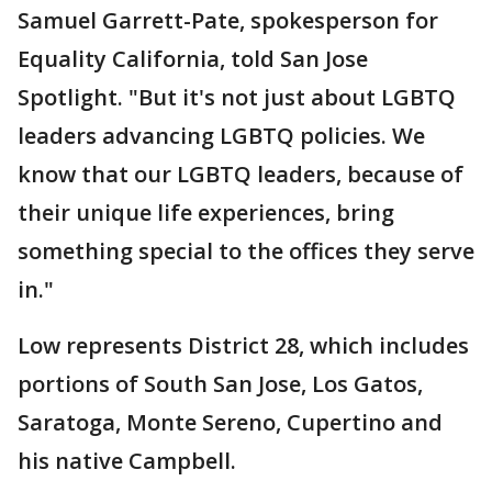
Samuel Garrett-Pate, spokesperson for
Equality California, told San Jose
Spotlight. "But it's not just about LGBTQ
leaders advancing LGBTQ policies. We
know that our LGBTQ leaders, because of
their unique life experiences, bring
something special to the offices they serve
in."
Low represents District 28, which includes
portions of South San Jose, Los Gatos,
Saratoga, Monte Sereno, Cupertino and
his native Campbell.