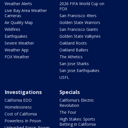
Weather Alerts
2026 FIFA World Cup on
FOX
Live Bay Area Weather
Cameras
San Francisco 49ers
Air Quality Map
Golden State Warriors
Wildfires
San Francisco Giants
Earthquakes
Golden State Valkyries
Severe Weather
Oakland Roots
Weather App
Oakland Ballers
FOX Weather
The Athetics
San Jose Sharks
San Jose Earthquakes
USFL
Investigations
Specials
California EDD
California's Electric
Revolution
Homelessness
The Four
Cost of California
High Stakes: Sports
Powerless In Prison
Betting in California
Unleashed Force: Power