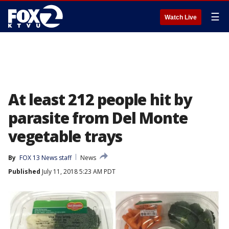
☰
Watch Live
At least 212 people hit by
parasite from Del Monte
vegetable trays
By
FOX 13 News staff
News
Published
July 11, 2018 5:23 AM PDT