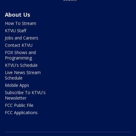
About Us
How To Stream
KTVU Staff
Jobs and Careers
Contact KTVU
FOX Shows and
Programming
KTVU's Schedule
Live News Stream
Schedule
Mobile Apps
Subscribe To KTVU's
Newsletter
FCC Public File
FCC Applications