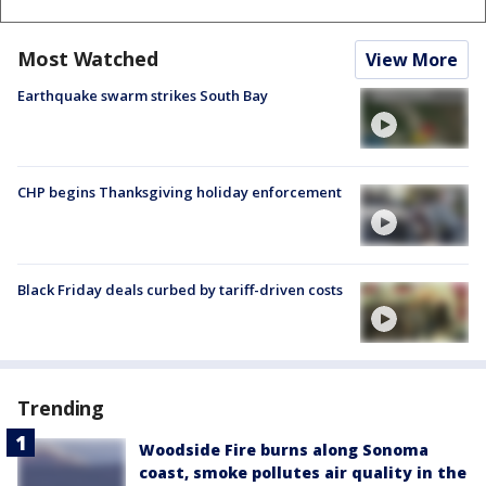
Most Watched
View More
Earthquake swarm strikes South Bay
CHP begins Thanksgiving holiday enforcement
Black Friday deals curbed by tariff-driven costs
Trending
Woodside Fire burns along Sonoma
coast, smoke pollutes air quality in the