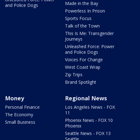
Made in the Bay
and Police Dogs
Powerless In Prison
Sports Focus
Talk of the Town
This Is Me: Transgender
Journeys
Unleashed Force: Power
and Police Dogs
Voices For Change
West Coast Wrap
Zip Trips
Brand Spotlight
Money
Regional News
Personal Finance
Los Angeles News - FOX
11
The Economy
Phoenix News - FOX 10
Small Business
Phoenix
Seattle News - FOX 13
Seattle