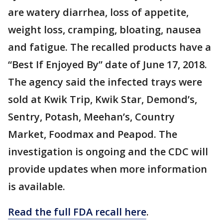
are watery diarrhea, loss of appetite,
weight loss, cramping, bloating, nausea
and fatigue. The recalled products have a
“Best If Enjoyed By” date of June 17, 2018.
The agency said the infected trays were
sold at Kwik Trip, Kwik Star, Demond’s,
Sentry, Potash, Meehan’s, Country
Market, Foodmax and Peapod. The
investigation is ongoing and the CDC will
provide updates when more information
is available.
Read the full FDA recall here
.