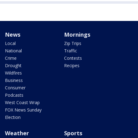
News
Mornings
Local
Zip Trips
National
Traffic
Crime
Contests
Drought
Recipes
Wildfires
Business
Consumer
Podcasts
West Coast Wrap
FOX News Sunday
Election
Weather
Sports