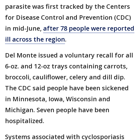
parasite was first tracked by the Centers
for Disease Control and Prevention (CDC)
in mid-June,
after 78 people were reported
ill across the region
.
Del Monte issued a voluntary recall for all
6-oz. and 12-oz trays containing carrots,
broccoli, cauliflower, celery and dill dip.
The CDC said people have been sickened
in Minnesota, Iowa, Wisconsin and
Michigan. Seven people have been
hospitalized.
Systems associated with cyclosporiasis