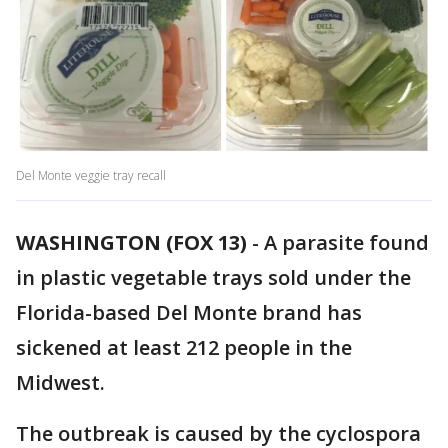
Del Monte veggie tray recall
WASHINGTON (FOX 13)
-
A parasite found
in plastic vegetable trays sold under the
Florida-based Del Monte brand has
sickened at least 212 people in the
Midwest.
The outbreak is caused by the cyclospora