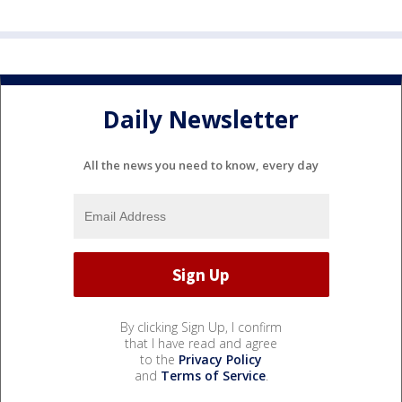
Daily Newsletter
All the news you need to know, every day
By clicking Sign Up, I confirm
that I have read and agree
to the
Privacy Policy
and
Terms of Service
.