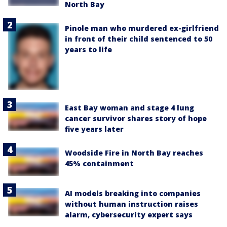
North Bay
Pinole man who murdered ex-girlfriend
in front of their child sentenced to 50
years to life
East Bay woman and stage 4 lung
cancer survivor shares story of hope
five years later
Woodside Fire in North Bay reaches
45% containment
AI models breaking into companies
without human instruction raises
alarm, cybersecurity expert says