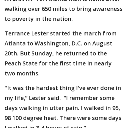
walking over 650 miles to bring awareness
to poverty in the nation.
Terrance Lester started the march from
Atlanta to Washington, D.C. on August
20th. But Sunday, he returned to the
Peach State for the first time in nearly
two months.
"It was the hardest thing I've ever done in
my life,” Lester said. “I remember some
days walking in utter pain. I walked in 95,
98 100 degree heat. There were some days
I walked in 3-4 hours of rain.”