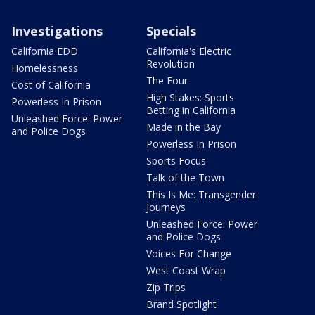
Investigations
Specials
California EDD
California's Electric
Revolution
Homelessness
The Four
Cost of California
High Stakes: Sports
Powerless In Prison
Betting in California
Unleashed Force: Power
Made in the Bay
and Police Dogs
Powerless In Prison
Sports Focus
Talk of the Town
This Is Me: Transgender
Journeys
Unleashed Force: Power
and Police Dogs
Voices For Change
West Coast Wrap
Zip Trips
Brand Spotlight