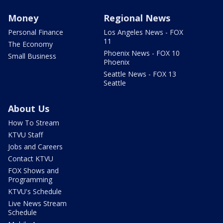
Money
Regional News
Personal Finance
Los Angeles News - FOX
11
The Economy
Phoenix News - FOX 10
Small Business
Phoenix
Seattle News - FOX 13
Seattle
About Us
How To Stream
KTVU Staff
Jobs and Careers
Contact KTVU
FOX Shows and
Programming
KTVU's Schedule
Live News Stream
Schedule