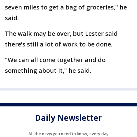
seven miles to get a bag of groceries," he
said.
The walk may be over, but Lester said
there’s still a lot of work to be done.
"We can all come together and do
something about it," he said.
Daily Newsletter
All the news you need to know, every day