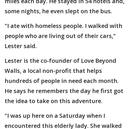
miles each day. He stayed in 54 hotels and,
some nights, he even slept on the bus.
"I ate with homeless people. I walked with
people who are living out of their cars,"
Lester said.
Lester is the co-founder of Love Beyond
Walls, a local non-profit that helps
hundreds of people in need each month.
He says he remembers the day he first got
the idea to take on this adventure.
"I was up here on a Saturday when I
encountered this elderly lady. She walked