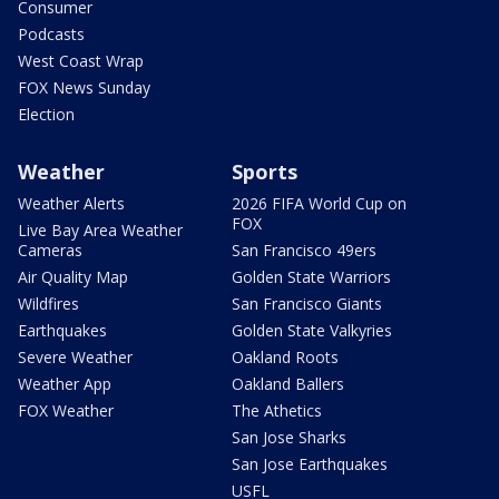
Consumer
Podcasts
West Coast Wrap
FOX News Sunday
Election
Weather
Sports
Weather Alerts
2026 FIFA World Cup on
FOX
Live Bay Area Weather
Cameras
San Francisco 49ers
Air Quality Map
Golden State Warriors
Wildfires
San Francisco Giants
Earthquakes
Golden State Valkyries
Severe Weather
Oakland Roots
Weather App
Oakland Ballers
FOX Weather
The Athetics
San Jose Sharks
San Jose Earthquakes
USFL