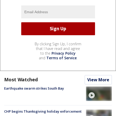
By clicking Sign Up, I confirm
that I have read and agree
to the
Privacy Policy
and
Terms of Service
.
Most Watched
View More
Earthquake swarm strikes South Bay
CHP begins Thanksgiving holiday enforcement