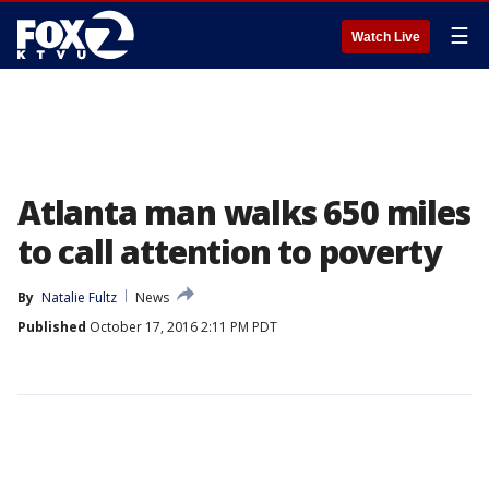
☰
Watch Live
Atlanta man walks 650 miles
to call attention to poverty
By
Natalie Fultz
News
Published
October 17, 2016 2:11 PM PDT