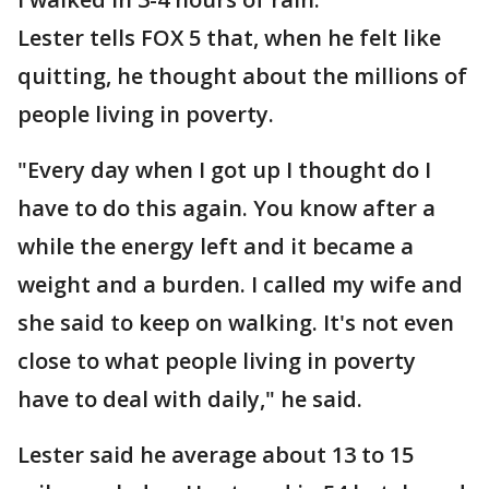
Lester tells FOX 5 that, when he felt like
quitting, he thought about the millions of
people living in poverty.
"Every day when I got up I thought do I
have to do this again. You know after a
while the energy left and it became a
weight and a burden. I called my wife and
she said to keep on walking. It's not even
close to what people living in poverty
have to deal with daily," he said.
Lester said he average about 13 to 15