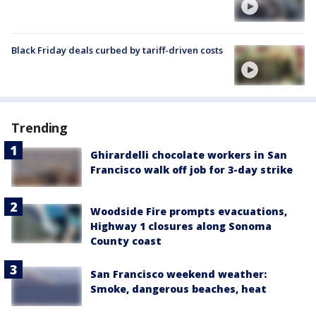
Black Friday deals curbed by tariff-driven costs
Trending
Ghirardelli chocolate workers in San
Francisco walk off job for 3-day strike
Woodside Fire prompts evacuations,
Highway 1 closures along Sonoma
County coast
San Francisco weekend weather:
Smoke, dangerous beaches, heat