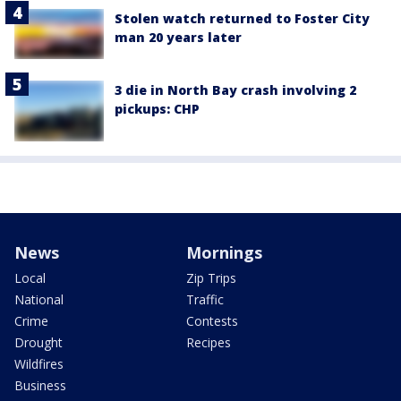
Stolen watch returned to Foster City
man 20 years later
3 die in North Bay crash involving 2
pickups: CHP
News
Mornings
Local
Zip Trips
National
Traffic
Crime
Contests
Drought
Recipes
Wildfires
Business