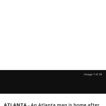
Image 1 of 26
ATLANTA
-
An Atlanta man is home after