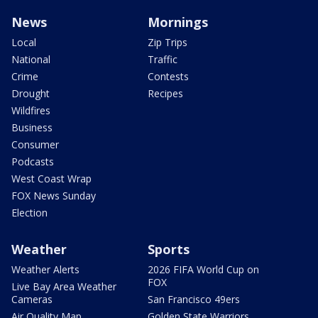
News
Mornings
Local
Zip Trips
National
Traffic
Crime
Contests
Drought
Recipes
Wildfires
Business
Consumer
Podcasts
West Coast Wrap
FOX News Sunday
Election
Weather
Sports
Weather Alerts
2026 FIFA World Cup on
FOX
Live Bay Area Weather
Cameras
San Francisco 49ers
Air Quality Map
Golden State Warriors