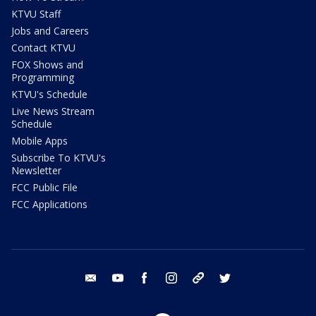
KTVU Staff
Jobs and Careers
Contact KTVU
FOX Shows and
Programming
KTVU's Schedule
Live News Stream
Schedule
Mobile Apps
Subscribe To KTVU's
Newsletter
FCC Public File
FCC Applications
email
youtube
facebook
instagram
tik tok
twitter