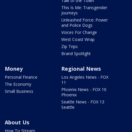
Talk of the Town
This Is Me: Transgender
Journeys
Unleashed Force: Power
and Police Dogs
Voices For Change
West Coast Wrap
Zip Trips
Brand Spotlight
Money
Regional News
Personal Finance
Los Angeles News - FOX
11
The Economy
Phoenix News - FOX 10
Small Business
Phoenix
Seattle News - FOX 13
Seattle
About Us
How To Stream