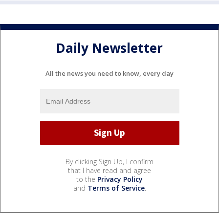
Daily Newsletter
All the news you need to know, every day
By clicking Sign Up, I confirm
that I have read and agree
to the
Privacy Policy
and
Terms of Service
.