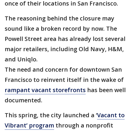
once of their locations in San Francisco.
The reasoning behind the closure may
sound like a broken record by now. The
Powell Street area has already lost several
major retailers, including Old Navy, H&M,
and Uniqlo.
The need and concern for downtown San
Francisco to reinvent itself in the wake of
rampant vacant storefronts
has been well
documented.
This spring, the city launched a ‘
Vacant to
Vibrant’ program
through a nonprofit