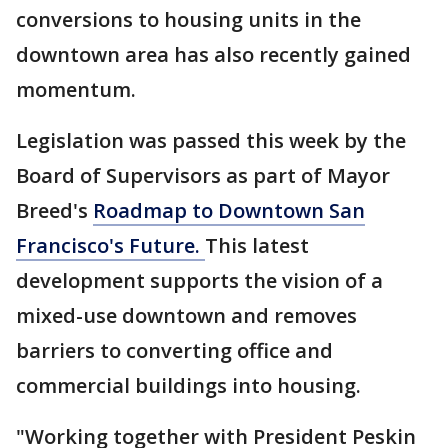
conversions to housing units in the
downtown area has also recently gained
momentum.
Legislation was passed this week by the
Board of Supervisors as part of Mayor
Breed's
Roadmap to Downtown San
Francisco's Future.
This latest
development supports the vision of a
mixed-use downtown and removes
barriers to converting office and
commercial buildings into housing.
"Working together with President Peskin