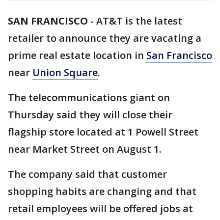
SAN FRANCISCO
-
AT&T is the latest
retailer to announce they are vacating a
prime real estate location in
San Francisco
near
Union Square
.
The telecommunications giant on
Thursday said they will close their
flagship store located at 1 Powell Street
near Market Street on August 1.
The company said that customer
shopping habits are changing and that
retail employees will be offered jobs at