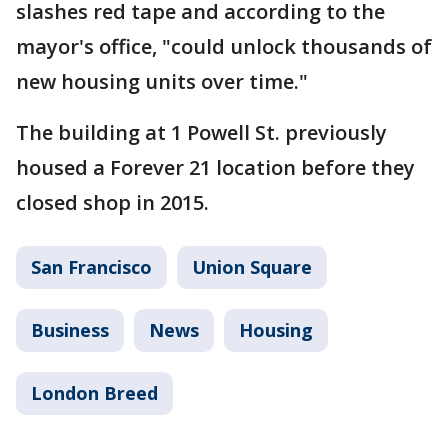
slashes red tape and according to the
mayor's office, "could unlock thousands of
new housing units over time."
The building at 1 Powell St. previously
housed a Forever 21 location before they
closed shop in 2015.
San Francisco
Union Square
Business
News
Housing
London Breed