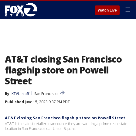
☰
Watch Live
AT&T closing San Francisco
flagship store on Powell
Street
By
KTVU staff
San Francisco
Published
June 15, 2023 9:37 PM PDT
AT&T closing San Francisco flagship store on Powell Street
AT&T is the latest retailer to announce they are vacating a prime real estate
location in San Francisco near Union Square.