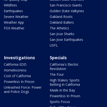
Wildfires
San Francisco Giants
Earthquakes
Golden State Valkyries
Severe Weather
Oakland Roots
Weather App
Oakland Ballers
FOX Weather
The Athetics
San Jose Sharks
San Jose Earthquakes
USFL
Investigations
Specials
California EDD
California's Electric
Revolution
Homelessness
The Four
Cost of California
High Stakes: Sports
Powerless In Prison
Betting in California
Unleashed Force: Power
Made in the Bay
and Police Dogs
Powerless In Prison
Sports Focus