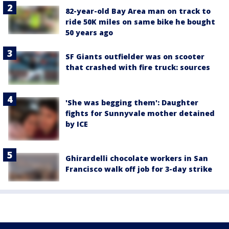
82-year-old Bay Area man on track to
ride 50K miles on same bike he bought
50 years ago
SF Giants outfielder was on scooter
that crashed with fire truck: sources
'She was begging them': Daughter
fights for Sunnyvale mother detained
by ICE
Ghirardelli chocolate workers in San
Francisco walk off job for 3-day strike