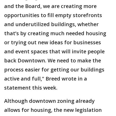
and the Board, we are creating more
opportunities to fill empty storefronts
and underutilized buildings, whether
that’s by creating much needed housing
or trying out new ideas for businesses
and event spaces that will invite people
back Downtown. We need to make the
process easier for getting our buildings
active and full," Breed wrote in a
statement this week.
Although downtown zoning already
allows for housing, the new legislation