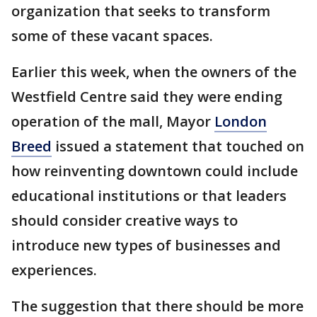
organization that seeks to transform
some of these vacant spaces.
Earlier this week, when the owners of the
Westfield Centre said they were ending
operation of the mall, Mayor
London
Breed
issued a statement that touched on
how reinventing downtown could include
educational institutions or that leaders
should consider creative ways to
introduce new types of businesses and
experiences.
The suggestion that there should be more