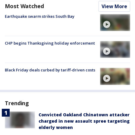
Most Watched
View More
Earthquake swarm strikes South Bay
CHP begins Thanksgiving holiday enforcement
Black Friday deals curbed by tariff-driven costs
Trending
Convicted Oakland Chinatown attacker
charged in new assault spree targeting
elderly women