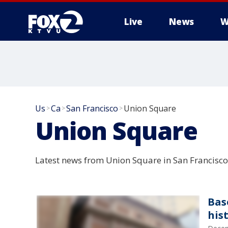
Live
News
W
Us
Ca
San Francisco
Union Square
>
>
>
Union Square
Latest news from Union Square in San Francisco 
Bas
his