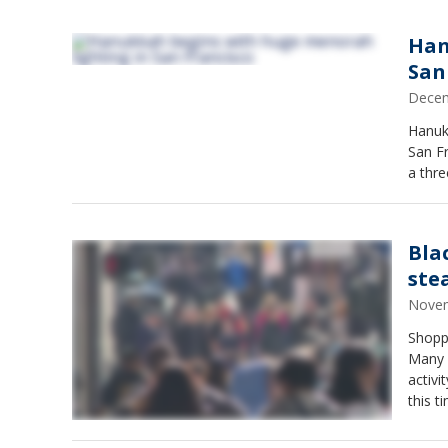
Han
San
Decem
Hanukk
San Fr
a thr
Bla
ste
Novem
Shoppe
Many p
activi
this t