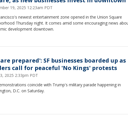
are, as new businesses invest in downtown
mber 19, 2025 12:23am PDT
rancisco's newest entertainment zone opened in the Union Square
borhood Thursday night. It comes amid some encouraging news abo
mic development downtown.
 are prepared': SF businesses boarded up as
ers call for peaceful 'No Kings' protests
13, 2025 2:33pm PDT
emonstrations coincide with Trump's military parade happening in
ngton, D.C. on Saturday.