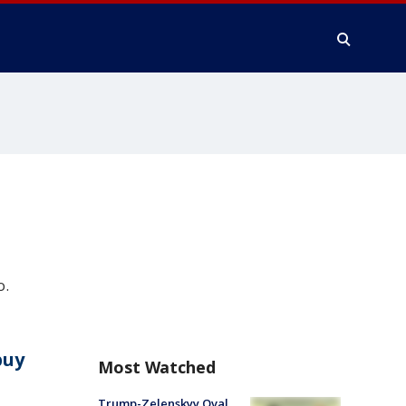
o.
buy
Most Watched
Trump-Zelenskyy Oval