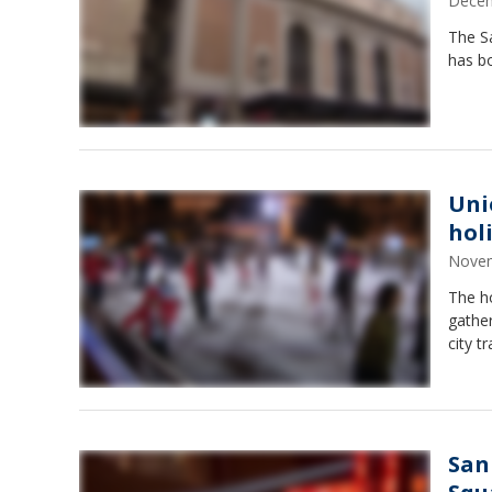
Decem
The Sa
has bo
Uni
hol
Novem
The ho
gather
city t
San