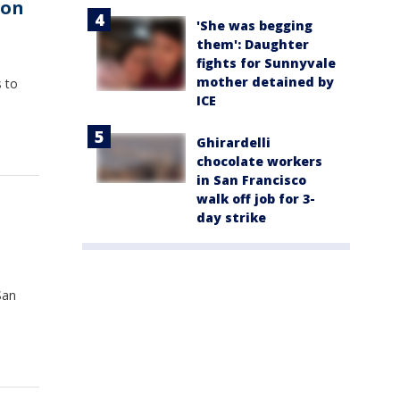
ion
'She was begging
them': Daughter
fights for Sunnyvale
mother detained by
 to
ICE
Ghirardelli
chocolate workers
in San Francisco
walk off job for 3-
day strike
San