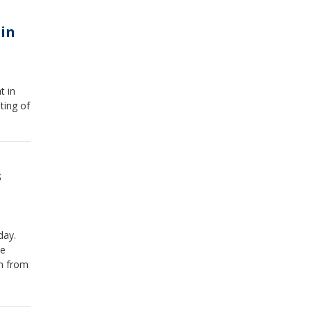
in
t in
ting of
s
day.
le
wn from