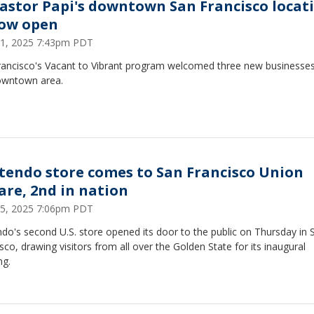
Pastor Papi's downtown San Francisco locat
now open
11, 2025 7:43pm PDT
rancisco's Vacant to Vibrant program welcomed three new businesses
owntown area.
tendo store comes to San Francisco Union
are, 2nd in nation
5, 2025 7:06pm PDT
do's second U.S. store opened its door to the public on Thursday in 
sco, drawing visitors from all over the Golden State for its inaugural
ng.