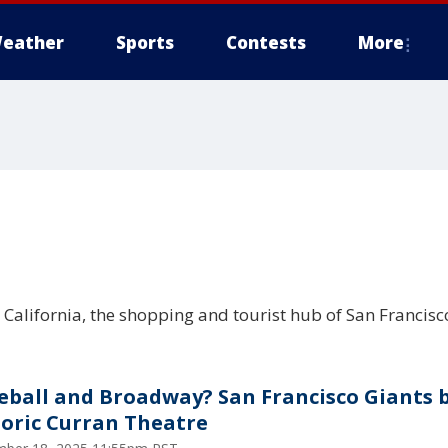
eather
Sports
Contests
More
California, the shopping and tourist hub of San Francisc
eball and Broadway? San Francisco Giants 
toric Curran Theatre