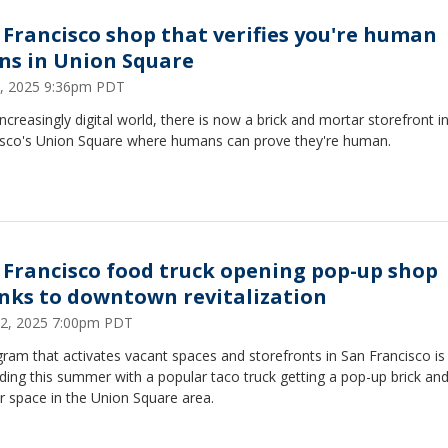
 Francisco shop that verifies you're human
ns in Union Square
, 2025 9:36pm PDT
increasingly digital world, there is now a brick and mortar storefront i
isco's Union Square where humans can prove they're human.
 Francisco food truck opening pop-up shop
nks to downtown revitalization
 22, 2025 7:00pm PDT
ram that activates vacant spaces and storefronts in San Francisco is
ing this summer with a popular taco truck getting a pop-up brick an
r space in the Union Square area.