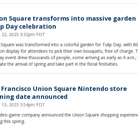
on Square transforms into massive garden 
ip Day celebration
 22, 2025 3:32pm PDT
Square was transformed into a colorful garden for Tulip Day, with 8
 on display for attendees to pick their own bouquets, free of charge. 
y event drew thousands of people, some arriving as early as 6 a.m., 
ate the arrival of spring and take part in the floral festivities.
 Francisco Union Square Nintendo store
ning date announced
 13, 2025 5:54pm PDT
ideo-game company announced the Union Square shopping experienc
 this spring.