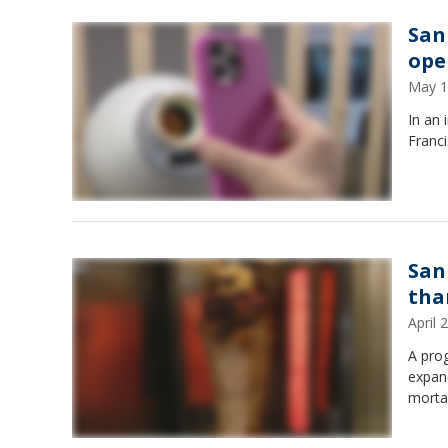
San
ope
May 1
In an 
Franc
San
tha
April
A prog
expand
morta