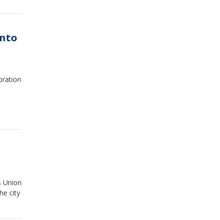
into
bration
s Union
he city