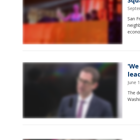
Squ
Septe
San F
neigh
econo
'We
lead
June 
The d
Washi