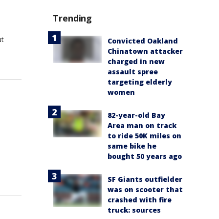
Trending
ut
Convicted Oakland
Chinatown attacker
charged in new
assault spree
targeting elderly
women
82-year-old Bay
Area man on track
to ride 50K miles on
same bike he
bought 50 years ago
SF Giants outfielder
was on scooter that
crashed with fire
truck: sources