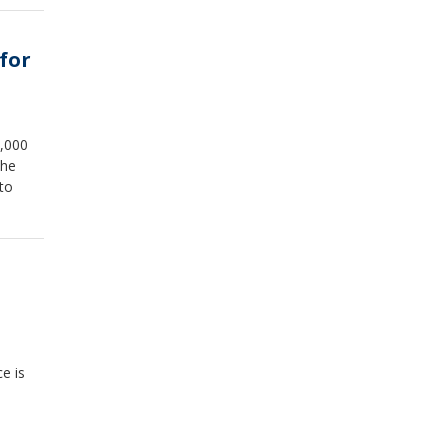
for
0,000
The
to
e is