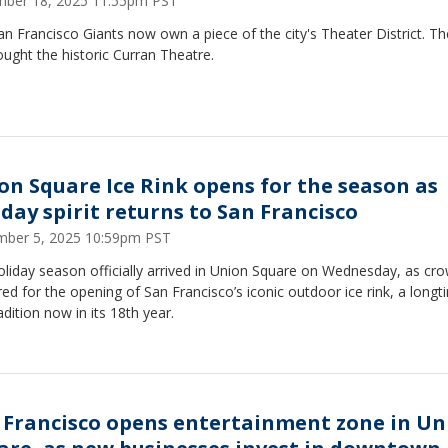
ber 18, 2025 11:55pm PST
n Francisco Giants now own a piece of the city's Theater District. T
ught the historic Curran Theatre.
on Square Ice Rink opens for the season as
iday spirit returns to San Francisco
ber 5, 2025 10:59pm PST
liday season officially arrived in Union Square on Wednesday, as cr
ed for the opening of San Francisco’s iconic outdoor ice rink, a longt
radition now in its 18th year.
 Francisco opens entertainment zone in Un