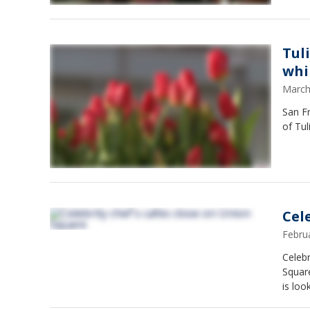
Tul
whi
March
San Fr
of Tul
Cel
Febru
Celebr
Square
is loo