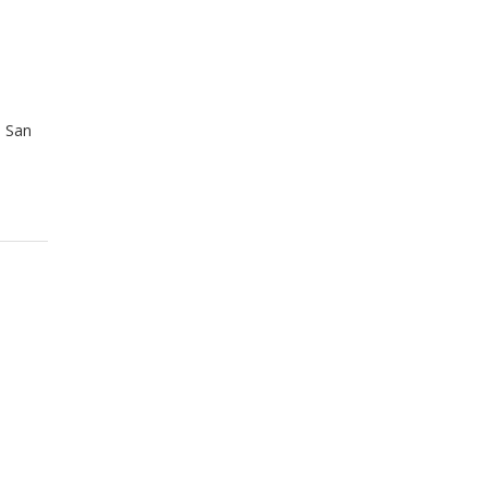
n San
d