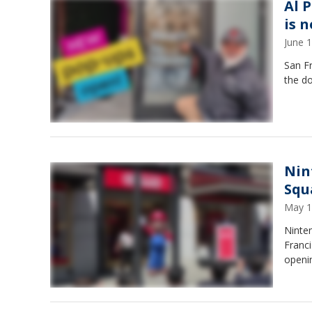
Al 
is 
June 
San F
the d
Nin
Squ
May 1
Ninten
Franci
openi