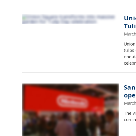
Uni
Tul
March
Union 
tulips
one-da
celebr
San
ope
March
The v
coming