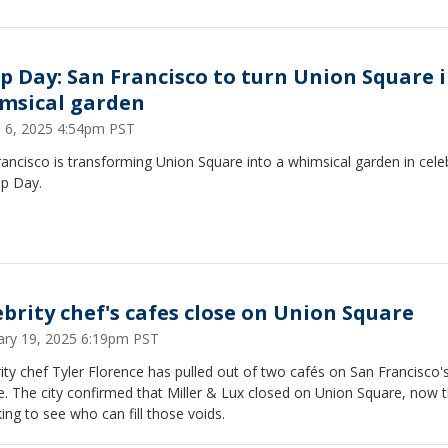
ip Day: San Francisco to turn Union Square 
msical garden
 6, 2025 4:54pm PST
ancisco is transforming Union Square into a whimsical garden in cele
ip Day.
ebrity chef's cafes close on Union Square
ary 19, 2025 6:19pm PST
ity chef Tyler Florence has pulled out of two cafés on San Francisco'
. The city confirmed that Miller & Lux closed on Union Square, now t
king to see who can fill those voids.