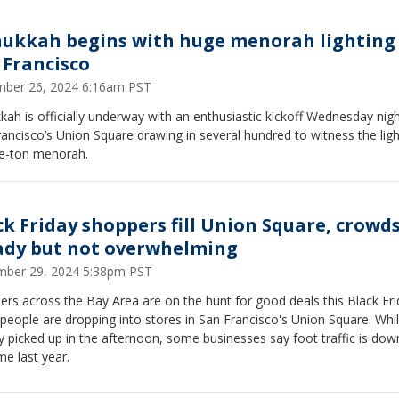
ukkah begins with huge menorah lighting 
 Francisco
ber 26, 2024 6:16am PST
ah is officially underway with an enthusiastic kickoff Wednesday nigh
ancisco’s Union Square drawing in several hundred to witness the ligh
ee-ton menorah.
ck Friday shoppers fill Union Square, crowd
ady but not overwhelming
ber 29, 2024 5:38pm PST
rs across the Bay Area are on the hunt for good deals this Black Fri
eople are dropping into stores in San Francisco's Union Square. Whi
ty picked up in the afternoon, some businesses say foot traffic is do
ime last year.