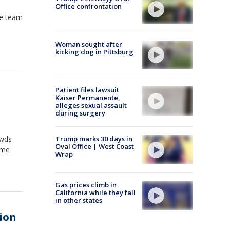
Office confrontation
he team
Woman sought after
kicking dog in Pittsburg
Patient files lawsuit
Kaiser Permanente,
alleges sexual assault
during surgery
owds
Trump marks 30 days in
Oval Office | West Coast
ime
Wrap
Gas prices climb in
California while they fall
in other states
ion