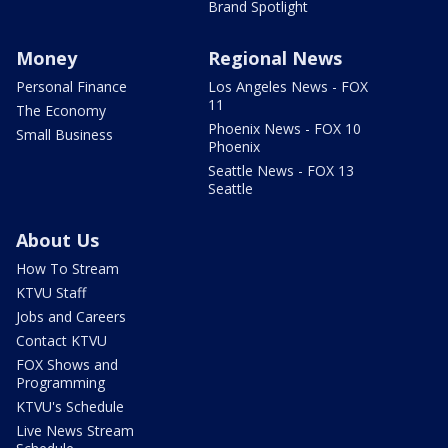
Brand Spotlight
Money
Regional News
Personal Finance
Los Angeles News - FOX
11
The Economy
Phoenix News - FOX 10
Small Business
Phoenix
Seattle News - FOX 13
Seattle
About Us
How To Stream
KTVU Staff
Jobs and Careers
Contact KTVU
FOX Shows and
Programming
KTVU's Schedule
Live News Stream