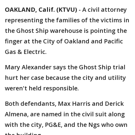
OAKLAND, Calif. (KTVU)
-
A civil attorney
representing the families of the victims in
the Ghost Ship warehouse is pointing the
finger at the City of Oakland and Pacific
Gas & Electric.
Mary Alexander says the Ghost Ship trial
hurt her case because the city and utility
weren't held responsible.
Both defendants, Max Harris and Derick
Almena, are named in the civil suit along
with the city, PG&E, and the Ngs who own