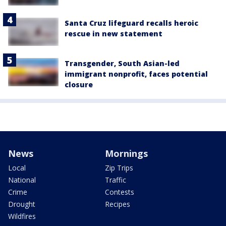
Santa Cruz lifeguard recalls heroic
rescue in new statement
Transgender, South Asian-led
immigrant nonprofit, faces potential
closure
News
Mornings
Local
Zip Trips
National
Traffic
Crime
Contests
Drought
Recipes
Wildfires