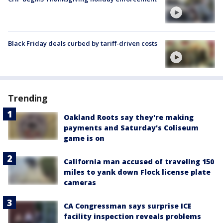
Black Friday deals curbed by tariff-driven costs
Trending
Oakland Roots say they're making
payments and Saturday's Coliseum
game is on
California man accused of traveling 150
miles to yank down Flock license plate
cameras
CA Congressman says surprise ICE
facility inspection reveals problems