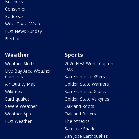
Business
Consumer
Podcasts
West Coast Wrap
FOX News Sunday
Election
Weather
Sports
Weather Alerts
2026 FIFA World Cup on
FOX
Live Bay Area Weather
Cameras
San Francisco 49ers
Air Quality Map
Golden State Warriors
Wildfires
San Francisco Giants
Earthquakes
Golden State Valkyries
Severe Weather
Oakland Roots
Weather App
Oakland Ballers
FOX Weather
The Athetics
San Jose Sharks
San Jose Earthquakes