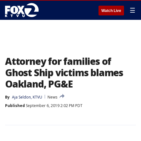
☰
Watch Live
Attorney for families of
Ghost Ship victims blames
Oakland, PG&E
By
Aja Seldon, KTVU
News
Published
September 6, 2019 2:02 PM PDT