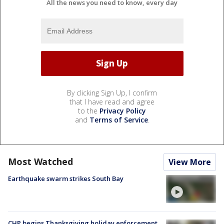
All the news you need to know, every day
By clicking Sign Up, I confirm
that I have read and agree
to the
Privacy Policy
and
Terms of Service
.
Most Watched
View More
Earthquake swarm strikes South Bay
CHP begins Thanksgiving holiday enforcement