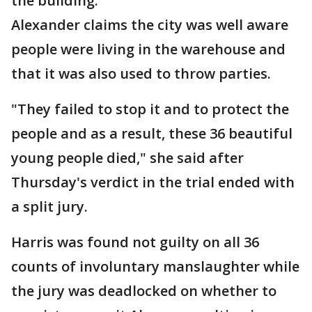
the building.
Alexander claims the city was well aware
people were living in the warehouse and
that it was also used to throw parties.
"They failed to stop it and to protect the
people and as a result, these 36 beautiful
young people died," she said after
Thursday's verdict in the trial ended with
a split jury.
Harris was found not guilty on all 36
counts of involuntary manslaughter while
the jury was deadlocked on whether to