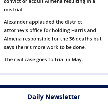
convict or acquit Almena resulting in a
mistrial.
Alexander applauded the district
attorney's office for holding Harris and
Almena responsible for the 36 deaths but
says there's more work to be done.
The civil case goes to trial in May.
Daily Newsletter