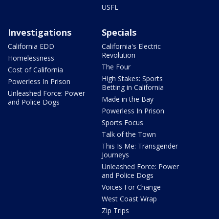
USFL
Investigations
Specials
California EDD
California's Electric
Revolution
Homelessness
The Four
Cost of California
High Stakes: Sports
Powerless In Prison
Betting in California
Unleashed Force: Power
Made in the Bay
and Police Dogs
Powerless In Prison
Sports Focus
Talk of the Town
This Is Me: Transgender
Journeys
Unleashed Force: Power
and Police Dogs
Voices For Change
West Coast Wrap
Zip Trips