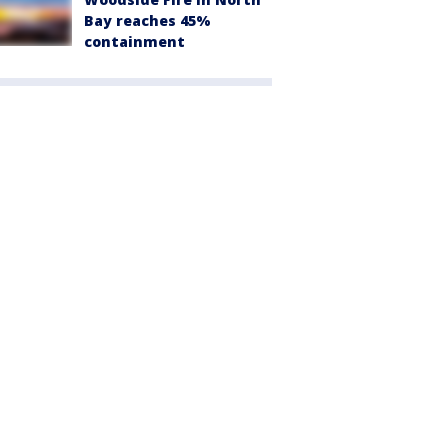
Bay reaches 45%
containment