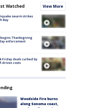
st Watched
View More
hquake swarm strikes
h Bay
 begins Thanksgiving
iday enforcement
k Friday deals curbed by
ff-driven costs
ending
Woodside Fire burns
along Sonoma coast,