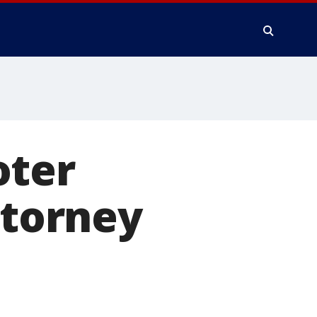
oter
ttorney