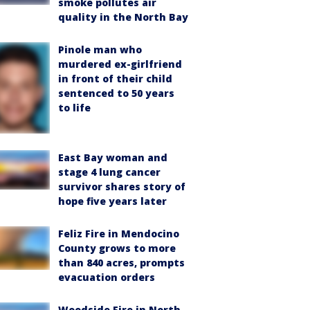
smoke pollutes air
quality in the North Bay
Pinole man who
murdered ex-girlfriend
in front of their child
sentenced to 50 years
to life
East Bay woman and
stage 4 lung cancer
survivor shares story of
hope five years later
Feliz Fire in Mendocino
County grows to more
than 840 acres, prompts
evacuation orders
Woodside Fire in North