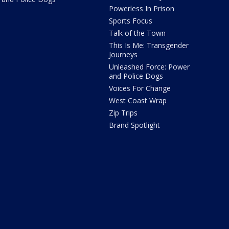
Powerless In Prison
Sports Focus
Talk of the Town
This Is Me: Transgender
Journeys
Unleashed Force: Power
and Police Dogs
Voices For Change
West Coast Wrap
Zip Trips
Brand Spotlight