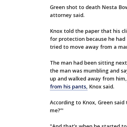
Green shot to death Nesta Bow
attorney said.
Knox told the paper that his c
for protection because he had 
tried to move away from a man
The man had been sitting next 
the man was mumbling and sayi
up and walked away from him,
from his pants,
Knox said.
According to Knox, Green said 
me?’"
"And that’s when he started to 