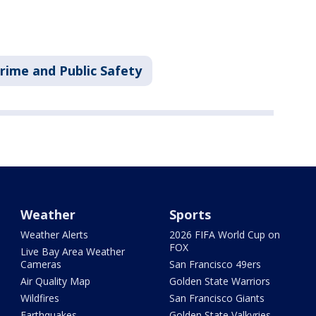
rime and Public Safety
Weather
Sports
Weather Alerts
2026 FIFA World Cup on
FOX
Live Bay Area Weather
Cameras
San Francisco 49ers
Air Quality Map
Golden State Warriors
Wildfires
San Francisco Giants
Earthquakes
Golden State Valkyries