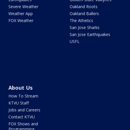
Severe Weather
Oakland Roots
Weather App
Oakland Ballers
FOX Weather
The Athetics
San Jose Sharks
San Jose Earthquakes
USFL
About Us
How To Stream
KTVU Staff
Jobs and Careers
Contact KTVU
FOX Shows and
Programming