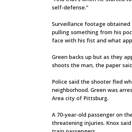
self-defense."
Surveillance footage obtained
pulling something from his poc
face with his fist and what app
Green backs up but as they app
shoots the man, the paper said
Police said the shooter fled w
neighborhood. Green was arres
Area city of Pittsburg.
A 70-year-old passenger on th
threatening injuries. Knox sai
train passengers.