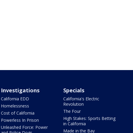
Investigations
Specials
California EDD
California's Electric
Revolution
Homelessness
The Four
Cost of California
High Stakes: Sports Betting
Powerless In Prison
in California
Unleashed Force: Power
Made in the Bay
and Police Dogs