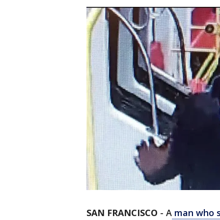
SAN FRANCISCO
-
A
man who sh