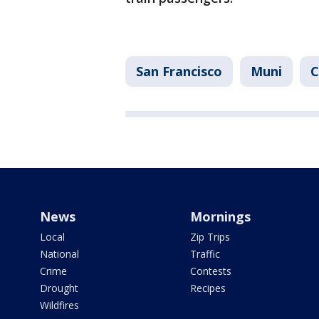
San Francisco
Muni
C
News
Mornings
Local
Zip Trips
National
Traffic
Crime
Contests
Drought
Recipes
Wildfires