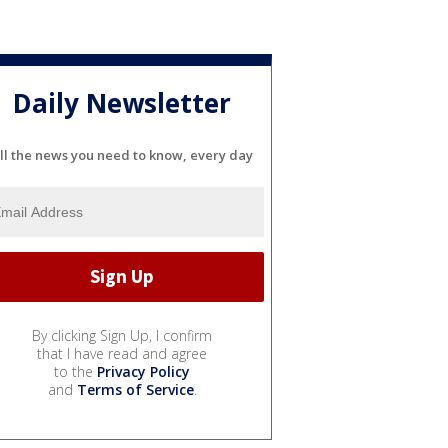
Daily Newsletter
ll the news you need to know, every day
By clicking Sign Up, I confirm
that I have read and agree
to the
Privacy Policy
and
Terms of Service
.