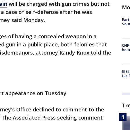
ain
will be charged with gun crimes but not
Mo
 a case of self-defense after he was
orney said Monday.
Eart
Sout
rges of having a concealed weapon in a
d gun in a public place, both felonies that
CHP
hol
misdemeanors, attorney Randy Knox told the
Blac
tari
rt appearance on Tuesday.
Tr
orney's Office declined to comment to the
 The Associated Press seeking comment