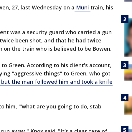
en, 27, last Wednesday on a
Muni
train, his
lient was a security guard who carried a gun
twice been shot, and that he had twice
 on the train who is believed to be Bowen.
to Green. According to his client's account,
ng "aggressive things" to Green, who got
but the man followed him and took a knife
to him, "’what are you going to do, stab
run away," Knox said. "It’s a clear case of