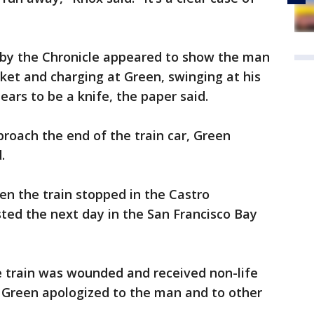
 by the Chronicle appeared to show the man
ket and charging at Green, swinging at his
ears to be a knife, the paper said.
roach the end of the train car, Green
.
hen the train stopped in the Castro
ted the next day in the San Francisco Bay
e train was wounded and received non-life
d Green apologized to the man and to other