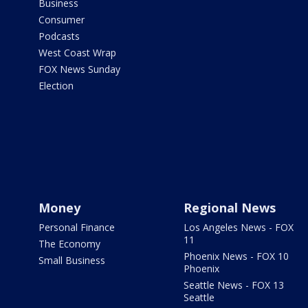
Business
Consumer
Podcasts
West Coast Wrap
FOX News Sunday
Election
Money
Regional News
Personal Finance
Los Angeles News - FOX
11
The Economy
Phoenix News - FOX 10
Small Business
Phoenix
Seattle News - FOX 13
Seattle