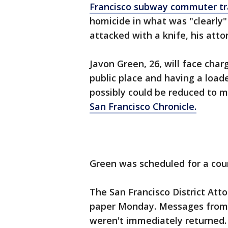
Francisco subway commuter tr
homicide in what was "clearly"
attacked with a knife, his att
Javon Green, 26, will face cha
public place and having a loade
possibly could be reduced to 
San Francisco Chronicle.
Green was scheduled for a cou
The San Francisco District Att
paper Monday. Messages from
weren't immediately returned.