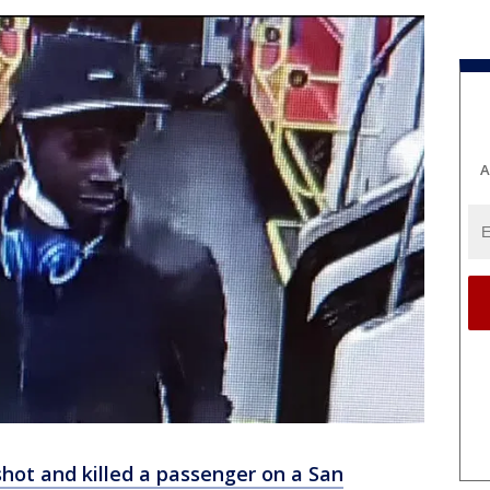
A
ot and killed a passenger on a San