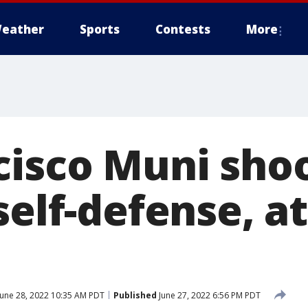
eather
Sports
Contests
More
cisco Muni sho
self-defense, a
une 28, 2022 10:35 AM PDT
Published
June 27, 2022 6:56 PM PDT