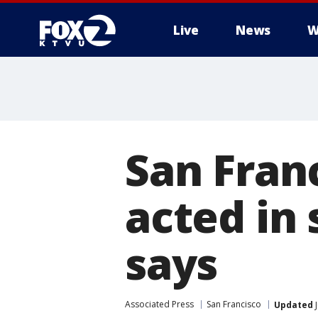
Live
News
W
San Fran
acted in 
says
Associated Press
San Francisco
Updated
J