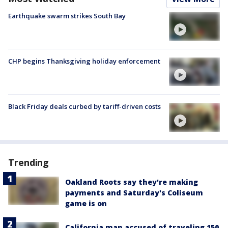
Earthquake swarm strikes South Bay
CHP begins Thanksgiving holiday enforcement
Black Friday deals curbed by tariff-driven costs
Trending
Oakland Roots say they're making
payments and Saturday's Coliseum
game is on
California man accused of traveling 150