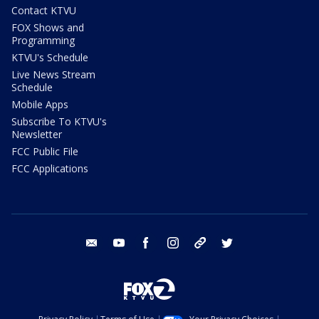
Contact KTVU
FOX Shows and
Programming
KTVU's Schedule
Live News Stream
Schedule
Mobile Apps
Subscribe To KTVU's
Newsletter
FCC Public File
FCC Applications
email
youtube
facebook
instagram
tik tok
twitter