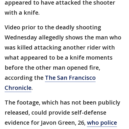
appeared to have attacked the shooter
with a knife.
Video prior to the deadly shooting
Wednesday allegedly shows the man who
was killed attacking another rider with
what appeared to be a knife moments
before the other man opened fire,
according the
The San Francisco
Chronicle
.
The footage, which has not been publicly
released, could provide self-defense
evidence for Javon Green, 26,
who police