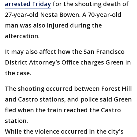
arrested Friday
for the shooting death of
27-year-old Nesta Bowen. A 70-year-old
man was also injured during the
altercation.
It may also affect how the San Francisco
District Attorney’s Office charges Green in
the case.
The shooting occurred between Forest Hill
and Castro stations, and police said Green
fled when the train reached the Castro
station.
While the violence occurred in the city's