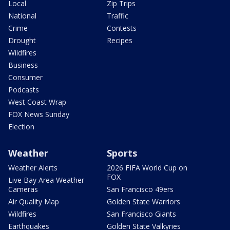
Local
Zip Trips
National
Traffic
Crime
Contests
Drought
Recipes
Wildfires
Business
Consumer
Podcasts
West Coast Wrap
FOX News Sunday
Election
Weather
Sports
Weather Alerts
2026 FIFA World Cup on
FOX
Live Bay Area Weather
Cameras
San Francisco 49ers
Air Quality Map
Golden State Warriors
Wildfires
San Francisco Giants
Earthquakes
Golden State Valkyries