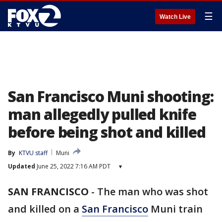
☰
Watch Live
San Francisco Muni shooting:
man allegedly pulled knife
before being shot and killed
By
KTVU staff
Muni
Updated
June 25, 2022 7:16 AM PDT
▾
SAN FRANCISCO
-
The man who was shot
and killed on a
San Francisco
Muni train