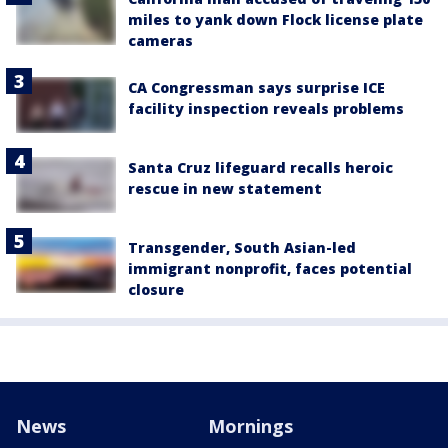
miles to yank down Flock license plate
cameras
CA Congressman says surprise ICE
facility inspection reveals problems
Santa Cruz lifeguard recalls heroic
rescue in new statement
Transgender, South Asian-led
immigrant nonprofit, faces potential
closure
News
Mornings