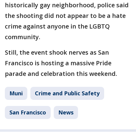
historically gay neighborhood, police said
the shooting did not appear to be a hate
crime against anyone in the LGBTQ
community.
Still, the event shook nerves as San
Francisco is hosting a massive Pride
parade and celebration this weekend.
Muni
Crime and Public Safety
San Francisco
News