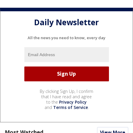
Daily Newsletter
All the news you need to know, every day
By clicking Sign Up, I confirm
that I have read and agree
to the
Privacy Policy
and
Terms of Service
.
Most Watched
View More