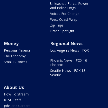
Unleashed Force: Power
and Police Dogs
Voices For Change
West Coast Wrap
Zip Trips
Brand Spotlight
Money
Regional News
Personal Finance
Los Angeles News - FOX
11
The Economy
Phoenix News - FOX 10
Small Business
Phoenix
Seattle News - FOX 13
Seattle
About Us
How To Stream
KTVU Staff
Jobs and Careers