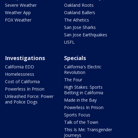
Severe Weather
Oakland Roots
Weather App
Oakland Ballers
FOX Weather
The Athetics
San Jose Sharks
San Jose Earthquakes
USFL
Investigations
Specials
California EDD
California's Electric
Revolution
Homelessness
The Four
Cost of California
High Stakes: Sports
Powerless In Prison
Betting in California
Unleashed Force: Power
Made in the Bay
and Police Dogs
Powerless In Prison
Sports Focus
Talk of the Town
This Is Me: Transgender
Journeys