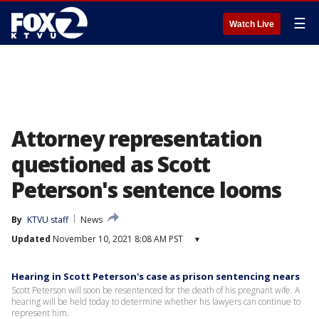
☰
Watch Live
Attorney representation
questioned as Scott
Peterson's sentence looms
By
KTVU staff
News
Updated
November 10, 2021 8:08 AM PST
▾
Hearing in Scott Peterson's case as prison sentencing nears
Scott Peterson will soon be resentenced for the death of his pregnant wife. A
hearing will be held today to determine whether his lawyers can continue to
represent him.