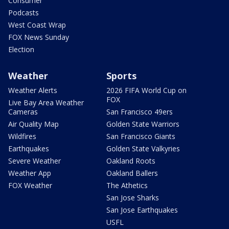
Consumer
Podcasts
West Coast Wrap
FOX News Sunday
Election
Weather
Sports
Weather Alerts
2026 FIFA World Cup on
FOX
Live Bay Area Weather
Cameras
San Francisco 49ers
Air Quality Map
Golden State Warriors
Wildfires
San Francisco Giants
Earthquakes
Golden State Valkyries
Severe Weather
Oakland Roots
Weather App
Oakland Ballers
FOX Weather
The Athetics
San Jose Sharks
San Jose Earthquakes
USFL