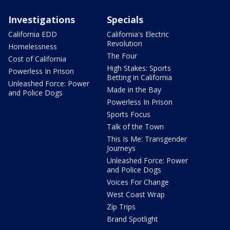
Investigations
Specials
California EDD
California's Electric
Revolution
Homelessness
The Four
Cost of California
High Stakes: Sports
Powerless In Prison
Betting in California
Unleashed Force: Power
Made in the Bay
and Police Dogs
Powerless In Prison
Sports Focus
Talk of the Town
This Is Me: Transgender
Journeys
Unleashed Force: Power
and Police Dogs
Voices For Change
West Coast Wrap
Zip Trips
Brand Spotlight