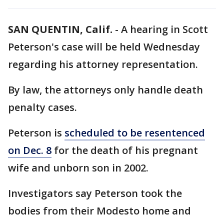
SAN QUENTIN, Calif.
-
A hearing in Scott
Peterson's case will be held Wednesday
regarding his attorney representation.
By law, the attorneys only handle death
penalty cases.
Peterson is
scheduled to be resentenced
on Dec. 8
for the death of his pregnant
wife and unborn son in 2002.
Investigators say Peterson took the
bodies from their Modesto home and