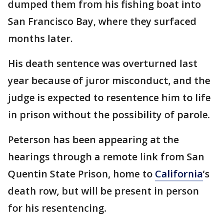
dumped them from his fishing boat into
San Francisco Bay, where they surfaced
months later.
His death sentence was overturned last
year because of juror misconduct, and the
judge is expected to resentence him to life
in prison without the possibility of parole.
Peterson has been appearing at the
hearings through a remote link from San
Quentin State Prison, home to
California
’s
death row, but will be present in person
for his resentencing.