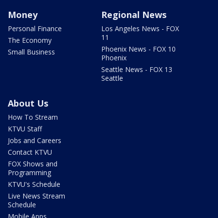
Money
Regional News
Personal Finance
Los Angeles News - FOX
11
The Economy
Phoenix News - FOX 10
Small Business
Phoenix
Seattle News - FOX 13
Seattle
About Us
How To Stream
KTVU Staff
Jobs and Careers
Contact KTVU
FOX Shows and
Programming
KTVU's Schedule
Live News Stream
Schedule
Mobile Apps