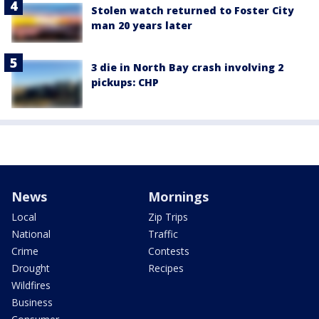
Stolen watch returned to Foster City
man 20 years later
3 die in North Bay crash involving 2
pickups: CHP
News
Mornings
Local
Zip Trips
National
Traffic
Crime
Contests
Drought
Recipes
Wildfires
Business