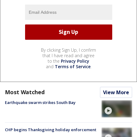
By clicking Sign Up, I confirm
that I have read and agree
to the
Privacy Policy
and
Terms of Service
.
Most Watched
View More
Earthquake swarm strikes South Bay
CHP begins Thanksgiving holiday enforcement