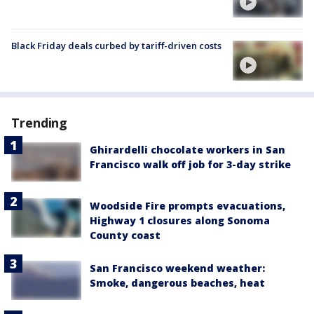
Black Friday deals curbed by tariff-driven costs
Trending
Ghirardelli chocolate workers in San
Francisco walk off job for 3-day strike
Woodside Fire prompts evacuations,
Highway 1 closures along Sonoma
County coast
San Francisco weekend weather:
Smoke, dangerous beaches, heat