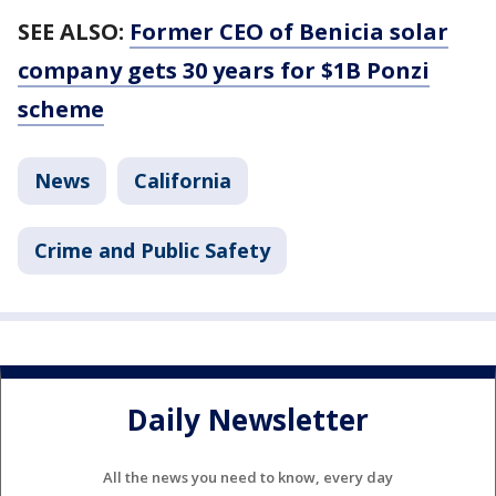
SEE ALSO:
Former CEO of Benicia solar
company gets 30 years for $1B Ponzi
scheme
News
California
Crime and Public Safety
Daily Newsletter
All the news you need to know, every day