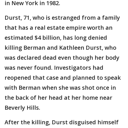
in New York in 1982.
Durst, 71, who is estranged from a family
that has a real estate empire worth an
estimated $4 billion, has long denied
killing Berman and Kathleen Durst, who
was declared dead even though her body
was never found. Investigators had
reopened that case and planned to speak
with Berman when she was shot once in
the back of her head at her home near
Beverly Hills.
After the killing, Durst disguised himself