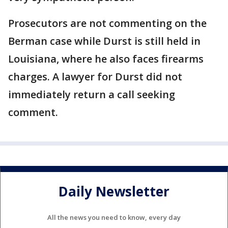
Prosecutors are not commenting on the
Berman case while Durst is still held in
Louisiana, where he also faces firearms
charges. A lawyer for Durst did not
immediately return a call seeking
comment.
Daily Newsletter
All the news you need to know, every day