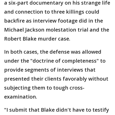
a six-part documentary on his strange life
and connection to three killings could
backfire as interview footage did in the
Michael Jackson molestation trial and the
Robert Blake murder case.
In both cases, the defense was allowed
under the "doctrine of completeness" to
provide segments of interviews that
presented their clients favorably without
subjecting them to tough cross-
examination.
"I submit that Blake didn't have to testify