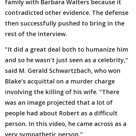
family with Barbara Walters because it
contradicted other evidence. The defense
then successfully pushed to bring in the
rest of the interview.
"It did a great deal both to humanize him
and so he wasn't just seen as a celebrity,"
said M. Gerald Schwartzbach, who won
Blake's acquittal on a murder charge
involving the killing of his wife. "There
was an image projected that a lot of
people had about Robert as a difficult
person. In this video, he came across as a
very sympathetic person."