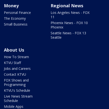
Money
Regional News
Personal Finance
Los Angeles News - FOX
11
The Economy
Phoenix News - FOX 10
Small Business
Phoenix
Seattle News - FOX 13
Seattle
About Us
How To Stream
KTVU Staff
Jobs and Careers
Contact KTVU
FOX Shows and
Programming
KTVU's Schedule
Live News Stream
Schedule
Mobile Apps