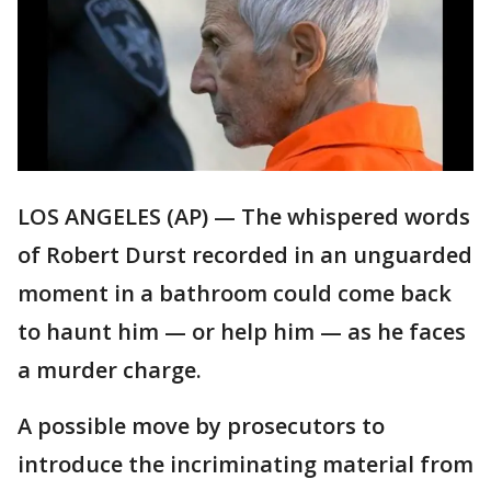
LOS ANGELES (AP) — The whispered words
of Robert Durst recorded in an unguarded
moment in a bathroom could come back
to haunt him — or help him — as he faces
a murder charge.
A possible move by prosecutors to
introduce the incriminating material from