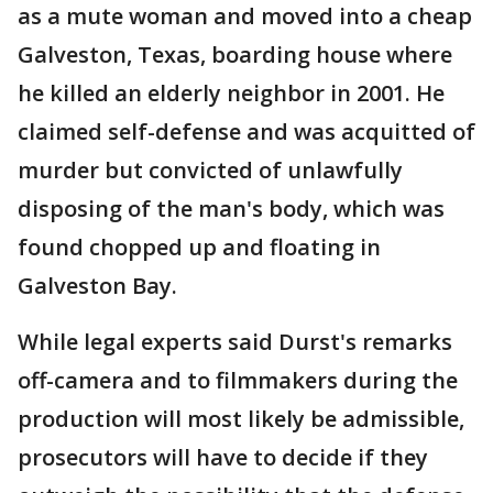
as a mute woman and moved into a cheap
Galveston, Texas, boarding house where
he killed an elderly neighbor in 2001. He
claimed self-defense and was acquitted of
murder but convicted of unlawfully
disposing of the man's body, which was
found chopped up and floating in
Galveston Bay.
While legal experts said Durst's remarks
off-camera and to filmmakers during the
production will most likely be admissible,
prosecutors will have to decide if they