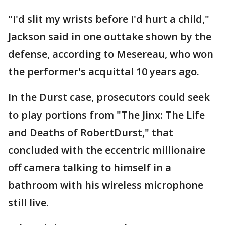
"I'd slit my wrists before I'd hurt a child,"
Jackson said in one outtake shown by the
defense, according to Mesereau, who won
the performer's acquittal 10 years ago.
In the Durst case, prosecutors could seek
to play portions from "The Jinx: The Life
and Deaths of RobertDurst," that
concluded with the eccentric millionaire
off camera talking to himself in a
bathroom with his wireless microphone
still live.