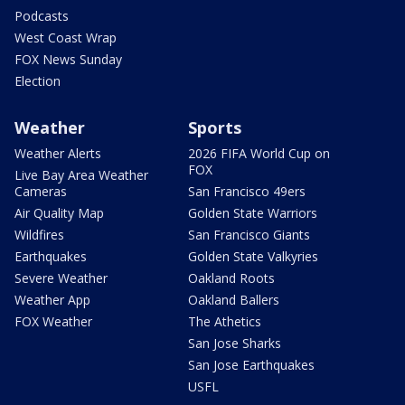
Podcasts
West Coast Wrap
FOX News Sunday
Election
Weather
Sports
Weather Alerts
2026 FIFA World Cup on
FOX
Live Bay Area Weather
Cameras
San Francisco 49ers
Air Quality Map
Golden State Warriors
Wildfires
San Francisco Giants
Earthquakes
Golden State Valkyries
Severe Weather
Oakland Roots
Weather App
Oakland Ballers
FOX Weather
The Athetics
San Jose Sharks
San Jose Earthquakes
USFL