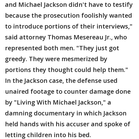
and Michael Jackson didn't have to testify
because the prosecution foolishly wanted
to introduce portions of their interviews,"
said attorney Thomas Mesereau Jr., who
represented both men. "They just got
greedy. They were mesmerized by
portions they thought could help them."
In the Jackson case, the defense used
unaired footage to counter damage done
by "Living With Michael Jackson," a
damning documentary in which Jackson
held hands with his accuser and spoke of
letting children into his bed.