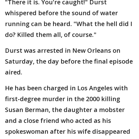
"There it is. You're caught!" Durst
whispered before the sound of water
running can be heard. "What the hell did I
do? Killed them all, of course."
Durst was arrested in New Orleans on
Saturday, the day before the final episode
aired.
He has been charged in Los Angeles with
first-degree murder in the 2000 killing
Susan Berman, the daughter a mobster
and a close friend who acted as his
spokeswoman after his wife disappeared