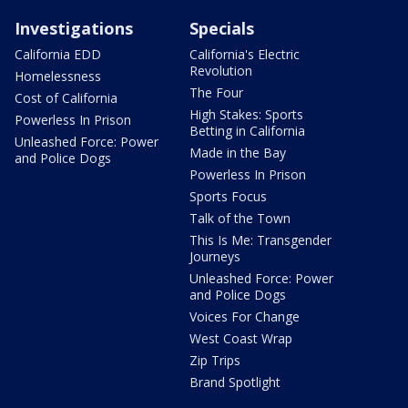
Investigations
Specials
California EDD
California's Electric
Revolution
Homelessness
The Four
Cost of California
High Stakes: Sports
Powerless In Prison
Betting in California
Unleashed Force: Power
Made in the Bay
and Police Dogs
Powerless In Prison
Sports Focus
Talk of the Town
This Is Me: Transgender
Journeys
Unleashed Force: Power
and Police Dogs
Voices For Change
West Coast Wrap
Zip Trips
Brand Spotlight