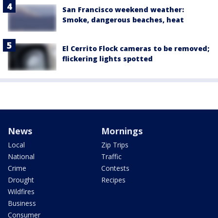
San Francisco weekend weather:
Smoke, dangerous beaches, heat
El Cerrito Flock cameras to be removed;
flickering lights spotted
News
Mornings
Local
Zip Trips
National
Traffic
Crime
Contests
Drought
Recipes
Wildfires
Business
Consumer