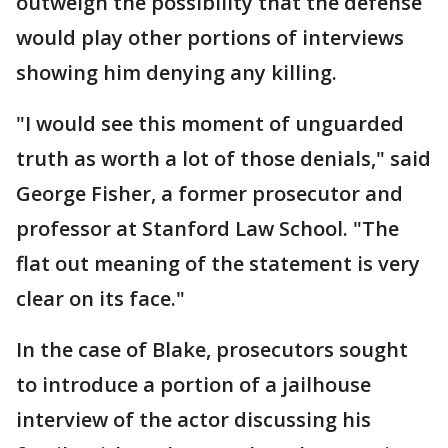
outweigh the possibility that the defense
would play other portions of interviews
showing him denying any killing.
"I would see this moment of unguarded
truth as worth a lot of those denials," said
George Fisher, a former prosecutor and
professor at Stanford Law School. "The
flat out meaning of the statement is very
clear on its face."
In the case of Blake, prosecutors sought
to introduce a portion of a jailhouse
interview of the actor discussing his