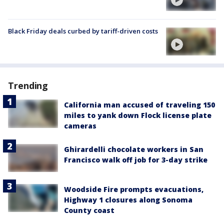
Black Friday deals curbed by tariff-driven costs
Trending
California man accused of traveling 150
miles to yank down Flock license plate
cameras
Ghirardelli chocolate workers in San
Francisco walk off job for 3-day strike
Woodside Fire prompts evacuations,
Highway 1 closures along Sonoma
County coast