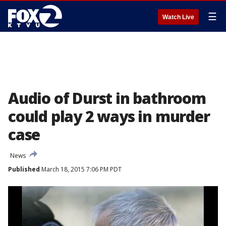
☰
Watch Live
Audio of Durst in bathroom
could play 2 ways in murder
case
News
Published
March 18, 2015 7:06 PM PDT