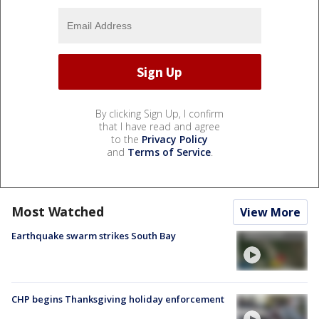
By clicking Sign Up, I confirm
that I have read and agree
to the
Privacy Policy
and
Terms of Service
.
Most Watched
View More
Earthquake swarm strikes South Bay
CHP begins Thanksgiving holiday enforcement