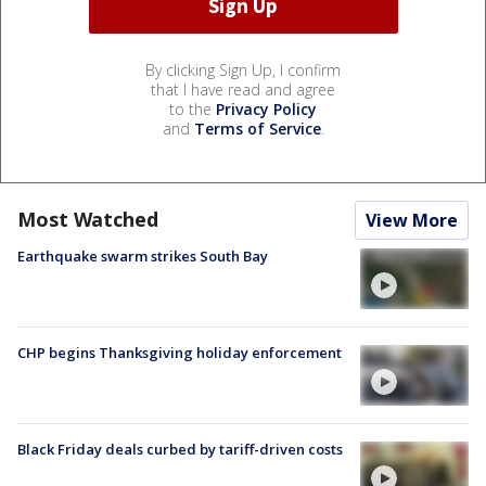
By clicking Sign Up, I confirm
that I have read and agree
to the
Privacy Policy
and
Terms of Service
.
Most Watched
View More
Earthquake swarm strikes South Bay
CHP begins Thanksgiving holiday enforcement
Black Friday deals curbed by tariff-driven costs