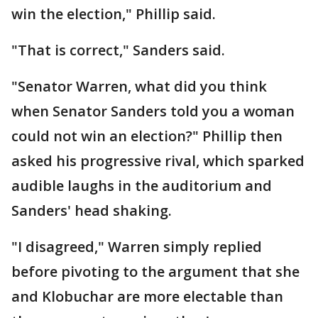
win the election," Phillip said.
"That is correct," Sanders said.
"Senator Warren, what did you think
when Senator Sanders told you a woman
could not win an election?" Phillip then
asked his progressive rival, which sparked
audible laughs in the auditorium and
Sanders' head shaking.
"I disagreed," Warren simply replied
before pivoting to the argument that she
and Klobuchar are more electable than