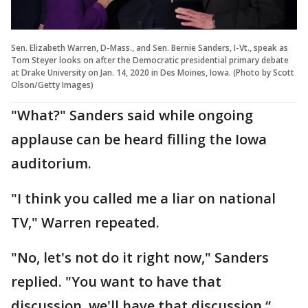
Sen. Elizabeth Warren, D-Mass., and Sen. Bernie Sanders, I-Vt., speak as
Tom Steyer looks on after the Democratic presidential primary debate
at Drake University on Jan. 14, 2020 in Des Moines, Iowa. (Photo by Scott
Olson/Getty Images)
"What?" Sanders said while ongoing
applause can be heard filling the Iowa
auditorium.
"I think you called me a liar on national
TV," Warren repeated.
"No, let's not do it right now," Sanders
replied. "You want to have that
discussion, we'll have that discussion.“