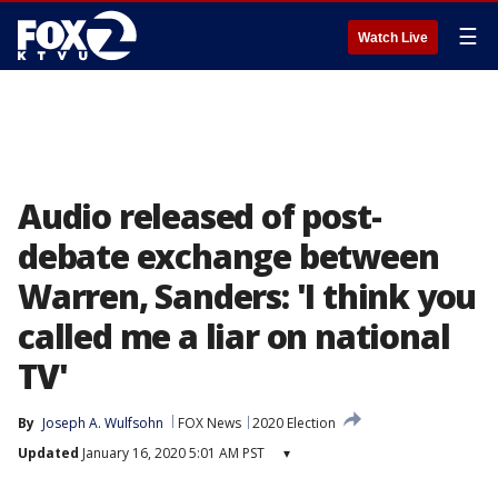
☰
Watch Live
Audio released of post-
debate exchange between
Warren, Sanders: 'I think you
called me a liar on national
TV'
By
Joseph A. Wulfsohn
FOX News
2020 Election
Updated
January 16, 2020 5:01 AM PST
▾