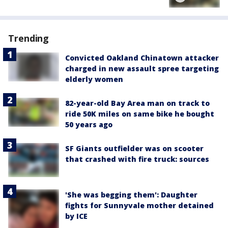
Trending
Convicted Oakland Chinatown attacker
charged in new assault spree targeting
elderly women
82-year-old Bay Area man on track to
ride 50K miles on same bike he bought
50 years ago
SF Giants outfielder was on scooter
that crashed with fire truck: sources
'She was begging them': Daughter
fights for Sunnyvale mother detained
by ICE