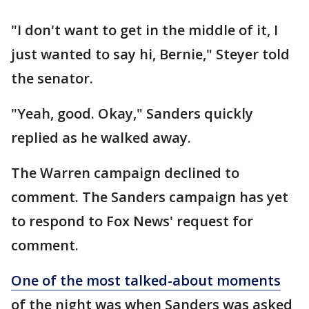
"I don't want to get in the middle of it, I
just wanted to say hi, Bernie," Steyer told
the senator.
"Yeah, good. Okay," Sanders quickly
replied as he walked away.
The Warren campaign declined to
comment. The Sanders campaign has yet
to respond to Fox News' request for
comment.
One of the most talked-about moments
of the night was when Sanders was asked