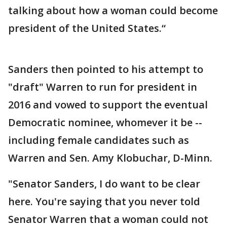
talking about how a woman could become
president of the United States.“
Sanders then pointed to his attempt to
"draft" Warren to run for president in
2016 and vowed to support the eventual
Democratic nominee, whomever it be --
including female candidates such as
Warren and Sen. Amy Klobuchar, D-Minn.
"Senator Sanders, I do want to be clear
here. You're saying that you never told
Senator Warren that a woman could not