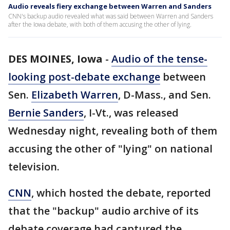
Audio reveals fiery exchange between Warren and Sanders
CNN's backup audio revealed what was said between Warren and Sanders
after the Iowa debate, with both of them accusing the other of lying.
DES MOINES, Iowa
-
Audio of the tense-
looking post-debate exchange
between
Sen.
Elizabeth Warren
, D-Mass., and Sen.
Bernie Sanders
, I-Vt., was released
Wednesday night, revealing both of them
accusing the other of "lying" on national
television.
CNN
, which hosted the debate, reported
that the "backup" audio archive of its
debate coverage had captured the