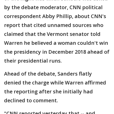
by the debate moderator, CNN political
correspondent Abby Phillip, about CNN's
report that cited unnamed sources who
claimed that the Vermont senator told
Warren he believed a woman couldn't win
the presidency in December 2018 ahead of
their presidential runs.
Ahead of the debate, Sanders flatly
denied the charge while Warren affirmed
the reporting after she initially had
declined to comment.
"CNN reported yesterday that -- and