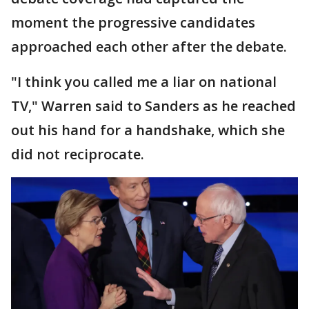
moment the progressive candidates
approached each other after the debate.
"I think you called me a liar on national
TV," Warren said to Sanders as he reached
out his hand for a handshake, which she
did not reciprocate.