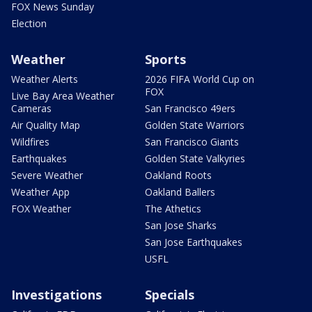
FOX News Sunday
Election
Weather
Sports
Weather Alerts
2026 FIFA World Cup on
FOX
Live Bay Area Weather
Cameras
San Francisco 49ers
Air Quality Map
Golden State Warriors
Wildfires
San Francisco Giants
Earthquakes
Golden State Valkyries
Severe Weather
Oakland Roots
Weather App
Oakland Ballers
FOX Weather
The Athetics
San Jose Sharks
San Jose Earthquakes
USFL
Investigations
Specials