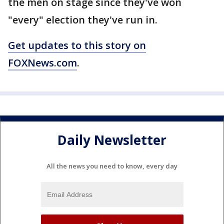
the men on stage since they've won
"every" election they've run in.
Get updates to this story on
FOXNews.com
.
Daily Newsletter
All the news you need to know, every day