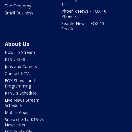
11
The Economy
Phoenix News - FOX 10
Small Business
Phoenix
Seattle News - FOX 13
Seattle
About Us
How To Stream
KTVU Staff
Jobs and Careers
Contact KTVU
FOX Shows and
Programming
KTVU's Schedule
Live News Stream
Schedule
Mobile Apps
Subscribe To KTVU's
Newsletter
FCC Public File