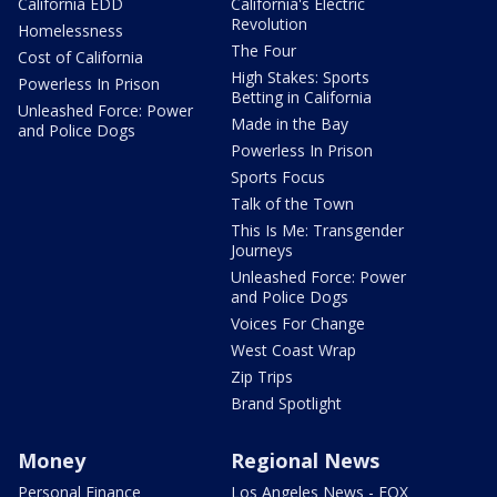
California EDD
California's Electric
Revolution
Homelessness
The Four
Cost of California
High Stakes: Sports
Powerless In Prison
Betting in California
Unleashed Force: Power
Made in the Bay
and Police Dogs
Powerless In Prison
Sports Focus
Talk of the Town
This Is Me: Transgender
Journeys
Unleashed Force: Power
and Police Dogs
Voices For Change
West Coast Wrap
Zip Trips
Brand Spotlight
Money
Regional News
Personal Finance
Los Angeles News - FOX