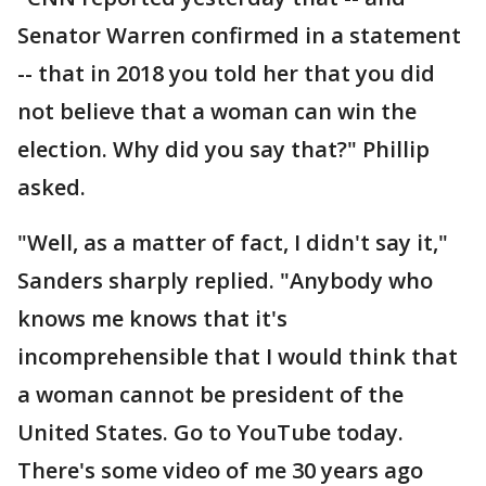
Senator Warren confirmed in a statement
-- that in 2018 you told her that you did
not believe that a woman can win the
election. Why did you say that?" Phillip
asked.
"Well, as a matter of fact, I didn't say it,"
Sanders sharply replied. "Anybody who
knows me knows that it's
incomprehensible that I would think that
a woman cannot be president of the
United States. Go to YouTube today.
There's some video of me 30 years ago