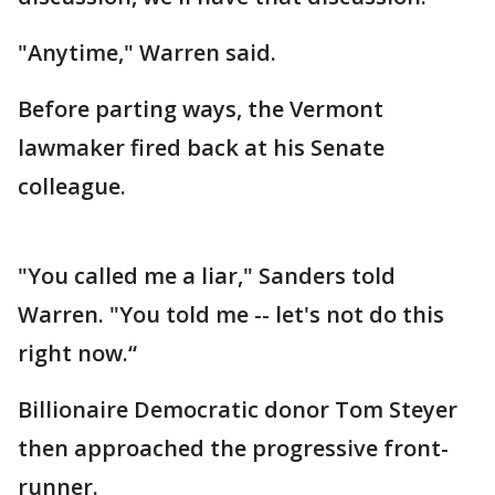
"Anytime," Warren said.
Before parting ways, the Vermont
lawmaker fired back at his Senate
colleague.
"You called me a liar," Sanders told
Warren. "You told me -- let's not do this
right now.“
Billionaire Democratic donor Tom Steyer
then approached the progressive front-
runner.