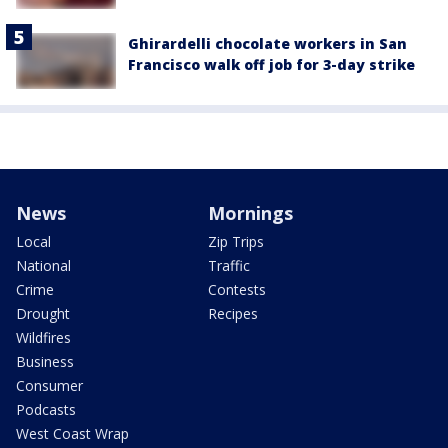
Ghirardelli chocolate workers in San
Francisco walk off job for 3-day strike
News
Mornings
Local
Zip Trips
National
Traffic
Crime
Contests
Drought
Recipes
Wildfires
Business
Consumer
Podcasts
West Coast Wrap