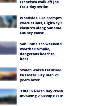
Francisco walk off job
for 3-day strike
Woodside Fire prompts
evacuations, Highway 1
closures along Sonoma
County coast
San Francisco weekend
weather: Smoke,
dangerous beaches,
heat
Stolen watch returned
to Foster City man 20
years later
3 die in North Bay crash
involving 2 pickups: CHP