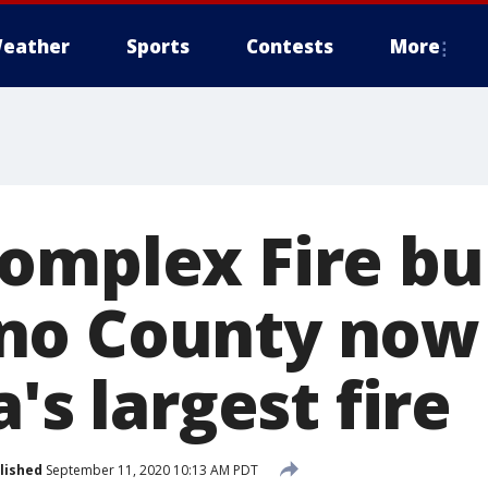
eather
Sports
Contests
More
omplex Fire bu
no County now
a's largest fire
lished
September 11, 2020 10:13 AM PDT