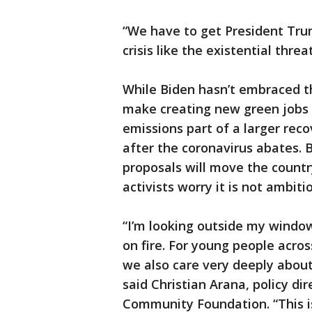
“We have to get President Tru
crisis like the existential threat
While Biden hasn’t embraced t
make creating new green jobs a
emissions part of a larger rec
after the coronavirus abates. 
proposals will move the count
activists worry it is not ambit
“I’m looking outside my window r
on fire. For young people acros
we also care very deeply about
said Christian Arana, policy di
Community Foundation. “This i