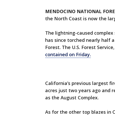
MENDOCINO NATIONAL FOREST
the North Coast is now the large
The lightning-caused complex s
has since torched nearly half 
Forest. The U.S. Forest Service
contained on Friday.
California’s previous largest 
acres just two years ago and r
as the August Complex.
As for the other top blazes in 