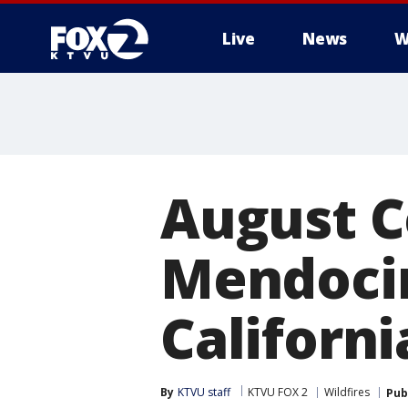
Live
News
W
August C
Mendoci
Californi
By
KTVU staff
KTVU FOX 2
Wildfires
Pub