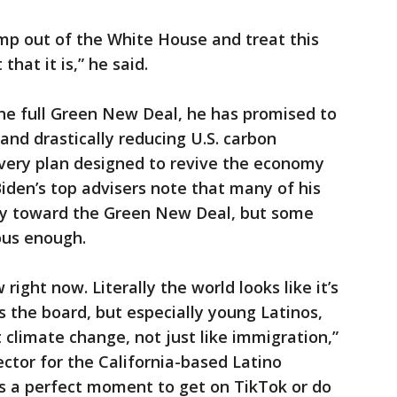
mp out of the White House and treat this
 that it is,” he said.
he full Green New Deal, he has promised to
nd drastically reducing U.S. carbon
overy plan designed to revive the economy
Biden’s top advisers note that many of his
ry toward the Green New Deal, but some
ious enough.
ight now. Literally the world looks like it’s
s the board, but especially young Latinos,
 climate change, not just like immigration,”
rector for the California-based Latino
s a perfect moment to get on TikTok or do