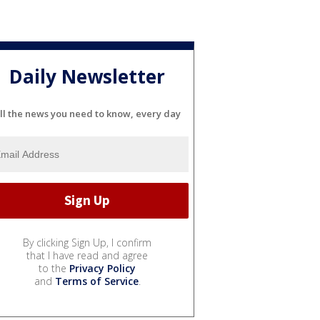
Daily Newsletter
ll the news you need to know, every day
By clicking Sign Up, I confirm
that I have read and agree
to the
Privacy Policy
and
Terms of Service
.