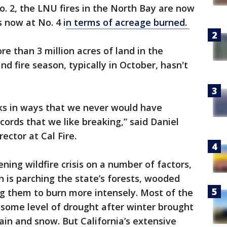
. 2, the LNU fires in the North Bay are now
 now at No. 4 i
n terms of acreage burned.
re than 3 million acres of land in the
nd fire season, typically in October, hasn't
oks in ways that we never would have
cords that we like breaking,” said Daniel
ector at Cal Fire.
ing wildfire crisis on a number of factors,
h is parching the state’s forests, wooded
ng them to burn more intensely. Most of the
n some level of drought after winter brought
in and snow. But California’s extensive