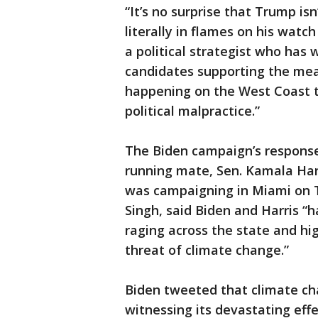
“It’s no surprise that Trump isn
literally in flames on his watc
a political strategist who has
candidates supporting the mea
happening on the West Coast to
political malpractice.”
The Biden campaign’s response t
running mate, Sen. Kamala Harr
was campaigning in Miami on T
Singh, said Biden and Harris “h
raging across the state and hi
threat of climate change.”
Biden tweeted that climate ch
witnessing its devastating effe