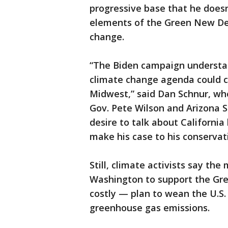
progressive base that he does
elements of the Green New Deal
change.
“The Biden campaign understan
climate change agenda could c
Midwest,” said Dan Schnur, who
Gov. Pete Wilson and Arizona 
desire to talk about California
make his case to his conservat
Still, climate activists say t
Washington to support the Gre
costly — plan to wean the U.S. 
greenhouse gas emissions.