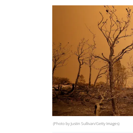
(Photo by Justin Sullivan/Getty Images)