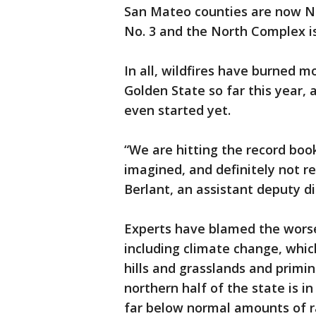
San Mateo counties are now No
No. 3 and the North Complex is
In all, wildfires have burned mo
Golden State so far this year, a
even started yet.
“We are hitting the record bo
imagined, and definitely not re
Berlant, an assistant deputy dir
Experts have blamed the worsen
including climate change, whic
hills and grasslands and primi
northern half of the state is i
far below normal amounts of ra