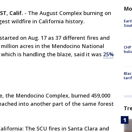
Mo
, Calif.
-
The August Complex burning on
st wildfire in California history.
Eart
Sout
tarted on Aug. 17 as 37 different fires and
a million acres in the Mendocino National
CHP
hol
, which is handling the blaze, said it was
25%
Blac
tari
fire, the Mendocino Complex, burned 459,000
eached into another part of the same forest
Tr
California: The SCU fires in Santa Clara and