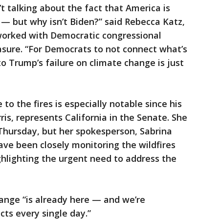
’t talking about the fact that America is
h — but why isn’t Biden?” said Rebecca Katz,
 worked with Democratic congressional
sure. “For Democrats to not connect what’s
 Trump’s failure on climate change is just
o the fires is especially notable since his
is, represents California in the Senate. She
hursday, but her spokesperson, Sabrina
ave been closely monitoring the wildfires
ghlighting the urgent need to address the
ange “is already here — and we’re
cts every single day.”