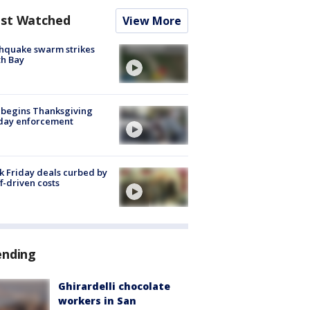
st Watched
View More
hquake swarm strikes
h Bay
 begins Thanksgiving
iday enforcement
k Friday deals curbed by
ff-driven costs
ending
Ghirardelli chocolate
workers in San