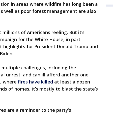
ssion in areas where wildfire has long been a
 as well as poor forest management are also
 millions of Americans reeling. But it’s
ampaign for the White House, in part
 it highlights for President Donald Trump and
 Biden.
 multiple challenges, including the
l unrest, and can ill afford another one.
a, where
fires have killed
at least a dozen
s of homes, it’s mostly to blast the state’s
res are a reminder to the party’s