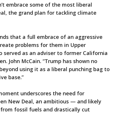
n’t embrace some of the most liberal
, the grand plan for tackling climate
ds that a full embrace of an aggressive
reate problems for them in Upper
 served as an adviser to former California
Sen. John McCain. “Trump has shown no
 beyond using it as a liberal punching bag to
ive base.”
he moment underscores the need for
en New Deal, an ambitious — and likely
from fossil fuels and drastically cut