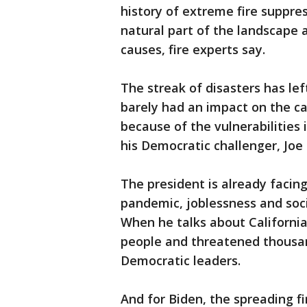
history of extreme fire suppre
natural part of the landscape
causes, fire experts say.
The streak of disasters has left
barely had an impact on the c
because of the vulnerabilities
his Democratic challenger, Joe
The president is already facing
pandemic, joblessness and socia
When he talks about Californi
people and threatened thousand
Democratic leaders.
And for Biden, the spreading fi