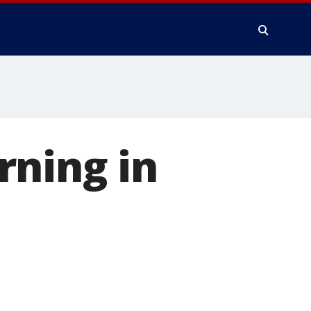
rning in