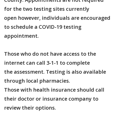
for the two testing sites currently
open however, individuals are encouraged
to schedule a COVID-19 testing
appointment.
Those who do not have access to the
internet can call 3-1-1 to complete
the assessment. Testing is also available
through local pharmacies.
Those with health insurance should call
their doctor or insurance company to
review their options.