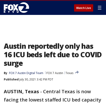
☰
Watch Live
Austin reportedly only has
16 ICU beds left due to COVID
surge
By
FOX 7 Austin Digital Team
FOX 7 Austin
Texas
Published
July 30, 2021 3:42 PM PDT
AUSTIN, Texas
-
Central Texas is now
facing the lowest staffed ICU bed capacity