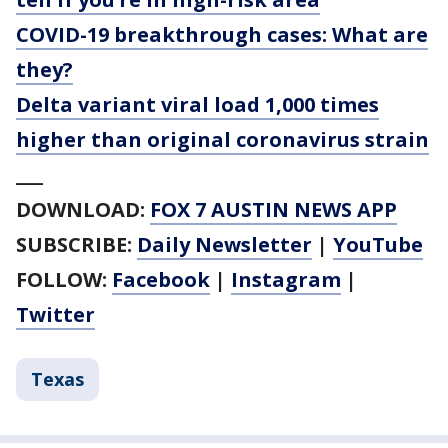
COVID-19 breakthrough cases: What are
they?
Delta variant viral load 1,000 times
higher than original coronavirus strain
___
DOWNLOAD:
FOX 7 AUSTIN NEWS APP
SUBSCRIBE:
Daily Newsletter
|
YouTube
FOLLOW:
Facebook
|
Instagram
|
Twitter
Texas