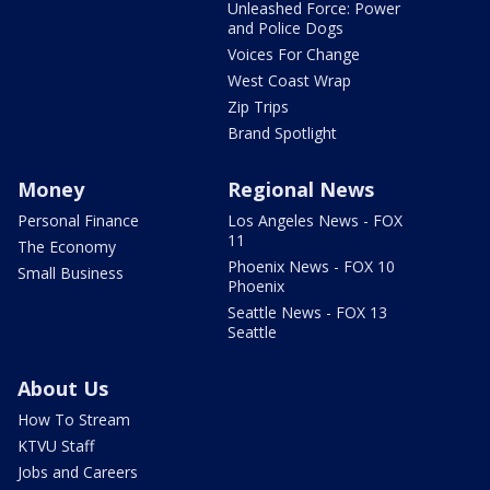
Unleashed Force: Power
and Police Dogs
Voices For Change
West Coast Wrap
Zip Trips
Brand Spotlight
Money
Regional News
Personal Finance
Los Angeles News - FOX
11
The Economy
Phoenix News - FOX 10
Small Business
Phoenix
Seattle News - FOX 13
Seattle
About Us
How To Stream
KTVU Staff
Jobs and Careers