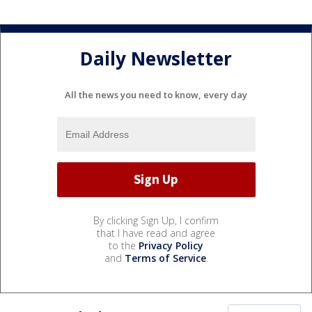
Daily Newsletter
All the news you need to know, every day
By clicking Sign Up, I confirm
that I have read and agree
to the
Privacy Policy
and
Terms of Service
.