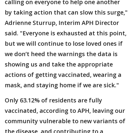
calling on everyone to help one another
by taking action that can slow this surge,"
Adrienne Sturrup, Interim APH Director
said. "Everyone is exhausted at this point,
but we will continue to lose loved ones if
we don’t heed the warnings the data is
showing us and take the appropriate
actions of getting vaccinated, wearing a
mask, and staying home if we are sick."
Only 63.12% of residents are fully
vaccinated, according to APH, leaving our
community vulnerable to new variants of
the disease, and contributing to a