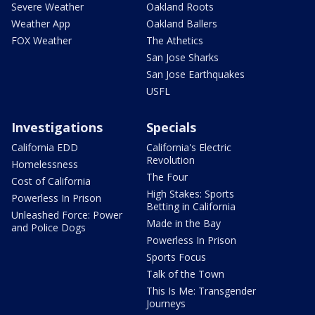
Severe Weather
Oakland Roots
Weather App
Oakland Ballers
FOX Weather
The Athetics
San Jose Sharks
San Jose Earthquakes
USFL
Investigations
Specials
California EDD
California's Electric
Revolution
Homelessness
The Four
Cost of California
High Stakes: Sports
Powerless In Prison
Betting in California
Unleashed Force: Power
Made in the Bay
and Police Dogs
Powerless In Prison
Sports Focus
Talk of the Town
This Is Me: Transgender
Journeys