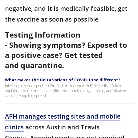
negative, and it is medically feasible, get
the vaccine as soon as possible.
Testing Information
- Showing symptoms? Exposed to
a positive case? Get tested
and quarantine.
What makes the Delta Variant of COVID-19 so different?
Infectious disease specialist Dr. Parker Hudson with Dell Medical School
explains how this mutation is different from the original virus, and what we
can do to stop the spread.
APH manages testing sites and mobile
clinics
across Austin and Travis
County. Appointments are not required