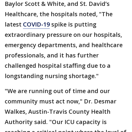
Baylor Scott & White, and St. David’s
Healthcare, the hospitals noted, "The
latest
COVID-19
spike is putting
extraordinary pressure on our hospitals,
emergency departments, and healthcare
professionals, and it has further
challenged hospital staffing due to a
longstanding nursing shortage."
"We are running out of time and our
community must act now," Dr. Desmar
Walkes, Austin-Travis County Health
Authority said. "Our ICU capacity is