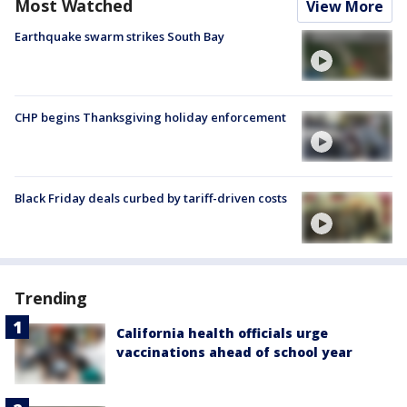
Most Watched
View More
Earthquake swarm strikes South Bay
CHP begins Thanksgiving holiday enforcement
Black Friday deals curbed by tariff-driven costs
Trending
California health officials urge
vaccinations ahead of school year