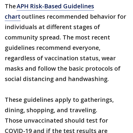
The
APH Risk-Based Guidelines
chart
outlines recommended behavior for
individuals at different stages of
community spread. The most recent
guidelines recommend everyone,
regardless of vaccination status, wear
masks and follow the basic protocols of
social distancing and handwashing.
These guidelines apply to gatherings,
dining, shopping, and traveling.
Those unvaccinated should test for
COVID-19 and if the test results are