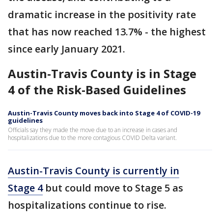
dramatic increase in the positivity rate
that has now reached 13.7% - the highest
since early January 2021.
Austin-Travis County is in Stage
4 of the Risk-Based Guidelines
Austin-Travis County moves back into Stage 4 of COVID-19
guidelines
Officials say they made the move due to an increase in cases and
hospitalizations due to the more contagious COVID Delta variant.
Austin-Travis County is currently in
Stage 4
but could move to Stage 5 as
hospitalizations continue to rise.