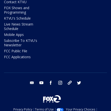
Contact KTVU
FOX Shows and
Programming
KTVU's Schedule
Live News Stream
Schedule
Mobile Apps
Subscribe To KTVU's
Newsletter
FCC Public File
FCC Applications
email
youtube
facebook
instagram
tik tok
twitter
Privacy Policy
Terms of Use
Your Privacy Choices