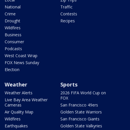
National
Traffic
Crime
Contests
Drought
Recipes
Wildfires
Business
Consumer
Podcasts
West Coast Wrap
FOX News Sunday
Election
Weather
Sports
Weather Alerts
2026 FIFA World Cup on
FOX
Live Bay Area Weather
Cameras
San Francisco 49ers
Air Quality Map
Golden State Warriors
Wildfires
San Francisco Giants
Earthquakes
Golden State Valkyries