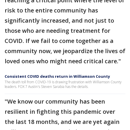
reaching a critical point where the level of
risk to the entire community has
significantly increased, and not just to
those who are needing treatment for
COVID. If we fail to come together as a
community now, we jeopardize the lives of
loved ones who might need critical care."
Consistent COVID deaths return in Williamson County
The death toll from COVID-19 is drawing frustration with Williamson County
leaders. FOX 7 Austin's Steven Sarabia has the details.
"We know our community has been
resilient in fighting this pandemic over
the last 18 months, and we are yet again