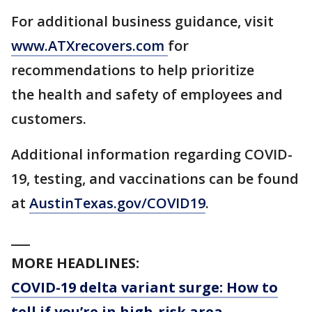
For additional business guidance, visit
www.ATXrecovers.com
for
recommendations to help prioritize
the health and safety of employees and
customers.
Additional information regarding COVID-
19, testing, and vaccinations can be found
at
AustinTexas.gov/COVID19
.
___
MORE HEADLINES:
COVID-19 delta variant surge: How to
tell if you’re in high-risk area