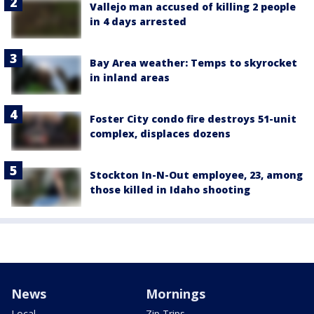
Vallejo man accused of killing 2 people
in 4 days arrested
Bay Area weather: Temps to skyrocket
in inland areas
Foster City condo fire destroys 51-unit
complex, displaces dozens
Stockton In-N-Out employee, 23, among
those killed in Idaho shooting
News
Mornings
Local
Zip Trips