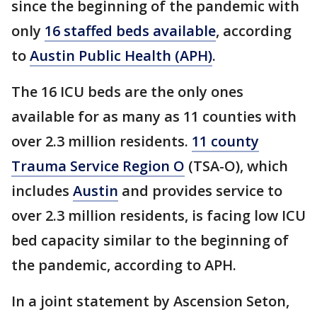
since the beginning of the pandemic with
only
16 staffed beds available
, according
to
Austin Public Health (APH)
.
The 16 ICU beds are the only ones
available for as many as 11 counties with
over 2.3 million residents.
11 county
Trauma Service Region O
(TSA-O), which
includes
Austin
and provides service to
over 2.3 million residents, is facing low ICU
bed capacity similar to the beginning of
the pandemic, according to APH.
In a joint statement by Ascension Seton,