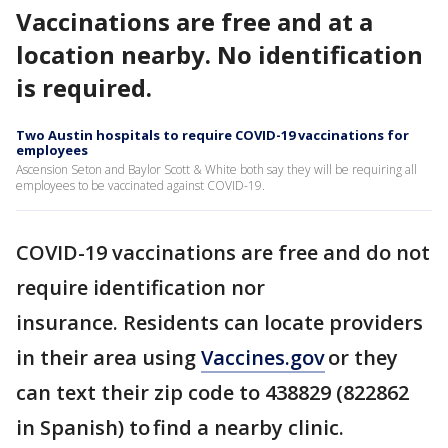
Vaccinations are free and at a
location nearby. No identification
is required.
Two Austin hospitals to require COVID-19 vaccinations for
employees
Ascension Seton and Baylor Scott & White both say they will be requiring all
employees to be vaccinated against COVID-19.
COVID-19 vaccinations are free and do not
require identification nor
insurance. Residents can locate providers
in their area using
Vaccines.gov
or they
can text their zip code to 438829 (822862
in Spanish) to find a nearby clinic.