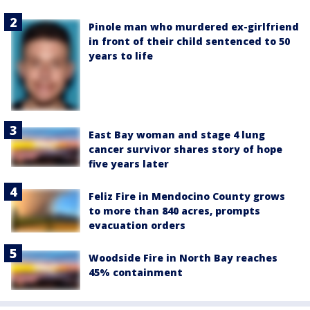
Pinole man who murdered ex-girlfriend
in front of their child sentenced to 50
years to life
East Bay woman and stage 4 lung
cancer survivor shares story of hope
five years later
Feliz Fire in Mendocino County grows
to more than 840 acres, prompts
evacuation orders
Woodside Fire in North Bay reaches
45% containment