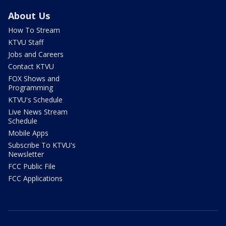
About Us
How To Stream
KTVU Staff
Jobs and Careers
Contact KTVU
FOX Shows and
Programming
KTVU's Schedule
Live News Stream
Schedule
Mobile Apps
Subscribe To KTVU's
Newsletter
FCC Public File
FCC Applications