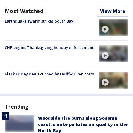
Most Watched
View More
Earthquake swarm strikes South Bay
CHP begins Thanksgiving holiday enforcement
Black Friday deals curbed by tariff-driven costs
Trending
Woodside Fire burns along Sonoma
coast, smoke pollutes air quality in the
North Bay