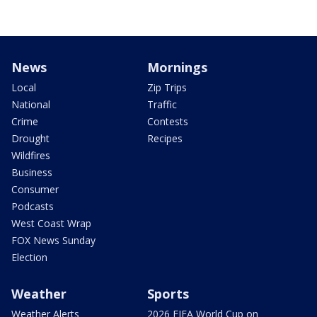
News
Mornings
Local
Zip Trips
National
Traffic
Crime
Contests
Drought
Recipes
Wildfires
Business
Consumer
Podcasts
West Coast Wrap
FOX News Sunday
Election
Weather
Sports
Weather Alerts
2026 FIFA World Cup on