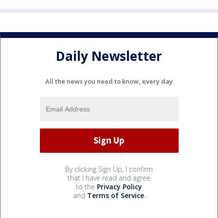
Daily Newsletter
All the news you need to know, every day
By clicking Sign Up, I confirm
that I have read and agree
to the
Privacy Policy
and
Terms of Service
.