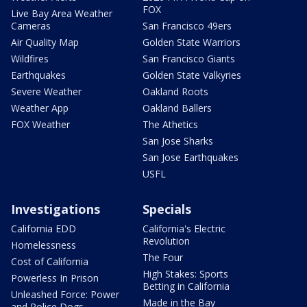
FOX
Live Bay Area Weather
Cameras
San Francisco 49ers
Air Quality Map
Golden State Warriors
Wildfires
San Francisco Giants
Earthquakes
Golden State Valkyries
Severe Weather
Oakland Roots
Weather App
Oakland Ballers
FOX Weather
The Athetics
San Jose Sharks
San Jose Earthquakes
USFL
Investigations
Specials
California EDD
California's Electric
Revolution
Homelessness
The Four
Cost of California
High Stakes: Sports
Powerless In Prison
Betting in California
Unleashed Force: Power
Made in the Bay
and Police Dogs