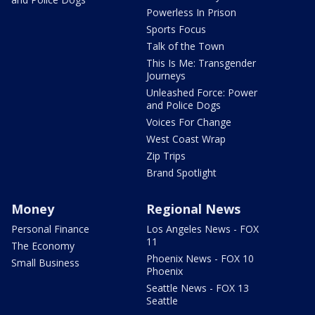
Powerless In Prison
Sports Focus
Talk of the Town
This Is Me: Transgender
Journeys
Unleashed Force: Power
and Police Dogs
Voices For Change
West Coast Wrap
Zip Trips
Brand Spotlight
Money
Regional News
Personal Finance
Los Angeles News - FOX
11
The Economy
Phoenix News - FOX 10
Small Business
Phoenix
Seattle News - FOX 13
Seattle