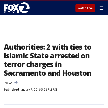
☰
Watch Live
Authorities: 2 with ties to
Islamic State arrested on
terror charges in
Sacramento and Houston
News
Published
January 7, 2016 5:28 PM PST