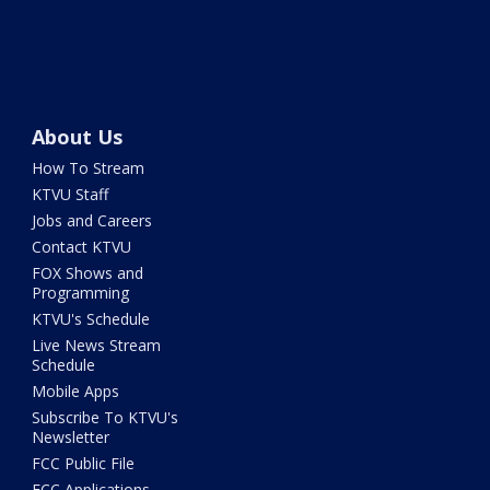
About Us
How To Stream
KTVU Staff
Jobs and Careers
Contact KTVU
FOX Shows and
Programming
KTVU's Schedule
Live News Stream
Schedule
Mobile Apps
Subscribe To KTVU's
Newsletter
FCC Public File
FCC Applications