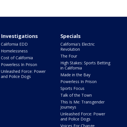
Investigations
Specials
California EDD
California's Electric
Revolution
Homelessness
The Four
Cost of California
High Stakes: Sports Betting
Powerless In Prison
in California
Unleashed Force: Power
Made in the Bay
and Police Dogs
Powerless In Prison
Sports Focus
Talk of the Town
This Is Me: Transgender
Journeys
Unleashed Force: Power
and Police Dogs
Voices For Change