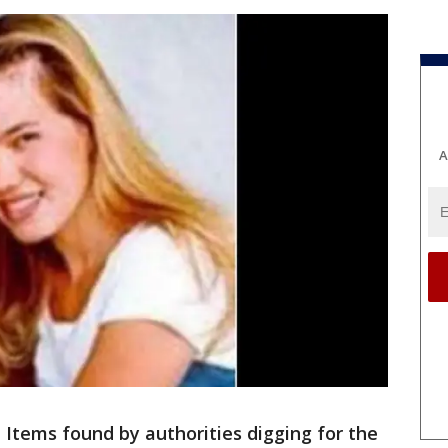
A
 Items found by authorities digging for the