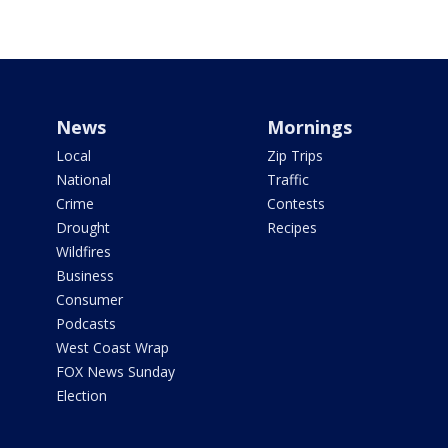
News
Mornings
Local
Zip Trips
National
Traffic
Crime
Contests
Drought
Recipes
Wildfires
Business
Consumer
Podcasts
West Coast Wrap
FOX News Sunday
Election