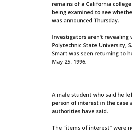
remains of a California colleg
being examined to see whether 
was announced Thursday.
Investigators aren't revealing
Polytechnic State University, S
Smart was seen returning to h
May 25, 1996.
A male student who said he lef
person of interest in the case
authorities have said.
The "items of interest" were n