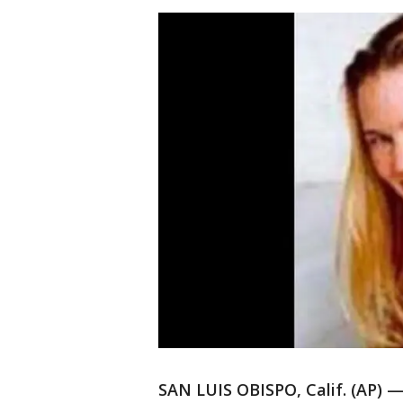
SAN LUIS OBISPO, Calif. (AP) —