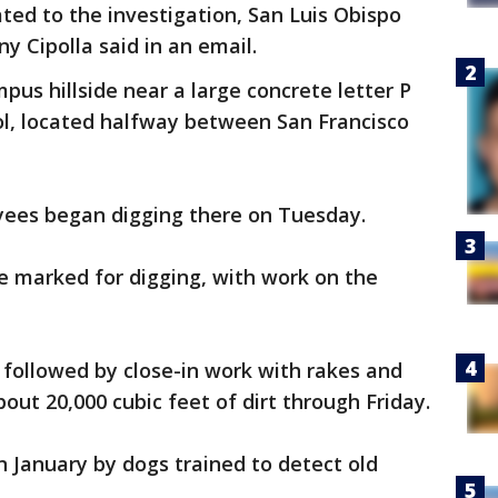
ated to the investigation, San Luis Obispo
y Cipolla said in an email.
us hillside near a large concrete letter P
ol, located halfway between San Francisco
oyees began digging there on Tuesday.
re marked for digging, with work on the
followed by close-in work with rakes and
bout 20,000 cubic feet of dirt through Friday.
n January by dogs trained to detect old