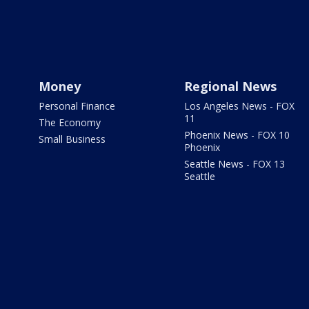
Money
Regional News
Personal Finance
Los Angeles News - FOX
11
The Economy
Phoenix News - FOX 10
Small Business
Phoenix
Seattle News - FOX 13
Seattle