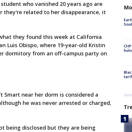
e student who vanished 20 years ago are
Mo
they're related to her disappearance, it
Eart
Sout
 what they found this week at California
an Luis Obispo, where 19-year-old Kristin
CHP
hol
er dormitory from an off-campus party on
Blac
tari
t Smart near her dorm is considered a
 although he was never arrested or charged,
Tr
ot being disclosed but they are being