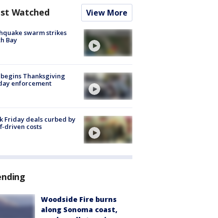
st Watched
View More
hquake swarm strikes
h Bay
 begins Thanksgiving
iday enforcement
k Friday deals curbed by
ff-driven costs
ending
Woodside Fire burns
along Sonoma coast,