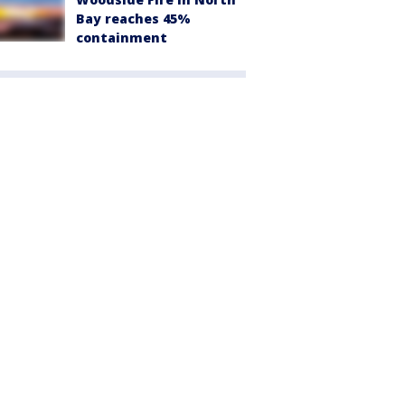
Bay reaches 45%
containment