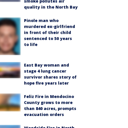
smoke pollutes air
quality in the North Bay
Pinole man who
murdered ex-girlfriend
in front of their child
sentenced to 50 years
to life
East Bay woman and
stage 4 lung cancer
survivor shares story of
hope five years later
Feliz Fire in Mendocino
County grows to more
than 840 acres, prompts
evacuation orders
Woodside Fire in North