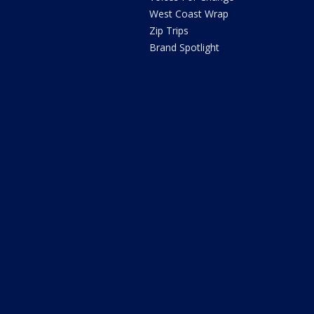
West Coast Wrap
Zip Trips
Brand Spotlight