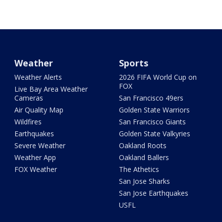
Weather
Sports
Weather Alerts
2026 FIFA World Cup on
FOX
Live Bay Area Weather
Cameras
San Francisco 49ers
Air Quality Map
Golden State Warriors
Wildfires
San Francisco Giants
Earthquakes
Golden State Valkyries
Severe Weather
Oakland Roots
Weather App
Oakland Ballers
FOX Weather
The Athetics
San Jose Sharks
San Jose Earthquakes
USFL