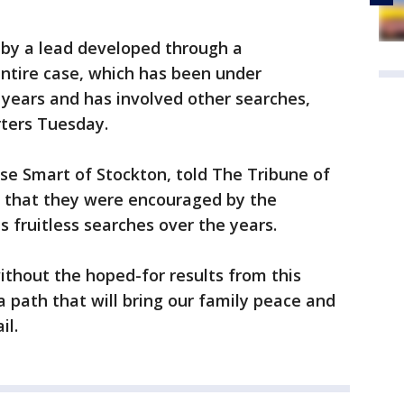
by a lead developed through a
ntire case, which has been under
 years and has involved other searches,
rters Tuesday.
se Smart of Stockton, told The Tribune of
 that they were encouraged by the
 fruitless searches over the years.
ithout the hoped-for results from this
a path that will bring our family peace and
il.