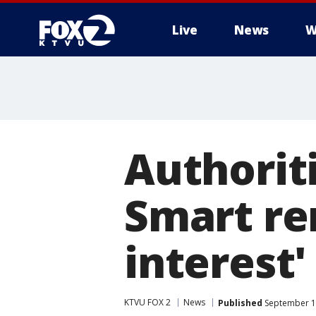
Live
News
W
Authoriti
Smart re
interest'
KTVU FOX 2
News
Published
September 12