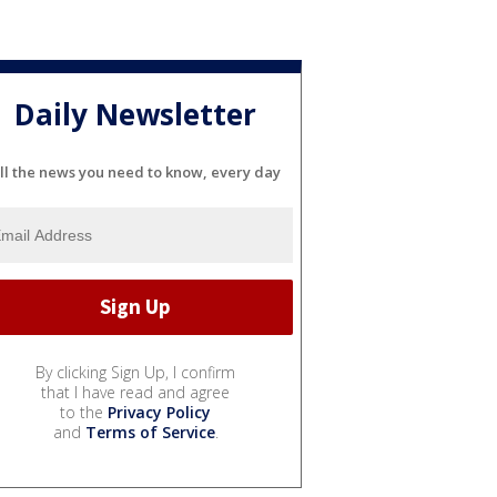
Daily Newsletter
ll the news you need to know, every day
By clicking Sign Up, I confirm
that I have read and agree
to the
Privacy Policy
and
Terms of Service
.