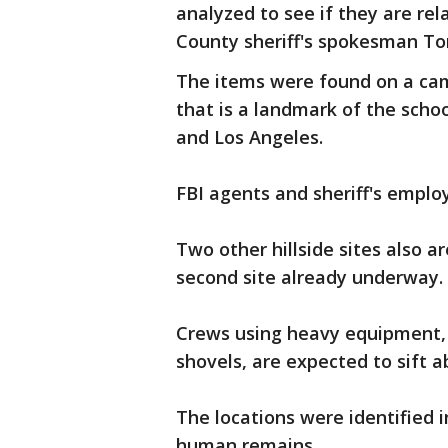
analyzed to see if they are rel
County sheriff's spokesman Ton
The items were found on a camp
that is a landmark of the scho
and Los Angeles.
FBI agents and sheriff's empl
Two other hillside sites also a
second site already underway.
Crews using heavy equipment, 
shovels, are expected to sift a
The locations were identified i
human remains.