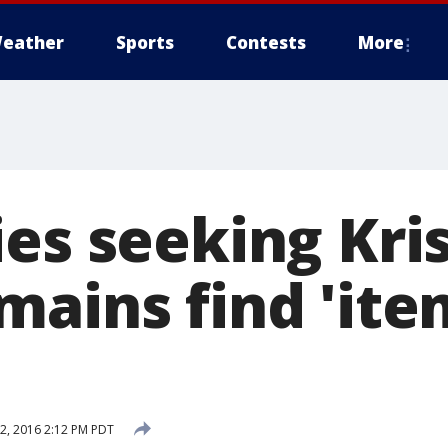
eather
Sports
Contests
More
es seeking Kris
mains find 'ite
, 2016 2:12 PM PDT