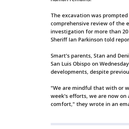
The excavation was prompted 
comprehensive review of the e
investigation for more than 20
Sheriff Ian Parkinson told repo
Smart's parents, Stan and Deni
San Luis Obispo on Wednesday
developments, despite previous
"We are mindful that with or w
week's efforts, we are now on 
comfort," they wrote in an ema