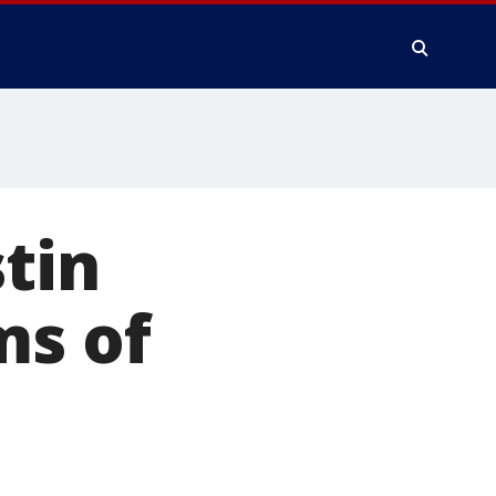
tin
ms of