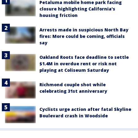
Petaluma mobile home park facing
closure highlighting California's
housing friction
Arrests made in suspicious North Bay
fires: More could be coming, officials
say
Oakland Roots face deadline to settle
$1.4M in overdue rent or risk not
playing at Coliseum Saturday
Richmond couple shot while
celebrating 31st anniversary
Cyclists urge action after fatal Skyline
Boulevard crash in Woodside