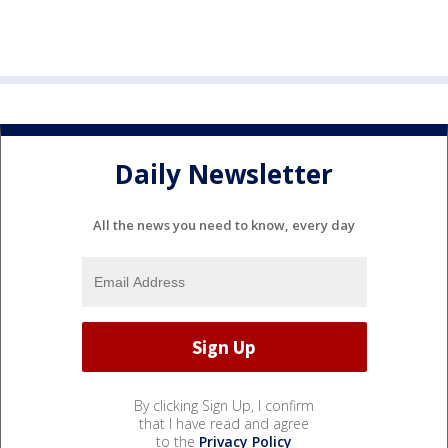
Daily Newsletter
All the news you need to know, every day
By clicking Sign Up, I confirm
that I have read and agree
to the
Privacy Policy