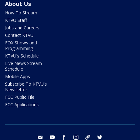
About Us
How To Stream
KTVU Staff
Jobs and Careers
Contact KTVU
FOX Shows and
Programming
KTVU's Schedule
Live News Stream
Schedule
Mobile Apps
Subscribe To KTVU's
Newsletter
FCC Public File
FCC Applications
email
youtube
facebook
instagram
tik tok
twitter