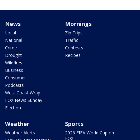
News
Mornings
Local
Zip Trips
National
Traffic
Crime
Contests
Drought
Recipes
Wildfires
Business
Consumer
Podcasts
West Coast Wrap
FOX News Sunday
Election
Weather
Sports
Weather Alerts
2026 FIFA World Cup on
FOX