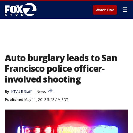
☰
Watch Live
Auto burglary leads to San
Francisco police officer-
involved shooting
By
KTVU R Staff
News
Published
May 11, 2018 5:48 AM PDT