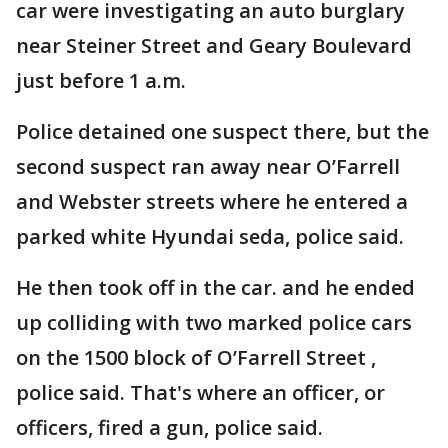
car were investigating an auto burglary
near Steiner Street and Geary Boulevard
just before 1 a.m.
Police detained one suspect there, but the
second suspect ran away near O’Farrell
and Webster streets where he entered a
parked white Hyundai seda, police said.
He then took off in the car. and he ended
up colliding with two marked police cars
on the 1500 block of O’Farrell Street ,
police said. That's where an officer, or
officers, fired a gun, police said.