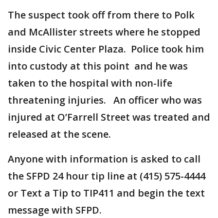
The suspect took off from there to Polk
and McAllister streets where he stopped
inside Civic Center Plaza. Police took him
into custody at this point and he was
taken to the hospital with non-life
threatening injuries. An officer who was
injured at O’Farrell Street was treated and
released at the scene.
Anyone with information is asked to call
the SFPD 24 hour tip line at (415) 575-4444
or Text a Tip to TIP411 and begin the text
message with SFPD.