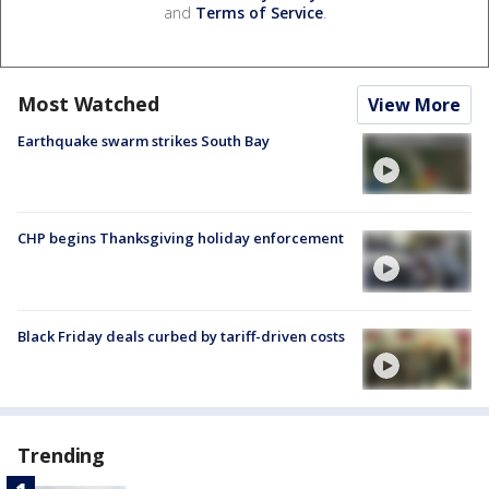
and
Terms of Service
.
Most Watched
View More
Earthquake swarm strikes South Bay
CHP begins Thanksgiving holiday enforcement
Black Friday deals curbed by tariff-driven costs
Trending