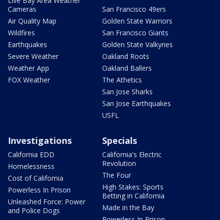
Live Bay Area Weather
Cameras
San Francisco 49ers
Air Quality Map
Golden State Warriors
Wildfires
San Francisco Giants
Earthquakes
Golden State Valkyries
Severe Weather
Oakland Roots
Weather App
Oakland Ballers
FOX Weather
The Athetics
San Jose Sharks
San Jose Earthquakes
USFL
Investigations
Specials
California EDD
California's Electric
Revolution
Homelessness
The Four
Cost of California
High Stakes: Sports
Powerless In Prison
Betting in California
Unleashed Force: Power
Made in the Bay
and Police Dogs
Powerless In Prison