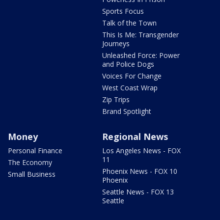
Sports Focus
Talk of the Town
This Is Me: Transgender
Journeys
Unleashed Force: Power
and Police Dogs
Voices For Change
West Coast Wrap
Zip Trips
Brand Spotlight
Money
Regional News
Personal Finance
Los Angeles News - FOX
11
The Economy
Phoenix News - FOX 10
Small Business
Phoenix
Seattle News - FOX 13
Seattle