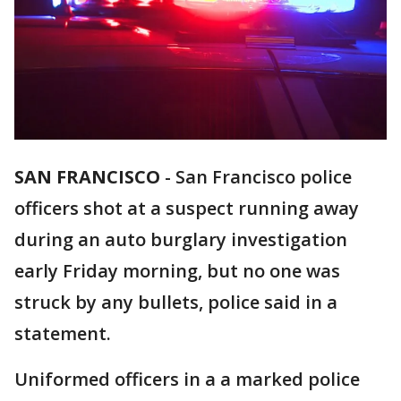
SAN FRANCISCO
-
San Francisco police
officers shot at a suspect running away
during an auto burglary investigation
early Friday morning, but no one was
struck by any bullets, police said in a
statement.
Uniformed officers in a a marked police