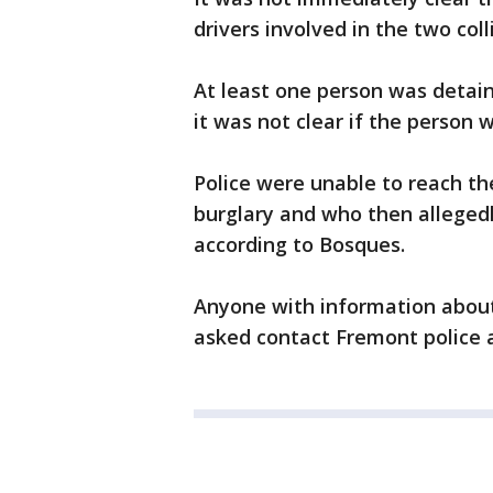
drivers involved in the two coll
At least one person was detain
it was not clear if the person 
Police were unable to reach th
burglary and who then alleged
according to Bosques.
Anyone with information about 
asked contact Fremont police a