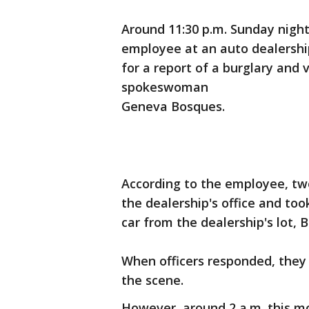
Around 11:30 p.m. Sunday night
employee at an auto dealership
for a report of a burglary and v
spokeswoman
Geneva Bosques.
According to the employee, tw
the dealership's office and too
car from the dealership's lot, 
When officers responded, they 
the scene.
However, around 2 a.m. this mo