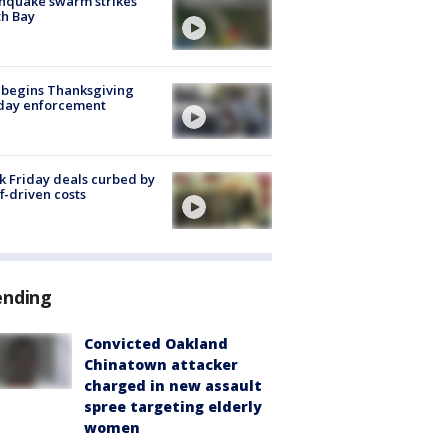
hquake swarm strikes
h Bay
 begins Thanksgiving
iday enforcement
k Friday deals curbed by
ff-driven costs
ending
Convicted Oakland
Chinatown attacker
charged in new assault
spree targeting elderly
women