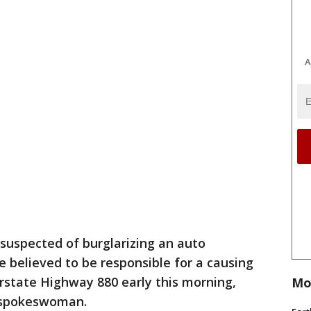
A
suspected of burglarizing an auto
e believed to be responsible for a causing
erstate Highway 880 early this morning,
Mo
e spokeswoman.