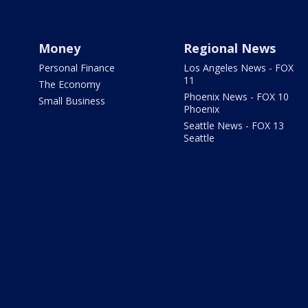
Money
Regional News
Personal Finance
Los Angeles News - FOX
11
The Economy
Phoenix News - FOX 10
Small Business
Phoenix
Seattle News - FOX 13
Seattle