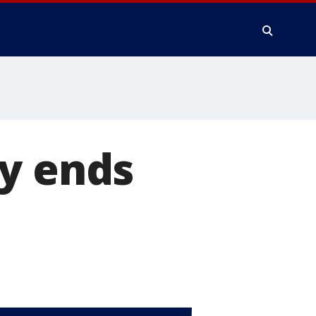
ry ends