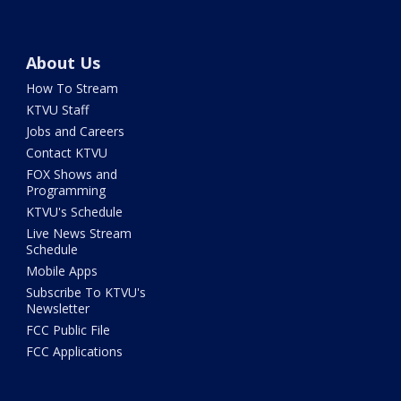
About Us
How To Stream
KTVU Staff
Jobs and Careers
Contact KTVU
FOX Shows and
Programming
KTVU's Schedule
Live News Stream
Schedule
Mobile Apps
Subscribe To KTVU's
Newsletter
FCC Public File
FCC Applications