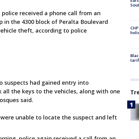
Eart
Sout
 police received a phone call from an
 in the 4300 block of Peralta Boulevard
CHP
ehicle theft, according to police
hol
Blac
tari
o suspects had gained entry into
k all the keys to the vehicles, along with one
Tr
Bosques said.
were unable to locate the suspect and left
rning, police again received a call from an