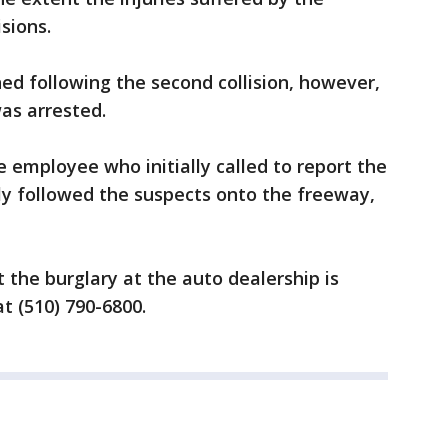
isions.
ed following the second collision, however,
was arrested.
e employee who initially called to report the
ly followed the suspects onto the freeway,
the burglary at the auto dealership is
t (510) 790-6800.