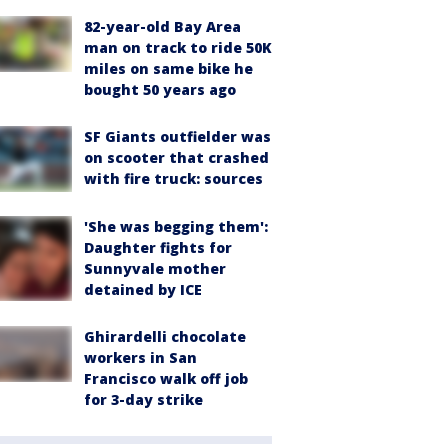
82-year-old Bay Area
man on track to ride 50K
miles on same bike he
bought 50 years ago
SF Giants outfielder was
on scooter that crashed
with fire truck: sources
'She was begging them':
Daughter fights for
Sunnyvale mother
detained by ICE
Ghirardelli chocolate
workers in San
Francisco walk off job
for 3-day strike