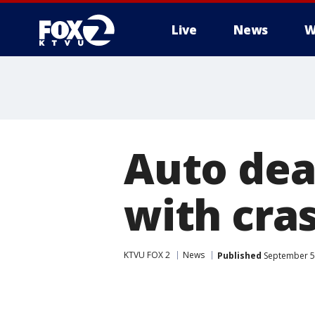
Live
News
W
Auto dea
with cra
KTVU FOX 2
News
Published
September 5,