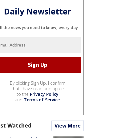
Daily Newsletter
ll the news you need to know, every day
By clicking Sign Up, I confirm
that I have read and agree
to the
Privacy Policy
and
Terms of Service
.
st Watched
View More