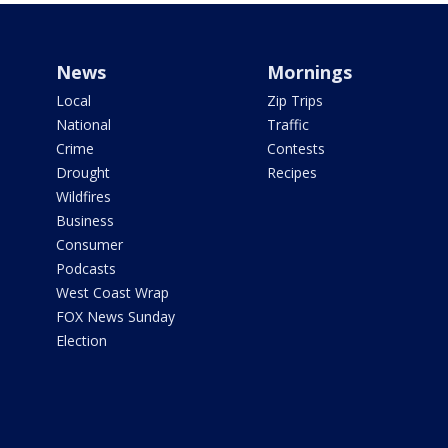
News
Mornings
Local
Zip Trips
National
Traffic
Crime
Contests
Drought
Recipes
Wildfires
Business
Consumer
Podcasts
West Coast Wrap
FOX News Sunday
Election