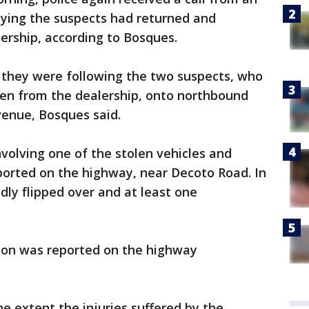
aying the suspects had returned and
ership, according to Bosques.
 they were following the two suspects, who
ken from the dealership, onto northbound
enue, Bosques said.
involving one of the stolen vehicles and
ported on the highway, near Decoto Road. In
edly flipped over and at least one
sion was reported on the highway
e extent the injuries suffered by the