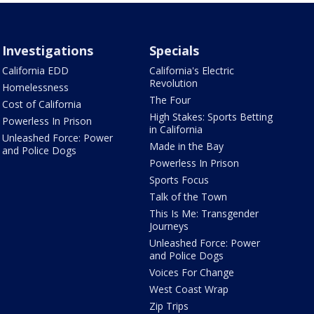
Investigations
Specials
California EDD
California's Electric
Revolution
Homelessness
The Four
Cost of California
High Stakes: Sports Betting
Powerless In Prison
in California
Unleashed Force: Power
Made in the Bay
and Police Dogs
Powerless In Prison
Sports Focus
Talk of the Town
This Is Me: Transgender
Journeys
Unleashed Force: Power
and Police Dogs
Voices For Change
West Coast Wrap
Zip Trips