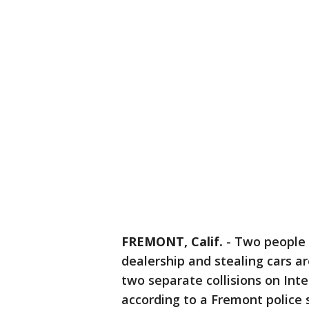
FREMONT, Calif.
-
Two people 
dealership and stealing cars ar
two separate collisions on Int
according to a Fremont polic