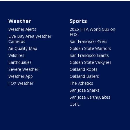
Weather
Sports
Weather Alerts
2026 FIFA World Cup on
FOX
Live Bay Area Weather
Cameras
San Francisco 49ers
Air Quality Map
Golden State Warriors
Wildfires
San Francisco Giants
Earthquakes
Golden State Valkyries
Severe Weather
Oakland Roots
Weather App
Oakland Ballers
FOX Weather
The Athetics
San Jose Sharks
San Jose Earthquakes
USFL