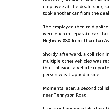
employee at the dealership, s
took another car from the deal
The employee then told police
were each in separate cars ta
Highway 880 from Thornton Av
Shortly afterward, a collision 
multiple other vehicles was re
that collision, a vehicle report
person was trapped inside.
Moments later, a second colli
near Tennyson Road.
It was not immediately clear th