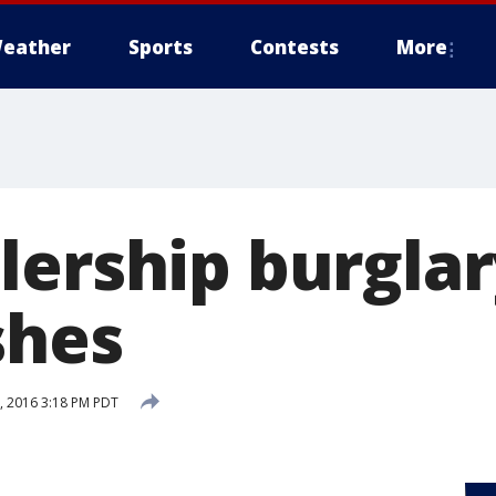
eather
Sports
Contests
More
lership burgla
shes
 2016 3:18 PM PDT