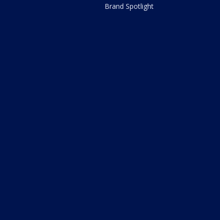
Brand Spotlight